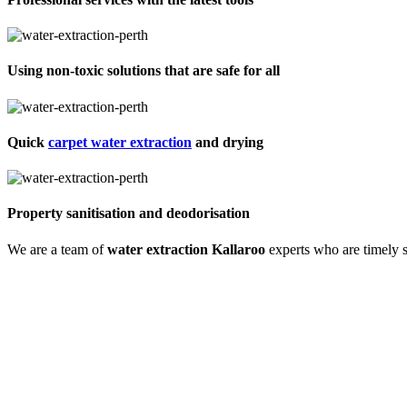
Using non-toxic solutions that are safe for all
Quick
carpet water extraction
and drying
Property sanitisation and deodorisation
We are a team of
water extraction Kallaroo
experts who are timely s
Process of carpet water extraction Kallaro
Water extraction and site cleaning require expertise. We do that with 
experience, training and skills. So we begin with an expert inspection
We also remove odours and sanitise the site to make it germ-free for 
Call us and learn about our detailed approach towards cleaning the prop