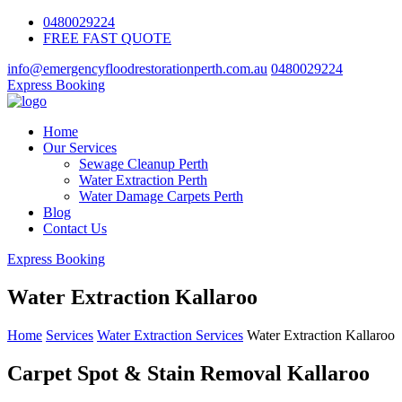
0480029224
FREE FAST QUOTE
info@emergencyfloodrestorationperth.com.au
0480029224
Express Booking
Home
Our Services
Sewage Cleanup Perth
Water Extraction Perth
Water Damage Carpets Perth
Blog
Contact Us
Express Booking
Water Extraction Kallaroo
Home
Services
Water Extraction Services
Water Extraction Kallaroo
Carpet Spot & Stain Removal Kallaroo