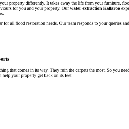
our property differently. It takes away the life from your furniture, floo
saviours for you and your property. Our
water extraction Kallaroo
expe
ns.
er for all flood restoration needs. Our team responds to your queries and
erts
nything that comes in its way. They ruin the carpets the most. So you ne
 help your property get back on its feet.