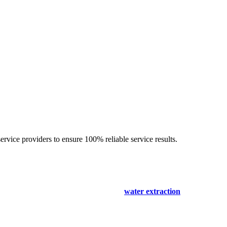
ervice providers to ensure 100% reliable service results.
o expertise
ease- only for your comfort. Our
carpet spot & stain removal Kallaro
 and immediately start the cleaning and
water extraction
process. We th
the occupants. Our solutions are non-harmful and safe for humans and pe
erty to get a surety of a safe and result-oriented process for your floo