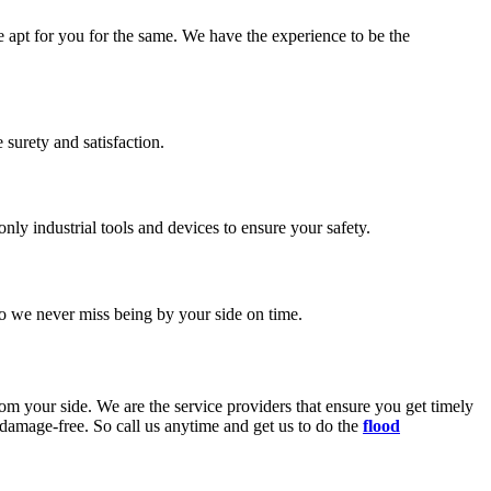
e apt for you for the same. We have the experience to be the
surety and satisfaction.
ly industrial tools and devices to ensure your safety.
o we never miss being by your side on time.
rom your side. We are the service providers that ensure you get timely
d damage-free. So call us anytime and get us to do the
flood