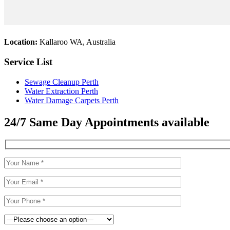
Location:
Kallaroo WA, Australia
Service List
Sewage Cleanup Perth
Water Extraction Perth
Water Damage Carpets Perth
24/7 Same Day Appointments available