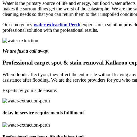
Water is the primary source of life and energy, but flood water affects y
makes the surroundings get the worst of the catastrophe. We are the 
cleaning needs so that you can return them to their unspoiled conditio
Our emergency
water extraction Perth
experts are a solution provid
professional solution with the professional results.
We are just a call away.
Professional carpet spot & stain removal Kallaroo exp
When floods affect you, they affect the entire site without leaving a
assistance after flooding. We are the service providers for you who can
Experts by your side ensure:
delay in service requirements fulfilment
Professional services with the latest tools