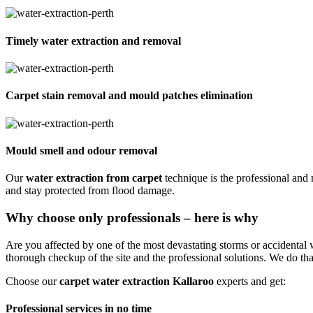
Timely water extraction and removal
Carpet stain removal and mould patches elimination
Mould smell and odour removal
Our
water extraction from carpet
technique is the professional and
and stay protected from flood damage.
Why choose only professionals – here is why
Are you affected by one of the most devastating storms or accidental
thorough checkup of the site and the professional solutions. We do tha
Choose our
carpet water extraction Kallaroo
experts and get:
Professional services in no time