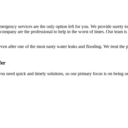
ergency services are the only option left for you. We provide surety t
 company are the professional to help in the worst of times. Our team is
even after one of the most nasty water leaks and flooding. We treat the
fer
ou need quick and timely solutions, so our primary focus is on being o