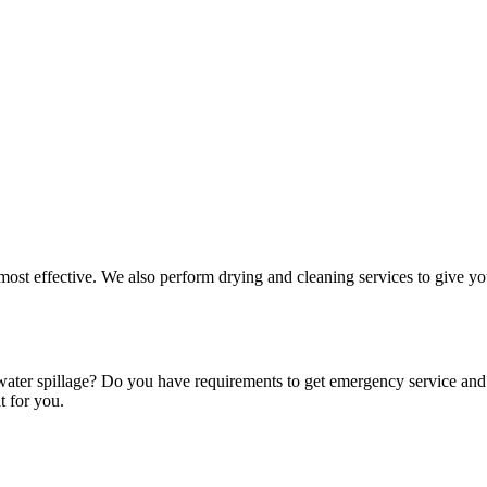
 most effective. We also perform drying and cleaning services to give yo
 water spillage? Do you have requirements to get emergency service an
t for you.