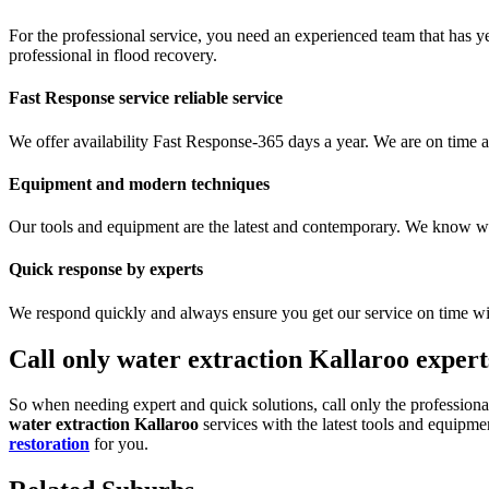
For the professional service, you need an experienced team that has ye
professional in flood recovery.
Fast Response service reliable service
We offer availability Fast Response-365 days a year. We are on time a
Equipment and modern techniques
Our tools and equipment are the latest and contemporary. We know what
Quick response by experts
We respond quickly and always ensure you get our service on time wi
Call only water extraction Kallaroo expert
So when needing expert and quick solutions, call only the professional
water extraction Kallaroo
services with the latest tools and equipme
restoration
for you.