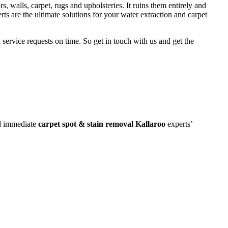
rs, walls, carpet, rugs and upholsteries. It ruins them entirely and
rts are the ultimate solutions for your water extraction and carpet
 service requests on time. So get in touch with us and get the
ed immediate
carpet spot & stain removal Kallaroo
experts’