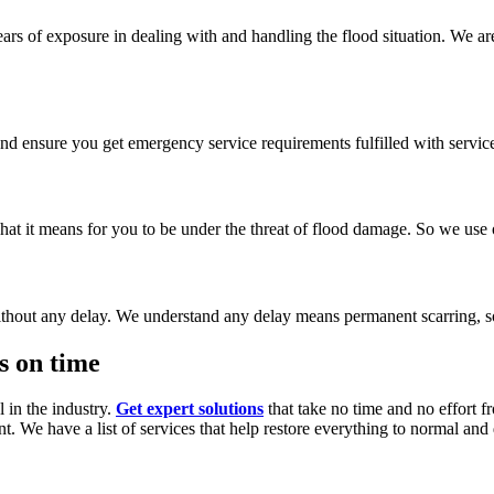
ars of exposure in dealing with and handling the flood situation. We ar
nd ensure you get emergency service requirements fulfilled with service 
 it means for you to be under the threat of flood damage. So we use on
thout any delay. We understand any delay means permanent scarring, s
s on time
 in the industry.
Get expert solutions
that take no time and no effort f
nt. We have a list of services that help restore everything to normal an