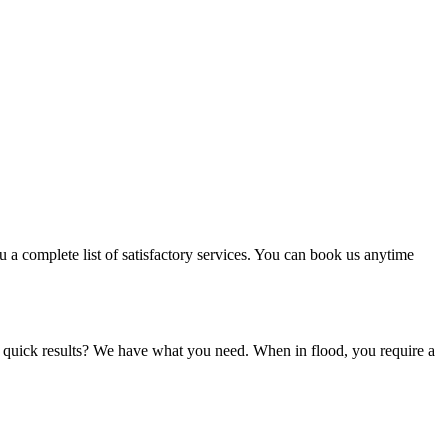
u a complete list of satisfactory services. You can book us anytime
d quick results? We have what you need. When in flood, you require a