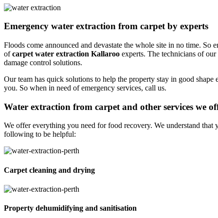
Emergency water extraction from carpet by experts
Floods come announced and devastate the whole site in no time. So em
of
carpet water extraction Kallaroo
experts. The technicians of our
damage control solutions.
Our team has quick solutions to help the property stay in good shape 
you. So when in need of emergency services, call us.
Water extraction from carpet and other services we of
We offer everything you need for food recovery. We understand that y
following to be helpful:
Carpet cleaning and drying
Property dehumidifying and sanitisation