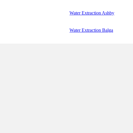
Water Extraction Ashby
Water Extraction Balga