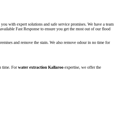
o you with expert solutions and safe service promises. We have a team
 available Fast Response to ensure you get the most out of our flood
 premises and remove the stain. We also remove odour in no time for
n time. For
water extraction Kallaroo
expertise, we offer the