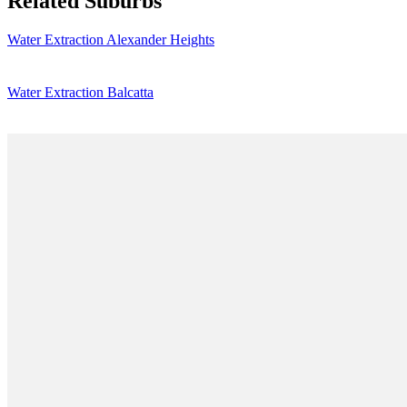
Related Suburbs
Water Extraction Alexander Heights
Water Extraction Balcatta