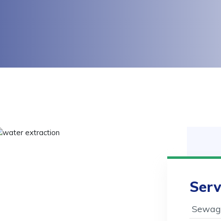
Serv
Sewage