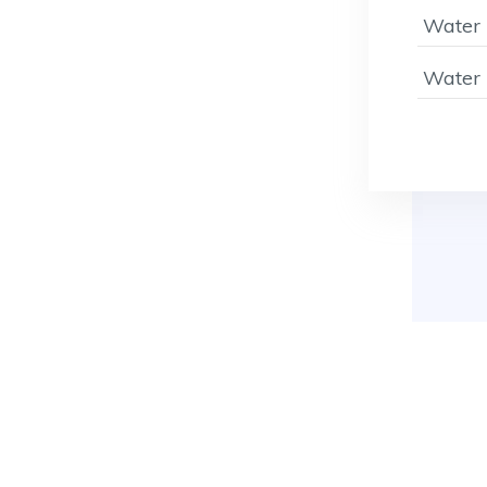
Water 
Water 