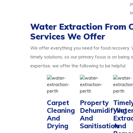
y
s
Water Extraction From 
Services We Offer
We offer everything you need for food recovery.
timely solutions, so our primary focus is on being 
expertise, we offer the following to be helpful:
Carpet
Property
Timel
Cleaning
Dehumidifying
Wate
And
And
Extra
Drying
Sanitisation
And