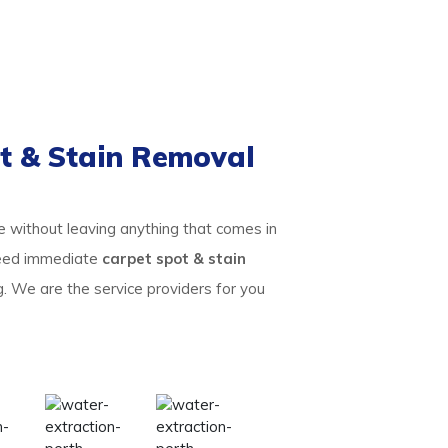
t & Stain Removal
te without leaving anything that comes in
 need immediate
carpet spot & stain
g. We are the service providers for you