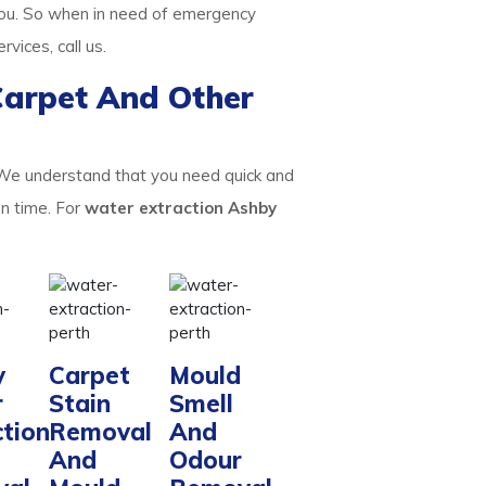
ou. So when in need of emergency
ervices, call us.
Carpet And Other
 We understand that you need quick and
on time. For
water extraction Ashby
y
Carpet
Mould
r
Stain
Smell
ction
Removal
And
And
Odour