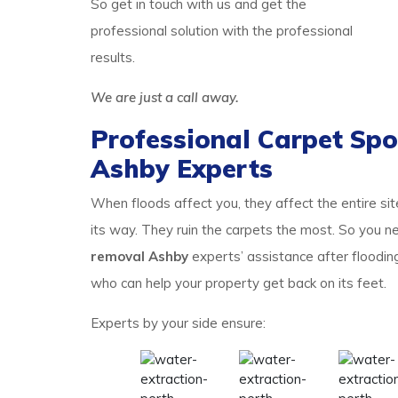
So get in touch with us and get the
professional solution with the professional
results.
We are just a call away.
Professional Carpet Spo
Ashby Experts
When floods affect you, they affect the entire si
its way. They ruin the carpets the most. So you
removal Ashby
experts’ assistance after floodin
who can help your property get back on its feet.
Experts by your side ensure: