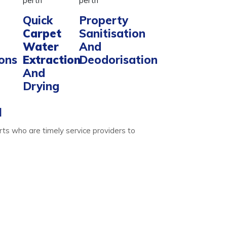
Quick
Property
Carpet
Sanitisation
Water
And
ions
Extraction
Deodorisation
And
Drying
l
ts who are timely service providers to
Water Extraction
ise. We do that with ease- only for your