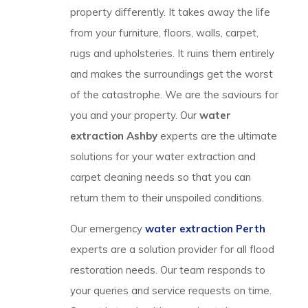
property differently. It takes away the life
from your furniture, floors, walls, carpet,
rugs and upholsteries. It ruins them entirely
and makes the surroundings get the worst
of the catastrophe. We are the saviours for
you and your property. Our
water
extraction Ashby
experts are the ultimate
solutions for your water extraction and
carpet cleaning needs so that you can
return them to their unspoiled conditions.
Our emergency
water extraction Perth
experts are a solution provider for all flood
restoration needs. Our team responds to
your queries and service requests on time.