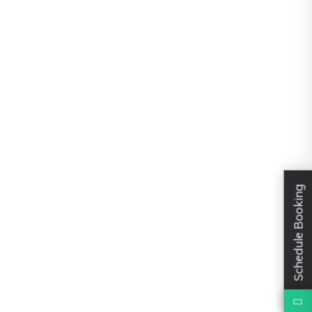
Schedule Booking