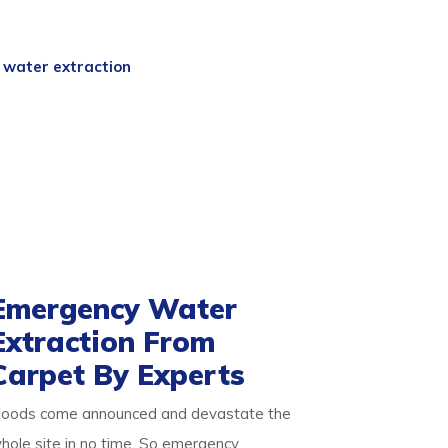
y
experts are a team of professional
 and skills. So we begin with an expert
d
water extraction
process. We then
free.
ake it germ-free for the occupants. Our
d pets alike. We ensure you are safe with
about our detailed approach towards
d result-oriented process for your flooded
Emergency Water
Extraction From
Carpet By Experts
loods come announced and devastate the
hole site in no time. So emergency