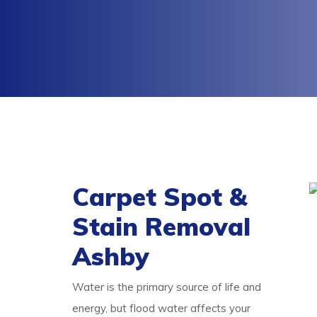
Carpet Spot &
Stain Removal
Ashby
Water is the primary source of life and
energy, but flood water affects your