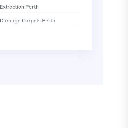
Extraction Perth
Damage Carpets Perth