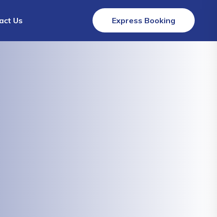
act Us
Express Booking