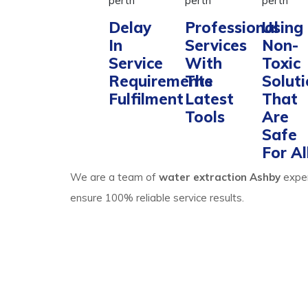
Delay
Professional
Using
In
Services
Non-
Service
With
Toxic
Requirements
The
Solut
Fulfilment
Latest
That
Tools
Are
Safe
For Al
We are a team of
water extraction Ashby
exper
ensure 100% reliable service results.
Process Of Carpet 
Ashby Expertise
Water extraction and site cleaning require expert