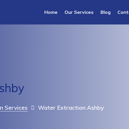
Home
Our Services
Blog
Cont
Ashby
n Services
Water Extraction Ashby