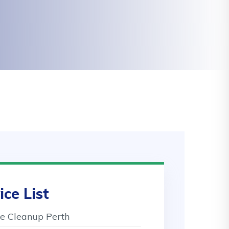
ice List
 Cleanup Perth