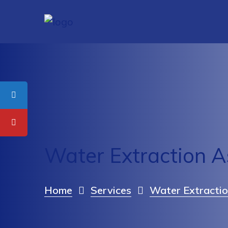
Water Extraction 
Home
Services
Water Extractio