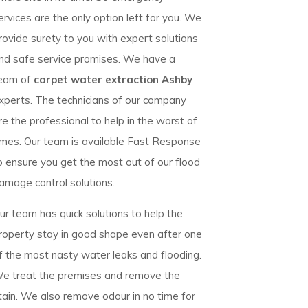
ervices are the only option left for you. We
rovide surety to you with expert solutions
nd safe service promises. We have a
eam of
carpet water extraction Ashby
xperts. The technicians of our company
re the professional to help in the worst of
imes. Our team is available Fast Response
o ensure you get the most out of our flood
amage control solutions.
ur team has quick solutions to help the
roperty stay in good shape even after one
f the most nasty water leaks and flooding.
e treat the premises and remove the
tain. We also remove odour in no time for