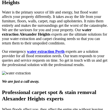
Heights
Water is the primary source of life and energy, but flood water
affects your property differently. It takes away the life from your
furniture, floors, walls, carpet, rugs and upholsteries. It ruins them
entirely and makes the surroundings get the worst of the catastrophe.
We are the saviours for you and your property. Our
water
extraction Alexander Heights
experts are the ultimate solutions for
your water extraction and carpet cleaning needs so that you can
return them to their unspoiled conditions.
Our emergency
water extraction Perth
experts are a solution
provider for all flood restoration needs. Our team responds to your
queries and service requests on time. So get in touch with us and get
the professional solution with the professional results.
We are just a call away.
Professional carpet spot & stain removal
Alexander Heights experts
When floods affect you, they affect the entire site without leaving