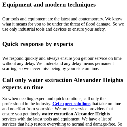
Equipment and modern techniques
Our tools and equipment are the latest and contemporary. We know
what it means for you to be under the threat of flood damage. So we
use only industrial tools and devices to ensure your safety.
Quick response by experts
We respond quickly and always ensure you get our service on time
without any delay. We understand any delay means permanent
scarring, so we never miss being by your side on time.
Call only water extraction Alexander Heights
experts on time
So when needing expert and quick solutions, call only the
professional in the industry.
Get expert solutions
that take no time
and no effort from your side. We are the service providers that
ensure you get timely
water extraction Alexander Heights
services with the latest tools and equipment. We have a list of
services that help restore everything to normal and damage-free. So