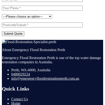
Submit Quote
About Emergency Flood Restoration Perth
Emergency Flood Restoration Perth is one of the top water damage
restoration companies in Australia.
Perth, WA-6000, Australia
0480029224
info@emergencyfloodrestorationperth.com.au
Quick Links
Contact Us
Home