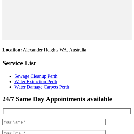
Location:
Alexander Heights WA, Australia
Service List
Sewage Cleanup Perth
Water Extraction Perth
Water Damage Carpets Perth
24/7 Same Day Appointments available