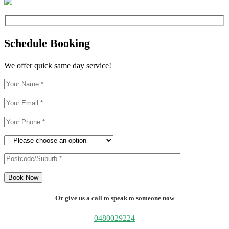
Schedule Booking
We offer quick same day service!
Book Now
Or give us a call to speak to someone now
0480029224