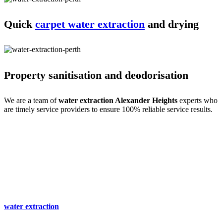
Quick
carpet water extraction
and drying
Property sanitisation and deodorisation
We are a team of
water extraction Alexander Heights
experts who
are timely service providers to ensure 100% reliable service results.
Process of carpet water extraction Alexander
Heights expertise
Water extraction and site cleaning require expertise. We do that with
ease- only for your comfort. Our
carpet spot & stain removal
Alexander Heights
experts are a team of professional service
providers with all the experience, training and skills. So we begin
with an expert inspection and immediately start the cleaning and
water extraction
process. We then clean the stains and mould to
make the site spot-free.