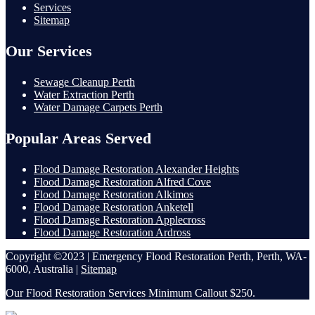
Services
Sitemap
Our Services
Sewage Cleanup Perth
Water Extraction Perth
Water Damage Carpets Perth
Popular Areas Served
Flood Damage Restoration Alexander Heights
Flood Damage Restoration Alfred Cove
Flood Damage Restoration Alkimos
Flood Damage Restoration Anketell
Flood Damage Restoration Applecross
Flood Damage Restoration Ardross
Copyright ©2023 | Emergency Flood Restoration Perth, Perth, WA-
6000, Australia |
Sitemap
Our Flood Restoration Services Minimum Callout $250.