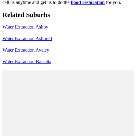
call us anytime and get us to do the
flood restoration
for you.
Related Suburbs
Water Extraction Ashby
Water Extraction Ashfield
Water Extraction Aveley
Water Extraction Balcatta