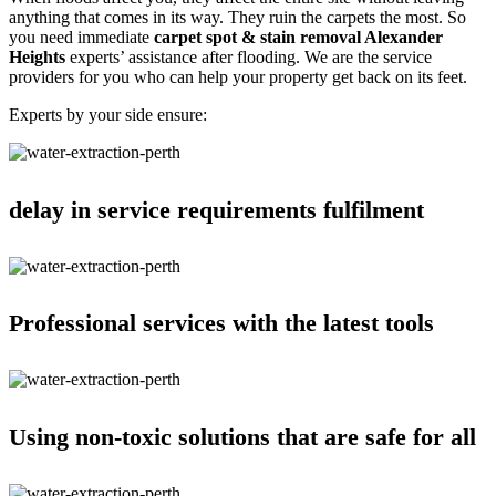
anything that comes in its way. They ruin the carpets the most. So
you need immediate
carpet spot & stain removal Alexander
Heights
experts’ assistance after flooding. We are the service
providers for you who can help your property get back on its feet.
Experts by your side ensure:
delay in service requirements fulfilment
Professional services with the latest tools
Using non-toxic solutions that are safe for all