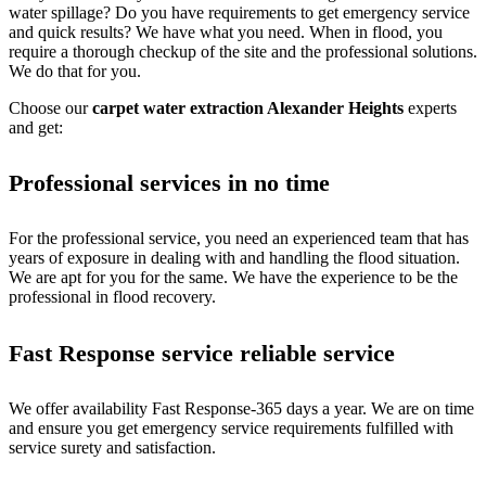
water spillage? Do you have requirements to get emergency service
and quick results? We have what you need. When in flood, you
require a thorough checkup of the site and the professional solutions.
We do that for you.
Choose our
carpet water extraction Alexander Heights
experts
and get:
Professional services in no time
For the professional service, you need an experienced team that has
years of exposure in dealing with and handling the flood situation.
We are apt for you for the same. We have the experience to be the
professional in flood recovery.
Fast Response service reliable service
We offer availability Fast Response-365 days a year. We are on time
and ensure you get emergency service requirements fulfilled with
service surety and satisfaction.