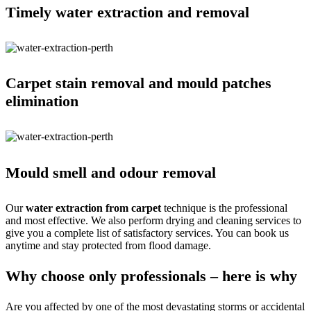
Timely water extraction and removal
Carpet stain removal and mould patches
elimination
Mould smell and odour removal
Our
water extraction from carpet
technique is the professional
and most effective. We also perform drying and cleaning services to
give you a complete list of satisfactory services. You can book us
anytime and stay protected from flood damage.
Why choose only professionals – here is why
Are you affected by one of the most devastating storms or accidental