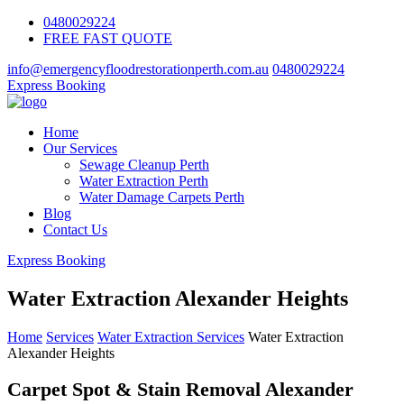
0480029224
FREE FAST QUOTE
info@emergencyfloodrestorationperth.com.au
0480029224
Express Booking
Home
Our Services
Sewage Cleanup Perth
Water Extraction Perth
Water Damage Carpets Perth
Blog
Contact Us
Express Booking
Water Extraction Alexander Heights
Home
Services
Water Extraction Services
Water Extraction
Alexander Heights
Carpet Spot & Stain Removal Alexander