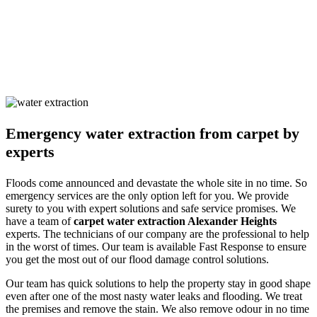
We also remove odours and sanitise the site to make it germ-free for
the occupants. Our solutions are non-harmful and safe for humans
and pets alike. We ensure you are safe with our techniques and
processes. Call us and learn about our detailed approach towards
cleaning the property to get a surety of a safe and result-oriented
process for your flooded property.
Emergency water extraction from carpet by
experts
Floods come announced and devastate the whole site in no time. So
emergency services are the only option left for you. We provide
surety to you with expert solutions and safe service promises. We
have a team of
carpet water extraction Alexander Heights
experts. The technicians of our company are the professional to help
in the worst of times. Our team is available Fast Response to ensure
you get the most out of our flood damage control solutions.
Our team has quick solutions to help the property stay in good shape
even after one of the most nasty water leaks and flooding. We treat
the premises and remove the stain. We also remove odour in no time