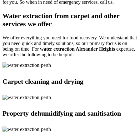
for you. So when in need of emergency services, call us.
Water extraction from carpet and other
services we offer
We offer everything you need for food recovery. We understand that
you need quick and timely solutions, so our primary focus is on
being on time. For
water extraction Alexander Heights
expertise,
we offer the following to be helpful:
Carpet cleaning and drying
Property dehumidifying and sanitisation