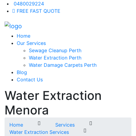
0480029224
FREE FAST QUOTE
Home
Our Services
Sewage Cleanup Perth
Water Extraction Perth
Water Damage Carpets Perth
Blog
Contact Us
Water Extraction
Menora
Home
Services
Water Extraction Services