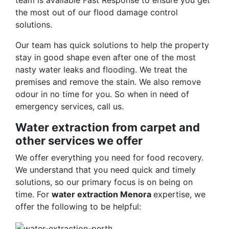
team is available Fast Response to ensure you get
the most out of our flood damage control
solutions.
Our team has quick solutions to help the property
stay in good shape even after one of the most
nasty water leaks and flooding. We treat the
premises and remove the stain. We also remove
odour in no time for you. So when in need of
emergency services, call us.
Water extraction from carpet and
other services we offer
We offer everything you need for food recovery.
We understand that you need quick and timely
solutions, so our primary focus is on being on
time. For
water extraction Menora
expertise, we
offer the following to be helpful: