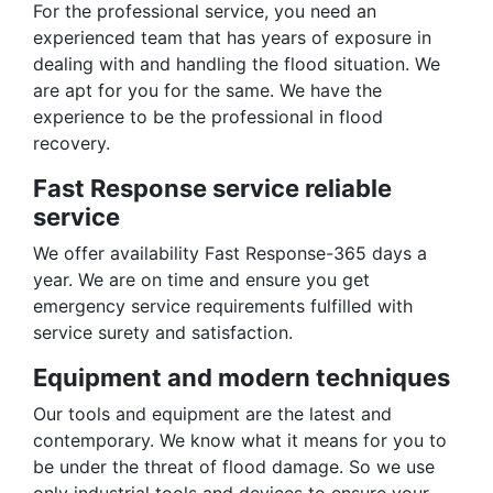
For the professional service, you need an
experienced team that has years of exposure in
dealing with and handling the flood situation. We
are apt for you for the same. We have the
experience to be the professional in flood
recovery.
Fast Response service reliable
service
We offer availability Fast Response-365 days a
year. We are on time and ensure you get
emergency service requirements fulfilled with
service surety and satisfaction.
Equipment and modern techniques
Our tools and equipment are the latest and
contemporary. We know what it means for you to
be under the threat of flood damage. So we use