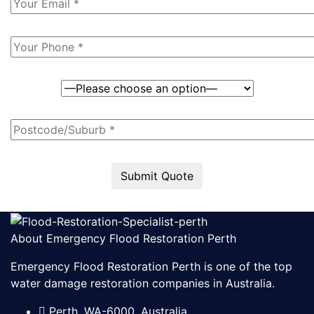
Submit Quote
About Emergency Flood Restoration Perth
Emergency Flood Restoration Perth is one of the top
water damage restoration companies in Australia.
Perth, WA-6000, Australia