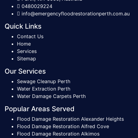
0480029224
info@emergencyfloodrestorationperth.com.au
Quick Links
Contact Us
Home
Services
Sitemap
Our Services
Sewage Cleanup Perth
Water Extraction Perth
Water Damage Carpets Perth
Popular Areas Served
Flood Damage Restoration Alexander Heights
Flood Damage Restoration Alfred Cove
Flood Damage Restoration Alkimos