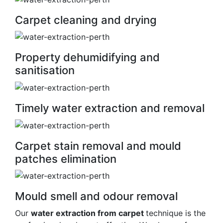
Carpet cleaning and drying
Property dehumidifying and
sanitisation
Timely water extraction and removal
Carpet stain removal and mould
patches elimination
Mould smell and odour removal
Our
water extraction from carpet
technique is the