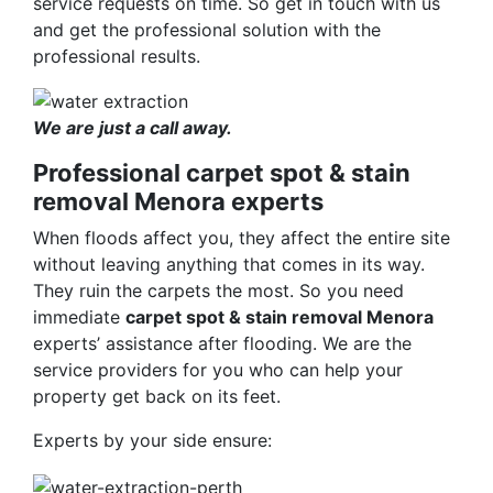
service requests on time. So get in touch with us
and get the professional solution with the
professional results.
We are just a call away.
Professional carpet spot & stain
removal Menora experts
When floods affect you, they affect the entire site
without leaving anything that comes in its way.
They ruin the carpets the most. So you need
immediate
carpet spot & stain removal Menora
experts’ assistance after flooding. We are the
service providers for you who can help your
property get back on its feet.
Experts by your side ensure: