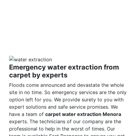
make it germ-free for the occupants. Our solutions
are non-harmful and safe for humans and pets
alike. We ensure you are safe with our techniques
and processes. Call us and learn about our
detailed approach towards cleaning the property
to get a surety of a safe and result-oriented
process for your flooded property.
Emergency water extraction from
carpet by experts
Floods come announced and devastate the whole
site in no time. So emergency services are the only
option left for you. We provide surety to you with
expert solutions and safe service promises. We
have a team of
carpet water extraction Menora
experts. The technicians of our company are the
professional to help in the worst of times. Our