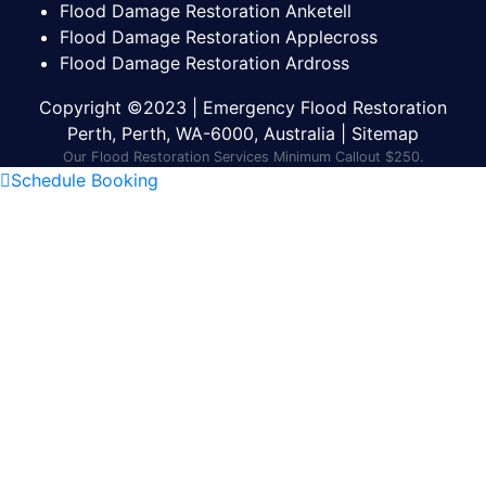
Flood Damage Restoration Anketell
Flood Damage Restoration Applecross
Flood Damage Restoration Ardross
Copyright ©2023 | Emergency Flood Restoration
Perth, Perth, WA-6000, Australia |
Sitemap
Our Flood Restoration Services Minimum Callout $250.
Schedule Booking