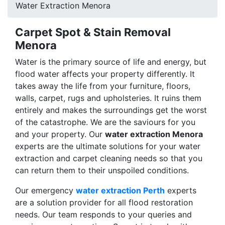
Water Extraction Menora
Carpet Spot & Stain Removal
Menora
Water is the primary source of life and energy, but
flood water affects your property differently. It
takes away the life from your furniture, floors,
walls, carpet, rugs and upholsteries. It ruins them
entirely and makes the surroundings get the worst
of the catastrophe. We are the saviours for you
and your property. Our
water extraction Menora
experts are the ultimate solutions for your water
extraction and carpet cleaning needs so that you
can return them to their unspoiled conditions.
Our emergency
water extraction Perth
experts
are a solution provider for all flood restoration
needs. Our team responds to your queries and