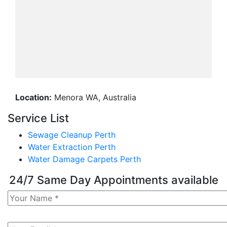
Location:
Menora WA, Australia
Service List
Sewage Cleanup Perth
Water Extraction Perth
Water Damage Carpets Perth
24/7 Same Day Appointments available