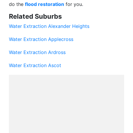
do the
flood restoration
for you.
Related Suburbs
Water Extraction Alexander Heights
Water Extraction Applecross
Water Extraction Ardross
Water Extraction Ascot