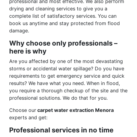
professional and most effective. We also perform
drying and cleaning services to give you a
complete list of satisfactory services. You can
book us anytime and stay protected from flood
damage.
Why choose only professionals –
here is why
Are you affected by one of the most devastating
storms or accidental water spillage? Do you have
requirements to get emergency service and quick
results? We have what you need. When in flood,
you require a thorough checkup of the site and the
professional solutions. We do that for you.
Choose our
carpet water extraction Menora
experts and get:
Professional services in no time