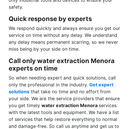
only industrial tools and devices to ensure your
safety.
Quick response by experts
We respond quickly and always ensure you get our
service on time without any delay. We understand
any delay means permanent scarring, so we never
miss being by your side on time.
Call only water extraction Menora
experts on time
So when needing expert and quick solutions, call
only the professional in the industry.
Get expert
solutions
that take no time and no effort from
your side. We are the service providers that ensure
you get timely
water extraction Menora
services
with the latest tools and equipment. We have a list
of services that help restore everything to normal
and damage-free. So call us anytime and get us to