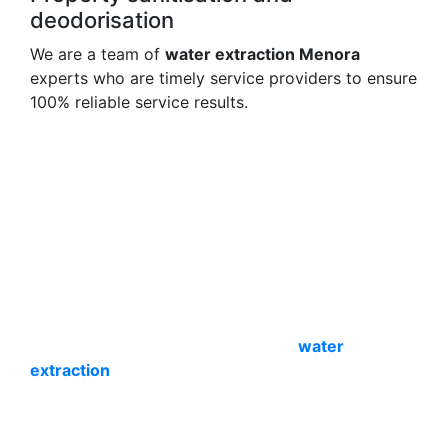
deodorisation
We are a team of
water extraction Menora
experts who are timely service providers to ensure
100% reliable service results.
Process of carpet water extraction
Menora expertise
Water extraction and site cleaning require
expertise. We do that with ease- only for your
comfort. Our
carpet spot & stain removal Menora
experts are a team of professional service
providers with all the experience, training and
skills. So we begin with an expert inspection and
immediately start the cleaning and
water
extraction
process. We then clean the stains and
mould to make the site spot-free.
We also remove odours and sanitise the site to