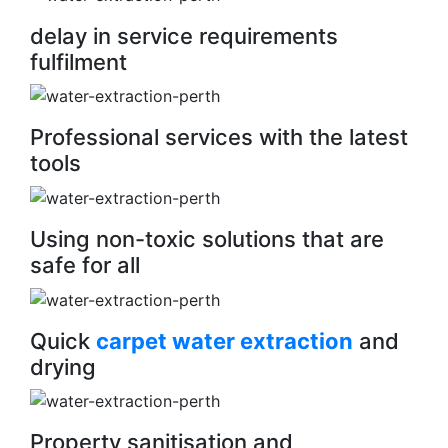
delay in service requirements
fulfilment
Professional services with the latest
tools
Using non-toxic solutions that are
safe for all
Quick
carpet water extraction
and
drying
Property sanitisation and