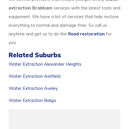
extraction Brabham
services with the latest tools and
equipment. We have a list of services that help restore
everything to normal and damage-free. So call us
anytime and get us to do the
flood restoration
for
you.
Related Suburbs
Water Extraction Alexander Heights
Water Extraction Ashfield
Water Extraction Aveley
Water Extraction Balga