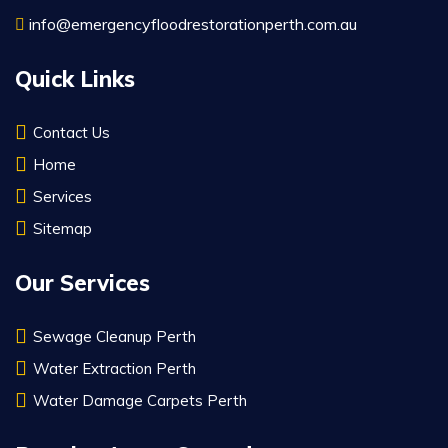
info@emergencyfloodrestorationperth.com.au
Quick Links
Contact Us
Home
Services
Sitemap
Our Services
Sewage Cleanup Perth
Water Extraction Perth
Water Damage Carpets Perth