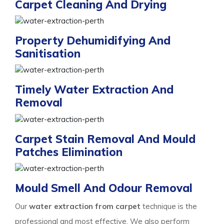
Carpet Cleaning And Drying
Property Dehumidifying And
Sanitisation
Timely Water Extraction And
Removal
Carpet Stain Removal And Mould
Patches Elimination
Mould Smell And Odour Removal
Our
water extraction from carpet
technique is the
professional and most effective. We also perform