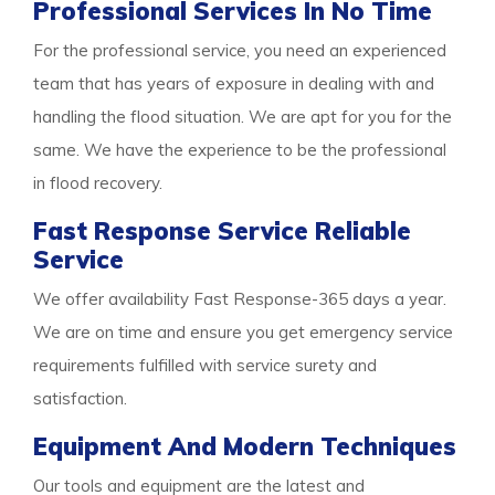
Professional Services In No Time
For the professional service, you need an experienced
team that has years of exposure in dealing with and
handling the flood situation. We are apt for you for the
same. We have the experience to be the professional
in flood recovery.
Fast Response Service Reliable
Service
We offer availability Fast Response-365 days a year.
We are on time and ensure you get emergency service
requirements fulfilled with service surety and
satisfaction.
Equipment And Modern Techniques
Our tools and equipment are the latest and