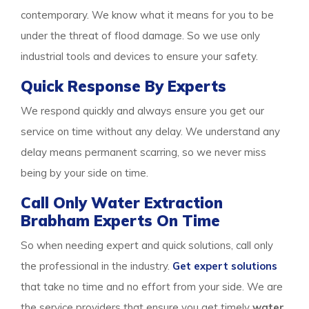
contemporary. We know what it means for you to be
under the threat of flood damage. So we use only
industrial tools and devices to ensure your safety.
Quick Response By Experts
We respond quickly and always ensure you get our
service on time without any delay. We understand any
delay means permanent scarring, so we never miss
being by your side on time.
Call Only Water Extraction
Brabham Experts On Time
So when needing expert and quick solutions, call only
the professional in the industry.
Get expert solutions
that take no time and no effort from your side. We are
the service providers that ensure you get timely
water