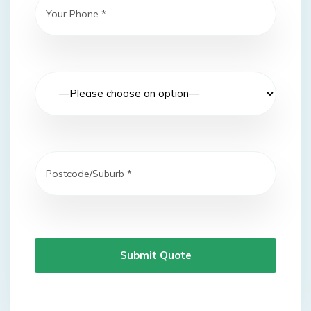
Submit Quote