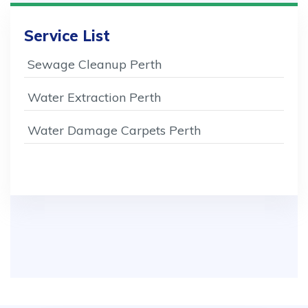
Service List
Sewage Cleanup Perth
Water Extraction Perth
Water Damage Carpets Perth