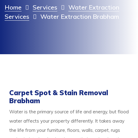
Home
Services
Water Extraction
Services
Water Extraction Brabham
Carpet Spot & Stain Removal
Brabham
Water is the primary source of life and energy, but flood
water affects your property differently. It takes away
the life from your furniture, floors, walls, carpet, rugs