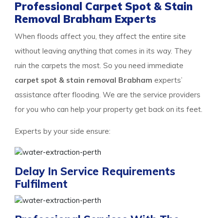
Professional Carpet Spot & Stain
Removal Brabham Experts
When floods affect you, they affect the entire site
without leaving anything that comes in its way. They
ruin the carpets the most. So you need immediate
carpet spot & stain removal Brabham
experts’
assistance after flooding. We are the service providers
for you who can help your property get back on its feet.
Experts by your side ensure:
Delay In Service Requirements
Fulfilment