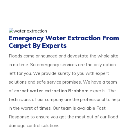
and learn about our detailed approach towards cleaning
the property to get a surety of a safe and result-
oriented process for your flooded property.
Emergency Water Extraction From
Carpet By Experts
Floods come announced and devastate the whole site
in no time. So emergency services are the only option
left for you. We provide surety to you with expert
solutions and safe service promises. We have a team
of
carpet water extraction Brabham
experts. The
technicians of our company are the professional to help
in the worst of times. Our team is available Fast
Response to ensure you get the most out of our flood
damage control solutions.