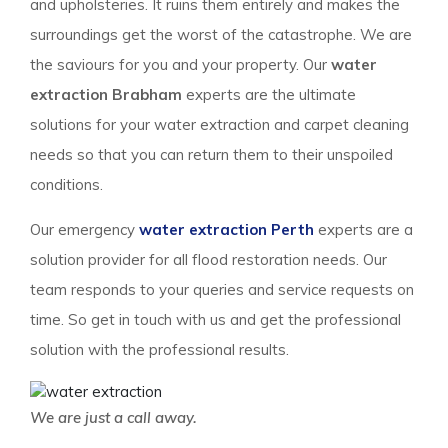
and upholsteries. It ruins them entirely and makes the
surroundings get the worst of the catastrophe. We are
the saviours for you and your property. Our
water
extraction Brabham
experts are the ultimate
solutions for your water extraction and carpet cleaning
needs so that you can return them to their unspoiled
conditions.
Our emergency
water extraction Perth
experts are a
solution provider for all flood restoration needs. Our
team responds to your queries and service requests on
time. So get in touch with us and get the professional
solution with the professional results.
We are just a call away.