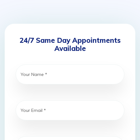
24/7 Same Day Appointments
Available