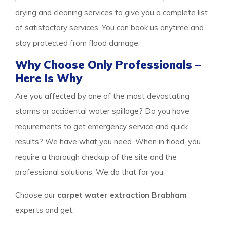
drying and cleaning services to give you a complete list
of satisfactory services. You can book us anytime and
stay protected from flood damage.
Why Choose Only Professionals –
Here Is Why
Are you affected by one of the most devastating
storms or accidental water spillage? Do you have
requirements to get emergency service and quick
results? We have what you need. When in flood, you
require a thorough checkup of the site and the
professional solutions. We do that for you.
Choose our
carpet water extraction Brabham
experts and get: