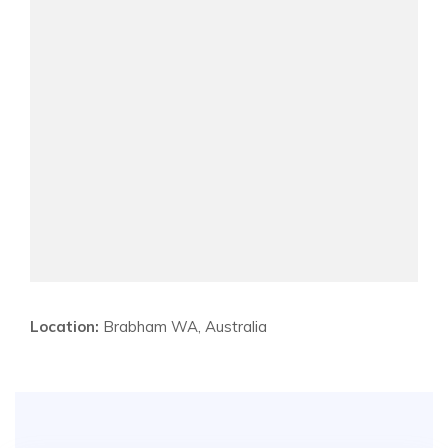
Location:
Brabham WA, Australia