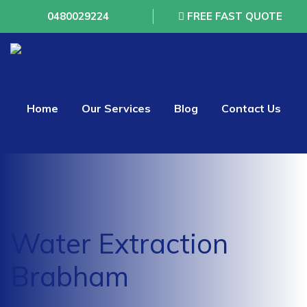
0480029224
FREE FAST QUOTE
Home
Our Services
Blog
Contact Us
Water Extraction
Brabham