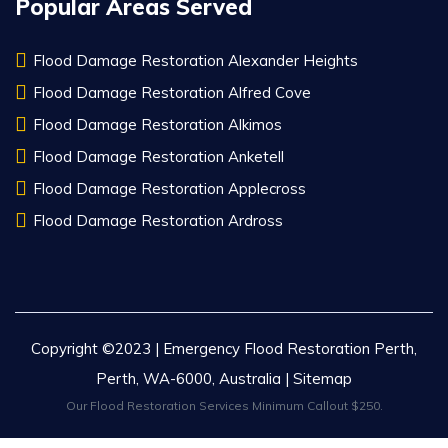
Popular Areas Served
Flood Damage Restoration Alexander Heights
Flood Damage Restoration Alfred Cove
Flood Damage Restoration Alkimos
Flood Damage Restoration Anketell
Flood Damage Restoration Applecross
Flood Damage Restoration Ardross
Copyright ©2023 | Emergency Flood Restoration Perth,
Perth, WA-6000, Australia |
Sitemap
Our Flood Restoration Services Minimum Callout $250.