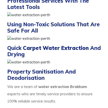
Professional Services With The
Latest Tools
Using Non-Toxic Solutions That Are
Safe For All
Quick
Carpet Water Extraction
And
Drying
Property Sanitisation And
Deodorisation
We are a team of
water extraction Brabham
experts who are timely service providers to ensure
100% reliable service results.