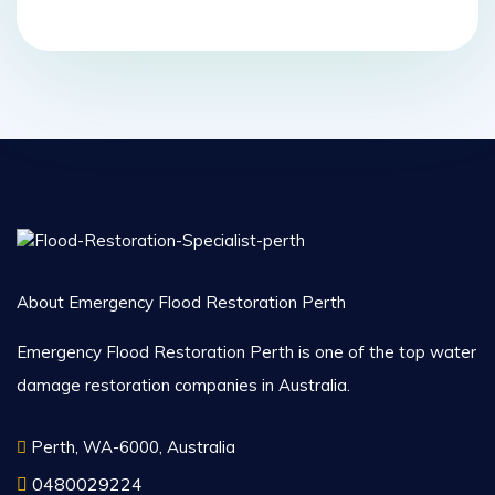
About Emergency Flood Restoration Perth
Emergency Flood Restoration Perth is one of the top water
damage restoration companies in Australia.
Perth, WA-6000, Australia
0480029224