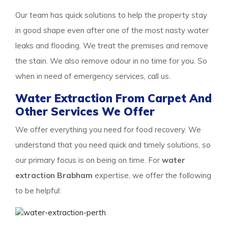
Our team has quick solutions to help the property stay
in good shape even after one of the most nasty water
leaks and flooding. We treat the premises and remove
the stain. We also remove odour in no time for you. So
when in need of emergency services, call us.
Water Extraction From Carpet And
Other Services We Offer
We offer everything you need for food recovery. We
understand that you need quick and timely solutions, so
our primary focus is on being on time. For
water
extraction Brabham
expertise, we offer the following
to be helpful: