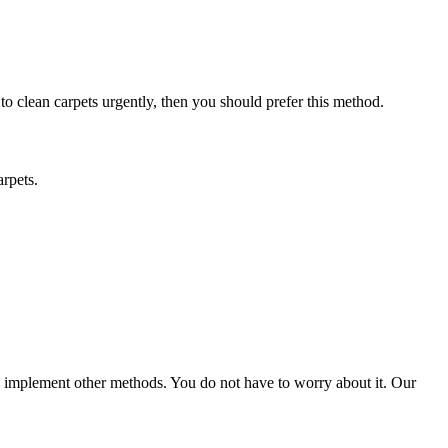
 to clean carpets urgently, then you should prefer this method.
arpets.
ld implement other methods. You do not have to worry about it. Our