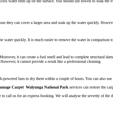
ess water ends up on the surface. You should use towels to soak the exc
ause they can cover a larger area and soak up the water quickly. Howev
e water quickly. It is much easier to remove the water in comparison to
reover, it can create a foul smell and lead to complete structural dam
However, it cannot provide a result like a professional cleaning.
 high-powered fans to dry them within a couple of hours. You can also us
amage Carpet Walyunga National Park
services
can restore the carpe
 to call us for an express booking. We will analyse the severity of the 