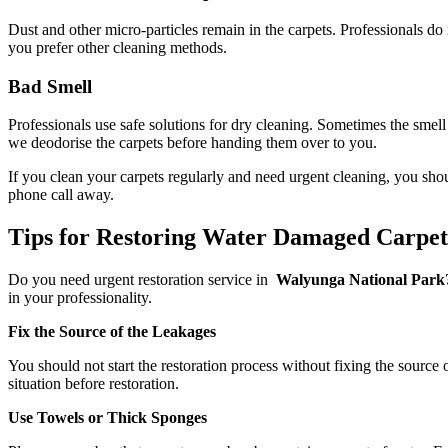
Dust and other micro-particles remain in the carpets. Professionals do
you prefer other cleaning methods.
Bad Smell
Professionals use safe solutions for dry cleaning. Sometimes the smell
we deodorise the carpets before handing them over to you.
If you clean your carpets regularly and need urgent cleaning, you sho
phone call away.
Tips for Restoring Water Damaged Carpe
Do you need urgent restoration service in
Walyunga National Park? 
in your professionality.
Fix the Source of the Leakages
You should not start the restoration process without fixing the source 
situation before restoration.
Use Towels or Thick Sponges