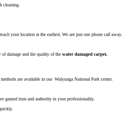
h cleaning.
ch your location at the earliest. We are just one phone call away.
y of damage and the quality of the
water damaged carpet.
ng methods are available in our Walyunga National Park center.
 gained trust and authority in your professionality.
quickly.