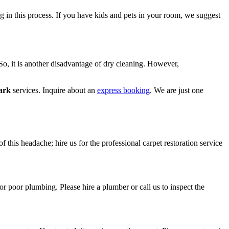
ng in this process. If you have kids and pets in your room, we suggest
 So, it is another disadvantage of dry cleaning. However,
ark
services. Inquire about an
express booking
. We are just one
f this headache; hire us for the professional carpet restoration service
or poor plumbing. Please hire a plumber or call us to inspect the