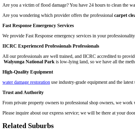
Are you a victim of flood damage? You have 24 hours to clean the wat
Are you wondering which provider offers the professional
carpet cl
Fast Response Emergency Services
We provide Fast Response emergency services in your professionality.
IICRC Experienced Professionals Professionals
All our professionals are well trained, and IICRC accredited to provid
Walyunga National Park
is low-lying land, so we have all the metho
High-Quality Equipment
water damage restoration
use industry-grade equipment and the latest 
Trust and Authority
From private property owners to professional shop owners, we work wit
Please inquire about our express service; we will be there at your doo
Related Suburbs