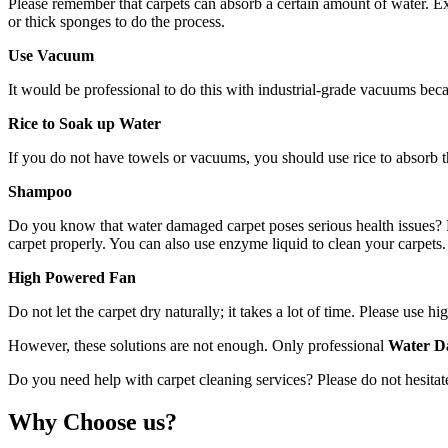
Please remember that carpets can absorb a certain amount of water. Exc
or thick sponges to do the process.
Use Vacuum
It would be professional to do this with industrial-grade vacuums bec
Rice to Soak up Water
If you do not have towels or vacuums, you should use rice to absorb th
Shampoo
Do you know that water damaged carpet poses serious health issues? Mo
carpet properly. You can also use enzyme liquid to clean your carpets. 
High Powered Fan
Do not let the carpet dry naturally; it takes a lot of time. Please use
However, these solutions are not enough. Only professional
Water D
Do you need help with carpet cleaning services? Please do not hesitate
Why Choose us?