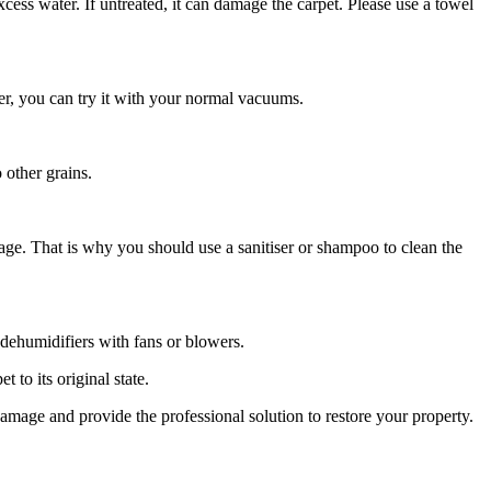
ess water. If untreated, it can damage the carpet. Please use a towel
er, you can try it with your normal vacuums.
 other grains.
age. That is why you should use a sanitiser or shampoo to clean the
e dehumidifiers with fans or blowers.
t to its original state.
damage and provide the professional solution to restore your property.