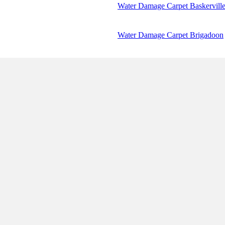
Water Damage Carpet Baskervill
Water Damage Carpet Brigadoon