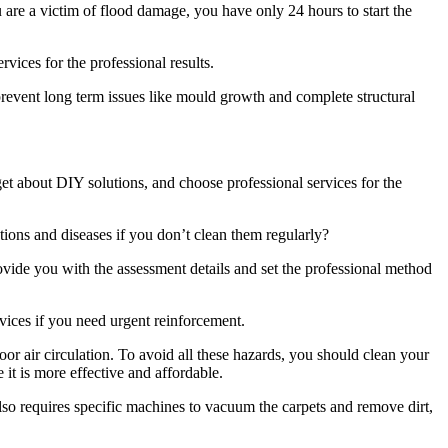
u are a victim of flood damage, you have only 24 hours to start the
rvices for the professional results.
revent long term issues like mould growth and complete structural
rget about DIY solutions, and choose professional services for the
tions and diseases if you don’t clean them regularly?
ovide you with the assessment details and set the professional method
vices if you need urgent reinforcement.
or air circulation. To avoid all these hazards, you should clean your
 it is more effective and affordable.
also requires specific machines to vacuum the carpets and remove dirt,