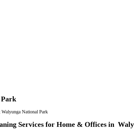
 Park
 Walyunga National Park
ning Services for Home & Offices in Waly