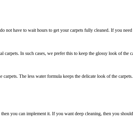
 do not have to wait hours to get your carpets fully cleaned. If you need
al carpets. In such cases, we prefer this to keep the glossy look of the c
he carpets. The less water formula keeps the delicate look of the carpets.
nly then you can implement it. If you want deep cleaning, then you shou