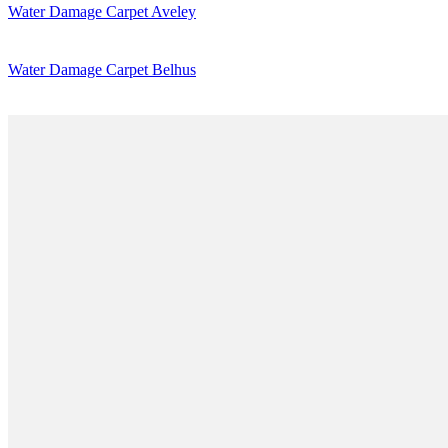
Water Damage Carpet Aveley
Water Damage Carpet Belhus