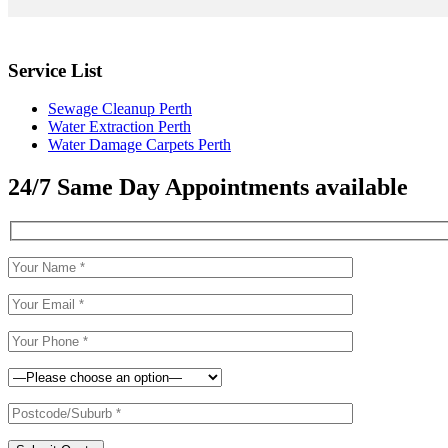
Service List
Sewage Cleanup Perth
Water Extraction Perth
Water Damage Carpets Perth
24/7 Same Day Appointments available