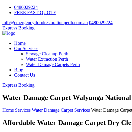
0480029224
FREE FAST QUOTE
info@emergencyfloodrestorationperth.com.au
0480029224
Express Booking
Home
Our Services
Sewage Cleanup Perth
Water Extraction Perth
Water Damage Carpets Perth
Blog
Contact Us
Express Booking
Water Damage Carpet Walyunga National
Home
Services
Water Damage Carpet Services
Water Damage Carpet
Affordable Water Damage Carpet Dry Clea