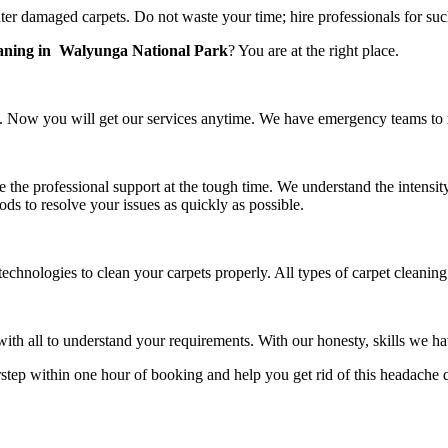
er damaged carpets. Do not waste your time; hire professionals for suc
eaning in Walyunga National Park
? You are at the right place.
 Now you will get our services anytime. We have emergency teams to rea
e the professional support at the tough time. We understand the intensit
ds to resolve your issues as quickly as possible.
technologies to clean your carpets properly. All types of carpet cleani
h all to understand your requirements. With our honesty, skills we have
rstep within one hour of booking and help you get rid of this headache 