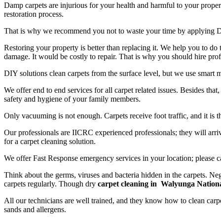
Damp carpets are injurious for your health and harmful to your propert
restoration process.
That is why we recommend you not to waste your time by applying D
Restoring your property is better than replacing it. We help you to do
damage. It would be costly to repair. That is why you should hire prof
DIY solutions clean carpets from the surface level, but we use smart 
We offer end to end services for all carpet related issues. Besides tha
safety and hygiene of your family members.
Only vacuuming is not enough. Carpets receive foot traffic, and it is 
Our professionals are IICRC experienced professionals; they will arriv
for a carpet cleaning solution.
We offer Fast Response emergency services in your location; please c
Think about the germs, viruses and bacteria hidden in the carpets. Neg
carpets regularly. Though dry
carpet cleaning in Walyunga Nation
All our technicians are well trained, and they know how to clean carpe
sands and allergens.