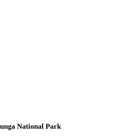
unga National Park