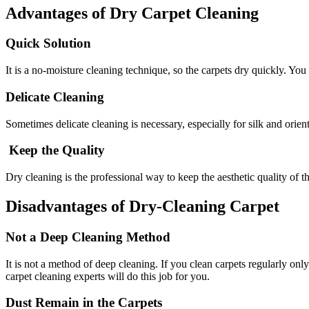
Advantages of Dry Carpet Cleaning
Quick Solution
It is a no-moisture cleaning technique, so the carpets dry quickly. You
Delicate Cleaning
Sometimes delicate cleaning is necessary, especially for silk and orient
Keep the Quality
Dry cleaning is the professional way to keep the aesthetic quality of t
Disadvantages of Dry-Cleaning Carpet
Not a Deep Cleaning Method
It is not a method of deep cleaning. If you clean carpets regularly o
carpet cleaning experts will do this job for you.
Dust Remain in the Carpets