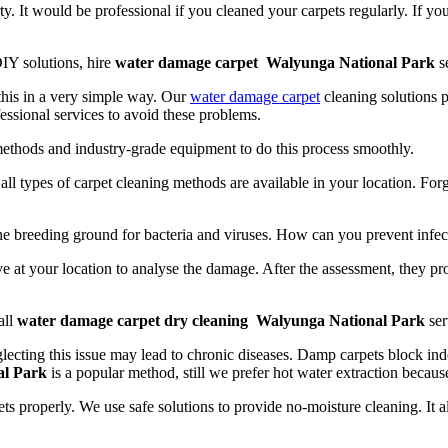
y. It would be professional if you cleaned your carpets regularly. If yo
IY solutions, hire
water damage carpet Walyunga National Park
se
 this in a very simple way. Our
water damage carpet
cleaning solutions p
essional services to avoid these problems.
methods and industry-grade equipment to do this process smoothly.
t, all types of carpet cleaning methods are available in your location. Fo
the breeding ground for bacteria and viruses. How can you prevent infec
e at your location to analyse the damage. After the assessment, they pr
all
water damage carpet dry cleaning Walyunga National Park
ser
lecting this issue may lead to chronic diseases. Damp carpets block indo
al Park
is a popular method, still we prefer hot water extraction because
ts properly. We use safe solutions to provide no-moisture cleaning. It 