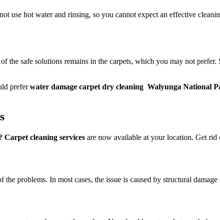
 not use hot water and rinsing, so you cannot expect an effective cleani
 of the safe solutions remains in the carpets, which you may not prefer.
uld prefer
water damage carpet dry cleaning Walyunga National P
ts
Carpet cleaning services
are now available at your location. Get rid o
of the problems. In most cases, the issue is caused by structural damage 