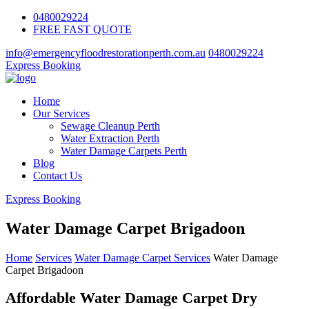
0480029224
FREE FAST QUOTE
info@emergencyfloodrestorationperth.com.au
0480029224
Express Booking
Home
Our Services
Sewage Cleanup Perth
Water Extraction Perth
Water Damage Carpets Perth
Blog
Contact Us
Express Booking
Water Damage Carpet Brigadoon
Home
Services
Water Damage Carpet Services
Water Damage
Carpet Brigadoon
Affordable Water Damage Carpet Dry