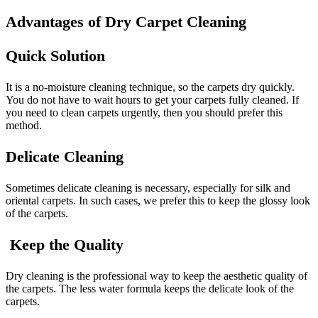
Advantages of Dry Carpet Cleaning
Quick Solution
It is a no-moisture cleaning technique, so the carpets dry quickly.
You do not have to wait hours to get your carpets fully cleaned. If
you need to clean carpets urgently, then you should prefer this
method.
Delicate Cleaning
Sometimes delicate cleaning is necessary, especially for silk and
oriental carpets. In such cases, we prefer this to keep the glossy look
of the carpets.
Keep the Quality
Dry cleaning is the professional way to keep the aesthetic quality of
the carpets. The less water formula keeps the delicate look of the
carpets.