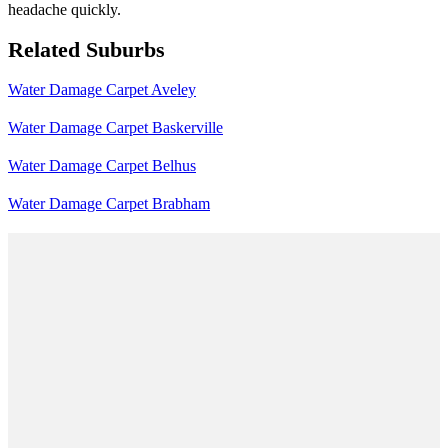
headache quickly.
Related Suburbs
Water Damage Carpet Aveley
Water Damage Carpet Baskerville
Water Damage Carpet Belhus
Water Damage Carpet Brabham