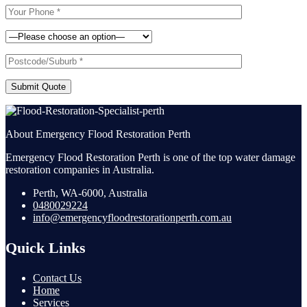
Submit Quote
About Emergency Flood Restoration Perth
Emergency Flood Restoration Perth is one of the top water damage
restoration companies in Australia.
Perth, WA-6000, Australia
0480029224
info@emergencyfloodrestorationperth.com.au
Quick Links
Contact Us
Home
Services