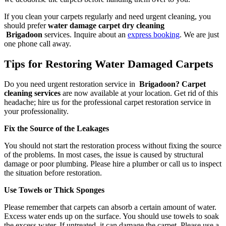
If you clean your carpets regularly and need urgent cleaning, you
should prefer
water damage carpet dry cleaning
Brigadoon
services. Inquire about an
express booking
. We are just
one phone call away.
Tips for Restoring Water Damaged Carpets
Do you need urgent restoration service in
Brigadoon? Carpet
cleaning services
are now available at your location. Get rid of this
headache; hire us for the professional carpet restoration service in
your professionality.
Fix the Source of the Leakages
You should not start the restoration process without fixing the source
of the problems. In most cases, the issue is caused by structural
damage or poor plumbing. Please hire a plumber or call us to inspect
the situation before restoration.
Use Towels or Thick Sponges
Please remember that carpets can absorb a certain amount of water.
Excess water ends up on the surface. You should use towels to soak
the excess water. If untreated, it can damage the carpet. Please use a