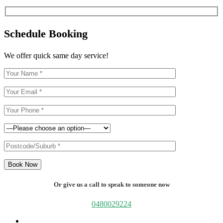
Schedule Booking
We offer quick same day service!
Book Now
Or give us a call to speak to someone now
0480029224