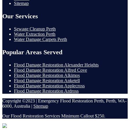
Sitemap
Our Services
Sewage Cleanup Perth
Water Extraction Perth
Water Damage Carpets Perth
Popular Areas Served
Flood Damage Restoration Alexander Heights
Flood Damage Restoration Alfred Cove
Flood Damage Restoration Alkimos
Flood Damage Restoration Anketell
Flood Damage Restoration Applecross
Flood Damage Restoration Ardross
Copyright ©2023 | Emergency Flood Restoration Perth, Perth, WA-
6000, Australia |
Sitemap
Our Flood Restoration Services Minimum Callout $250.