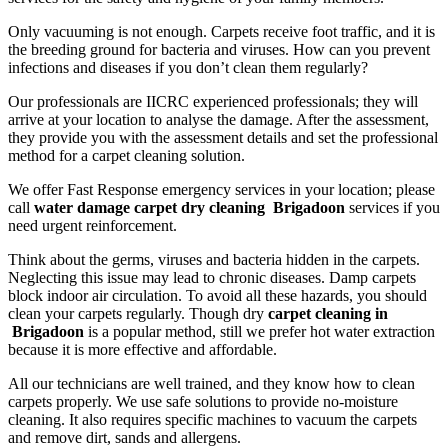
Only vacuuming is not enough. Carpets receive foot traffic, and it is
the breeding ground for bacteria and viruses. How can you prevent
infections and diseases if you don’t clean them regularly?
Our professionals are IICRC experienced professionals; they will
arrive at your location to analyse the damage. After the assessment,
they provide you with the assessment details and set the professional
method for a carpet cleaning solution.
We offer Fast Response emergency services in your location; please
call
water damage carpet dry cleaning Brigadoon
services if you
need urgent reinforcement.
Think about the germs, viruses and bacteria hidden in the carpets.
Neglecting this issue may lead to chronic diseases. Damp carpets
block indoor air circulation. To avoid all these hazards, you should
clean your carpets regularly. Though dry
carpet cleaning in
Brigadoon
is a popular method, still we prefer hot water extraction
because it is more effective and affordable.
All our technicians are well trained, and they know how to clean
carpets properly. We use safe solutions to provide no-moisture
cleaning. It also requires specific machines to vacuum the carpets
and remove dirt, sands and allergens.