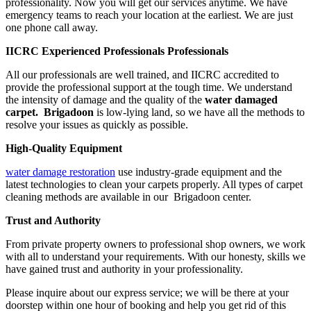
professionality. Now you will get our services anytime. We have
emergency teams to reach your location at the earliest. We are just
one phone call away.
IICRC Experienced Professionals Professionals
All our professionals are well trained, and IICRC accredited to
provide the professional support at the tough time. We understand
the intensity of damage and the quality of the
water damaged
carpet. Brigadoon
is low-lying land, so we have all the methods to
resolve your issues as quickly as possible.
High-Quality Equipment
water damage restoration
use industry-grade equipment and the
latest technologies to clean your carpets properly. All types of carpet
cleaning methods are available in our Brigadoon center.
Trust and Authority
From private property owners to professional shop owners, we work
with all to understand your requirements. With our honesty, skills we
have gained trust and authority in your professionality.
Please inquire about our express service; we will be there at your
doorstep within one hour of booking and help you get rid of this