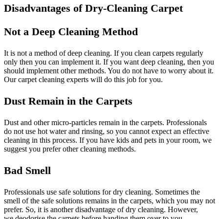
Disadvantages of Dry-Cleaning Carpet
Not a Deep Cleaning Method
It is not a method of deep cleaning. If you clean carpets regularly
only then you can implement it. If you want deep cleaning, then you
should implement other methods. You do not have to worry about it.
Our carpet cleaning experts will do this job for you.
Dust Remain in the Carpets
Dust and other micro-particles remain in the carpets. Professionals
do not use hot water and rinsing, so you cannot expect an effective
cleaning in this process. If you have kids and pets in your room, we
suggest you prefer other cleaning methods.
Bad Smell
Professionals use safe solutions for dry cleaning. Sometimes the
smell of the safe solutions remains in the carpets, which you may not
prefer. So, it is another disadvantage of dry cleaning. However,
we deodorise the carpets before handing them over to you.