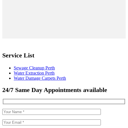
Service List
Sewage Cleanup Perth
Water Extraction Perth
Water Damage Carpets Perth
24/7 Same Day Appointments available