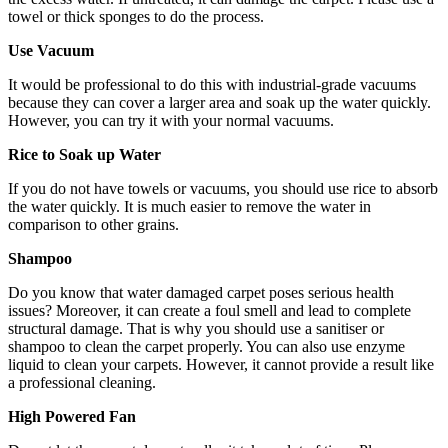
towel or thick sponges to do the process.
Use Vacuum
It would be professional to do this with industrial-grade vacuums
because they can cover a larger area and soak up the water quickly.
However, you can try it with your normal vacuums.
Rice to Soak up Water
If you do not have towels or vacuums, you should use rice to absorb
the water quickly. It is much easier to remove the water in
comparison to other grains.
Shampoo
Do you know that water damaged carpet poses serious health
issues? Moreover, it can create a foul smell and lead to complete
structural damage. That is why you should use a sanitiser or
shampoo to clean the carpet properly. You can also use enzyme
liquid to clean your carpets. However, it cannot provide a result like
a professional cleaning.
High Powered Fan