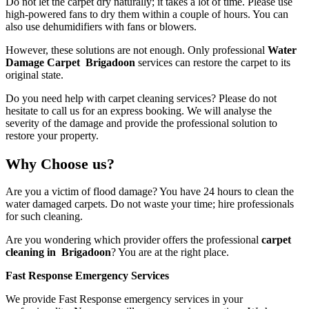
Do not let the carpet dry naturally; it takes a lot of time. Please use
high-powered fans to dry them within a couple of hours. You can
also use dehumidifiers with fans or blowers.
However, these solutions are not enough. Only professional
Water
Damage Carpet Brigadoon
services
can restore the carpet to its
original state.
Do you need help with carpet cleaning services? Please do not
hesitate to call us for an express booking. We will analyse the
severity of the damage and provide the professional solution to
restore your property.
Why Choose us?
Are you a victim of flood damage? You have 24 hours to clean the
water damaged carpets. Do not waste your time; hire professionals
for such cleaning.
Are you wondering which provider offers the professional
carpet
cleaning in Brigadoon
? You are at the right place.
Fast Response Emergency Services
We provide Fast Response emergency services in your