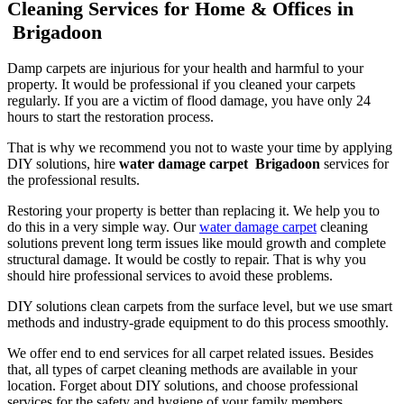
Cleaning Services for Home & Offices in
Brigadoon
Damp carpets are injurious for your health and harmful to your
property. It would be professional if you cleaned your carpets
regularly. If you are a victim of flood damage, you have only 24
hours to start the restoration process.
That is why we recommend you not to waste your time by applying
DIY solutions, hire
water damage carpet Brigadoon
services for
the professional results.
Restoring your property is better than replacing it. We help you to
do this in a very simple way. Our
water damage carpet
cleaning
solutions prevent long term issues like mould growth and complete
structural damage. It would be costly to repair. That is why you
should hire professional services to avoid these problems.
DIY solutions clean carpets from the surface level, but we use smart
methods and industry-grade equipment to do this process smoothly.
We offer end to end services for all carpet related issues. Besides
that, all types of carpet cleaning methods are available in your
location. Forget about DIY solutions, and choose professional
services for the safety and hygiene of your family members.