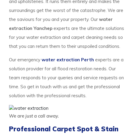
and upholsteries. It ruins them entirely and makes the
surroundings get the worst of the catastrophe. We are
the saviours for you and your property. Our
water
extraction Yanchep
experts are the ultimate solutions
for your water extraction and carpet cleaning needs so
that you can return them to their unspoiled conditions.
Our emergency
water extraction Perth
experts are a
solution provider for all flood restoration needs. Our
team responds to your queries and service requests on
time. So get in touch with us and get the professional
solution with the professional results.
We are just a call away.
Professional Carpet Spot & Stain