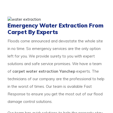
the property to get a surety of a safe and result-
oriented process for your flooded property.
Emergency Water Extraction From
Carpet By Experts
Floods come announced and devastate the whole site
in no time. So emergency services are the only option
left for you. We provide surety to you with expert
solutions and safe service promises. We have a team
of
carpet water extraction Yanchep
experts. The
technicians of our company are the professional to help
in the worst of times. Our team is available Fast
Response to ensure you get the most out of our flood
damage control solutions.
Our team has quick solutions to help the property stay