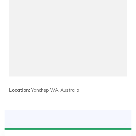
Location:
Yanchep WA, Australia