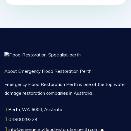
About Emergency Flood Restoration Perth
Emergency Flood Restoration Perth is one of the top water
damage restoration companies in Australia.
Perth, WA-6000, Australia
0480029224
info@emergencyfloodrestorationperth.com.au