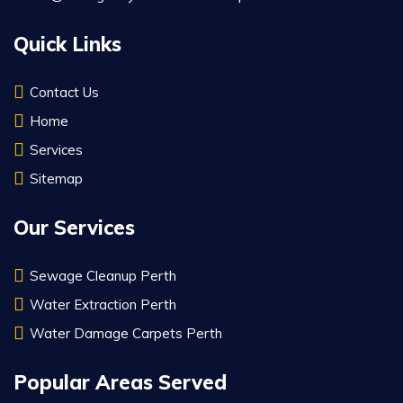
Quick Links
Contact Us
Home
Services
Sitemap
Our Services
Sewage Cleanup Perth
Water Extraction Perth
Water Damage Carpets Perth
Popular Areas Served