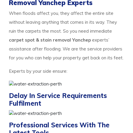
Removal Yanchep Experts
When floods affect you, they affect the entire site
without leaving anything that comes in its way. They
ruin the carpets the most. So you need immediate
carpet spot & stain removal Yanchep
experts’
assistance after flooding. We are the service providers
for you who can help your property get back on its feet.
Experts by your side ensure:
Delay In Service Requirements
Fulfilment
Professional Services With The
Latest Tools