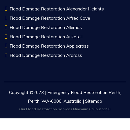
Flood Damage Restoration Alexander Heights
Flood Damage Restoration Alfred Cove
Flood Damage Restoration Alkimos
Flood Damage Restoration Anketell
Flood Damage Restoration Applecross
Flood Damage Restoration Ardross
Copyright ©2023 | Emergency Flood Restoration Perth,
Perth, WA-6000, Australia |
Sitemap
Our Flood Restoration Services Minimum Callout $250.