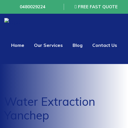
0480029224
FREE FAST QUOTE
Home
Our Services
Blog
Contact Us
Water Extraction
Yanchep