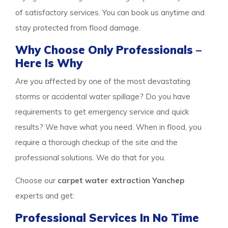
of satisfactory services. You can book us anytime and
stay protected from flood damage.
Why Choose Only Professionals –
Here Is Why
Are you affected by one of the most devastating
storms or accidental water spillage? Do you have
requirements to get emergency service and quick
results? We have what you need. When in flood, you
require a thorough checkup of the site and the
professional solutions. We do that for you.
Choose our
carpet water extraction Yanchep
experts and get:
Professional Services In No Time