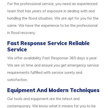
For the professional service, you need an experienced
team that has years of exposure in dealing with and
handling the flood situation. We are apt for you for the
same. We have the experience to be the professional
in flood recovery.
Fast Response Service Reliable
Service
We offer availability Fast Response-365 days a year.
We are on time and ensure you get emergency service
requirements fulfilled with service surety and
satisfaction.
Equipment And Modern Techniques
Our tools and equipment are the latest and
contemporary. We know what it means for you to be