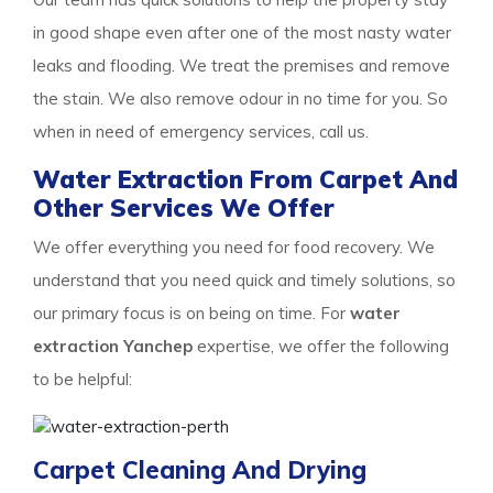
in good shape even after one of the most nasty water
leaks and flooding. We treat the premises and remove
the stain. We also remove odour in no time for you. So
when in need of emergency services, call us.
Water Extraction From Carpet And
Other Services We Offer
We offer everything you need for food recovery. We
understand that you need quick and timely solutions, so
our primary focus is on being on time. For
water
extraction Yanchep
expertise, we offer the following
to be helpful:
Carpet Cleaning And Drying