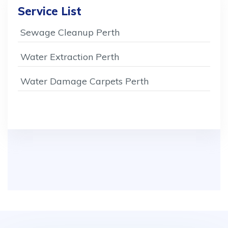
Service List
Sewage Cleanup Perth
Water Extraction Perth
Water Damage Carpets Perth