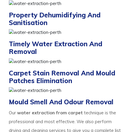
Property Dehumidifying And
Sanitisation
Timely Water Extraction And
Removal
Carpet Stain Removal And Mould
Patches Elimination
Mould Smell And Odour Removal
Our
water extraction from carpet
technique is the
professional and most effective. We also perform
drying and cleaning services to give you a complete list