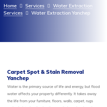
Home
Services
Water Extraction
Services
Water Extraction Yanchep
Carpet Spot & Stain Removal
Yanchep
Water is the primary source of life and energy, but flood
water affects your property differently. It takes away
the life from your furniture, floors, walls, carpet, rugs