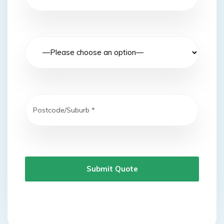
Submit Quote