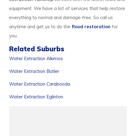
equipment. We have a list of services that help restore
everything to normal and damage-free. So call us
anytime and get us to do the
flood restoration
for
you.
Related Suburbs
Water Extraction Alkimos
Water Extraction Butler
Water Extraction Carabooda
Water Extraction Eglinton