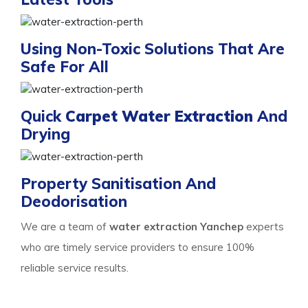
Using Non-Toxic Solutions That Are
Safe For All
Quick
Carpet Water Extraction
And
Drying
Property Sanitisation And
Deodorisation
We are a team of
water extraction Yanchep
experts
who are timely service providers to ensure 100%
reliable service results.
Process Of Carpet Water