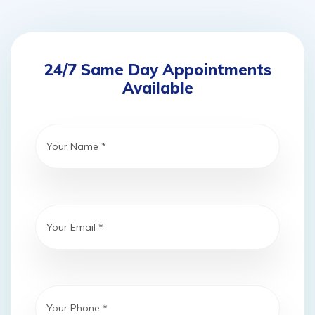
24/7 Same Day Appointments
Available