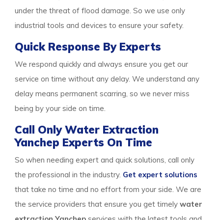
under the threat of flood damage. So we use only
industrial tools and devices to ensure your safety.
Quick Response By Experts
We respond quickly and always ensure you get our
service on time without any delay. We understand any
delay means permanent scarring, so we never miss
being by your side on time.
Call Only Water Extraction
Yanchep Experts On Time
So when needing expert and quick solutions, call only
the professional in the industry.
Get expert solutions
that take no time and no effort from your side. We are
the service providers that ensure you get timely
water
extraction Yanchep
services with the latest tools and