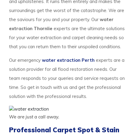
and upholsteries. It ruins them entirely and makes the
surroundings get the worst of the catastrophe. We are
the saviours for you and your property. Our
water
extraction Thornlie
experts are the ultimate solutions
for your water extraction and carpet cleaning needs so
that you can return them to their unspoiled conditions.
Our emergency
water extraction Perth
experts are a
solution provider for all flood restoration needs. Our
team responds to your queries and service requests on
time. So get in touch with us and get the professional
solution with the professional results.
We are just a call away.
Professional Carpet Spot & Stain