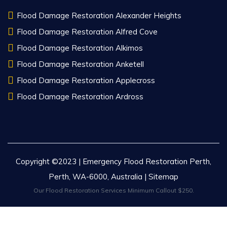
Flood Damage Restoration Alexander Heights
Flood Damage Restoration Alfred Cove
Flood Damage Restoration Alkimos
Flood Damage Restoration Anketell
Flood Damage Restoration Applecross
Flood Damage Restoration Ardross
Copyright ©2023 | Emergency Flood Restoration Perth,
Perth, WA-6000, Australia |
Sitemap
Our Flood Restoration Services Minimum Callout $250.