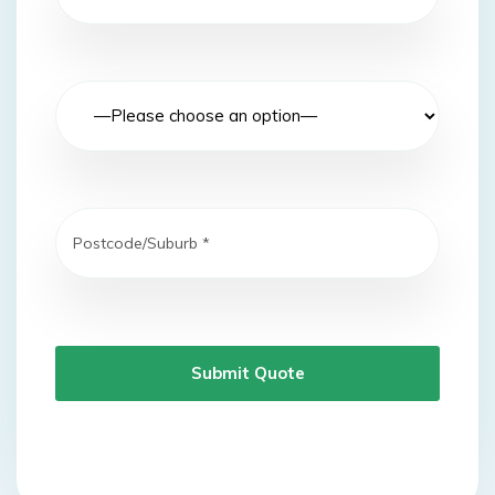
Submit Quote