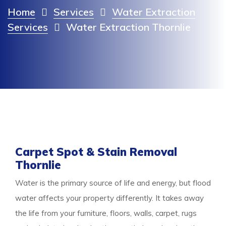
Home
Services
Water Extraction
Services
Water Extraction Thornlie
Carpet Spot & Stain Removal
Thornlie
Water is the primary source of life and energy, but flood
water affects your property differently. It takes away
the life from your furniture, floors, walls, carpet, rugs