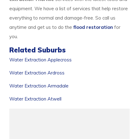
equipment. We have a list of services that help restore
everything to normal and damage-free. So call us
anytime and get us to do the
flood restoration
for
you.
Related Suburbs
Water Extraction Applecross
Water Extraction Ardross
Water Extraction Armadale
Water Extraction Atwell