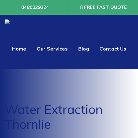
0480029224
FREE FAST QUOTE
Home
Our Services
Blog
Contact Us
Water Extraction
Thornlie