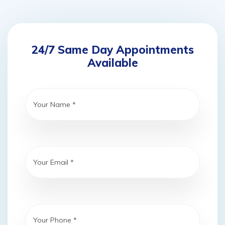
24/7 Same Day Appointments
Available