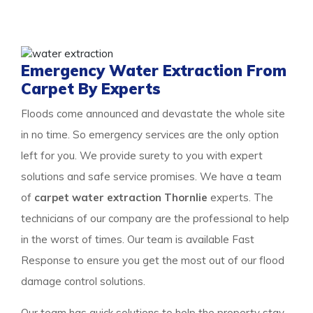
the property to get a surety of a safe and result-
oriented process for your flooded property.
Emergency Water Extraction From
Carpet By Experts
Floods come announced and devastate the whole site
in no time. So emergency services are the only option
left for you. We provide surety to you with expert
solutions and safe service promises. We have a team
of
carpet water extraction Thornlie
experts. The
technicians of our company are the professional to help
in the worst of times. Our team is available Fast
Response to ensure you get the most out of our flood
damage control solutions.
Our team has quick solutions to help the property stay