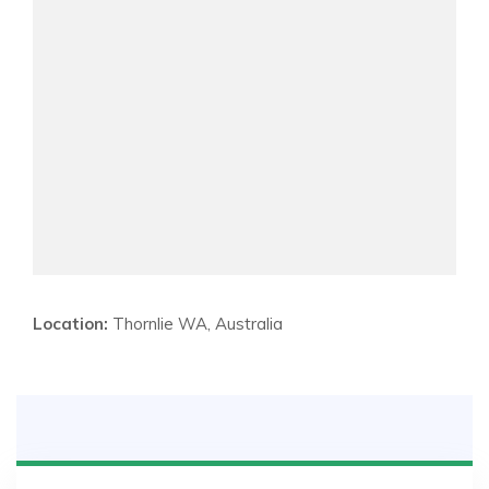
Location:
Thornlie WA, Australia