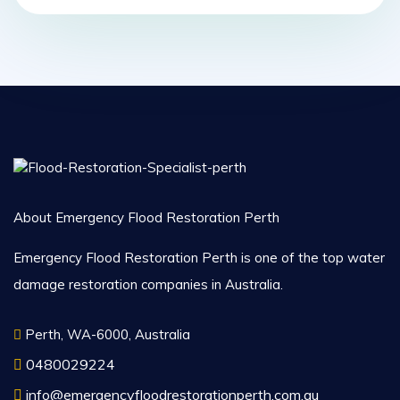
About Emergency Flood Restoration Perth
Emergency Flood Restoration Perth is one of the top water
damage restoration companies in Australia.
Perth, WA-6000, Australia
0480029224
info@emergencyfloodrestorationperth.com.au