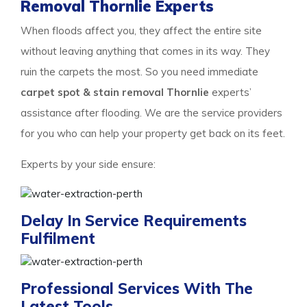
Removal Thornlie Experts
When floods affect you, they affect the entire site
without leaving anything that comes in its way. They
ruin the carpets the most. So you need immediate
carpet spot & stain removal Thornlie
experts’
assistance after flooding. We are the service providers
for you who can help your property get back on its feet.
Experts by your side ensure:
Delay In Service Requirements
Fulfilment
Professional Services With The
Latest Tools