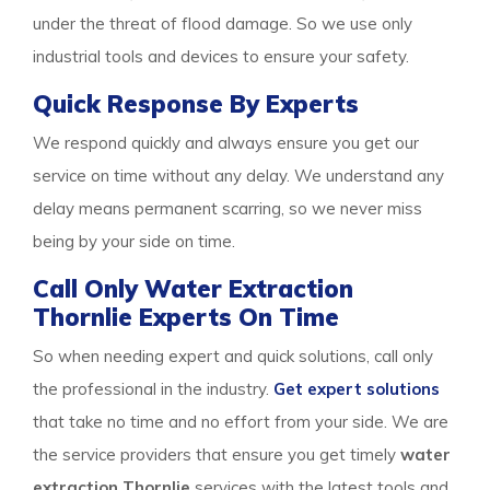
under the threat of flood damage. So we use only
industrial tools and devices to ensure your safety.
Quick Response By Experts
We respond quickly and always ensure you get our
service on time without any delay. We understand any
delay means permanent scarring, so we never miss
being by your side on time.
Call Only Water Extraction
Thornlie Experts On Time
So when needing expert and quick solutions, call only
the professional in the industry.
Get expert solutions
that take no time and no effort from your side. We are
the service providers that ensure you get timely
water
extraction Thornlie
services with the latest tools and