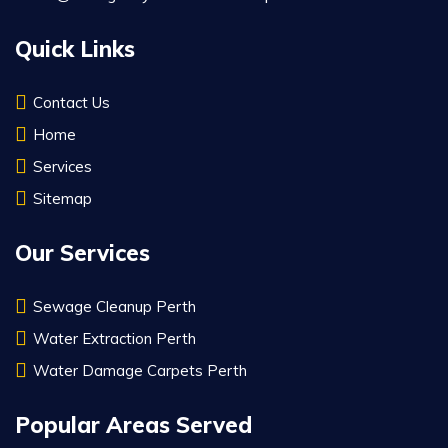
Quick Links
Contact Us
Home
Services
Sitemap
Our Services
Sewage Cleanup Perth
Water Extraction Perth
Water Damage Carpets Perth
Popular Areas Served