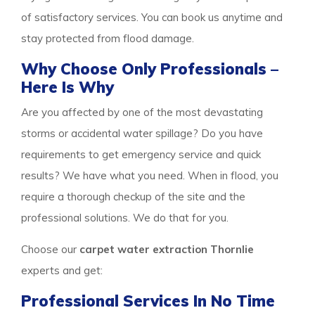
of satisfactory services. You can book us anytime and
stay protected from flood damage.
Why Choose Only Professionals –
Here Is Why
Are you affected by one of the most devastating
storms or accidental water spillage? Do you have
requirements to get emergency service and quick
results? We have what you need. When in flood, you
require a thorough checkup of the site and the
professional solutions. We do that for you.
Choose our
carpet water extraction Thornlie
experts and get:
Professional Services In No Time