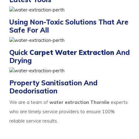
Using Non-Toxic Solutions That Are
Safe For All
Quick
Carpet Water Extraction
And
Drying
Property Sanitisation And
Deodorisation
We are a team of
water extraction Thornlie
experts
who are timely service providers to ensure 100%
reliable service results.
Process Of Carpet Water