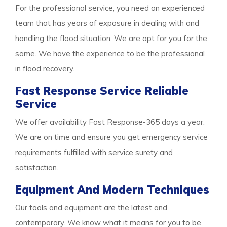
For the professional service, you need an experienced
team that has years of exposure in dealing with and
handling the flood situation. We are apt for you for the
same. We have the experience to be the professional
in flood recovery.
Fast Response Service Reliable
Service
We offer availability Fast Response-365 days a year.
We are on time and ensure you get emergency service
requirements fulfilled with service surety and
satisfaction.
Equipment And Modern Techniques
Our tools and equipment are the latest and
contemporary. We know what it means for you to be