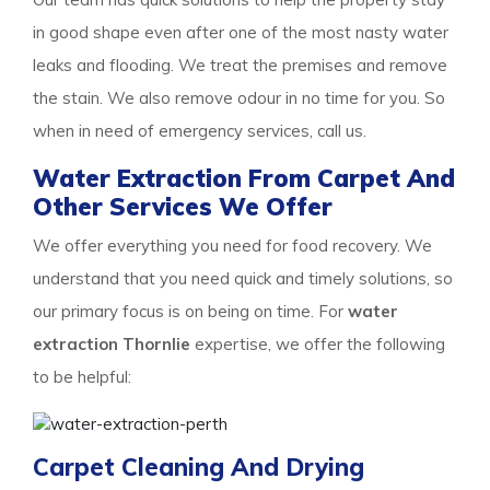
in good shape even after one of the most nasty water
leaks and flooding. We treat the premises and remove
the stain. We also remove odour in no time for you. So
when in need of emergency services, call us.
Water Extraction From Carpet And
Other Services We Offer
We offer everything you need for food recovery. We
understand that you need quick and timely solutions, so
our primary focus is on being on time. For
water
extraction Thornlie
expertise, we offer the following
to be helpful:
Carpet Cleaning And Drying