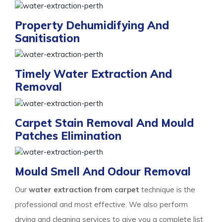
Property Dehumidifying And
Sanitisation
Timely Water Extraction And
Removal
Carpet Stain Removal And Mould
Patches Elimination
Mould Smell And Odour Removal
Our
water extraction from carpet
technique is the
professional and most effective. We also perform
drying and cleaning services to give you a complete list