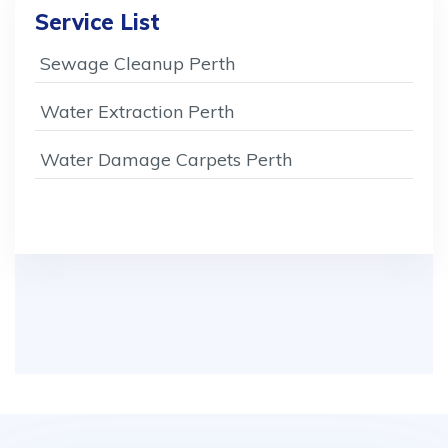
Service List
Sewage Cleanup Perth
Water Extraction Perth
Water Damage Carpets Perth