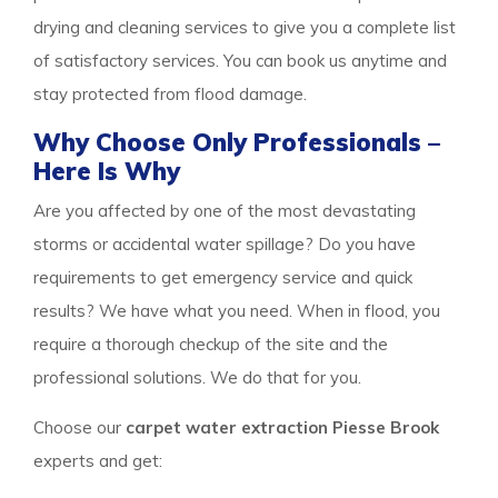
drying and cleaning services to give you a complete list
of satisfactory services. You can book us anytime and
stay protected from flood damage.
Why Choose Only Professionals –
Here Is Why
Are you affected by one of the most devastating
storms or accidental water spillage? Do you have
requirements to get emergency service and quick
results? We have what you need. When in flood, you
require a thorough checkup of the site and the
professional solutions. We do that for you.
Choose our
carpet water extraction Piesse Brook
experts and get: