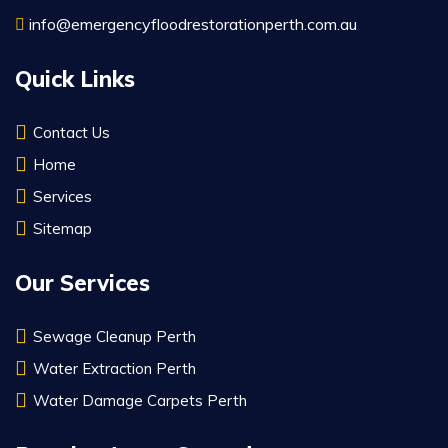
info@emergencyfloodrestorationperth.com.au
Quick Links
Contact Us
Home
Services
Sitemap
Our Services
Sewage Cleanup Perth
Water Extraction Perth
Water Damage Carpets Perth