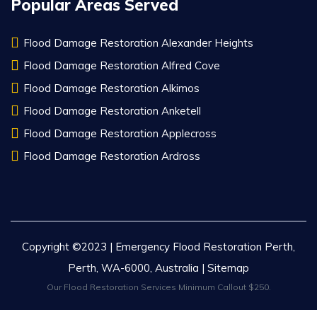
Popular Areas Served
Flood Damage Restoration Alexander Heights
Flood Damage Restoration Alfred Cove
Flood Damage Restoration Alkimos
Flood Damage Restoration Anketell
Flood Damage Restoration Applecross
Flood Damage Restoration Ardross
Copyright ©2023 | Emergency Flood Restoration Perth,
Perth, WA-6000, Australia |
Sitemap
Our Flood Restoration Services Minimum Callout $250.