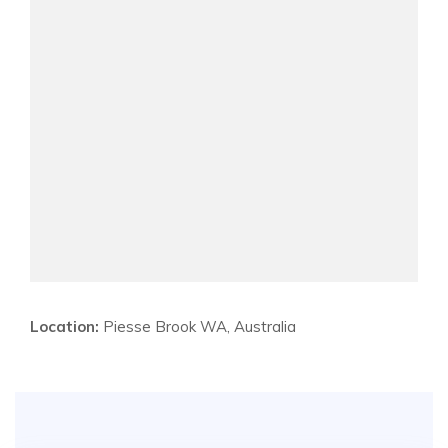
Location:
Piesse Brook WA, Australia