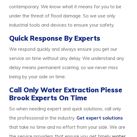
contemporary. We know what it means for you to be
under the threat of flood damage. So we use only
industrial tools and devices to ensure your safety.
Quick Response By Experts
We respond quickly and always ensure you get our
service on time without any delay. We understand any
delay means permanent scarring, so we never miss
being by your side on time.
Call Only Water Extraction Piesse
Brook Experts On Time
So when needing expert and quick solutions, call only
the professional in the industry.
Get expert solutions
that take no time and no effort from your side. We are
the service providers that ensure you get timely
water