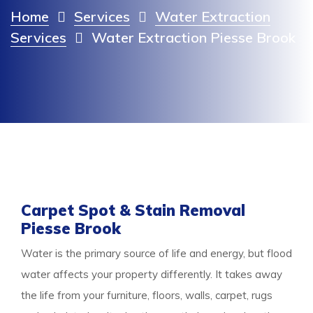
Home
Services
Water Extraction
Services
Water Extraction Piesse Brook
Carpet Spot & Stain Removal
Piesse Brook
Water is the primary source of life and energy, but flood
water affects your property differently. It takes away
the life from your furniture, floors, walls, carpet, rugs