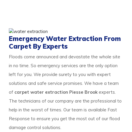
and learn about our detailed approach towards cleaning
the property to get a surety of a safe and result-
oriented process for your flooded property.
Emergency Water Extraction From
Carpet By Experts
Floods come announced and devastate the whole site
in no time. So emergency services are the only option
left for you. We provide surety to you with expert
solutions and safe service promises. We have a team
of
carpet water extraction Piesse Brook
experts.
The technicians of our company are the professional to
help in the worst of times. Our team is available Fast
Response to ensure you get the most out of our flood
damage control solutions.