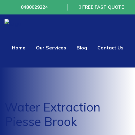
0480029224
FREE FAST QUOTE
Home
Our Services
Blog
Contact Us
Water Extraction
Piesse Brook