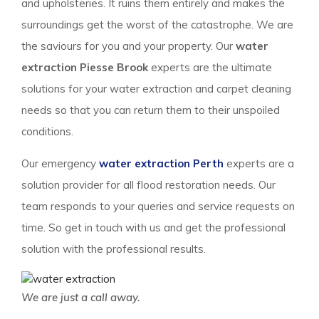
and upholsteries. It ruins them entirely and makes the
surroundings get the worst of the catastrophe. We are
the saviours for you and your property. Our
water
extraction Piesse Brook
experts are the ultimate
solutions for your water extraction and carpet cleaning
needs so that you can return them to their unspoiled
conditions.
Our emergency
water extraction Perth
experts are a
solution provider for all flood restoration needs. Our
team responds to your queries and service requests on
time. So get in touch with us and get the professional
solution with the professional results.
We are just a call away.