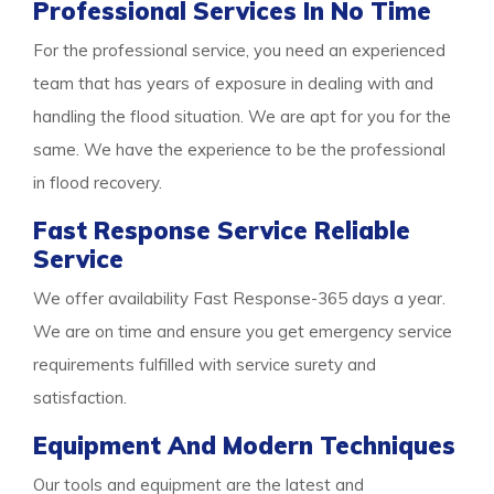
Professional Services In No Time
For the professional service, you need an experienced
team that has years of exposure in dealing with and
handling the flood situation. We are apt for you for the
same. We have the experience to be the professional
in flood recovery.
Fast Response Service Reliable
Service
We offer availability Fast Response-365 days a year.
We are on time and ensure you get emergency service
requirements fulfilled with service surety and
satisfaction.
Equipment And Modern Techniques
Our tools and equipment are the latest and