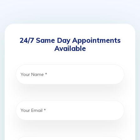
24/7 Same Day Appointments
Available