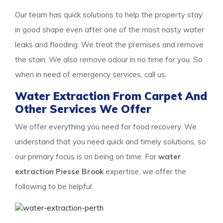
Our team has quick solutions to help the property stay
in good shape even after one of the most nasty water
leaks and flooding. We treat the premises and remove
the stain. We also remove odour in no time for you. So
when in need of emergency services, call us.
Water Extraction From Carpet And
Other Services We Offer
We offer everything you need for food recovery. We
understand that you need quick and timely solutions, so
our primary focus is on being on time. For
water
extraction Piesse Brook
expertise, we offer the
following to be helpful: