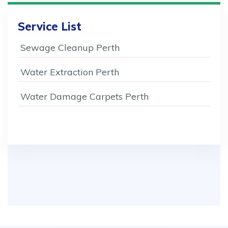
Service List
Sewage Cleanup Perth
Water Extraction Perth
Water Damage Carpets Perth