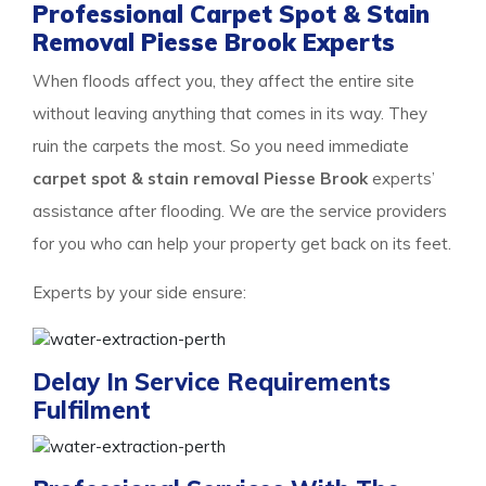
Professional Carpet Spot & Stain
Removal Piesse Brook Experts
When floods affect you, they affect the entire site
without leaving anything that comes in its way. They
ruin the carpets the most. So you need immediate
carpet spot & stain removal Piesse Brook
experts’
assistance after flooding. We are the service providers
for you who can help your property get back on its feet.
Experts by your side ensure:
Delay In Service Requirements
Fulfilment