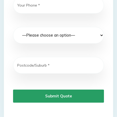
Submit Quote