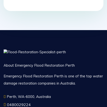
About Emergency Flood Restoration Perth
Emergency Flood Restoration Perth is one of the top water
damage restoration companies in Australia.
Perth, WA-6000, Australia
0480029224