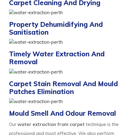
Carpet Cleaning And Drying
Property Dehumidifying And
Sanitisation
Timely Water Extraction And
Removal
Carpet Stain Removal And Mould
Patches Elimination
Mould Smell And Odour Removal
Our
water extraction from carpet
technique is the
professional and most effective. We also perform