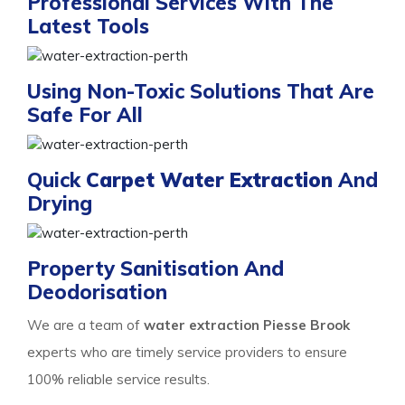
Professional Services With The
Latest Tools
Using Non-Toxic Solutions That Are
Safe For All
Quick
Carpet Water Extraction
And
Drying
Property Sanitisation And
Deodorisation
We are a team of
water extraction Piesse Brook
experts who are timely service providers to ensure
100% reliable service results.