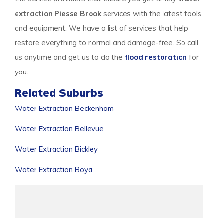
extraction Piesse Brook
services with the latest tools
and equipment. We have a list of services that help
restore everything to normal and damage-free. So call
us anytime and get us to do the
flood restoration
for
you.
Related Suburbs
Water Extraction Beckenham
Water Extraction Bellevue
Water Extraction Bickley
Water Extraction Boya