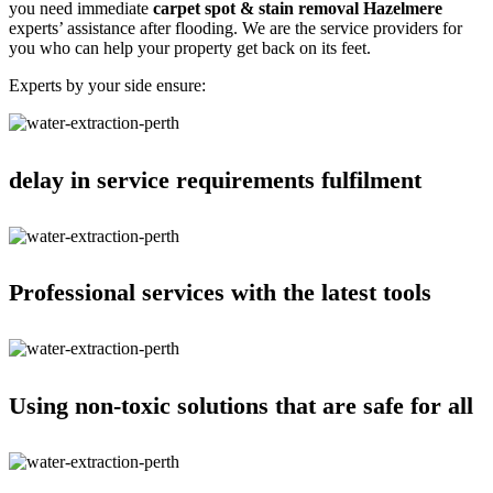
you need immediate
carpet spot & stain removal Hazelmere
experts’ assistance after flooding. We are the service providers for
you who can help your property get back on its feet.
Experts by your side ensure:
delay in service requirements fulfilment
Professional services with the latest tools
Using non-toxic solutions that are safe for all