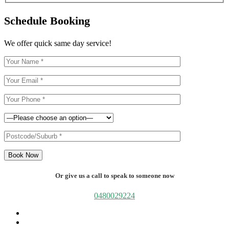
Schedule Booking
We offer quick same day service!
Book Now
Or give us a call to speak to someone now
0480029224