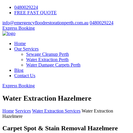
0480029224
FREE FAST QUOTE
info@emergencyfloodrestorationperth.com.au
0480029224
Express Booking
Home
Our Services
Sewage Cleanup Perth
Water Extraction Perth
Water Damage Carpets Perth
Blog
Contact Us
Express Booking
Water Extraction Hazelmere
Home
Services
Water Extraction Services
Water Extraction
Hazelmere
Carpet Spot & Stain Removal Hazelmere