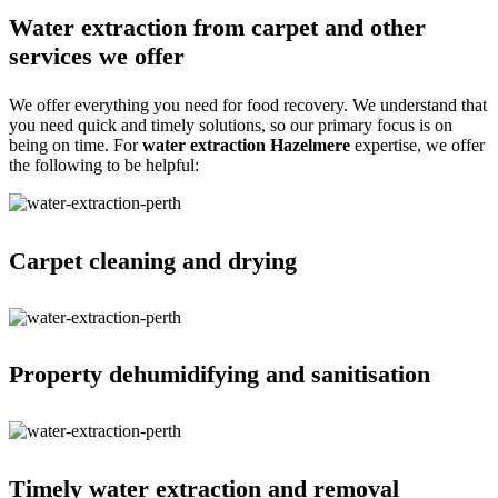
Water extraction from carpet and other
services we offer
We offer everything you need for food recovery. We understand that
you need quick and timely solutions, so our primary focus is on
being on time. For
water extraction Hazelmere
expertise, we offer
the following to be helpful:
Carpet cleaning and drying
Property dehumidifying and sanitisation
Timely water extraction and removal