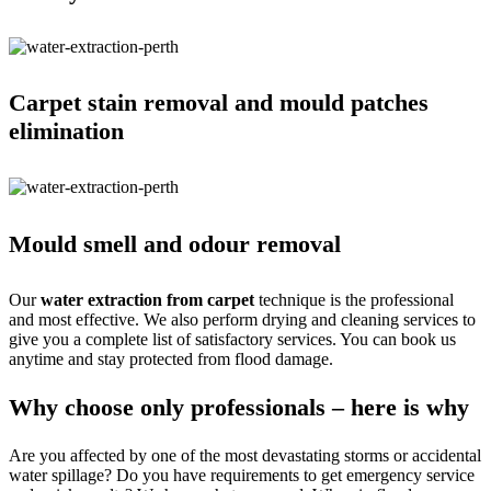
Carpet stain removal and mould patches
elimination
Mould smell and odour removal
Our
water extraction from carpet
technique is the professional
and most effective. We also perform drying and cleaning services to
give you a complete list of satisfactory services. You can book us
anytime and stay protected from flood damage.
Why choose only professionals – here is why
Are you affected by one of the most devastating storms or accidental
water spillage? Do you have requirements to get emergency service