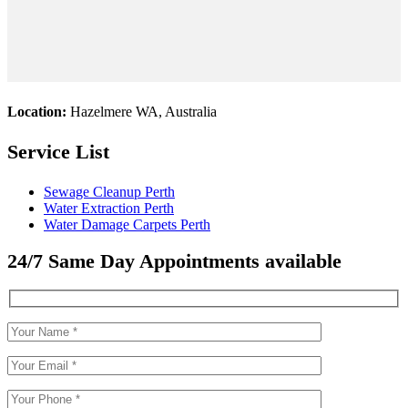
Location:
Hazelmere WA, Australia
Service List
Sewage Cleanup Perth
Water Extraction Perth
Water Damage Carpets Perth
24/7 Same Day Appointments available