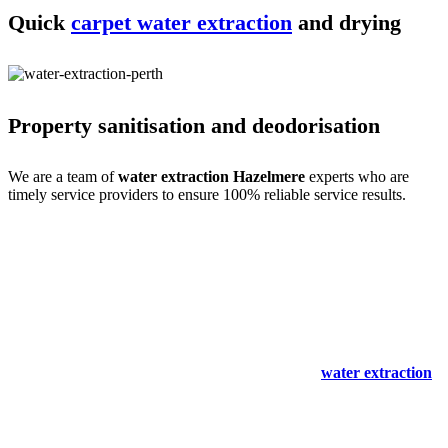
Quick
carpet water extraction
and drying
Property sanitisation and deodorisation
We are a team of
water extraction Hazelmere
experts who are
timely service providers to ensure 100% reliable service results.
Process of carpet water extraction Hazelmere
expertise
Water extraction and site cleaning require expertise. We do that with
ease- only for your comfort. Our
carpet spot & stain removal
Hazelmere
experts are a team of professional service providers with
all the experience, training and skills. So we begin with an expert
inspection and immediately start the cleaning and
water extraction
process. We then clean the stains and mould to make the site spot-
free.
We also remove odours and sanitise the site to make it germ-free for