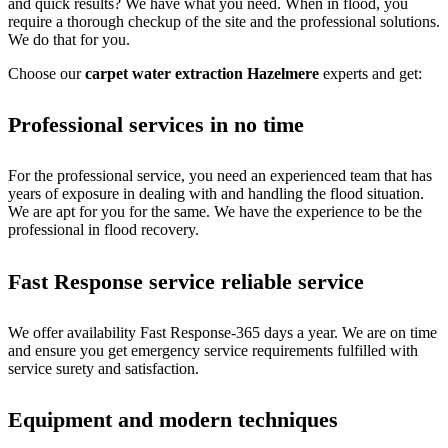
and quick results? We have what you need. When in flood, you
require a thorough checkup of the site and the professional solutions.
We do that for you.
Choose our
carpet water extraction Hazelmere
experts and get:
Professional services in no time
For the professional service, you need an experienced team that has
years of exposure in dealing with and handling the flood situation.
We are apt for you for the same. We have the experience to be the
professional in flood recovery.
Fast Response service reliable service
We offer availability Fast Response-365 days a year. We are on time
and ensure you get emergency service requirements fulfilled with
service surety and satisfaction.
Equipment and modern techniques