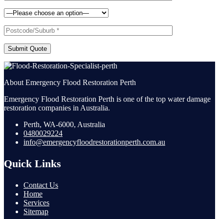
Submit Quote
About Emergency Flood Restoration Perth
Emergency Flood Restoration Perth is one of the top water damage
restoration companies in Australia.
Perth, WA-6000, Australia
0480029224
info@emergencyfloodrestorationperth.com.au
Quick Links
Contact Us
Home
Services
Sitemap