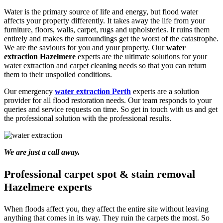
Water is the primary source of life and energy, but flood water
affects your property differently. It takes away the life from your
furniture, floors, walls, carpet, rugs and upholsteries. It ruins them
entirely and makes the surroundings get the worst of the catastrophe.
We are the saviours for you and your property. Our
water
extraction Hazelmere
experts are the ultimate solutions for your
water extraction and carpet cleaning needs so that you can return
them to their unspoiled conditions.
Our emergency
water extraction Perth
experts are a solution
provider for all flood restoration needs. Our team responds to your
queries and service requests on time. So get in touch with us and get
the professional solution with the professional results.
We are just a call away.
Professional carpet spot & stain removal
Hazelmere experts
When floods affect you, they affect the entire site without leaving
anything that comes in its way. They ruin the carpets the most. So