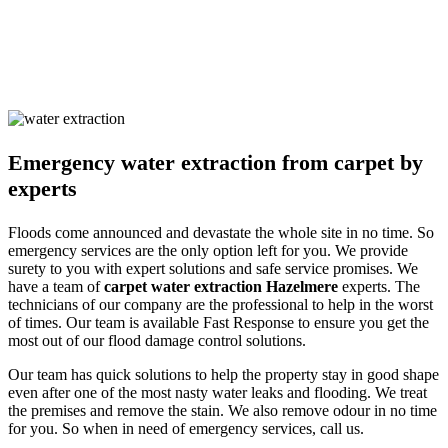
the occupants. Our solutions are non-harmful and safe for humans
and pets alike. We ensure you are safe with our techniques and
processes. Call us and learn about our detailed approach towards
cleaning the property to get a surety of a safe and result-oriented
process for your flooded property.
Emergency water extraction from carpet by
experts
Floods come announced and devastate the whole site in no time. So
emergency services are the only option left for you. We provide
surety to you with expert solutions and safe service promises. We
have a team of
carpet water extraction Hazelmere
experts. The
technicians of our company are the professional to help in the worst
of times. Our team is available Fast Response to ensure you get the
most out of our flood damage control solutions.
Our team has quick solutions to help the property stay in good shape
even after one of the most nasty water leaks and flooding. We treat
the premises and remove the stain. We also remove odour in no time
for you. So when in need of emergency services, call us.