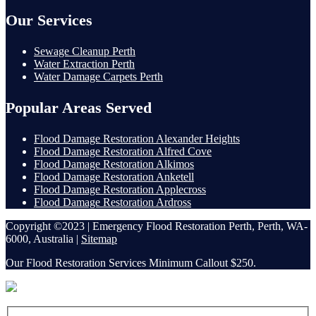
Our Services
Sewage Cleanup Perth
Water Extraction Perth
Water Damage Carpets Perth
Popular Areas Served
Flood Damage Restoration Alexander Heights
Flood Damage Restoration Alfred Cove
Flood Damage Restoration Alkimos
Flood Damage Restoration Anketell
Flood Damage Restoration Applecross
Flood Damage Restoration Ardross
Copyright ©2023 | Emergency Flood Restoration Perth, Perth, WA-
6000, Australia |
Sitemap
Our Flood Restoration Services Minimum Callout $250.