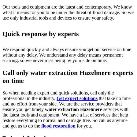
Our tools and equipment are the latest and contemporary. We know
what it means for you to be under the threat of flood damage. So we
use only industrial tools and devices to ensure your safety.
Quick response by experts
We respond quickly and always ensure you get our service on time
without any delay. We understand any delay means permanent
scarring, so we never miss being by your side on time.
Call only water extraction Hazelmere experts
on time
So when needing expert and quick solutions, call only the
professional in the industry.
Get expert solutions
that take no time
and no effort from your side. We are the service providers that
ensure you get timely
water extraction Hazelmere
services with
the latest tools and equipment. We have a list of services that help
restore everything to normal and damage-free. So call us anytime
and get us to do the
flood restoration
for you.