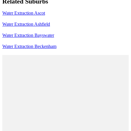
Related Suburbs
Water Extraction Ascot
Water Extraction Ashfield
Water Extraction Bayswater
Water Extraction Beckenham