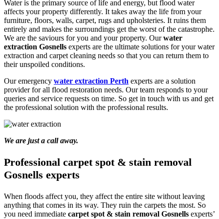
Water is the primary source of life and energy, but flood water
affects your property differently. It takes away the life from your
furniture, floors, walls, carpet, rugs and upholsteries. It ruins them
entirely and makes the surroundings get the worst of the catastrophe.
We are the saviours for you and your property. Our
water
extraction Gosnells
experts are the ultimate solutions for your water
extraction and carpet cleaning needs so that you can return them to
their unspoiled conditions.
Our emergency
water extraction Perth
experts are a solution
provider for all flood restoration needs. Our team responds to your
queries and service requests on time. So get in touch with us and get
the professional solution with the professional results.
We are just a call away.
Professional carpet spot & stain removal
Gosnells experts
When floods affect you, they affect the entire site without leaving
anything that comes in its way. They ruin the carpets the most. So
you need immediate
carpet spot & stain removal Gosnells
experts’