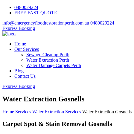
0480029224
FREE FAST QUOTE
info@emergencyfloodrestorationperth.com.au
0480029224
Express Booking
Home
Our Services
Sewage Cleanup Perth
Water Extraction Perth
Water Damage Carpets Perth
Blog
Contact Us
Express Booking
Water Extraction Gosnells
Home
Services
Water Extraction Services
Water Extraction Gosnells
Carpet Spot & Stain Removal Gosnells