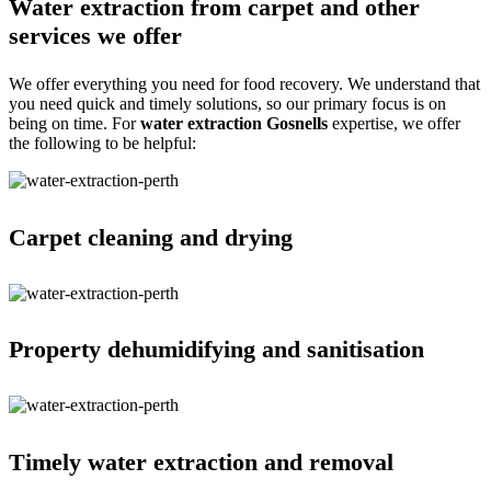
Water extraction from carpet and other
services we offer
We offer everything you need for food recovery. We understand that
you need quick and timely solutions, so our primary focus is on
being on time. For
water extraction Gosnells
expertise, we offer
the following to be helpful:
Carpet cleaning and drying
Property dehumidifying and sanitisation
Timely water extraction and removal