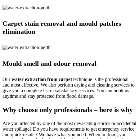
Carpet stain removal and mould patches
elimination
Mould smell and odour removal
Our
water extraction from carpet
technique is the professional
and most effective. We also perform drying and cleaning services to
give you a complete list of satisfactory services. You can book us
anytime and stay protected from flood damage.
Why choose only professionals – here is why
Are you affected by one of the most devastating storms or accidental
water spillage? Do you have requirements to get emergency service
and quick results? We have what you need. When in flood, you