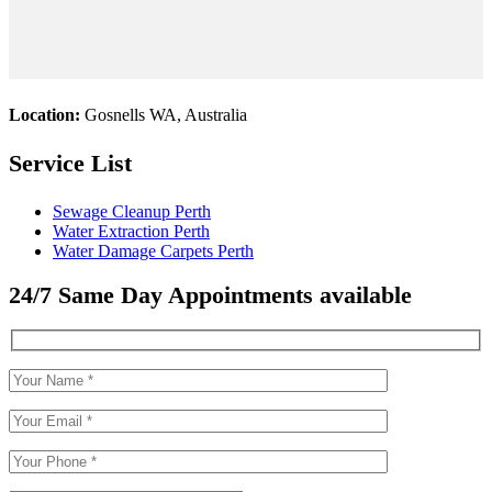
Location:
Gosnells WA, Australia
Service List
Sewage Cleanup Perth
Water Extraction Perth
Water Damage Carpets Perth
24/7 Same Day Appointments available