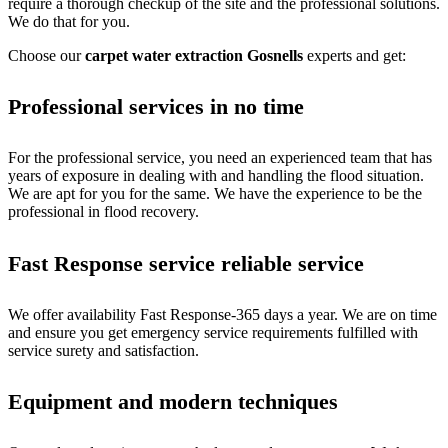
require a thorough checkup of the site and the professional solutions.
We do that for you.
Choose our
carpet water extraction Gosnells
experts and get:
Professional services in no time
For the professional service, you need an experienced team that has
years of exposure in dealing with and handling the flood situation.
We are apt for you for the same. We have the experience to be the
professional in flood recovery.
Fast Response service reliable service
We offer availability Fast Response-365 days a year. We are on time
and ensure you get emergency service requirements fulfilled with
service surety and satisfaction.
Equipment and modern techniques