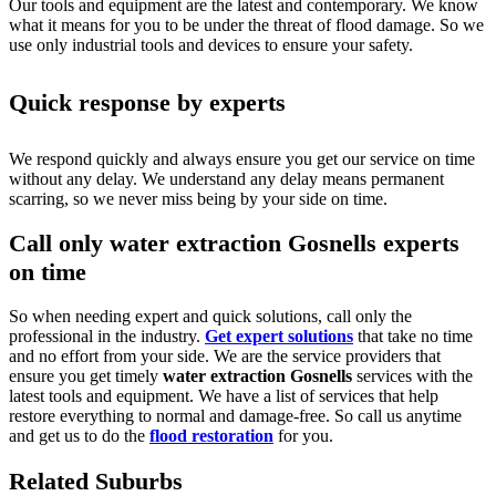
Our tools and equipment are the latest and contemporary. We know
what it means for you to be under the threat of flood damage. So we
use only industrial tools and devices to ensure your safety.
Quick response by experts
We respond quickly and always ensure you get our service on time
without any delay. We understand any delay means permanent
scarring, so we never miss being by your side on time.
Call only water extraction Gosnells experts
on time
So when needing expert and quick solutions, call only the
professional in the industry.
Get expert solutions
that take no time
and no effort from your side. We are the service providers that
ensure you get timely
water extraction Gosnells
services with the
latest tools and equipment. We have a list of services that help
restore everything to normal and damage-free. So call us anytime
and get us to do the
flood restoration
for you.
Related Suburbs