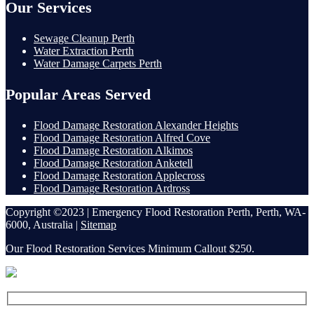
Our Services
Sewage Cleanup Perth
Water Extraction Perth
Water Damage Carpets Perth
Popular Areas Served
Flood Damage Restoration Alexander Heights
Flood Damage Restoration Alfred Cove
Flood Damage Restoration Alkimos
Flood Damage Restoration Anketell
Flood Damage Restoration Applecross
Flood Damage Restoration Ardross
Copyright ©2023 | Emergency Flood Restoration Perth, Perth, WA-
6000, Australia |
Sitemap
Our Flood Restoration Services Minimum Callout $250.