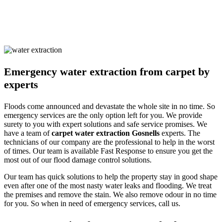
and pets alike. We ensure you are safe with our techniques and
processes. Call us and learn about our detailed approach towards
cleaning the property to get a surety of a safe and result-oriented
process for your flooded property.
Emergency water extraction from carpet by
experts
Floods come announced and devastate the whole site in no time. So
emergency services are the only option left for you. We provide
surety to you with expert solutions and safe service promises. We
have a team of
carpet water extraction Gosnells
experts. The
technicians of our company are the professional to help in the worst
of times. Our team is available Fast Response to ensure you get the
most out of our flood damage control solutions.
Our team has quick solutions to help the property stay in good shape
even after one of the most nasty water leaks and flooding. We treat
the premises and remove the stain. We also remove odour in no time
for you. So when in need of emergency services, call us.