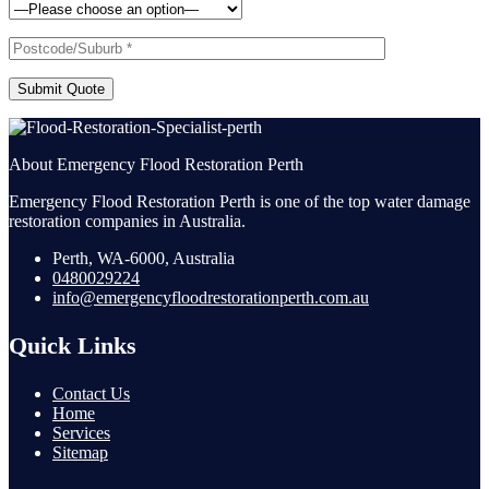
Submit Quote
About Emergency Flood Restoration Perth
Emergency Flood Restoration Perth is one of the top water damage
restoration companies in Australia.
Perth, WA-6000, Australia
0480029224
info@emergencyfloodrestorationperth.com.au
Quick Links
Contact Us
Home
Services
Sitemap