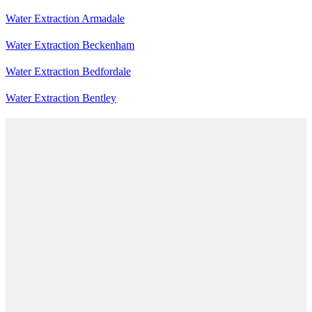
Water Extraction Armadale
Water Extraction Beckenham
Water Extraction Bedfordale
Water Extraction Bentley