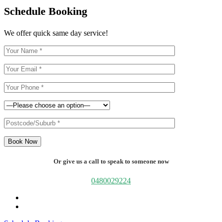
Schedule Booking
We offer quick same day service!
Book Now
Or give us a call to speak to someone now
0480029224