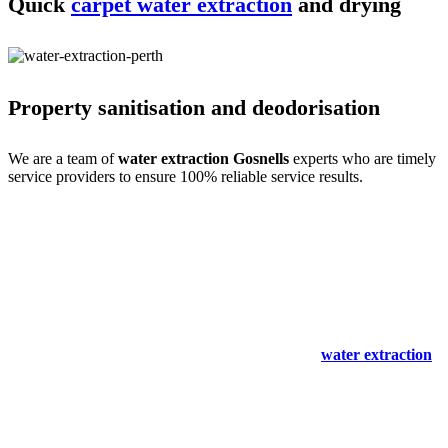
Quick
carpet water extraction
and drying
Property sanitisation and deodorisation
We are a team of
water extraction Gosnells
experts who are timely
service providers to ensure 100% reliable service results.
Process of carpet water extraction Gosnells
expertise
Water extraction and site cleaning require expertise. We do that with
ease- only for your comfort. Our
carpet spot & stain removal
Gosnells
experts are a team of professional service providers with all
the experience, training and skills. So we begin with an expert
inspection and immediately start the cleaning and
water extraction
process. We then clean the stains and mould to make the site spot-
free.
We also remove odours and sanitise the site to make it germ-free for
the occupants. Our solutions are non-harmful and safe for humans