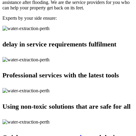
assistance after flooding. We are the service providers for you who
can help your property get back on its feet.
Experts by your side ensure:
delay in service requirements fulfilment
Professional services with the latest tools
Using non-toxic solutions that are safe for all