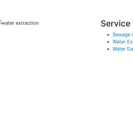
Service 
Sewage 
Water Ex
Water Da