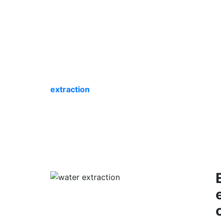
Process of carpet wat
Carlisle expertise
Water extraction and site cleaning require ex
your comfort. Our
carpet spot & stain remova
professional service providers with all the exp
begin with an expert inspection and immediat
extraction
process. We then clean the stains 
We also remove odours and sanitise the site 
occupants. Our solutions are non-harmful and
ensure you are safe with our techniques and 
detailed approach towards cleaning the prope
result-oriented process for your flooded prop