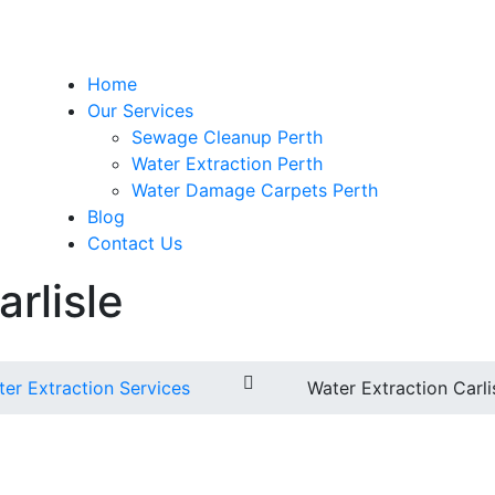
Home
Our Services
Sewage Cleanup Perth
Water Extraction Perth
Water Damage Carpets Perth
Blog
Contact Us
rlisle
er Extraction Services
Water Extraction Carli