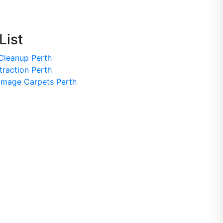
List
Cleanup Perth
traction Perth
mage Carpets Perth