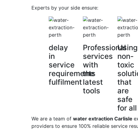
Experts by your side ensure:
delay
Professional
Using
in
services
non-
service
with
toxic
requirements
the
solut
fulfilment
latest
that
tools
are
safe
for all
We are a team of
water extraction Carlisle
e
providers to ensure 100% reliable service resu