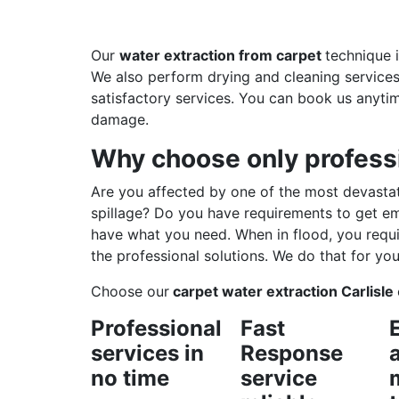
Our
water extraction from carpet
technique 
We also perform drying and cleaning services 
satisfactory services. You can book us anyti
damage.
Why choose only professi
Are you affected by one of the most devastat
spillage? Do you have requirements to get e
have what you need. When in flood, you requi
the professional solutions. We do that for you
Choose our
carpet water extraction Carlisle
Professional
Fast
services in
Response
no time
service