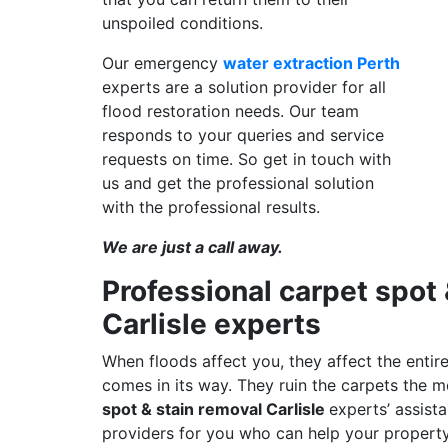
unspoiled conditions.
Our emergency
water extraction Perth
experts are a solution provider for all
flood restoration needs. Our team
responds to your queries and service
requests on time. So get in touch with
us and get the professional solution
with the professional results.
We are just a call away.
Professional carpet spot 
Carlisle experts
When floods affect you, they affect the entire
comes in its way. They ruin the carpets the
spot & stain removal Carlisle
experts’ assist
providers for you who can help your property 