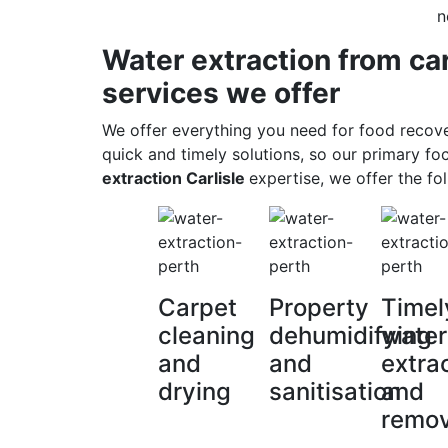
n
Water extraction from ca
services we offer
We offer everything you need for food recov
quick and timely solutions, so our primary fo
extraction Carlisle
expertise, we offer the fol
Carpet
Property
Timel
cleaning
dehumidifying
water
and
and
extra
drying
sanitisation
and
remov