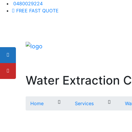
0480029224
FREE FAST QUOTE
Water Extraction Ca
Home
Services
Wat