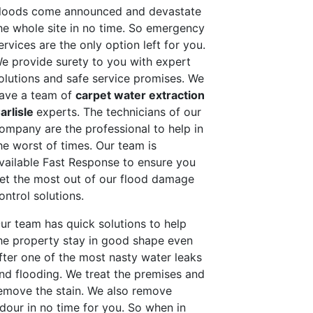
loods come announced and devastate
he whole site in no time. So emergency
ervices are the only option left for you.
e provide surety to you with expert
olutions and safe service promises. We
ave a team of
carpet water extraction
arlisle
experts. The technicians of our
ompany are the professional to help in
he worst of times. Our team is
vailable Fast Response to ensure you
et the most out of our flood damage
ontrol solutions.
ur team has quick solutions to help
he property stay in good shape even
fter one of the most nasty water leaks
nd flooding. We treat the premises and
emove the stain. We also remove
dour in no time for you. So when in