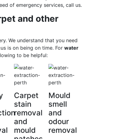
eed of emergency services, call us.
rpet and other
ery. We understand that you need
cus is on being on time. For
water
lowing to be helpful:
y
Carpet
Mould
stain
smell
ction
removal
and
and
odour
al
mould
removal
patches