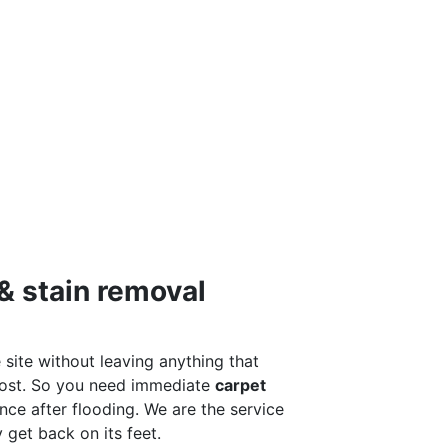
& stain removal
 site without leaving anything that
 most. So you need immediate
carpet
ance after flooding. We are the service
get back on its feet.