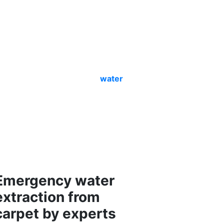
er extraction
pertise. We do that with ease- only for
l Carlisle
experts are a team of
erience, training and skills. So we
ely start the cleaning and
water
and mould to make the site spot-free.
to make it germ-free for the
 safe for humans and pets alike. We
processes. Call us and learn about our
rty to get a surety of a safe and
erty.
Emergency water
extraction from
carpet by experts