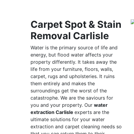
Carpet Spot & Stain
Removal Carlisle
Water is the primary source of life and
energy, but flood water affects your
property differently. It takes away the
life from your furniture, floors, walls,
carpet, rugs and upholsteries. It ruins
them entirely and makes the
surroundings get the worst of the
catastrophe. We are the saviours for
you and your property. Our
water
extraction Carlisle
experts are the
ultimate solutions for your water
extraction and carpet cleaning needs so
that you can return them to their