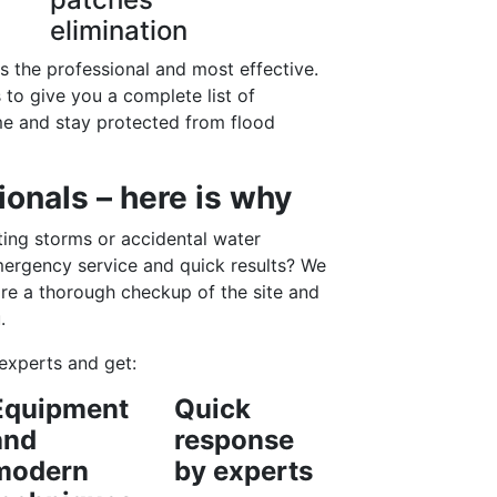
elimination
is the professional and most effective.
to give you a complete list of
me and stay protected from flood
onals – here is why
ing storms or accidental water
mergency service and quick results? We
re a thorough checkup of the site and
.
experts and get:
Equipment
Quick
and
response
modern
by experts