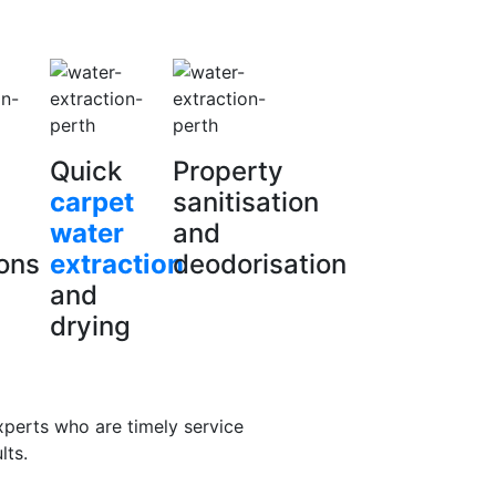
Quick
Property
carpet
sanitisation
water
and
ions
extraction
deodorisation
and
drying
xperts who are timely service
lts.