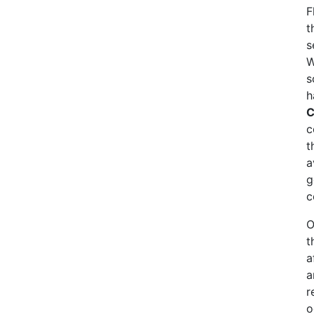
F
t
s
W
s
h
C
c
t
a
g
c
O
t
a
a
r
o