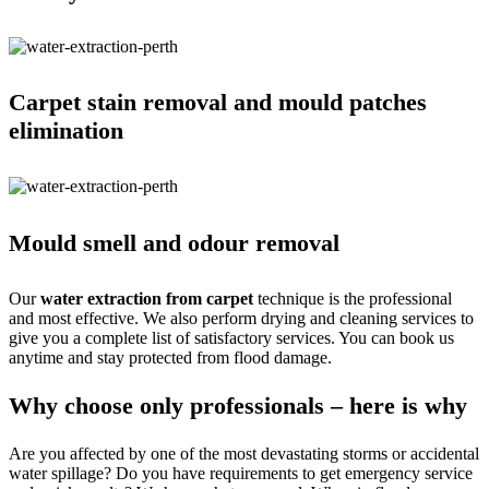
Carpet stain removal and mould patches
elimination
Mould smell and odour removal
Our
water extraction from carpet
technique is the professional
and most effective. We also perform drying and cleaning services to
give you a complete list of satisfactory services. You can book us
anytime and stay protected from flood damage.
Why choose only professionals – here is why
Are you affected by one of the most devastating storms or accidental
water spillage? Do you have requirements to get emergency service