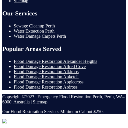
Sitemap
Our Services
Sewage Cleanup Perth
Water Extraction Perth
Water Damage Carpets Perth
Popular Areas Served
Flood Damage Restoration Alexander Heights
Flood Damage Restoration Alfred Cove
Flood Damage Restoration Alkimos
Flood Damage Restoration Anketell
Flood Damage Restoration Applecross
Flood Damage Restoration Ardross
Copyright ©2023 | Emergency Flood Restoration Perth, Perth, WA-
6000, Australia |
Sitemap
Our Flood Restoration Services Minimum Callout $250.