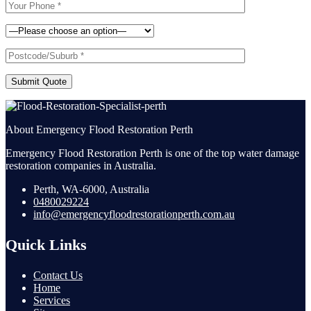
Submit Quote
About Emergency Flood Restoration Perth
Emergency Flood Restoration Perth is one of the top water damage
restoration companies in Australia.
Perth, WA-6000, Australia
0480029224
info@emergencyfloodrestorationperth.com.au
Quick Links
Contact Us
Home
Services