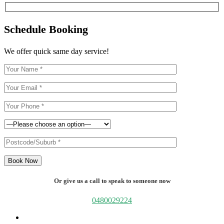
Schedule Booking
We offer quick same day service!
Book Now
Or give us a call to speak to someone now
0480029224