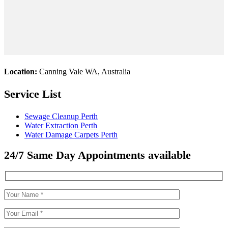
Location:
Canning Vale WA, Australia
Service List
Sewage Cleanup Perth
Water Extraction Perth
Water Damage Carpets Perth
24/7 Same Day Appointments available