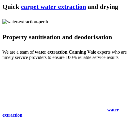
Quick
carpet water extraction
and drying
Property sanitisation and deodorisation
We are a team of
water extraction Canning Vale
experts who are
timely service providers to ensure 100% reliable service results.
Process of carpet water extraction Canning
Vale expertise
Water extraction and site cleaning require expertise. We do that with
ease- only for your comfort. Our
carpet spot & stain removal
Canning Vale
experts are a team of professional service providers
with all the experience, training and skills. So we begin with an
expert inspection and immediately start the cleaning and
water
extraction
process. We then clean the stains and mould to make the
site spot-free.
We also remove odours and sanitise the site to make it germ-free for