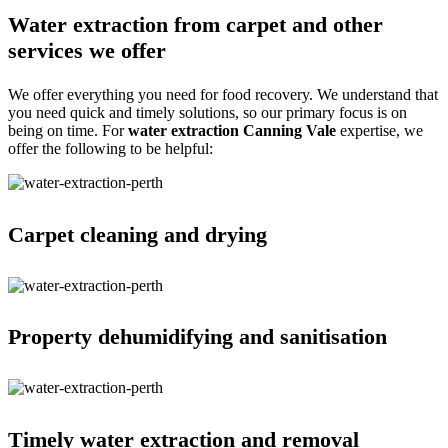
Water extraction from carpet and other
services we offer
We offer everything you need for food recovery. We understand that
you need quick and timely solutions, so our primary focus is on
being on time. For
water extraction Canning Vale
expertise, we
offer the following to be helpful:
Carpet cleaning and drying
Property dehumidifying and sanitisation
Timely water extraction and removal