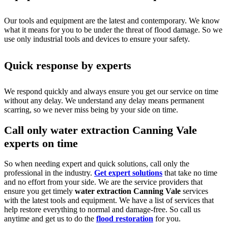
Our tools and equipment are the latest and contemporary. We know
what it means for you to be under the threat of flood damage. So we
use only industrial tools and devices to ensure your safety.
Quick response by experts
We respond quickly and always ensure you get our service on time
without any delay. We understand any delay means permanent
scarring, so we never miss being by your side on time.
Call only water extraction Canning Vale
experts on time
So when needing expert and quick solutions, call only the
professional in the industry.
Get expert solutions
that take no time
and no effort from your side. We are the service providers that
ensure you get timely
water extraction Canning Vale
services
with the latest tools and equipment. We have a list of services that
help restore everything to normal and damage-free. So call us
anytime and get us to do the
flood restoration
for you.