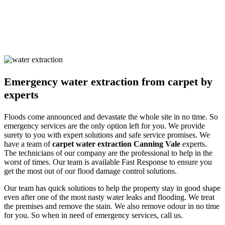
the occupants. Our solutions are non-harmful and safe for humans
and pets alike. We ensure you are safe with our techniques and
processes. Call us and learn about our detailed approach towards
cleaning the property to get a surety of a safe and result-oriented
process for your flooded property.
Emergency water extraction from carpet by
experts
Floods come announced and devastate the whole site in no time. So
emergency services are the only option left for you. We provide
surety to you with expert solutions and safe service promises. We
have a team of
carpet water extraction Canning Vale
experts.
The technicians of our company are the professional to help in the
worst of times. Our team is available Fast Response to ensure you
get the most out of our flood damage control solutions.
Our team has quick solutions to help the property stay in good shape
even after one of the most nasty water leaks and flooding. We treat
the premises and remove the stain. We also remove odour in no time
for you. So when in need of emergency services, call us.