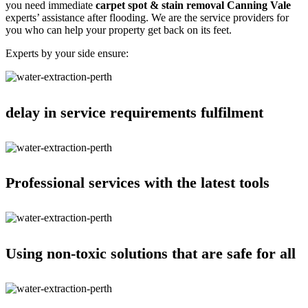
you need immediate
carpet spot & stain removal Canning Vale
experts’ assistance after flooding. We are the service providers for
you who can help your property get back on its feet.
Experts by your side ensure:
delay in service requirements fulfilment
Professional services with the latest tools
Using non-toxic solutions that are safe for all