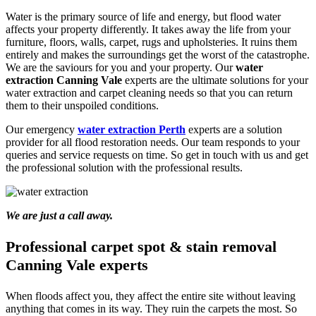
Water is the primary source of life and energy, but flood water
affects your property differently. It takes away the life from your
furniture, floors, walls, carpet, rugs and upholsteries. It ruins them
entirely and makes the surroundings get the worst of the catastrophe.
We are the saviours for you and your property. Our
water
extraction Canning Vale
experts are the ultimate solutions for your
water extraction and carpet cleaning needs so that you can return
them to their unspoiled conditions.
Our emergency
water extraction Perth
experts are a solution
provider for all flood restoration needs. Our team responds to your
queries and service requests on time. So get in touch with us and get
the professional solution with the professional results.
We are just a call away.
Professional carpet spot & stain removal
Canning Vale experts
When floods affect you, they affect the entire site without leaving
anything that comes in its way. They ruin the carpets the most. So