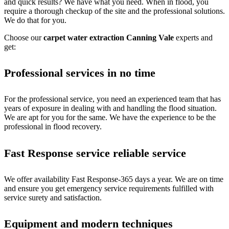
and quick results? We have what you need. When in flood, you
require a thorough checkup of the site and the professional solutions.
We do that for you.
Choose our
carpet water extraction Canning Vale
experts and
get:
Professional services in no time
For the professional service, you need an experienced team that has
years of exposure in dealing with and handling the flood situation.
We are apt for you for the same. We have the experience to be the
professional in flood recovery.
Fast Response service reliable service
We offer availability Fast Response-365 days a year. We are on time
and ensure you get emergency service requirements fulfilled with
service surety and satisfaction.
Equipment and modern techniques