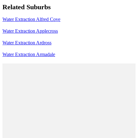
Related Suburbs
Water Extraction Alfred Cove
Water Extraction Applecross
Water Extraction Ardross
Water Extraction Armadale