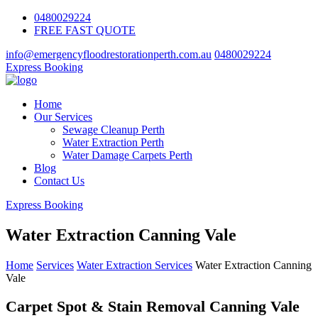
0480029224
FREE FAST QUOTE
info@emergencyfloodrestorationperth.com.au
0480029224
Express Booking
Home
Our Services
Sewage Cleanup Perth
Water Extraction Perth
Water Damage Carpets Perth
Blog
Contact Us
Express Booking
Water Extraction Canning Vale
Home
Services
Water Extraction Services
Water Extraction Canning
Vale
Carpet Spot & Stain Removal Canning Vale