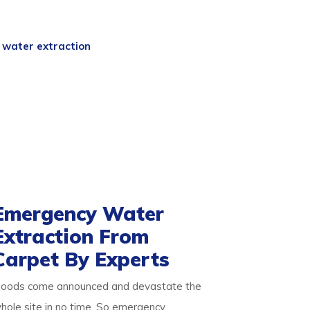
ta
experts are a team of professional
 and skills. So we begin with an expert
d
water extraction
process. We then
free.
ake it germ-free for the occupants. Our
d pets alike. We ensure you are safe with
about our detailed approach towards
d result-oriented process for your flooded
Emergency Water
Extraction From
Carpet By Experts
loods come announced and devastate the
hole site in no time. So emergency