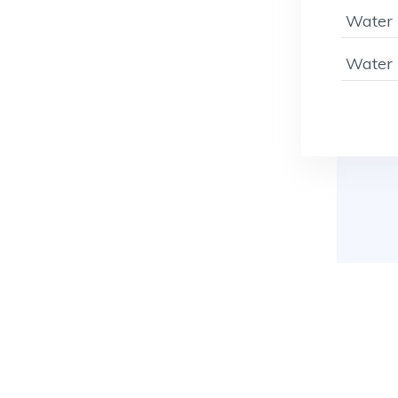
Water 
Water 