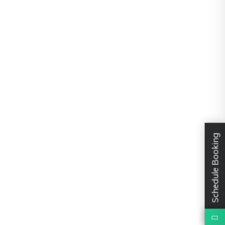
Schedule Booking