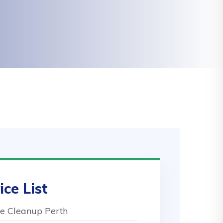
ice List
 Cleanup Perth