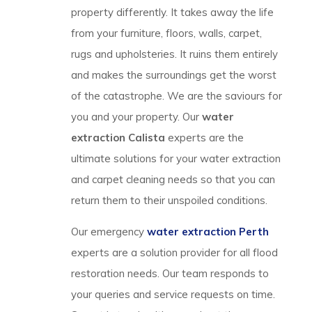
property differently. It takes away the life
from your furniture, floors, walls, carpet,
rugs and upholsteries. It ruins them entirely
and makes the surroundings get the worst
of the catastrophe. We are the saviours for
you and your property. Our
water
extraction Calista
experts are the
ultimate solutions for your water extraction
and carpet cleaning needs so that you can
return them to their unspoiled conditions.
Our emergency
water extraction Perth
experts are a solution provider for all flood
restoration needs. Our team responds to
your queries and service requests on time.