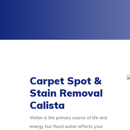
Carpet Spot &
Stain Removal
Calista
Water is the primary source of life and
energy, but flood water affects your