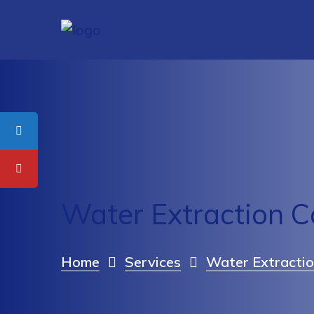
Water Extraction C
Home
Services
Water Extractio