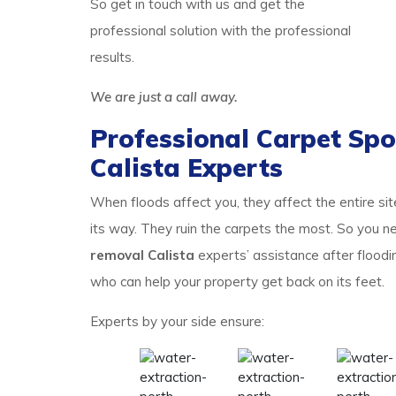
So get in touch with us and get the
professional solution with the professional
results.
We are just a call away.
Professional Carpet Spo
Calista Experts
When floods affect you, they affect the entire si
its way. They ruin the carpets the most. So you
removal Calista
experts’ assistance after floodi
who can help your property get back on its feet.
Experts by your side ensure: