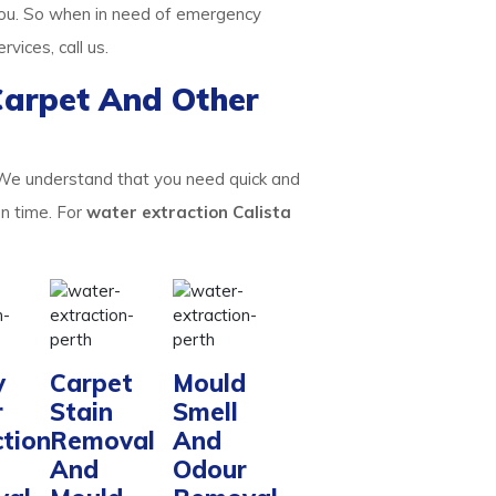
ou. So when in need of emergency
ervices, call us.
Carpet And Other
 We understand that you need quick and
on time. For
water extraction Calista
y
Carpet
Mould
r
Stain
Smell
ction
Removal
And
And
Odour