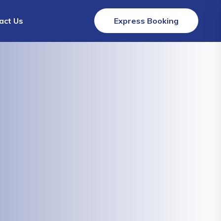
act Us
Express Booking