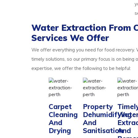
y
s
Water Extraction From 
Services We Offer
We offer everything you need for food recovery.
timely solutions, so our primary focus is on being 
expertise, we offer the following to be helpful:
Carpet
Property
Timel
Cleaning
Dehumidifying
Wate
And
And
Extra
Drying
Sanitisation
And