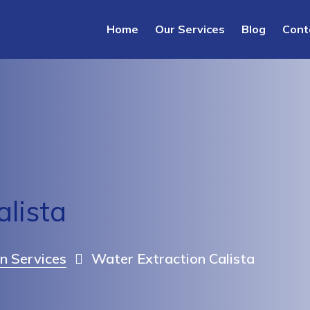
Home
Our Services
Blog
Cont
alista
n Services
Water Extraction Calista