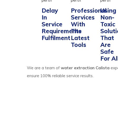
Delay
Professional
Using
In
Services
Non-
Service
With
Toxic
Requirements
The
Solut
Fulfilment
Latest
That
Tools
Are
Safe
For Al
We are a team of
water extraction Calista
exp
ensure 100% reliable service results.
Process Of Carpet 
Calista Expertise
Water extraction and site cleaning require expert