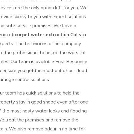
ervices are the only option left for you. We
rovide surety to you with expert solutions
nd safe service promises. We have a
eam of
carpet water extraction Calista
xperts. The technicians of our company
re the professional to help in the worst of
imes. Our team is available Fast Response
o ensure you get the most out of our flood
amage control solutions.
ur team has quick solutions to help the
roperty stay in good shape even after one
f the most nasty water leaks and flooding.
e treat the premises and remove the
tain. We also remove odour in no time for