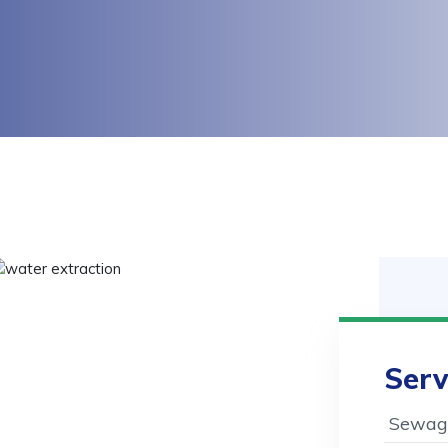
Serv
Sewage