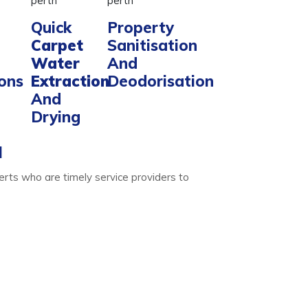
Quick
Property
Carpet
Sanitisation
Water
And
ions
Extraction
Deodorisation
And
Drying
l
erts who are timely service providers to
Water Extraction
ise. We do that with ease- only for your