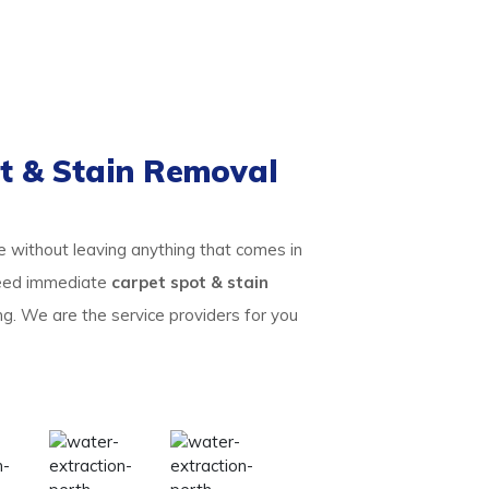
t & Stain Removal
te without leaving anything that comes in
 need immediate
carpet spot & stain
ng. We are the service providers for you