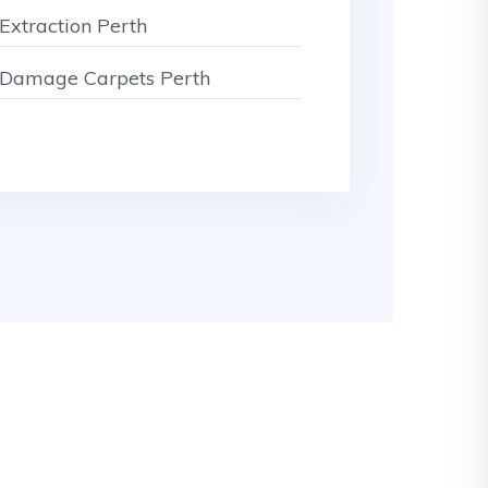
Extraction Perth
Damage Carpets Perth