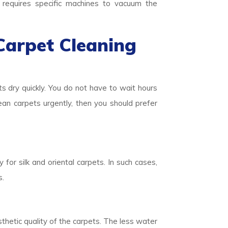
o requires specific machines to vacuum the
Carpet Cleaning
ts dry quickly. You do not have to wait hours
lean carpets urgently, then you should prefer
 for silk and oriental carpets. In such cases,
s.
thetic quality of the carpets. The less water