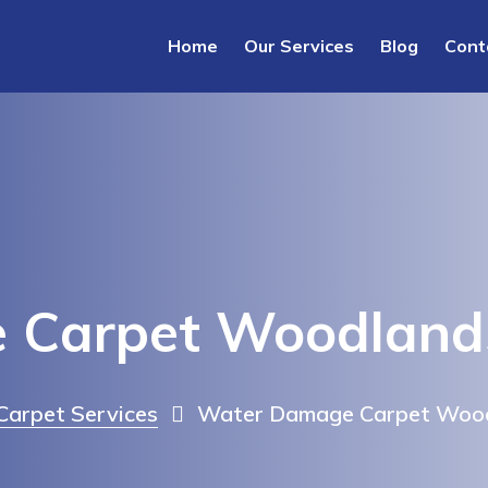
Home
Our Services
Blog
Cont
 Carpet Woodland
arpet Services
Water Damage Carpet Woo