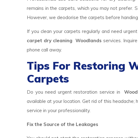
remains in the carpets, which you may not prefer. So
However, we deodorise the carpets before handing
If you clean your carpets regularly and need urgent
carpet dry cleaning Woodlands
services. Inquir
phone call away.
Tips For Restoring
Carpets
Do you need urgent restoration service in
Woodla
available at your location. Get rid of this headache; 
service in your professionality.
Fix the Source of the Leakages