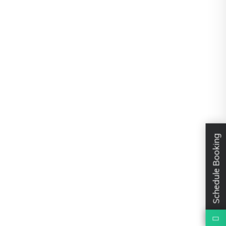
Schedule Booking