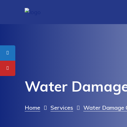
Water Damage
Home
Services
Water Damage C