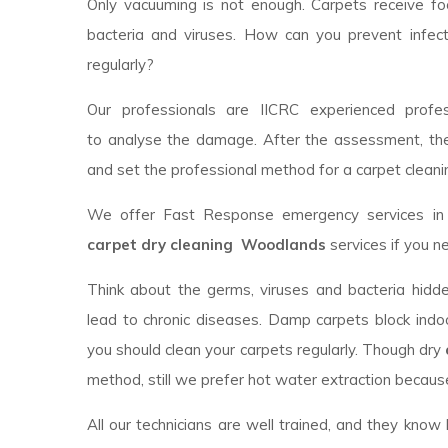
Only vacuuming is not enough. Carpets receive foot
bacteria and viruses. How can you prevent infec
regularly?
Our professionals are IICRC experienced profess
to analyse the damage. After the assessment, th
and set the professional method for a carpet cleanin
We offer Fast Response emergency services in y
carpet dry cleaning Woodlands
services if you n
Think about the germs, viruses and bacteria hidde
lead to chronic diseases. Damp carpets block indoor
you should clean your carpets regularly. Though dry
method, still we prefer hot water extraction because
All our technicians are well trained, and they kno