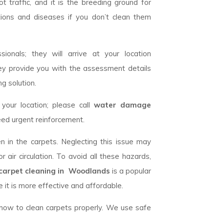
 traffic, and it is the breeding ground for
tions and diseases if you don’t clean them
ionals; they will arrive at your location
ey provide you with the assessment details
g solution.
our location; please call
water damage
eed urgent reinforcement.
n in the carpets. Neglecting this issue may
 air circulation. To avoid all these hazards,
carpet cleaning in Woodlands
is a popular
 it is more effective and affordable.
w how to clean carpets properly. We use safe