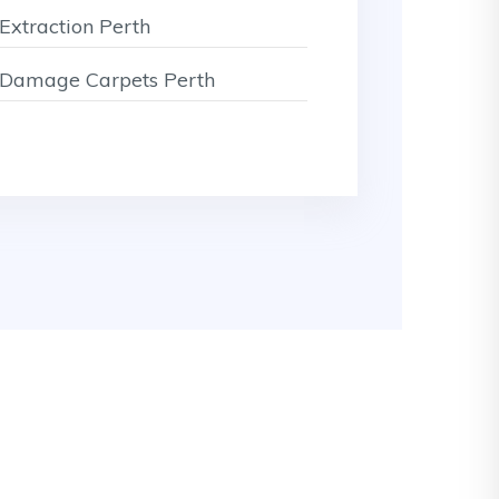
Extraction Perth
Damage Carpets Perth