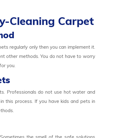
y-Cleaning Carpet
hod
pets regularly only then you can implement it.
ent other methods. You do not have to worry
for you.
ets
ets. Professionals do not use hot water and
in this process. If you have kids and pets in
ethods.
. Sometimes the smell of the safe solutions