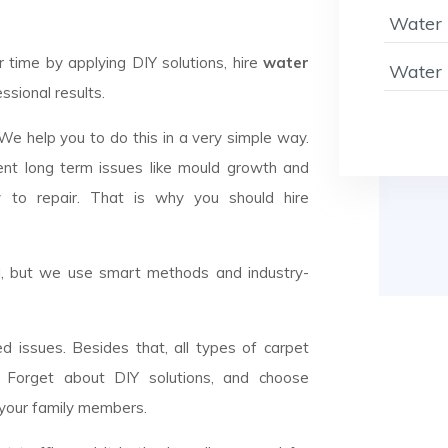
Water 
ime by applying DIY solutions, hire
water
Water 
ssional results.
 We help you to do this in a very simple way.
ent long term issues like mould growth and
y to repair. That is why you should hire
el, but we use smart methods and industry-
d issues. Besides that, all types of carpet
n. Forget about DIY solutions, and choose
 your family members.