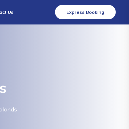
act Us
Express Booking
s
dlands