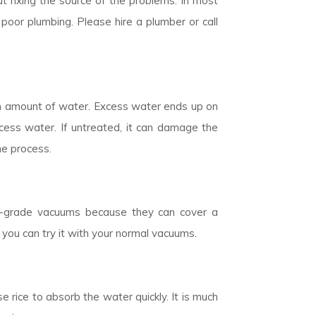
t fixing the source of the problems. In most
poor plumbing. Please hire a plumber or call
n amount of water. Excess water ends up on
cess water. If untreated, it can damage the
he process.
ial-grade vacuums because they can cover a
 you can try it with your normal vacuums.
 rice to absorb the water quickly. It is much