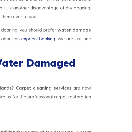
, it is another disadvantage of dry cleaning.
 them over to you.
 cleaning, you should prefer
water damage
e about an
express booking
. We are just one
 Water Damaged
nds? Carpet cleaning services
are now
hire us for the professional carpet restoration