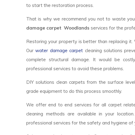
to start the restoration process.
That is why we recommend you not to waste your t
damage carpet Woodlands
services for the profe
Restoring your property is better than replacing it.
Our
water damage carpet
cleaning solutions prev
complete structural damage. It would be costl
professional services to avoid these problems.
DIY solutions clean carpets from the surface lev
grade equipment to do this process smoothly.
We offer end to end services for all carpet relate
cleaning methods are available in your locatio
professional services for the safety and hygiene of