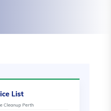
ice List
 Cleanup Perth