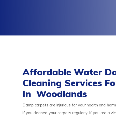
Affordable Water D
Cleaning Services F
In Woodlands
Damp carpets are injurious for your health and harmf
if you cleaned your carpets regularly. If you are a 