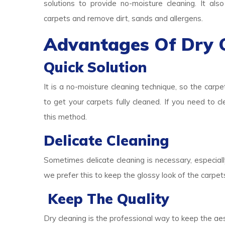
solutions to provide no-moisture cleaning. It als
carpets and remove dirt, sands and allergens.
Advantages Of Dry 
Quick Solution
It is a no-moisture cleaning technique, so the carpe
to get your carpets fully cleaned. If you need to c
this method.
Delicate Cleaning
Sometimes delicate cleaning is necessary, especially
we prefer this to keep the glossy look of the carpet
Keep The Quality
Dry cleaning is the professional way to keep the aes