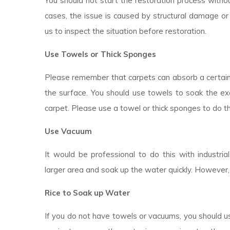
You should not start the restoration process withou
cases, the issue is caused by structural damage or 
us to inspect the situation before restoration.
Use Towels or Thick Sponges
Please remember that carpets can absorb a certai
the surface. You should use towels to soak the ex
carpet. Please use a towel or thick sponges to do t
Use Vacuum
It would be professional to do this with industr
larger area and soak up the water quickly. However,
Rice to Soak up Water
If you do not have towels or vacuums, you should use