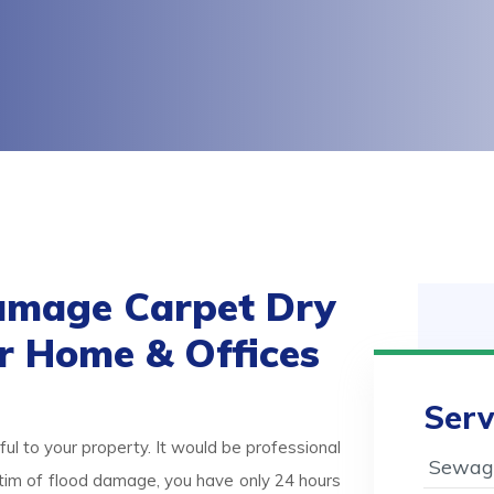
amage Carpet Dry
or Home & Offices
Serv
ul to your property. It would be professional
Sewage
victim of flood damage, you have only 24 hours