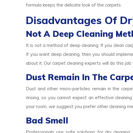
formula keeps the delicate look of the carpets.
Disadvantages Of Dr
Not A Deep Cleaning Met
It is not a method of deep cleaning. If you clean car
If you want deep cleaning, then you should implem
about it. Our carpet cleaning experts will do this job 
Dust Remain In The Carp
Dust and other micro-particles remain in the carp
rinsing, so you cannot expect an effective cleaning 
your room, we suggest you prefer other cleaning m
Bad Smell
Professionals use safe solutions for dry cleaning