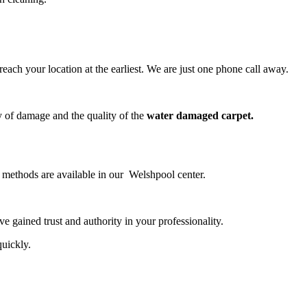
ch your location at the earliest. We are just one phone call away.
y of damage and the quality of the
water damaged carpet.
g methods are available in our Welshpool center.
 gained trust and authority in your professionality.
quickly.