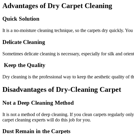
Advantages of Dry Carpet Cleaning
Quick Solution
It is a no-moisture cleaning technique, so the carpets dry quickly. You
Delicate Cleaning
Sometimes delicate cleaning is necessary, especially for silk and orient
Keep the Quality
Dry cleaning is the professional way to keep the aesthetic quality of t
Disadvantages of Dry-Cleaning Carpet
Not a Deep Cleaning Method
It is not a method of deep cleaning. If you clean carpets regularly o
carpet cleaning experts will do this job for you.
Dust Remain in the Carpets