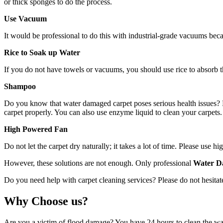
or thick sponges to do the process.
Use Vacuum
It would be professional to do this with industrial-grade vacuums bec
Rice to Soak up Water
If you do not have towels or vacuums, you should use rice to absorb th
Shampoo
Do you know that water damaged carpet poses serious health issues? Mo
carpet properly. You can also use enzyme liquid to clean your carpets. 
High Powered Fan
Do not let the carpet dry naturally; it takes a lot of time. Please use
However, these solutions are not enough. Only professional
Water D
Do you need help with carpet cleaning services? Please do not hesitate
Why Choose us?
Are you a victim of flood damage? You have 24 hours to clean the wat