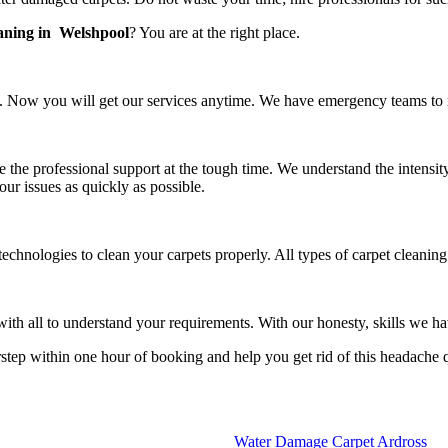
eaning in Welshpool
? You are at the right place.
 Now you will get our services anytime. We have emergency teams to rea
e the professional support at the tough time. We understand the intensit
our issues as quickly as possible.
technologies to clean your carpets properly. All types of carpet cleanin
h all to understand your requirements. With our honesty, skills we have
rstep within one hour of booking and help you get rid of this headache 
Water Damage Carpet Ardross