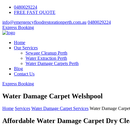
0480029224
FREE FAST QUOTE
info@emergencyfloodrestorationperth.com.au
0480029224
Express Booking
Home
Our Services
Sewage Cleanup Perth
Water Extraction Perth
Water Damage Carpets Perth
Blog
Contact Us
Express Booking
Water Damage Carpet Welshpool
Home
Services
Water Damage Carpet Services
Water Damage Carpet
Affordable Water Damage Carpet Dry Clea