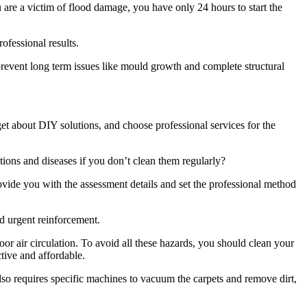
u are a victim of flood damage, you have only 24 hours to start the
rofessional results.
revent long term issues like mould growth and complete structural
rget about DIY solutions, and choose professional services for the
tions and diseases if you don’t clean them regularly?
ovide you with the assessment details and set the professional method
d urgent reinforcement.
or air circulation. To avoid all these hazards, you should clean your
ctive and affordable.
also requires specific machines to vacuum the carpets and remove dirt,