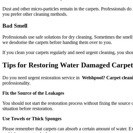
Dust and other micro-particles remain in the carpets. Professionals do
you prefer other cleaning methods.
Bad Smell
Professionals use safe solutions for dry cleaning. Sometimes the smell
we deodorise the carpets before handing them over to you.
If you clean your carpets regularly and need urgent cleaning, you sho
Tips for Restoring Water Damaged Carpe
Do you need urgent restoration service in
Welshpool? Carpet cleani
professionality.
Fix the Source of the Leakages
You should not start the restoration process without fixing the source 
situation before restoration.
Use Towels or Thick Sponges
Please remember that carpets can absorb a certain amount of water. Exc