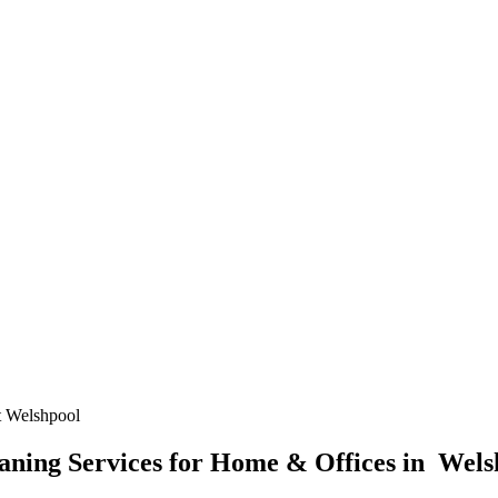
 Welshpool
ning Services for Home & Offices in Wels