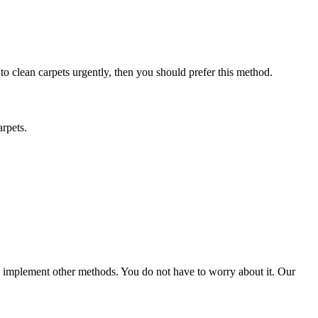
 to clean carpets urgently, then you should prefer this method.
arpets.
ld implement other methods. You do not have to worry about it. Our