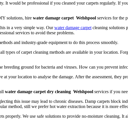
y. It would be professional if you cleaned your carpets regularly. If yo
IY solutions, hire
water damage carpet Welshpool
services for the p
 this in a very simple way. Our
water damage carpet
cleaning solutions p
essional services to avoid these problems.
methods and industry-grade equipment to do this process smoothly.
t, all types of carpet cleaning methods are available in your location. Fo
the breeding ground for bacteria and viruses. How can you prevent infec
e at your location to analyse the damage. After the assessment, they pr
all
water damage carpet dry cleaning Welshpool
services if you nee
lecting this issue may lead to chronic diseases. Damp carpets block indo
ular method, still we prefer hot water extraction because it is more effe
ts properly. We use safe solutions to provide no-moisture cleaning. It 