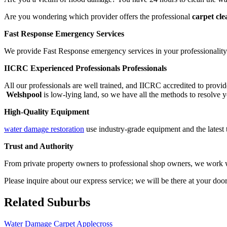
Are you wondering which provider offers the professional
carpet cl
Fast Response Emergency Services
We provide Fast Response emergency services in your professionality.
IICRC Experienced Professionals Professionals
All our professionals are well trained, and IICRC accredited to provid
Welshpool
is low-lying land, so we have all the methods to resolve y
High-Quality Equipment
water damage restoration
use industry-grade equipment and the latest 
Trust and Authority
From private property owners to professional shop owners, we work wit
Please inquire about our express service; we will be there at your doo
Related Suburbs
Water Damage Carpet Applecross