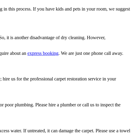
ng in this process. If you have kids and pets in your room, we suggest
 So, it is another disadvantage of dry cleaning. However,
quire about an
express booking
. We are just one phone call away.
 hire us for the professional carpet restoration service in your
or poor plumbing. Please hire a plumber or call us to inspect the
ess water. If untreated, it can damage the carpet. Please use a towel