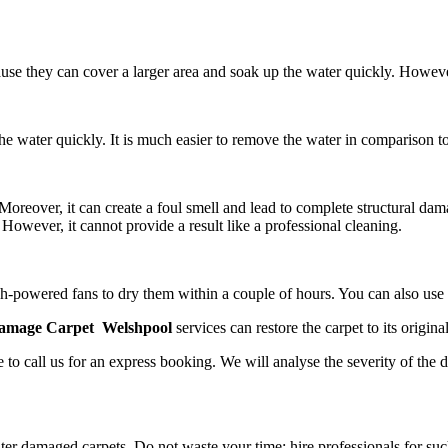
ause they can cover a larger area and soak up the water quickly. Howev
e water quickly. It is much easier to remove the water in comparison to
reover, it can create a foul smell and lead to complete structural dam
However, it cannot provide a result like a professional cleaning.
 high-powered fans to dry them within a couple of hours. You can also us
amage Carpet Welshpool
services
can restore the carpet to its original
 to call us for an express booking. We will analyse the severity of the 
er damaged carpets. Do not waste your time; hire professionals for suc