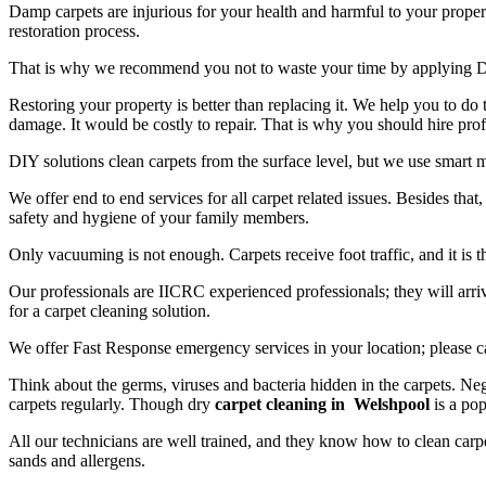
Damp carpets are injurious for your health and harmful to your propert
restoration process.
That is why we recommend you not to waste your time by applying D
Restoring your property is better than replacing it. We help you to do
damage. It would be costly to repair. That is why you should hire prof
DIY solutions clean carpets from the surface level, but we use smart 
We offer end to end services for all carpet related issues. Besides tha
safety and hygiene of your family members.
Only vacuuming is not enough. Carpets receive foot traffic, and it is 
Our professionals are IICRC experienced professionals; they will arriv
for a carpet cleaning solution.
We offer Fast Response emergency services in your location; please c
Think about the germs, viruses and bacteria hidden in the carpets. Neg
carpets regularly. Though dry
carpet cleaning in Welshpool
is a pop
All our technicians are well trained, and they know how to clean carpe
sands and allergens.