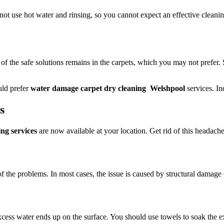
 not use hot water and rinsing, so you cannot expect an effective cleani
 of the safe solutions remains in the carpets, which you may not prefer.
uld prefer
water damage carpet dry cleaning Welshpool
services. In
ts
ng services
are now available at your location. Get rid of this headache;
of the problems. In most cases, the issue is caused by structural damage 
ess water ends up on the surface. You should use towels to soak the exc