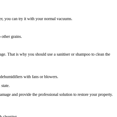
er, you can try it with your normal vacuums.
 other grains.
age. That is why you should use a sanitiser or shampoo to clean the
e dehumidifiers with fans or blowers.
 state.
damage and provide the professional solution to restore your property.
h cleaning.