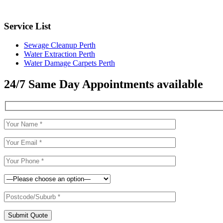
Service List
Sewage Cleanup Perth
Water Extraction Perth
Water Damage Carpets Perth
24/7 Same Day Appointments available
Submit Quote