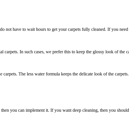
 do not have to wait hours to get your carpets fully cleaned. If you need
al carpets. In such cases, we prefer this to keep the glossy look of the c
he carpets. The less water formula keeps the delicate look of the carpets.
nly then you can implement it. If you want deep cleaning, then you shou