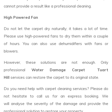
cannot provide a result like a professional cleaning.
High Powered Fan
Do not let the carpet dry naturally; it takes a lot of time.
Please use high-powered fans to dry them within a couple
of hours. You can also use dehumidifiers with fans or
blowers.
However, these solutions are not enough. Only
professional
Water Damage Carpet Tuart
Hill
services
can restore the carpet to its original state.
Do you need help with carpet cleaning services? Please do
not hesitate to call us for an express booking. We
will analyse the severity of the damage and provide the
professional solution to restore your property.