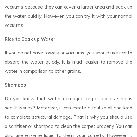
vacuums because they can cover a larger area and soak up
the water quickly. However, you can try it with your normal
vacuums.
Rice to Soak up Water
If you do not have towels or vacuums, you should use rice to
absorb the water quickly. It is much easier to remove the
water in comparison to other grains.
Shampoo
Do you know that water damaged carpet poses serious
health issues? Moreover, it can create a foul smell and lead
to complete structural damage. That is why you should use
a sanitiser or shampoo to clean the carpet properly. You can
also use enzyme liquid to clean your carpets. However, it