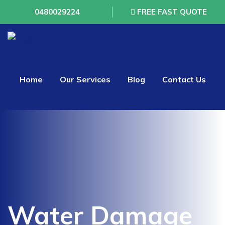
0480029224
FREE FAST QUOTE
Home
Our Services
Blog
Contact Us
Water Damage