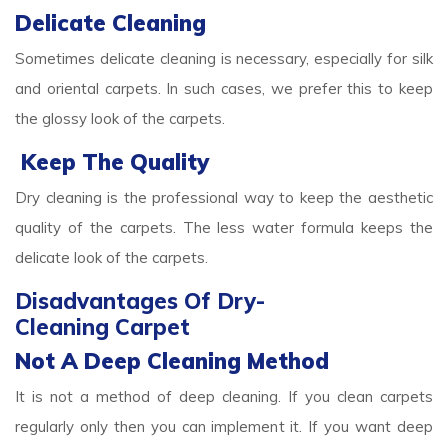
Delicate Cleaning
Sometimes delicate cleaning is necessary, especially for silk
and oriental carpets. In such cases, we prefer this to keep
the glossy look of the carpets.
Keep The Quality
Dry cleaning is the professional way to keep the aesthetic
quality of the carpets. The less water formula keeps the
delicate look of the carpets.
Disadvantages Of Dry-
Cleaning Carpet
Not A Deep Cleaning Method
It is not a method of deep cleaning. If you clean carpets
regularly only then you can implement it. If you want deep