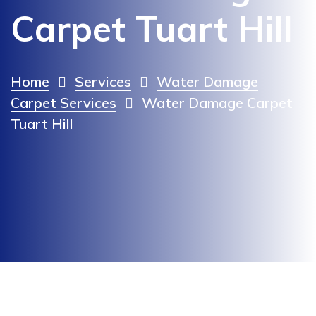
Carpet Tuart Hill
Home
Services
Water Damage
Carpet Services
Water Damage Carpet
Tuart Hill