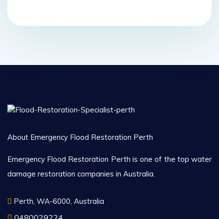
About Emergency Flood Restoration Perth
Emergency Flood Restoration Perth is one of the top water
damage restoration companies in Australia.
Perth, WA-6000, Australia
0480029224