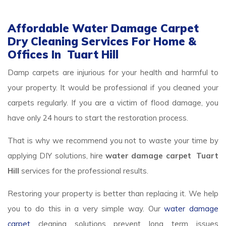
Affordable Water Damage Carpet
Dry Cleaning Services For Home &
Offices In Tuart Hill
Damp carpets are injurious for your health and harmful to
your property. It would be professional if you cleaned your
carpets regularly. If you are a victim of flood damage, you
have only 24 hours to start the restoration process.
That is why we recommend you not to waste your time by
applying DIY solutions, hire
water damage carpet Tuart
Hill
services for the professional results.
Restoring your property is better than replacing it. We help
you to do this in a very simple way. Our
water damage
carpet
cleaning solutions prevent long term issues