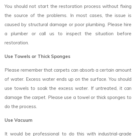
You should not start the restoration process without fixing
the source of the problems. In most cases, the issue is
caused by structural damage or poor plumbing. Please hire
a plumber or call us to inspect the situation before
restoration.
Use Towels or Thick Sponges
Please remember that carpets can absorb a certain amount
of water. Excess water ends up on the surface. You should
use towels to soak the excess water. If untreated, it can
damage the carpet. Please use a towel or thick sponges to
do the process.
Use Vacuum
It would be professional to do this with industrial-grade