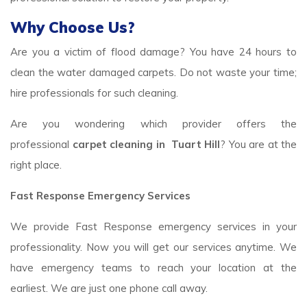
Why Choose Us?
Are you a victim of flood damage? You have 24 hours to
clean the water damaged carpets. Do not waste your time;
hire professionals for such cleaning.
Are you wondering which provider offers the
professional
carpet cleaning in Tuart Hill
? You are at the
right place.
Fast Response Emergency Services
We provide Fast Response emergency services in your
professionality. Now you will get our services anytime. We
have emergency teams to reach your location at the
earliest. We are just one phone call away.