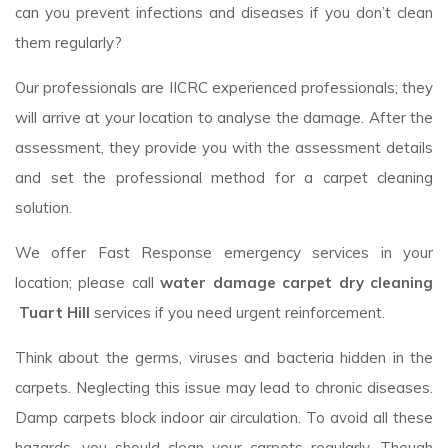
can you prevent infections and diseases if you don’t clean
them regularly?
Our professionals are IICRC experienced professionals; they
will arrive at your location to analyse the damage. After the
assessment, they provide you with the assessment details
and set the professional method for a carpet cleaning
solution.
We offer Fast Response emergency services in your
location; please call
water damage carpet dry cleaning
Tuart Hill
services if you need urgent reinforcement.
Think about the germs, viruses and bacteria hidden in the
carpets. Neglecting this issue may lead to chronic diseases.
Damp carpets block indoor air circulation. To avoid all these
hazards, you should clean your carpets regularly. Though