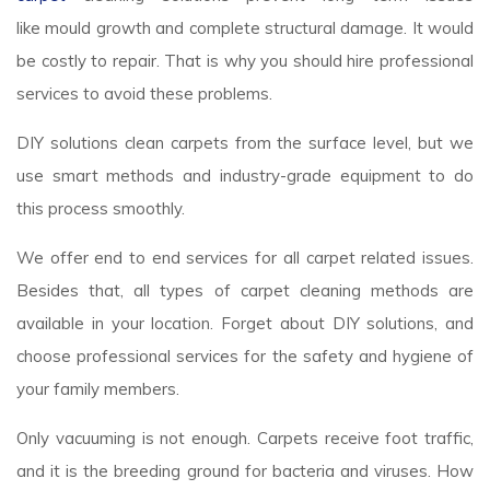
like mould growth and complete structural damage. It would
be costly to repair. That is why you should hire professional
services to avoid these problems.
DIY solutions clean carpets from the surface level, but we
use smart methods and industry-grade equipment to do
this process smoothly.
We offer end to end services for all carpet related issues.
Besides that, all types of carpet cleaning methods are
available in your location. Forget about DIY solutions, and
choose professional services for the safety and hygiene of
your family members.
Only vacuuming is not enough. Carpets receive foot traffic,
and it is the breeding ground for bacteria and viruses. How