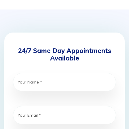
24/7 Same Day Appointments
Available