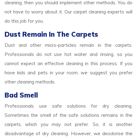
cleaning, then you should implement other methods. You do
not have to worry about it. Our carpet cleaning experts will
do this job for you.
Dust Remain In The Carpets
Dust and other micro-particles remain in the carpets.
Professionals do not use hot water and rinsing, so you
cannot expect an effective cleaning in this process. If you
have kids and pets in your room, we suggest you prefer
other cleaning methods.
Bad Smell
Professionals use safe solutions for dry cleaning.
Sometimes the smell of the safe solutions remains in the
carpets, which you may not prefer. So, it is another
disadvantage of dry cleaning. However, we deodorise the