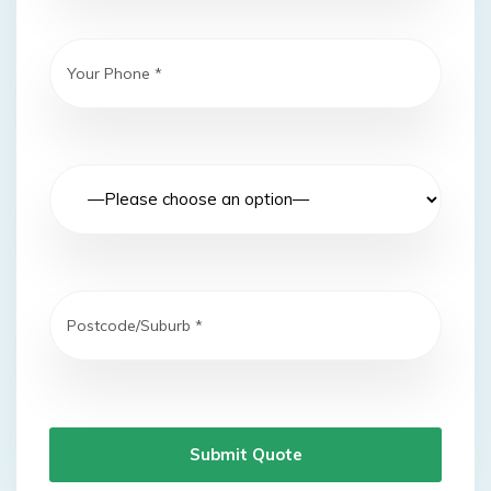
Submit Quote