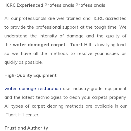
IICRC Experienced Professionals Professionals
All our professionals are well trained, and IICRC accredited
to provide the professional support at the tough time. We
understand the intensity of damage and the quality of
the
water damaged carpet. Tuart Hill
is low-lying land,
so we have all the methods to resolve your issues as
quickly as possible.
High-Quality Equipment
water damage restoration
use industry-grade equipment
and the latest technologies to clean your carpets properly.
All types of carpet cleaning methods are available in our
Tuart Hill center.
Trust and Authority