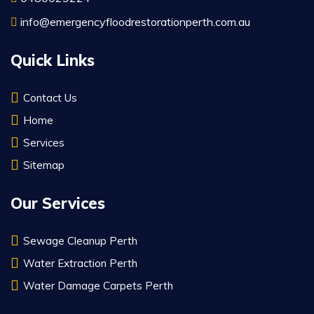
info@emergencyfloodrestorationperth.com.au
Quick Links
Contact Us
Home
Services
Sitemap
Our Services
Sewage Cleanup Perth
Water Extraction Perth
Water Damage Carpets Perth