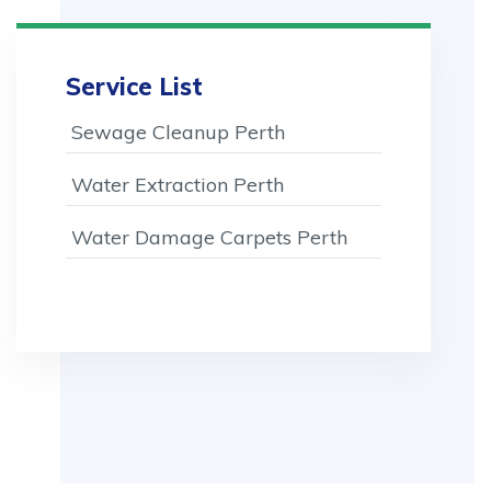
Service List
Sewage Cleanup Perth
Water Extraction Perth
Water Damage Carpets Perth