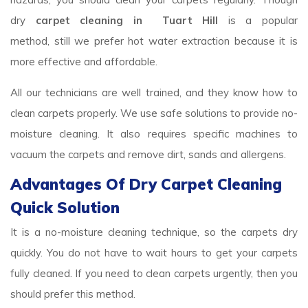
dry
carpet cleaning in Tuart Hill
is a popular
method, still we prefer hot water extraction because it is
more effective and affordable.
All our technicians are well trained, and they know how to
clean carpets properly. We use safe solutions to provide no-
moisture cleaning. It also requires specific machines to
vacuum the carpets and remove dirt, sands and allergens.
Advantages Of Dry Carpet Cleaning
Quick Solution
It is a no-moisture cleaning technique, so the carpets dry
quickly. You do not have to wait hours to get your carpets
fully cleaned. If you need to clean carpets urgently, then you
should prefer this method.