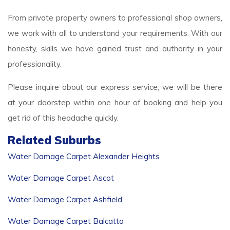
From private property owners to professional shop owners,
we work with all to understand your requirements. With our
honesty, skills we have gained trust and authority in your
professionality.
Please inquire about our express service; we will be there
at your doorstep within one hour of booking and help you
get rid of this headache quickly.
Related Suburbs
Water Damage Carpet Alexander Heights
Water Damage Carpet Ascot
Water Damage Carpet Ashfield
Water Damage Carpet Balcatta