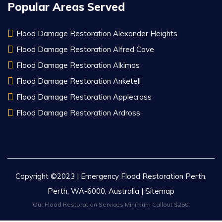
Popular Areas Served
Flood Damage Restoration Alexander Heights
Flood Damage Restoration Alfred Cove
Flood Damage Restoration Alkimos
Flood Damage Restoration Anketell
Flood Damage Restoration Applecross
Flood Damage Restoration Ardross
Copyright ©2023 | Emergency Flood Restoration Perth,
Perth, WA-6000, Australia |
Sitemap
Our Flood Restoration Services Minimum Callout $250.