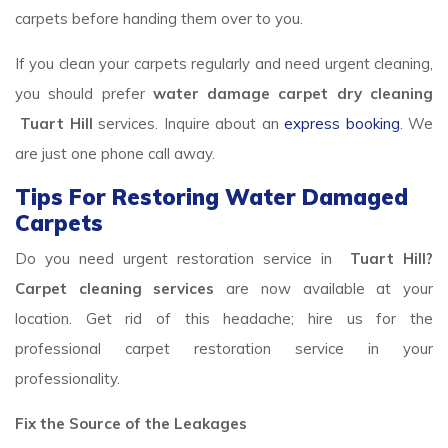
carpets before handing them over to you.
If you clean your carpets regularly and need urgent cleaning,
you should prefer
water damage carpet dry cleaning
Tuart Hill
services. Inquire about an
express booking
. We
are just one phone call away.
Tips For Restoring Water Damaged
Carpets
Do you need urgent restoration service in
Tuart Hill?
Carpet cleaning services
are now available at your
location. Get rid of this headache; hire us for the
professional carpet restoration service in your
professionality.
Fix the Source of the Leakages