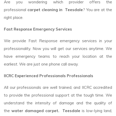
Are you wondering which provider offers the
professional
carpet cleaning in Teesdale
? You are at the
right place.
Fast Response Emergency Services
We provide Fast Response emergency services in your
professionality. Now you will get our services anytime. We
have emergency teams to reach your location at the
earliest. We are just one phone call away.
IICRC Experienced Professionals Professionals
All our professionals are well trained, and IICRC accredited
to provide the professional support at the tough time. We
understand the intensity of damage and the quality of
the
water damaged carpet. Teesdale
is low-lying land,