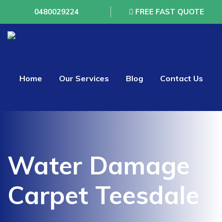
0480029224
FREE FAST QUOTE
Home
Our Services
Blog
Contact Us
Water Damage
Carpet Teesdale