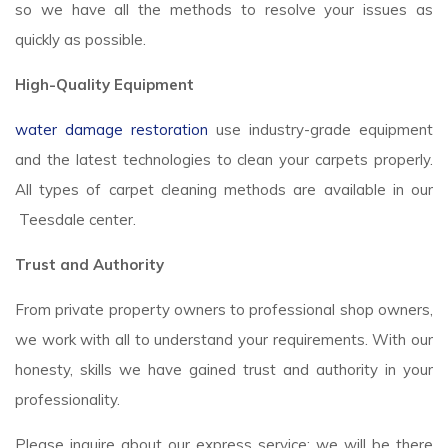
so we have all the methods to resolve your issues as
quickly as possible.
High-Quality Equipment
water damage restoration
use industry-grade equipment
and the latest technologies to clean your carpets properly.
All types of carpet cleaning methods are available in our
Teesdale center.
Trust and Authority
From private property owners to professional shop owners,
we work with all to understand your requirements. With our
honesty, skills we have gained trust and authority in your
professionality.
Please inquire about our express service; we will be there