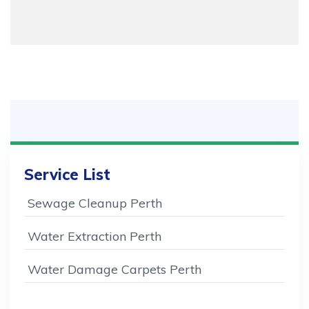
Service List
Sewage Cleanup Perth
Water Extraction Perth
Water Damage Carpets Perth