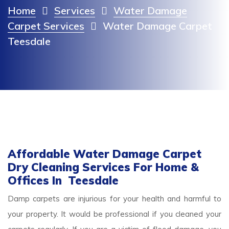
Home
Services
Water Damage
Carpet Services
Water Damage Carpet
Teesdale
Affordable Water Damage Carpet
Dry Cleaning Services For Home &
Offices In Teesdale
Damp carpets are injurious for your health and harmful to
your property. It would be professional if you cleaned your