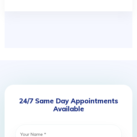
24/7 Same Day Appointments
Available