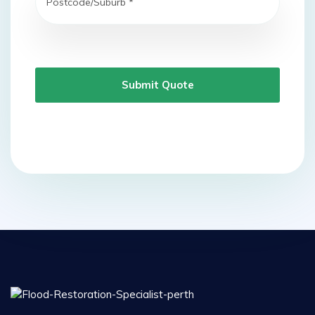
Submit Quote