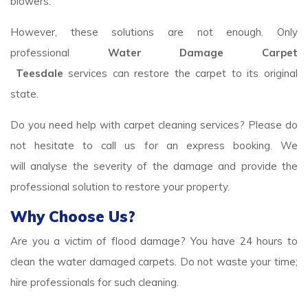
blowers.
However, these solutions are not enough. Only
professional
Water Damage Carpet
Teesdale
services
can restore the carpet to its original
state.
Do you need help with carpet cleaning services? Please do
not hesitate to call us for an express booking. We
will analyse the severity of the damage and provide the
professional solution to restore your property.
Why Choose Us?
Are you a victim of flood damage? You have 24 hours to
clean the water damaged carpets. Do not waste your time;
hire professionals for such cleaning.