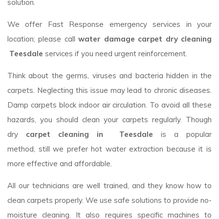
solution.
We offer Fast Response emergency services in your
location; please call
water damage carpet dry cleaning
Teesdale
services if you need urgent reinforcement.
Think about the germs, viruses and bacteria hidden in the
carpets. Neglecting this issue may lead to chronic diseases.
Damp carpets block indoor air circulation. To avoid all these
hazards, you should clean your carpets regularly. Though
dry
carpet cleaning in Teesdale
is a popular
method, still we prefer hot water extraction because it is
more effective and affordable.
All our technicians are well trained, and they know how to
clean carpets properly. We use safe solutions to provide no-
moisture cleaning. It also requires specific machines to