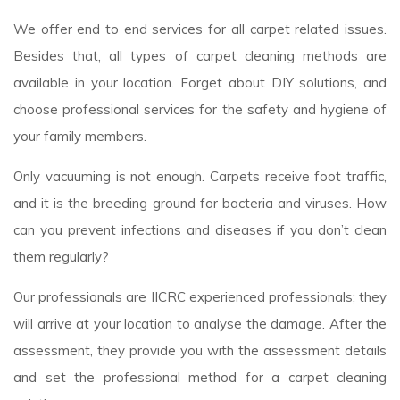
We offer end to end services for all carpet related issues.
Besides that, all types of carpet cleaning methods are
available in your location. Forget about DIY solutions, and
choose professional services for the safety and hygiene of
your family members.
Only vacuuming is not enough. Carpets receive foot traffic,
and it is the breeding ground for bacteria and viruses. How
can you prevent infections and diseases if you don’t clean
them regularly?
Our professionals are IICRC experienced professionals; they
will arrive at your location to analyse the damage. After the
assessment, they provide you with the assessment details
and set the professional method for a carpet cleaning