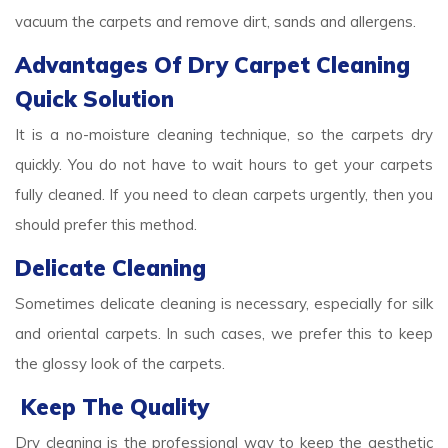
vacuum the carpets and remove dirt, sands and allergens.
Advantages Of Dry Carpet Cleaning
Quick Solution
It is a no-moisture cleaning technique, so the carpets dry
quickly. You do not have to wait hours to get your carpets
fully cleaned. If you need to clean carpets urgently, then you
should prefer this method.
Delicate Cleaning
Sometimes delicate cleaning is necessary, especially for silk
and oriental carpets. In such cases, we prefer this to keep
the glossy look of the carpets.
Keep The Quality
Dry cleaning is the professional way to keep the aesthetic