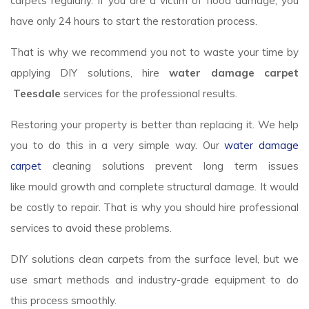
carpets regularly. If you are a victim of flood damage, you
have only 24 hours to start the restoration process.
That is why we recommend you not to waste your time by
applying DIY solutions, hire
water damage carpet
Teesdale
services for the professional results.
Restoring your property is better than replacing it. We help
you to do this in a very simple way. Our
water damage
carpet
cleaning solutions prevent long term issues
like mould growth and complete structural damage. It would
be costly to repair. That is why you should hire professional
services to avoid these problems.
DIY solutions clean carpets from the surface level, but we
use smart methods and industry-grade equipment to do
this process smoothly.