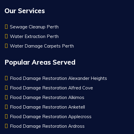
Our Services
Sewage Cleanup Perth
Water Extraction Perth
Water Damage Carpets Perth
Popular Areas Served
Flood Damage Restoration Alexander Heights
Flood Damage Restoration Alfred Cove
Flood Damage Restoration Alkimos
Flood Damage Restoration Anketell
Flood Damage Restoration Applecross
Flood Damage Restoration Ardross