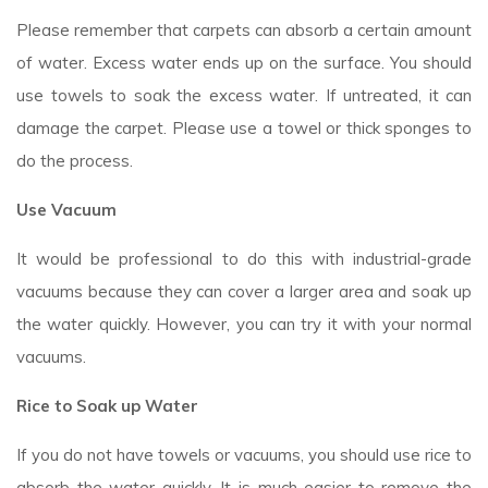
Please remember that carpets can absorb a certain amount
of water. Excess water ends up on the surface. You should
use towels to soak the excess water. If untreated, it can
damage the carpet. Please use a towel or thick sponges to
do the process.
Use Vacuum
It would be professional to do this with industrial-grade
vacuums because they can cover a larger area and soak up
the water quickly. However, you can try it with your normal
vacuums.
Rice to Soak up Water
If you do not have towels or vacuums, you should use rice to
absorb the water quickly. It is much easier to remove the