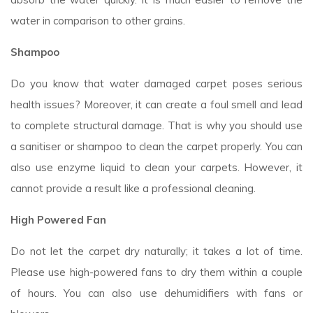
water in comparison to other grains.
Shampoo
Do you know that water damaged carpet poses serious
health issues? Moreover, it can create a foul smell and lead
to complete structural damage. That is why you should use
a sanitiser or shampoo to clean the carpet properly. You can
also use enzyme liquid to clean your carpets. However, it
cannot provide a result like a professional cleaning.
High Powered Fan
Do not let the carpet dry naturally; it takes a lot of time.
Please use high-powered fans to dry them within a couple
of hours. You can also use dehumidifiers with fans or