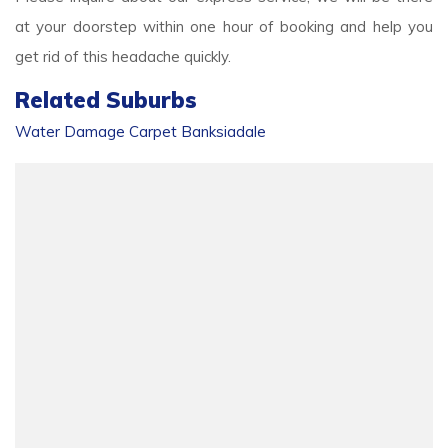
at your doorstep within one hour of booking and help you
get rid of this headache quickly.
Related Suburbs
Water Damage Carpet Banksiadale