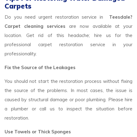
Carpets
Do you need urgent restoration service in
Teesdale?
Carpet cleaning services
are now available at your
location. Get rid of this headache; hire us for the
professional carpet restoration service in your
professionality.
Fix the Source of the Leakages
You should not start the restoration process without fixing
the source of the problems. In most cases, the issue is
caused by structural damage or poor plumbing. Please hire
a plumber or call us to inspect the situation before
restoration.
Use Towels or Thick Sponges