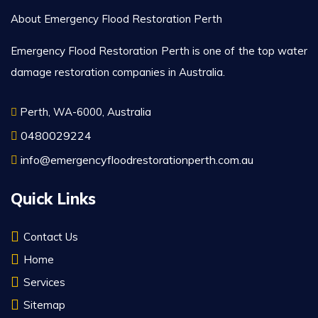
About Emergency Flood Restoration Perth
Emergency Flood Restoration Perth is one of the top water
damage restoration companies in Australia.
Perth, WA-6000, Australia
0480029224
info@emergencyfloodrestorationperth.com.au
Quick Links
Contact Us
Home
Services
Sitemap