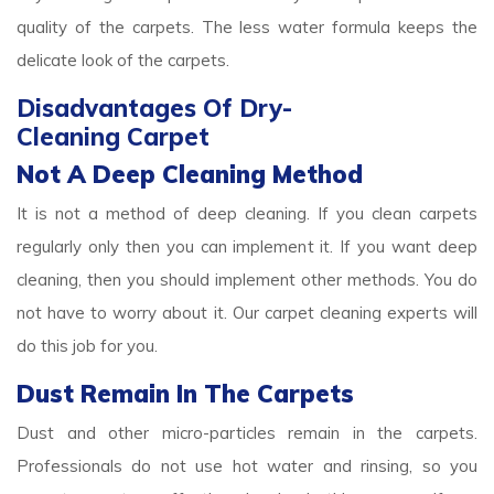
quality of the carpets. The less water formula keeps the
delicate look of the carpets.
Disadvantages Of Dry-
Cleaning Carpet
Not A Deep Cleaning Method
It is not a method of deep cleaning. If you clean carpets
regularly only then you can implement it. If you want deep
cleaning, then you should implement other methods. You do
not have to worry about it. Our carpet cleaning experts will
do this job for you.
Dust Remain In The Carpets
Dust and other micro-particles remain in the carpets.
Professionals do not use hot water and rinsing, so you