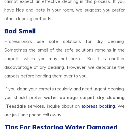
cannot expect an effective cleaning in this process. If you
have kids and pets in your room, we suggest you prefer
other cleaning methods.
Bad Smell
Professionals use safe solutions for dry cleaning.
Sometimes the smell of the safe solutions remains in the
carpets, which you may not prefer. So, it is another
disadvantage of dry cleaning. However, we deodorise the
carpets before handing them over to you.
If you clean your carpets regularly and need urgent cleaning,
you should prefer
water damage carpet dry cleaning
Teesdale
services. Inquire about an
express booking
. We
are just one phone call away.
Tips For Restoring Water Damaged