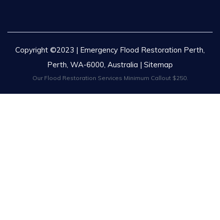
Copyright ©2023 | Emergency Flood Restoration Perth,
Perth, WA-6000, Australia |
Sitemap
Our Flood Restoration Services Minimum Callout $250.