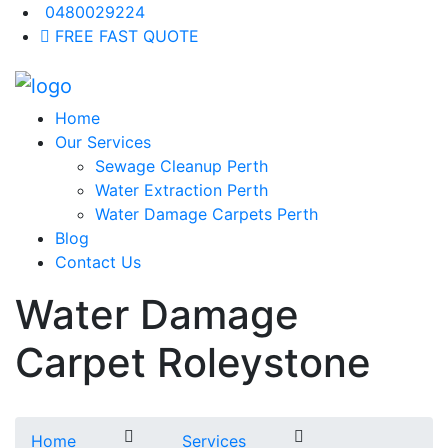
0480029224
FREE FAST QUOTE
Home
Our Services
Sewage Cleanup Perth
Water Extraction Perth
Water Damage Carpets Perth
Blog
Contact Us
Water Damage
Carpet Roleystone
Home
Services