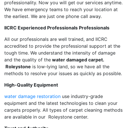
professionality. Now you will get our services anytime.
We have emergency teams to reach your location at
the earliest. We are just one phone call away.
IICRC Experienced Professionals Professionals
All our professionals are well trained, and IICRC
accredited to provide the professional support at the
tough time. We understand the intensity of damage
and the quality of the
water damaged carpet.
Roleystone
is low-lying land, so we have all the
methods to resolve your issues as quickly as possible.
High-Quality Equipment
water damage restoration
use industry-grade
equipment and the latest technologies to clean your
carpets properly. All types of carpet cleaning methods
are available in our Roleystone center.