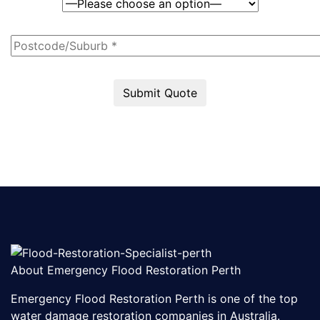
Submit Quote
About Emergency Flood Restoration Perth
Emergency Flood Restoration Perth is one of the top
water damage restoration companies in Australia.