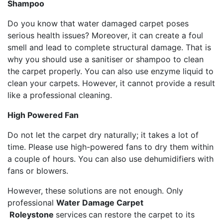
Shampoo
Do you know that water damaged carpet poses
serious health issues? Moreover, it can create a foul
smell and lead to complete structural damage. That is
why you should use a sanitiser or shampoo to clean
the carpet properly. You can also use enzyme liquid to
clean your carpets. However, it cannot provide a result
like a professional cleaning.
High Powered Fan
Do not let the carpet dry naturally; it takes a lot of
time. Please use high-powered fans to dry them within
a couple of hours. You can also use dehumidifiers with
fans or blowers.
However, these solutions are not enough. Only
professional
Water Damage Carpet
Roleystone
services
can restore the carpet to its