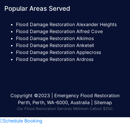
Popular Areas Served
Flood Damage Restoration Alexander Heights
Flood Damage Restoration Alfred Cove
Flood Damage Restoration Alkimos
Flood Damage Restoration Anketell
Flood Damage Restoration Applecross
Flood Damage Restoration Ardross
Copyright ©2023 | Emergency Flood Restoration
Perth, Perth, WA-6000, Australia |
Sitemap
Our Flood Restoration Services Minimum Callout $250.
Schedule Booking