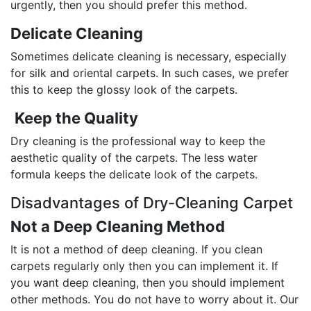
urgently, then you should prefer this method.
Delicate Cleaning
Sometimes delicate cleaning is necessary, especially
for silk and oriental carpets. In such cases, we prefer
this to keep the glossy look of the carpets.
Keep the Quality
Dry cleaning is the professional way to keep the
aesthetic quality of the carpets. The less water
formula keeps the delicate look of the carpets.
Disadvantages of Dry-Cleaning Carpet
Not a Deep Cleaning Method
It is not a method of deep cleaning. If you clean
carpets regularly only then you can implement it. If
you want deep cleaning, then you should implement
other methods. You do not have to worry about it. Our