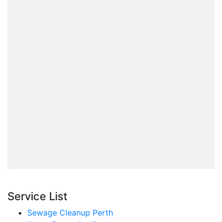
Service List
Sewage Cleanup Perth