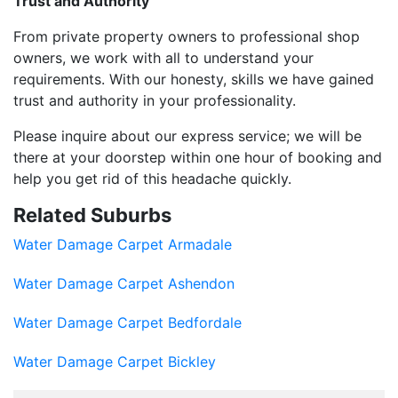
Trust and Authority
From private property owners to professional shop
owners, we work with all to understand your
requirements. With our honesty, skills we have gained
trust and authority in your professionality.
Please inquire about our express service; we will be
there at your doorstep within one hour of booking and
help you get rid of this headache quickly.
Related Suburbs
Water Damage Carpet Armadale
Water Damage Carpet Ashendon
Water Damage Carpet Bedfordale
Water Damage Carpet Bickley