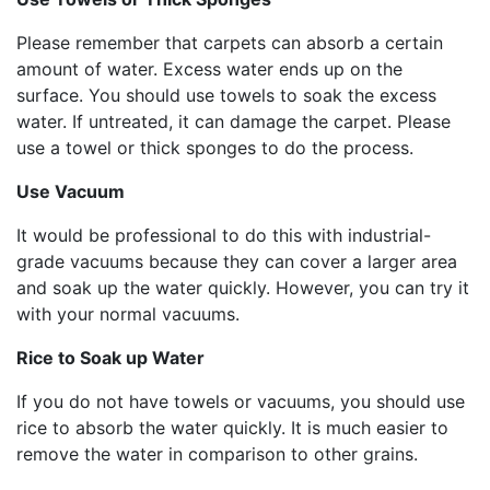
Please remember that carpets can absorb a certain
amount of water. Excess water ends up on the
surface. You should use towels to soak the excess
water. If untreated, it can damage the carpet. Please
use a towel or thick sponges to do the process.
Use Vacuum
It would be professional to do this with industrial-
grade vacuums because they can cover a larger area
and soak up the water quickly. However, you can try it
with your normal vacuums.
Rice to Soak up Water
If you do not have towels or vacuums, you should use
rice to absorb the water quickly. It is much easier to
remove the water in comparison to other grains.