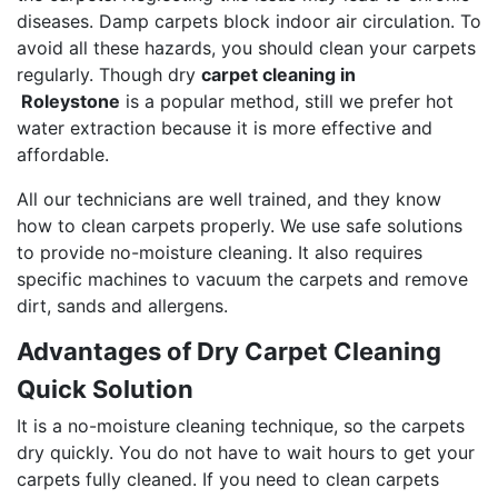
diseases. Damp carpets block indoor air circulation. To
avoid all these hazards, you should clean your carpets
regularly. Though dry
carpet cleaning in
Roleystone
is a popular method, still we prefer hot
water extraction because it is more effective and
affordable.
All our technicians are well trained, and they know
how to clean carpets properly. We use safe solutions
to provide no-moisture cleaning. It also requires
specific machines to vacuum the carpets and remove
dirt, sands and allergens.
Advantages of Dry Carpet Cleaning
Quick Solution
It is a no-moisture cleaning technique, so the carpets
dry quickly. You do not have to wait hours to get your
carpets fully cleaned. If you need to clean carpets