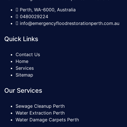
Perth, WA-6000, Australia
0480029224
info@emergencyfloodrestorationperth.com.au
Quick Links
Contact Us
Home
Services
Sitemap
Our Services
Sewage Cleanup Perth
Water Extraction Perth
Water Damage Carpets Perth