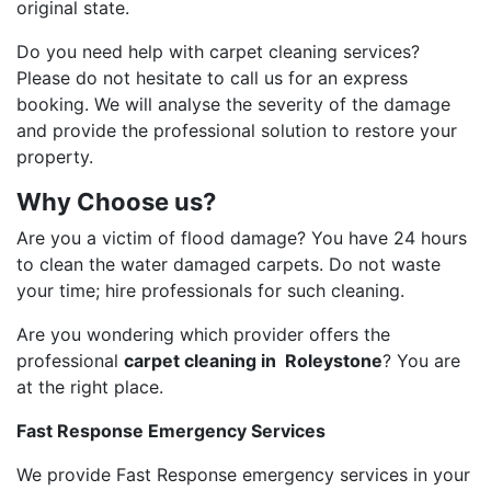
original state.
Do you need help with carpet cleaning services?
Please do not hesitate to call us for an express
booking. We will analyse the severity of the damage
and provide the professional solution to restore your
property.
Why Choose us?
Are you a victim of flood damage? You have 24 hours
to clean the water damaged carpets. Do not waste
your time; hire professionals for such cleaning.
Are you wondering which provider offers the
professional
carpet cleaning in Roleystone
? You are
at the right place.
Fast Response Emergency Services
We provide Fast Response emergency services in your