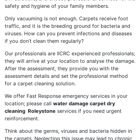
safety and hygiene of your family members.
Only vacuuming is not enough. Carpets receive foot
traffic, and it is the breeding ground for bacteria and
viruses. How can you prevent infections and diseases
if you don’t clean them regularly?
Our professionals are IICRC experienced professionals;
they will arrive at your location to analyse the damage.
After the assessment, they provide you with the
assessment details and set the professional method
for a carpet cleaning solution.
We offer Fast Response emergency services in your
location; please call
water damage carpet dry
cleaning Roleystone
services if you need urgent
reinforcement.
Think about the germs, viruses and bacteria hidden in
the carpets. Neglecting this issue may lead to chronic