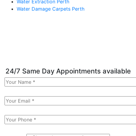
Water Extraction Perth
Water Damage Carpets Perth
24/7 Same Day Appointments available