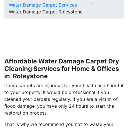
Water Damage Carpet Services
Water Damage Carpet Roleystone
Affordable Water Damage Carpet Dry
Cleaning Services for Home & Offices
in Roleystone
Damp carpets are injurious for your health and harmful
to your property. It would be professional if you
cleaned your carpets regularly. If you are a victim of
flood damage, you have only 24 hours to start the
restoration process.
That is why we recommend you not to waste your