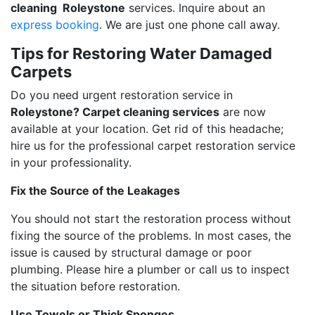
cleaning Roleystone
services. Inquire about an
express booking
. We are just one phone call away.
Tips for Restoring Water Damaged
Carpets
Do you need urgent restoration service in
Roleystone? Carpet cleaning services
are now
available at your location. Get rid of this headache;
hire us for the professional carpet restoration service
in your professionality.
Fix the Source of the Leakages
You should not start the restoration process without
fixing the source of the problems. In most cases, the
issue is caused by structural damage or poor
plumbing. Please hire a plumber or call us to inspect
the situation before restoration.
Use Towels or Thick Sponges