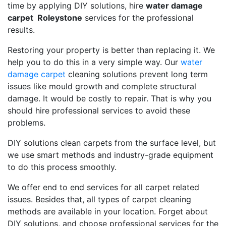
time by applying DIY solutions, hire
water damage
carpet Roleystone
services for the professional
results.
Restoring your property is better than replacing it. We
help you to do this in a very simple way. Our
water
damage carpet
cleaning solutions prevent long term
issues like mould growth and complete structural
damage. It would be costly to repair. That is why you
should hire professional services to avoid these
problems.
DIY solutions clean carpets from the surface level, but
we use smart methods and industry-grade equipment
to do this process smoothly.
We offer end to end services for all carpet related
issues. Besides that, all types of carpet cleaning
methods are available in your location. Forget about
DIY solutions, and choose professional services for the