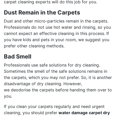
carpet cleaning experts will do this job for you.
Dust Remain in the Carpets
Dust and other micro-particles remain in the carpets.
Professionals do not use hot water and rinsing, so you
cannot expect an effective cleaning in this process. If
you have kids and pets in your room, we suggest you
prefer other cleaning methods.
Bad Smell
Professionals use safe solutions for dry cleaning.
Sometimes the smell of the safe solutions remains in
the carpets, which you may not prefer. So, it is another
disadvantage of dry cleaning. However,
we deodorise the carpets before handing them over to
you.
If you clean your carpets regularly and need urgent
cleaning, you should prefer
water damage carpet dry