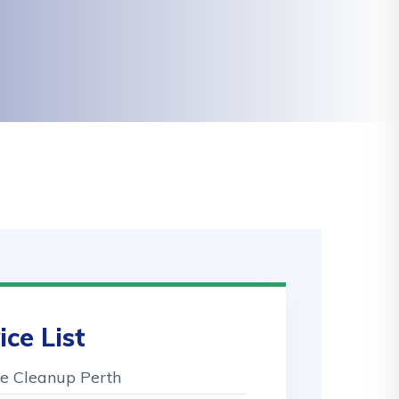
ice List
 Cleanup Perth