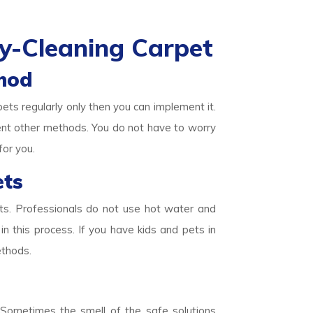
y-Cleaning Carpet
hod
pets regularly only then you can implement it.
ent other methods. You do not have to worry
for you.
ets
ets. Professionals do not use hot water and
in this process. If you have kids and pets in
ethods.
. Sometimes the smell of the safe solutions