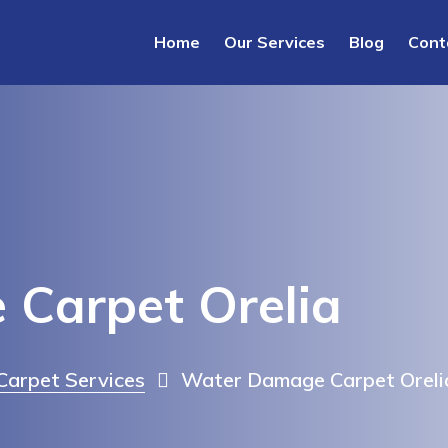
Home
Our Services
Blog
Cont
Carpet Orelia
arpet Services
Water Damage Carpet Oreli