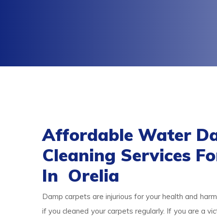
Affordable Water D
Cleaning Services F
In Orelia
Damp carpets are injurious for your health and harmf
if you cleaned your carpets regularly. If you are a 