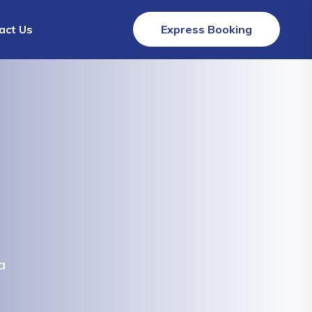
act Us
Express Booking
a