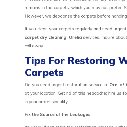
remains in the carpets, which you may not prefer. So
However, we deodorise the carpets before handing
If you clean your carpets regularly and need urgent
carpet dry cleaning Orelia
services. Inquire abou
call away.
Tips For Restoring
Carpets
Do you need urgent restoration service in
Orelia? 
at your location. Get rid of this headache; hire us f
in your professionality.
Fix the Source of the Leakages