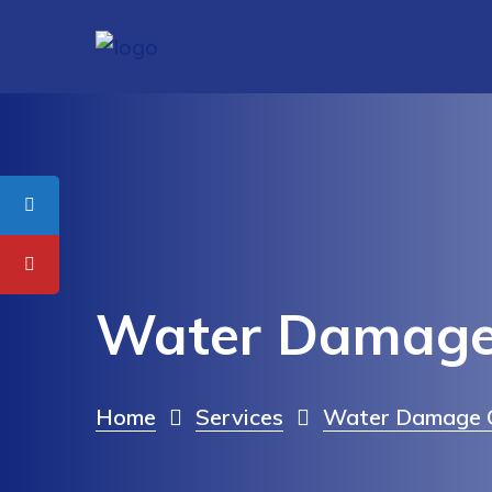
Water Damage 
Home
Services
Water Damage C