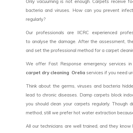
Only vacuuming is not enough. Carpets receive foot
bacteria and viruses. How can you prevent infec
regularly?
Our professionals are IICRC experienced profess
to analyse the damage. After the assessment, th
and set the professional method for a carpet cleanin
We offer Fast Response emergency services in y
carpet dry cleaning Orelia
services if you need u
Think about the germs, viruses and bacteria hidde
lead to chronic diseases. Damp carpets block indoor
you should clean your carpets regularly. Though 
method, still we prefer hot water extraction because
All our technicians are well trained, and they kno