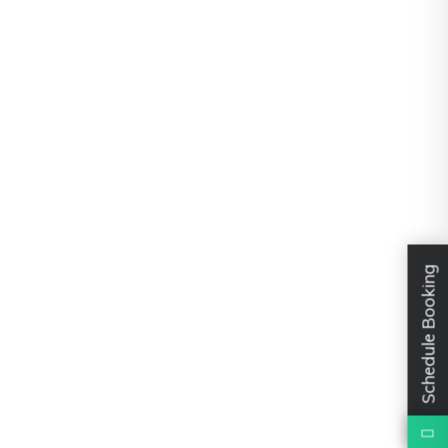
Schedule Booking