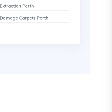
Extraction Perth
Damage Carpets Perth