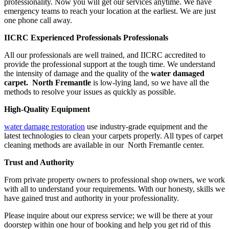
professionality. Now you will get our services anytime. We have
emergency teams to reach your location at the earliest. We are just
one phone call away.
IICRC Experienced Professionals Professionals
All our professionals are well trained, and IICRC accredited to
provide the professional support at the tough time. We understand
the intensity of damage and the quality of the
water damaged
carpet. North Fremantle
is low-lying land, so we have all the
methods to resolve your issues as quickly as possible.
High-Quality Equipment
water damage restoration
use industry-grade equipment and the
latest technologies to clean your carpets properly. All types of carpet
cleaning methods are available in our North Fremantle center.
Trust and Authority
From private property owners to professional shop owners, we work
with all to understand your requirements. With our honesty, skills we
have gained trust and authority in your professionality.
Please inquire about our express service; we will be there at your
doorstep within one hour of booking and help you get rid of this