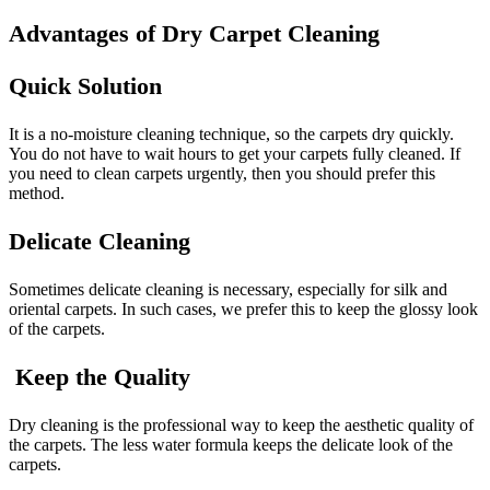
Advantages of Dry Carpet Cleaning
Quick Solution
It is a no-moisture cleaning technique, so the carpets dry quickly.
You do not have to wait hours to get your carpets fully cleaned. If
you need to clean carpets urgently, then you should prefer this
method.
Delicate Cleaning
Sometimes delicate cleaning is necessary, especially for silk and
oriental carpets. In such cases, we prefer this to keep the glossy look
of the carpets.
Keep the Quality
Dry cleaning is the professional way to keep the aesthetic quality of
the carpets. The less water formula keeps the delicate look of the
carpets.