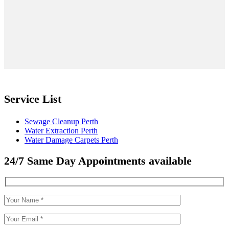
Service List
Sewage Cleanup Perth
Water Extraction Perth
Water Damage Carpets Perth
24/7 Same Day Appointments available