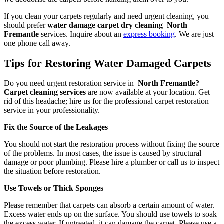
If you clean your carpets regularly and need urgent cleaning, you
should prefer
water damage carpet dry cleaning North
Fremantle
services. Inquire about an
express booking
. We are just
one phone call away.
Tips for Restoring Water Damaged Carpets
Do you need urgent restoration service in
North Fremantle?
Carpet cleaning services
are now available at your location. Get
rid of this headache; hire us for the professional carpet restoration
service in your professionality.
Fix the Source of the Leakages
You should not start the restoration process without fixing the source
of the problems. In most cases, the issue is caused by structural
damage or poor plumbing. Please hire a plumber or call us to inspect
the situation before restoration.
Use Towels or Thick Sponges
Please remember that carpets can absorb a certain amount of water.
Excess water ends up on the surface. You should use towels to soak
the excess water. If untreated, it can damage the carpet. Please use a