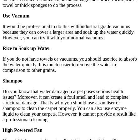
towel or thick sponges to do the process.
Use Vacuum
It would be professional to do this with industrial-grade vacuums
because they can cover a larger area and soak up the water quickly.
However, you can try it with your normal vacuums.
Rice to Soak up Water
If you do not have towels or vacuums, you should use rice to absorb
the water quickly. It is much easier to remove the water in
comparison to other grains.
Shampoo
Do you know that water damaged carpet poses serious health
issues? Moreover, it can create a foul smell and lead to complete
structural damage. That is why you should use a sanitiser or
shampoo to clean the carpet properly. You can also use enzyme
liquid to clean your carpets. However, it cannot provide a result like
a professional cleaning.
High Powered Fan