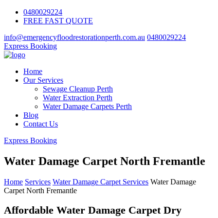
0480029224
FREE FAST QUOTE
info@emergencyfloodrestorationperth.com.au
0480029224
Express Booking
Home
Our Services
Sewage Cleanup Perth
Water Extraction Perth
Water Damage Carpets Perth
Blog
Contact Us
Express Booking
Water Damage Carpet North Fremantle
Home
Services
Water Damage Carpet Services
Water Damage
Carpet North Fremantle
Affordable Water Damage Carpet Dry