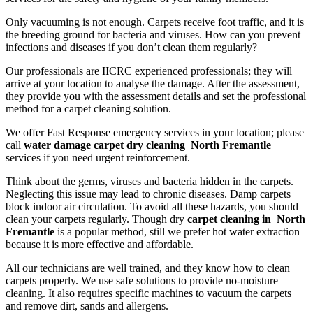
Only vacuuming is not enough. Carpets receive foot traffic, and it is
the breeding ground for bacteria and viruses. How can you prevent
infections and diseases if you don’t clean them regularly?
Our professionals are IICRC experienced professionals; they will
arrive at your location to analyse the damage. After the assessment,
they provide you with the assessment details and set the professional
method for a carpet cleaning solution.
We offer Fast Response emergency services in your location; please
call
water damage carpet dry cleaning North Fremantle
services if you need urgent reinforcement.
Think about the germs, viruses and bacteria hidden in the carpets.
Neglecting this issue may lead to chronic diseases. Damp carpets
block indoor air circulation. To avoid all these hazards, you should
clean your carpets regularly. Though dry
carpet cleaning in North
Fremantle
is a popular method, still we prefer hot water extraction
because it is more effective and affordable.
All our technicians are well trained, and they know how to clean
carpets properly. We use safe solutions to provide no-moisture
cleaning. It also requires specific machines to vacuum the carpets
and remove dirt, sands and allergens.