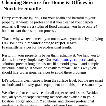
Cleaning Services for Home & Offices in
North Fremantle
Damp carpets are injurious for your health and harmful to your
property. It would be professional if you cleaned your carpets
regularly. If you are a victim of flood damage, you have only 24
hours to start the restoration process.
That is why we recommend you not to waste your time by applying
DIY solutions, hire
water damage carpet North
Fremantle
services for the professional results.
Restoring your property is better than replacing it. We help you to
do this in a very simple way. Our
water damage carpet
cleaning
solutions prevent long term issues like mould growth and complete
structural damage. It would be costly to repair. That is why you
should hire professional services to avoid these problems.
DIY solutions clean carpets from the surface level, but we use smart
methods and industry-grade equipment to do this process smoothly.
We offer end to end services for all carpet related issues. Besides
that, all types of carpet cleaning methods are available in your
location. Forget about DIY solutions, and choose professional
services for the safety and hygiene of your family members.