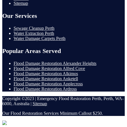
Sitemap
Our Services
Sewage Cleanup Perth
Water Extraction Perth
Water Damage Carpets Perth
Popular Areas Served
Flood Damage Restoration Alexander Heights
Flood Damage Restoration Alfred Cove
Flood Damage Restoration Alkimos
Flood Damage Restoration Anketell
Flood Damage Restoration Applecross
Flood Damage Restoration Ardross
Copyright ©2023 | Emergency Flood Restoration Perth, Perth, WA-
6000, Australia |
Sitemap
Our Flood Restoration Services Minimum Callout $250.