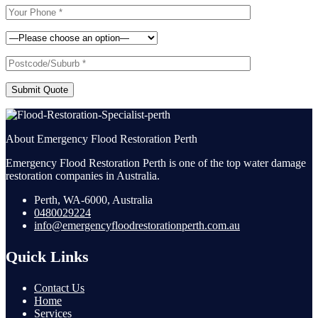
Submit Quote
About Emergency Flood Restoration Perth
Emergency Flood Restoration Perth is one of the top water damage
restoration companies in Australia.
Perth, WA-6000, Australia
0480029224
info@emergencyfloodrestorationperth.com.au
Quick Links
Contact Us
Home
Services