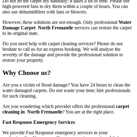
Do not let the carpet dry naturally; it takes a lot of time. Please use
high-powered fans to dry them within a couple of hours. You can
also use dehumidifiers with fans or blowers.
However, these solutions are not enough. Only professional
Water
Damage Carpet North Fremantle
services
can restore the carpet
to its original state.
Do you need help with carpet cleaning services? Please do not
hesitate to call us for an express booking. We will analyse the
severity of the damage and provide the professional solution to
restore your property.
Why Choose us?
Are you a victim of flood damage? You have 24 hours to clean the
water damaged carpets. Do not waste your time; hire professionals
for such cleaning.
Are you wondering which provider offers the professional
carpet
cleaning in North Fremantle
? You are at the right place.
Fast Response Emergency Services
We provide Fast Response emergency services in your