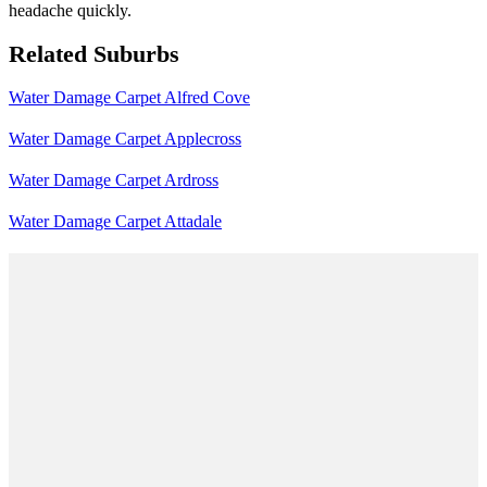
headache quickly.
Related Suburbs
Water Damage Carpet Alfred Cove
Water Damage Carpet Applecross
Water Damage Carpet Ardross
Water Damage Carpet Attadale