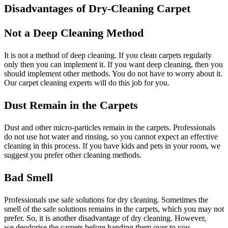
Disadvantages of Dry-Cleaning Carpet
Not a Deep Cleaning Method
It is not a method of deep cleaning. If you clean carpets regularly
only then you can implement it. If you want deep cleaning, then you
should implement other methods. You do not have to worry about it.
Our carpet cleaning experts will do this job for you.
Dust Remain in the Carpets
Dust and other micro-particles remain in the carpets. Professionals
do not use hot water and rinsing, so you cannot expect an effective
cleaning in this process. If you have kids and pets in your room, we
suggest you prefer other cleaning methods.
Bad Smell
Professionals use safe solutions for dry cleaning. Sometimes the
smell of the safe solutions remains in the carpets, which you may not
prefer. So, it is another disadvantage of dry cleaning. However,
we deodorise the carpets before handing them over to you.