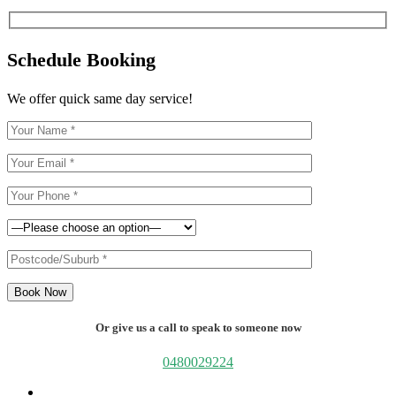
Schedule Booking
We offer quick same day service!
Book Now
Or give us a call to speak to someone now
0480029224