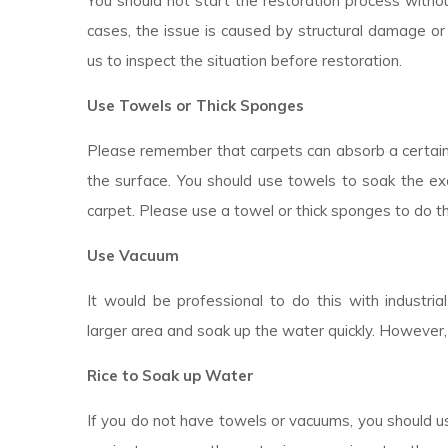
You should not start the restoration process withou
cases, the issue is caused by structural damage or 
us to inspect the situation before restoration.
Use Towels or Thick Sponges
Please remember that carpets can absorb a certai
the surface. You should use towels to soak the ex
carpet. Please use a towel or thick sponges to do t
Use Vacuum
It would be professional to do this with industr
larger area and soak up the water quickly. However,
Rice to Soak up Water
If you do not have towels or vacuums, you should use