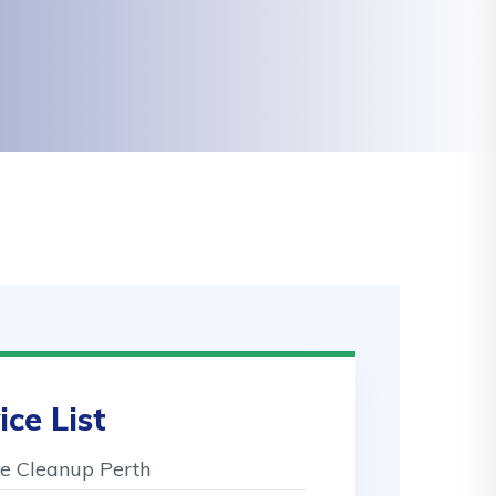
ice List
 Cleanup Perth