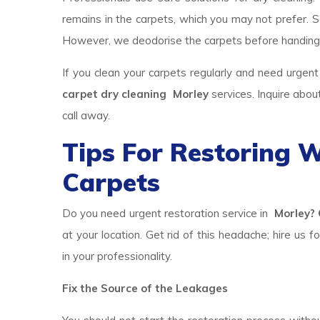
remains in the carpets, which you may not prefer. So
However, we deodorise the carpets before handing
If you clean your carpets regularly and need urgent
carpet dry cleaning Morley
services. Inquire abo
call away.
Tips For Restoring
Carpets
Do you need urgent restoration service in
Morley? 
at your location. Get rid of this headache; hire us f
in your professionality.
Fix the Source of the Leakages