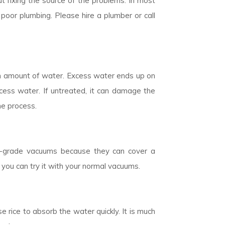
t fixing the source of the problems. In most
poor plumbing. Please hire a plumber or call
n amount of water. Excess water ends up on
cess water. If untreated, it can damage the
he process.
ial-grade vacuums because they can cover a
 you can try it with your normal vacuums.
 rice to absorb the water quickly. It is much