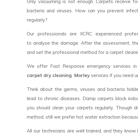
Only vacuuming is not enough. Carpets receive foot
bacteria and viruses. How can you prevent infec
regularly?
Our professionals are IICRC experienced profess
to analyse the damage. After the assessment, th
and set the professional method for a carpet cleanin
We offer Fast Response emergency services in y
carpet dry cleaning Morley
services if you need u
Think about the germs, viruses and bacteria hidde
lead to chronic diseases. Damp carpets block indoor
you should clean your carpets regularly. Though 
method, still we prefer hot water extraction because
All our technicians are well trained, and they kno