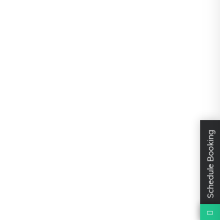
Schedule Booking