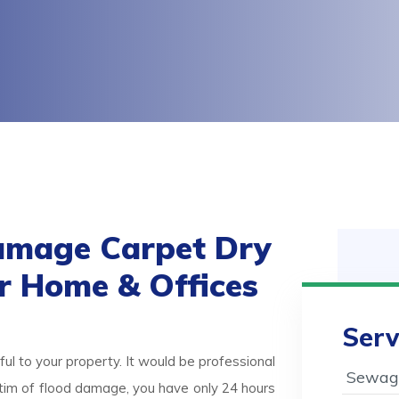
amage Carpet Dry
or Home & Offices
Serv
ul to your property. It would be professional
Sewage
victim of flood damage, you have only 24 hours