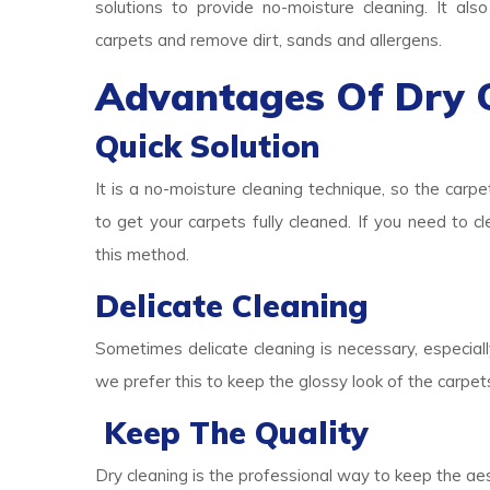
solutions to provide no-moisture cleaning. It als
carpets and remove dirt, sands and allergens.
Advantages Of Dry 
Quick Solution
It is a no-moisture cleaning technique, so the carpe
to get your carpets fully cleaned. If you need to c
this method.
Delicate Cleaning
Sometimes delicate cleaning is necessary, especially
we prefer this to keep the glossy look of the carpet
Keep The Quality
Dry cleaning is the professional way to keep the aes