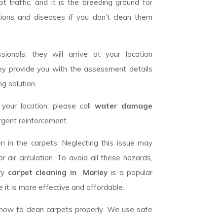
 traffic, and it is the breeding ground for
tions and diseases if you don’t clean them
ionals; they will arrive at your location
ey provide you with the assessment details
g solution.
our location; please call
water damage
rgent reinforcement.
n in the carpets. Neglecting this issue may
 air circulation. To avoid all these hazards,
dry
carpet cleaning in Morley
is a popular
 it is more effective and affordable.
w how to clean carpets properly. We use safe