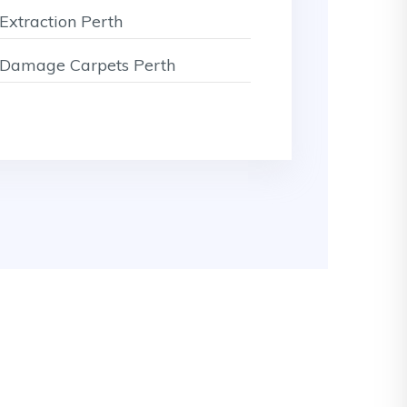
Extraction Perth
Damage Carpets Perth