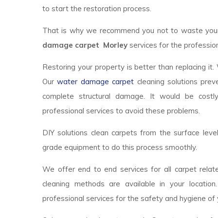
to start the restoration process.
That is why we recommend you not to waste your t
damage carpet Morley
services for the profession
Restoring your property is better than replacing it.
Our
water damage carpet
cleaning solutions prev
complete structural damage. It would be costl
professional services to avoid these problems.
DIY solutions clean carpets from the surface lev
grade equipment to do this process smoothly.
We offer end to end services for all carpet relate
cleaning methods are available in your locatio
professional services for the safety and hygiene of