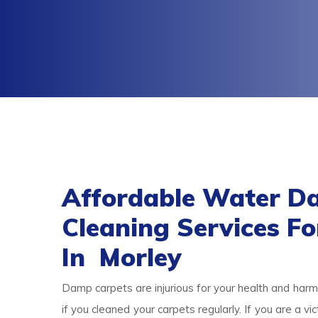
Affordable Water D
Cleaning Services F
In Morley
Damp carpets are injurious for your health and harmf
if you cleaned your carpets regularly. If you are a 