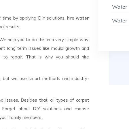
Water 
ime by applying DIY solutions, hire
water
Water 
al results.
 We help you to do this in a very simple way.
ent long term issues like mould growth and
y to repair. That is why you should hire
el, but we use smart methods and industry-
d issues. Besides that, all types of carpet
n. Forget about DIY solutions, and choose
 your family members.