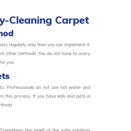
y-Cleaning Carpet
hod
pets regularly only then you can implement it.
ent other methods. You do not have to worry
for you.
ets
ets. Professionals do not use hot water and
in this process. If you have kids and pets in
ethods.
. Sometimes the smell of the safe solutions