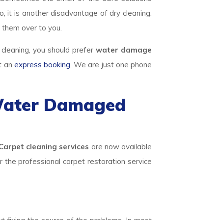
, it is another disadvantage of dry cleaning.
 them over to you.
 cleaning, you should prefer
water damage
ut an
express booking
. We are just one phone
 Water Damaged
Carpet cleaning services
are now available
or the professional carpet restoration service