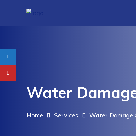
Water Damage 
Home
Services
Water Damage C