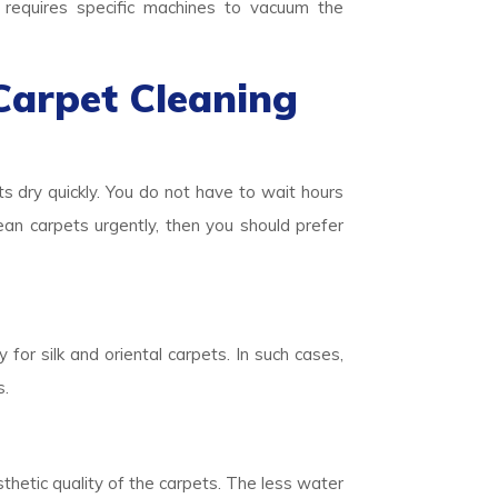
o requires specific machines to vacuum the
Carpet Cleaning
ts dry quickly. You do not have to wait hours
lean carpets urgently, then you should prefer
 for silk and oriental carpets. In such cases,
s.
thetic quality of the carpets. The less water