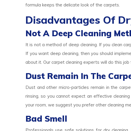
formula keeps the delicate look of the carpets.
Disadvantages Of Dr
Not A Deep Cleaning Met
It is not a method of deep cleaning. If you clean car
If you want deep cleaning, then you should implem
about it. Our carpet cleaning experts will do this job 
Dust Remain In The Carp
Dust and other micro-particles remain in the carp
rinsing, so you cannot expect an effective cleaning 
your room, we suggest you prefer other cleaning m
Bad Smell
Professionals use safe solutions for dry cleaning