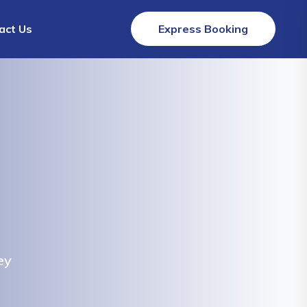
act Us
Express Booking
ey