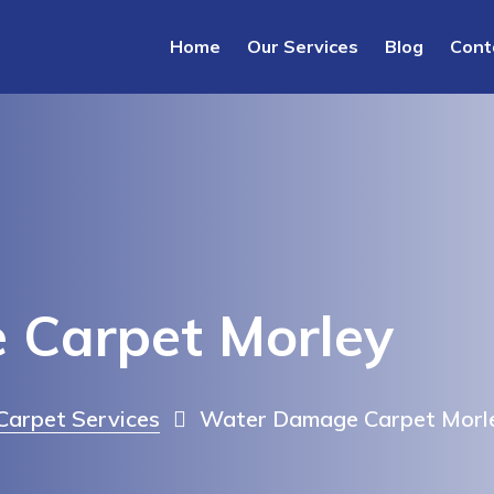
Home
Our Services
Blog
Cont
Carpet Morley
arpet Services
Water Damage Carpet Morl