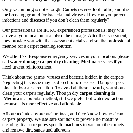
Only vacuuming is not enough. Carpets receive foot traffic, and it is
the breeding ground for bacteria and viruses. How can you prevent
infections and diseases if you don’t clean them regularly?
Our professionals are IICRC experienced professionals; they will
arrive at your location to analyse the damage. After the assessment,
they provide you with the assessment details and set the professional
method for a carpet cleaning solution.
We offer Fast Response emergency services in your location; please
call
water damage carpet dry cleaning Medina
services if you
need urgent reinforcement.
Think about the germs, viruses and bacteria hidden in the carpets.
Neglecting this issue may lead to chronic diseases. Damp carpets
block indoor air circulation. To avoid all these hazards, you should
clean your carpets regularly. Though dry
carpet cleaning in
Medina
is a popular method, still we prefer hot water extraction
because it is more effective and affordable.
All our technicians are well trained, and they know how to clean
carpets properly. We use safe solutions to provide no-moisture
cleaning. It also requires specific machines to vacuum the carpets
and remove dirt, sands and allergens.