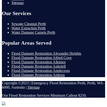
Sitemap
Our Services
Sewage Cleanup Perth
Water Extraction Perth
Water Damage Carpets Perth
Popular Areas Served
Flood Damage Restoration Alexander Heights
Flood Damage Restoration Alfred Cove
Flood Damage Restoration Alkimos
Flood Damage Restoration Anketell
Flood Damage Restoration Applecross
Flood Damage Restoration Ardross
Copyright ©2023 | Emergency Flood Restoration Perth, Perth, WA-
6000, Australia |
Sitemap
Our Flood Restoration Services Minimum Callout $250.