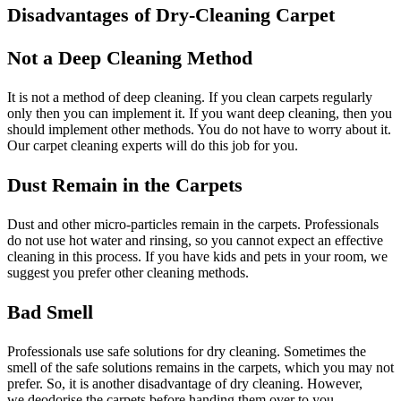
Disadvantages of Dry-Cleaning Carpet
Not a Deep Cleaning Method
It is not a method of deep cleaning. If you clean carpets regularly
only then you can implement it. If you want deep cleaning, then you
should implement other methods. You do not have to worry about it.
Our carpet cleaning experts will do this job for you.
Dust Remain in the Carpets
Dust and other micro-particles remain in the carpets. Professionals
do not use hot water and rinsing, so you cannot expect an effective
cleaning in this process. If you have kids and pets in your room, we
suggest you prefer other cleaning methods.
Bad Smell
Professionals use safe solutions for dry cleaning. Sometimes the
smell of the safe solutions remains in the carpets, which you may not
prefer. So, it is another disadvantage of dry cleaning. However,
we deodorise the carpets before handing them over to you.