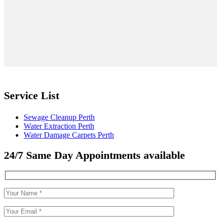
Service List
Sewage Cleanup Perth
Water Extraction Perth
Water Damage Carpets Perth
24/7 Same Day Appointments available