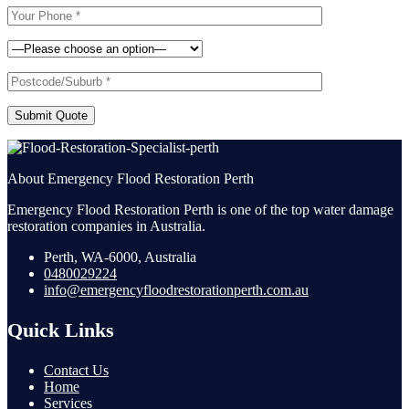
Submit Quote
About Emergency Flood Restoration Perth
Emergency Flood Restoration Perth is one of the top water damage
restoration companies in Australia.
Perth, WA-6000, Australia
0480029224
info@emergencyfloodrestorationperth.com.au
Quick Links
Contact Us
Home
Services