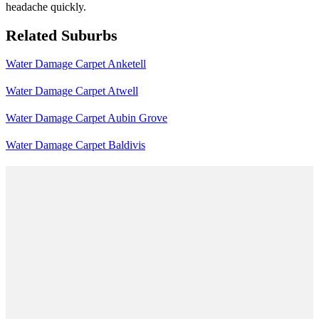
headache quickly.
Related Suburbs
Water Damage Carpet Anketell
Water Damage Carpet Atwell
Water Damage Carpet Aubin Grove
Water Damage Carpet Baldivis