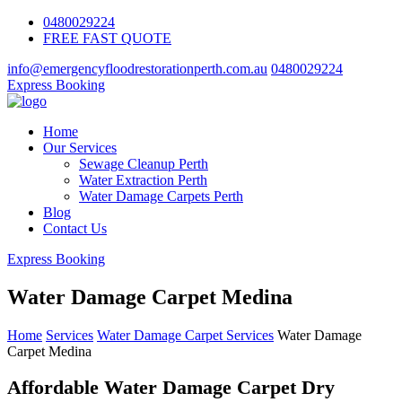
0480029224
FREE FAST QUOTE
info@emergencyfloodrestorationperth.com.au
0480029224
Express Booking
Home
Our Services
Sewage Cleanup Perth
Water Extraction Perth
Water Damage Carpets Perth
Blog
Contact Us
Express Booking
Water Damage Carpet Medina
Home
Services
Water Damage Carpet Services
Water Damage
Carpet Medina
Affordable Water Damage Carpet Dry