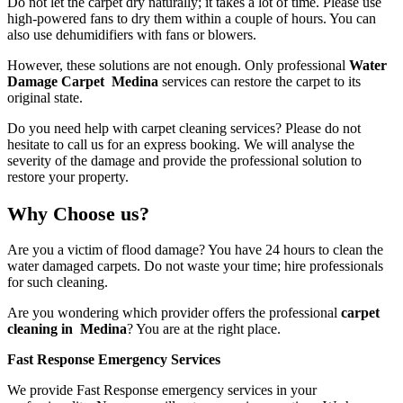
Do not let the carpet dry naturally; it takes a lot of time. Please use
high-powered fans to dry them within a couple of hours. You can
also use dehumidifiers with fans or blowers.
However, these solutions are not enough. Only professional
Water
Damage Carpet Medina
services
can restore the carpet to its
original state.
Do you need help with carpet cleaning services? Please do not
hesitate to call us for an express booking. We will analyse the
severity of the damage and provide the professional solution to
restore your property.
Why Choose us?
Are you a victim of flood damage? You have 24 hours to clean the
water damaged carpets. Do not waste your time; hire professionals
for such cleaning.
Are you wondering which provider offers the professional
carpet
cleaning in Medina
? You are at the right place.
Fast Response Emergency Services
We provide Fast Response emergency services in your