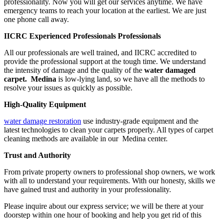
professionality. Now you will get our services anytime. We have
emergency teams to reach your location at the earliest. We are just
one phone call away.
IICRC Experienced Professionals Professionals
All our professionals are well trained, and IICRC accredited to
provide the professional support at the tough time. We understand
the intensity of damage and the quality of the
water damaged
carpet. Medina
is low-lying land, so we have all the methods to
resolve your issues as quickly as possible.
High-Quality Equipment
water damage restoration
use industry-grade equipment and the
latest technologies to clean your carpets properly. All types of carpet
cleaning methods are available in our Medina center.
Trust and Authority
From private property owners to professional shop owners, we work
with all to understand your requirements. With our honesty, skills we
have gained trust and authority in your professionality.
Please inquire about our express service; we will be there at your
doorstep within one hour of booking and help you get rid of this