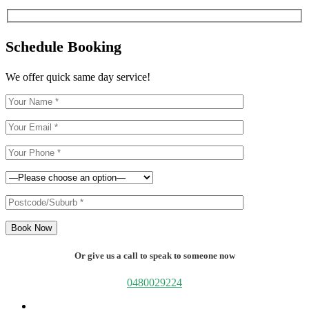
Schedule Booking
We offer quick same day service!
Book Now
Or give us a call to speak to someone now
0480029224