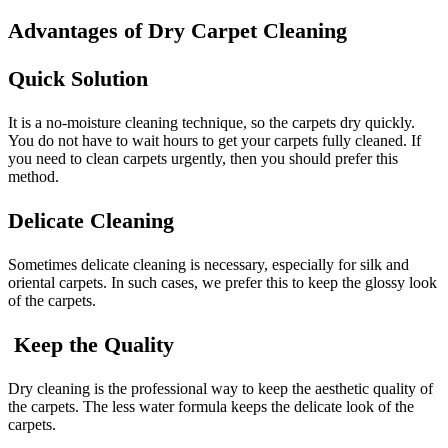
Advantages of Dry Carpet Cleaning
Quick Solution
It is a no-moisture cleaning technique, so the carpets dry quickly.
You do not have to wait hours to get your carpets fully cleaned. If
you need to clean carpets urgently, then you should prefer this
method.
Delicate Cleaning
Sometimes delicate cleaning is necessary, especially for silk and
oriental carpets. In such cases, we prefer this to keep the glossy look
of the carpets.
Keep the Quality
Dry cleaning is the professional way to keep the aesthetic quality of
the carpets. The less water formula keeps the delicate look of the
carpets.