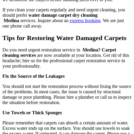
If you clean your carpets regularly and need urgent cleaning, you
should prefer
water damage carpet dry cleaning
Medina
services. Inquire about an
express booking
. We are just
one phone call away.
Tips for Restoring Water Damaged Carpets
Do you need urgent restoration service in
Medina? Carpet
cleaning services
are now available at your location. Get rid of this
headache; hire us for the professional carpet restoration service in
your professionality.
Fix the Source of the Leakages
You should not start the restoration process without fixing the source
of the problems. In most cases, the issue is caused by structural
damage or poor plumbing. Please hire a plumber or call us to inspect
the situation before restoration.
Use Towels or Thick Sponges
Please remember that carpets can absorb a certain amount of water.
Excess water ends up on the surface. You should use towels to soak
the excess water. If untreated, it can damage the carpet. Please use a