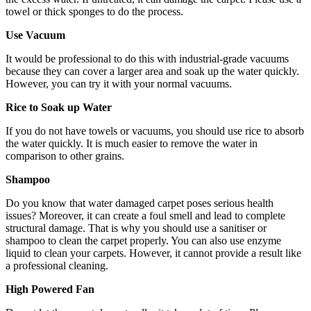
towel or thick sponges to do the process.
Use Vacuum
It would be professional to do this with industrial-grade vacuums
because they can cover a larger area and soak up the water quickly.
However, you can try it with your normal vacuums.
Rice to Soak up Water
If you do not have towels or vacuums, you should use rice to absorb
the water quickly. It is much easier to remove the water in
comparison to other grains.
Shampoo
Do you know that water damaged carpet poses serious health
issues? Moreover, it can create a foul smell and lead to complete
structural damage. That is why you should use a sanitiser or
shampoo to clean the carpet properly. You can also use enzyme
liquid to clean your carpets. However, it cannot provide a result like
a professional cleaning.
High Powered Fan