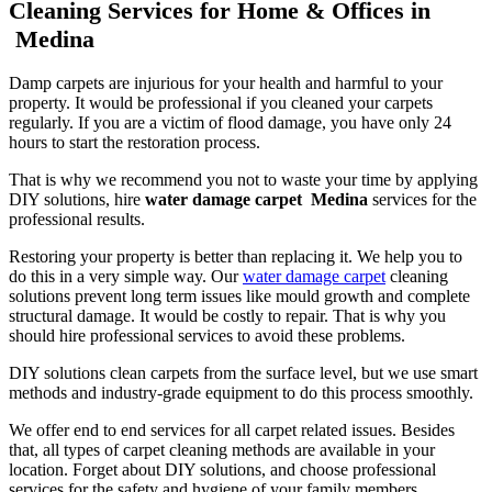
Cleaning Services for Home & Offices in
Medina
Damp carpets are injurious for your health and harmful to your
property. It would be professional if you cleaned your carpets
regularly. If you are a victim of flood damage, you have only 24
hours to start the restoration process.
That is why we recommend you not to waste your time by applying
DIY solutions, hire
water damage carpet Medina
services for the
professional results.
Restoring your property is better than replacing it. We help you to
do this in a very simple way. Our
water damage carpet
cleaning
solutions prevent long term issues like mould growth and complete
structural damage. It would be costly to repair. That is why you
should hire professional services to avoid these problems.
DIY solutions clean carpets from the surface level, but we use smart
methods and industry-grade equipment to do this process smoothly.
We offer end to end services for all carpet related issues. Besides
that, all types of carpet cleaning methods are available in your
location. Forget about DIY solutions, and choose professional
services for the safety and hygiene of your family members.