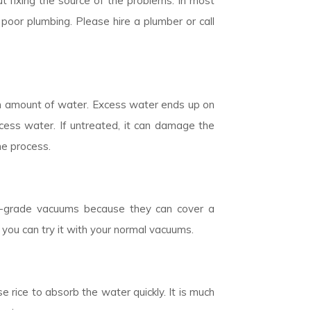
t fixing the source of the problems. In most
poor plumbing. Please hire a plumber or call
n amount of water. Excess water ends up on
cess water. If untreated, it can damage the
he process.
ial-grade vacuums because they can cover a
 you can try it with your normal vacuums.
 rice to absorb the water quickly. It is much