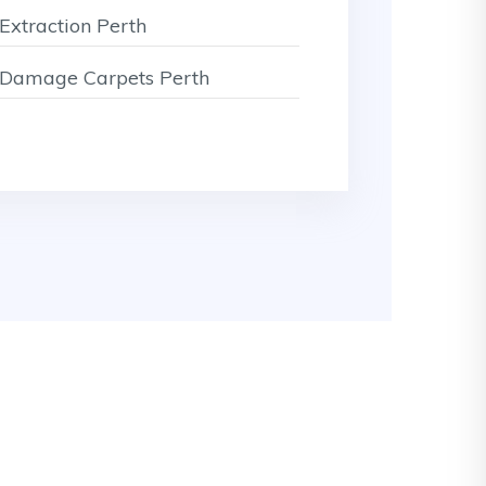
Extraction Perth
Damage Carpets Perth