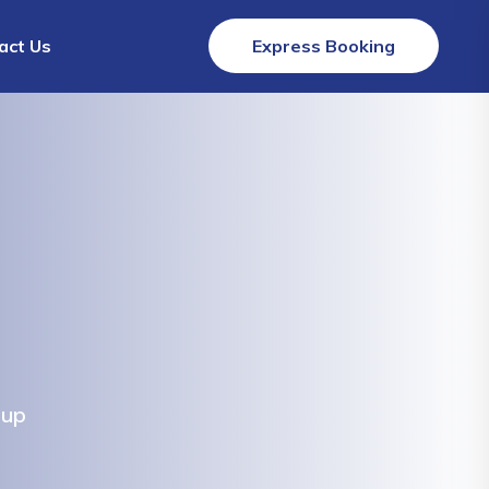
act Us
Express Booking
lup