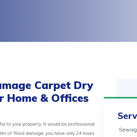
amage Carpet Dry
or Home & Offices
Serv
ul to your property. It would be professional
Sewage
victim of flood damage, you have only 24 hours