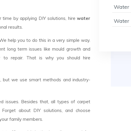
Water 
ime by applying DIY solutions, hire
water
Water 
nal results.
 We help you to do this in a very simple way.
ent long term issues like mould growth and
y to repair. That is why you should hire
el, but we use smart methods and industry-
d issues. Besides that, all types of carpet
n. Forget about DIY solutions, and choose
 your family members.