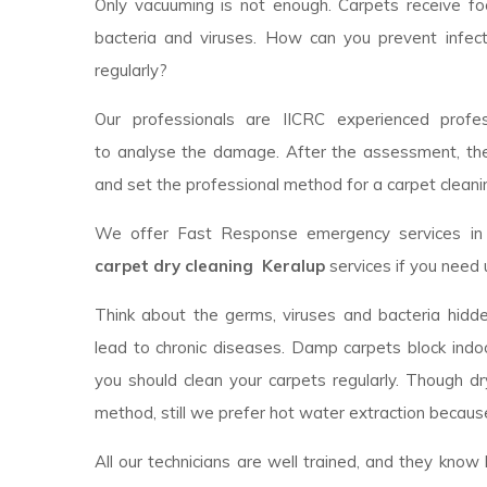
Only vacuuming is not enough. Carpets receive foot
bacteria and viruses. How can you prevent infec
regularly?
Our professionals are IICRC experienced profess
to analyse the damage. After the assessment, th
and set the professional method for a carpet cleanin
We offer Fast Response emergency services in y
carpet dry cleaning Keralup
services if you need 
Think about the germs, viruses and bacteria hidde
lead to chronic diseases. Damp carpets block indoor
you should clean your carpets regularly. Though d
method, still we prefer hot water extraction because
All our technicians are well trained, and they kno