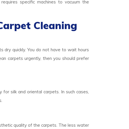
o requires specific machines to vacuum the
Carpet Cleaning
ts dry quickly. You do not have to wait hours
lean carpets urgently, then you should prefer
 for silk and oriental carpets. In such cases,
s.
thetic quality of the carpets. The less water