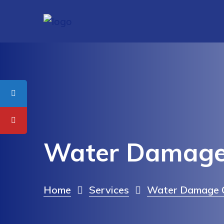
Water Damage 
Home
Services
Water Damage C