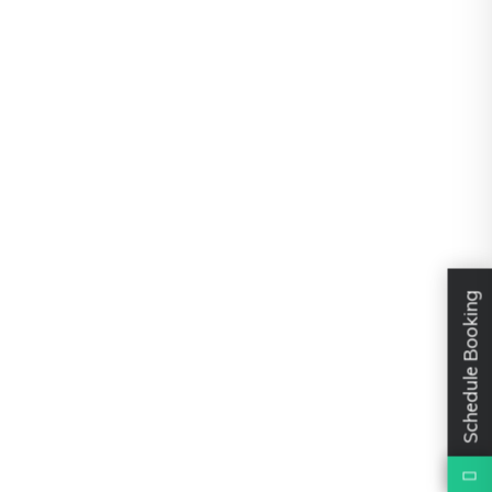
Schedule Booking