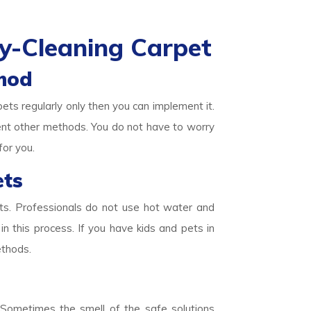
y-Cleaning Carpet
hod
pets regularly only then you can implement it.
ent other methods. You do not have to worry
for you.
ets
ets. Professionals do not use hot water and
in this process. If you have kids and pets in
ethods.
. Sometimes the smell of the safe solutions