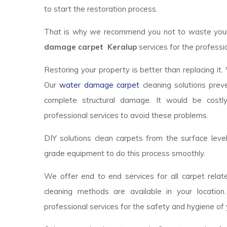
to start the restoration process.
That is why we recommend you not to waste your t
damage carpet Keralup
services for the professio
Restoring your property is better than replacing it.
Our
water damage carpet
cleaning solutions prev
complete structural damage. It would be costl
professional services to avoid these problems.
DIY solutions clean carpets from the surface lev
grade equipment to do this process smoothly.
We offer end to end services for all carpet relate
cleaning methods are available in your locatio
professional services for the safety and hygiene of