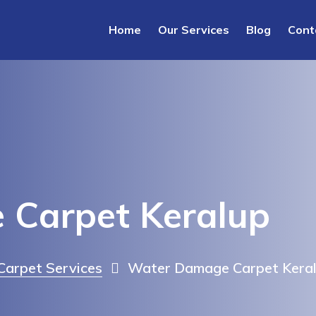
Home
Our Services
Blog
Cont
Carpet Keralup
arpet Services
Water Damage Carpet Kera