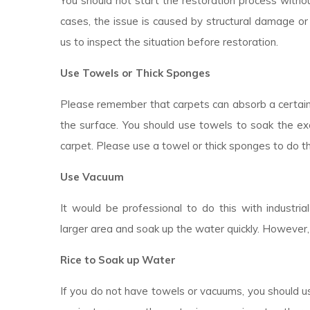
You should not start the restoration process withou
cases, the issue is caused by structural damage or 
us to inspect the situation before restoration.
Use Towels or Thick Sponges
Please remember that carpets can absorb a certai
the surface. You should use towels to soak the ex
carpet. Please use a towel or thick sponges to do t
Use Vacuum
It would be professional to do this with industr
larger area and soak up the water quickly. However,
Rice to Soak up Water
If you do not have towels or vacuums, you should use