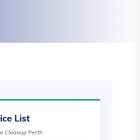
ice List
 Cleanup Perth