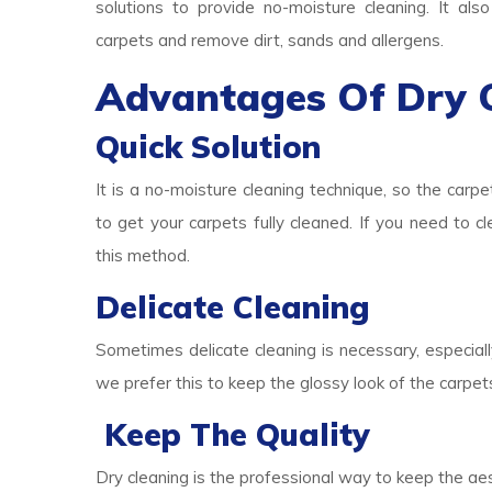
solutions to provide no-moisture cleaning. It als
carpets and remove dirt, sands and allergens.
Advantages Of Dry 
Quick Solution
It is a no-moisture cleaning technique, so the carpe
to get your carpets fully cleaned. If you need to c
this method.
Delicate Cleaning
Sometimes delicate cleaning is necessary, especially
we prefer this to keep the glossy look of the carpet
Keep The Quality
Dry cleaning is the professional way to keep the aes