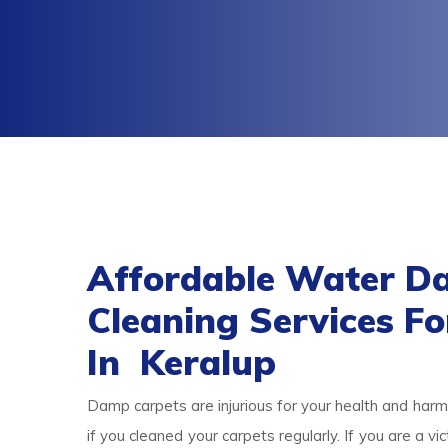
Affordable Water D
Cleaning Services F
In Keralup
Damp carpets are injurious for your health and harmf
if you cleaned your carpets regularly. If you are a 