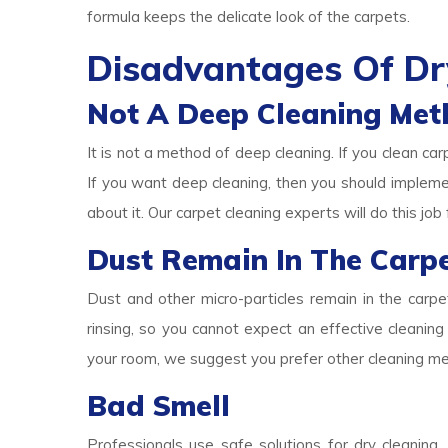
formula keeps the delicate look of the carpets.
Disadvantages Of Dr
Not A Deep Cleaning Met
It is not a method of deep cleaning. If you clean car
If you want deep cleaning, then you should implem
about it. Our carpet cleaning experts will do this job 
Dust Remain In The Carp
Dust and other micro-particles remain in the carp
rinsing, so you cannot expect an effective cleaning 
your room, we suggest you prefer other cleaning m
Bad Smell
Professionals use safe solutions for dry cleaning