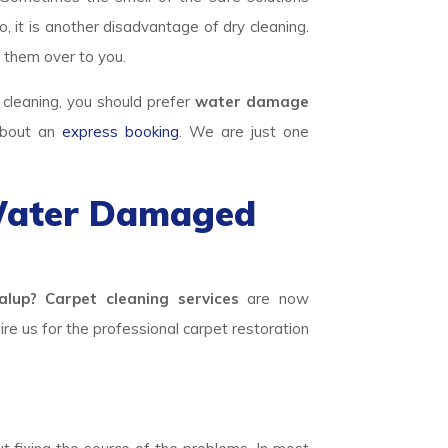
, it is another disadvantage of dry cleaning.
 them over to you.
 cleaning, you should prefer
water damage
 about an
express booking
. We are just one
 Water Damaged
lup? Carpet cleaning services
are now
hire us for the professional carpet restoration