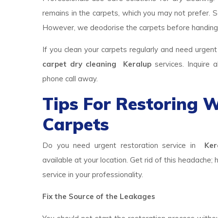
remains in the carpets, which you may not prefer. So
However, we deodorise the carpets before handing
If you clean your carpets regularly and need urgent
carpet dry cleaning Keralup
services. Inquire
phone call away.
Tips For Restoring
Carpets
Do you need urgent restoration service in
Kera
available at your location. Get rid of this headache; 
service in your professionality.
Fix the Source of the Leakages