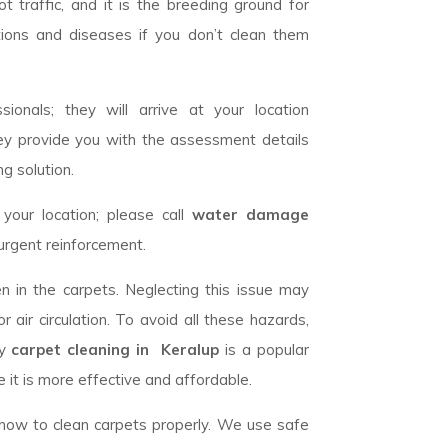
 traffic, and it is the breeding ground for
tions and diseases if you don’t clean them
ionals; they will arrive at your location
ey provide you with the assessment details
g solution.
our location; please call
water damage
urgent reinforcement.
n in the carpets. Neglecting this issue may
 air circulation. To avoid all these hazards,
ry
carpet cleaning in Keralup
is a popular
 it is more effective and affordable.
w how to clean carpets properly. We use safe