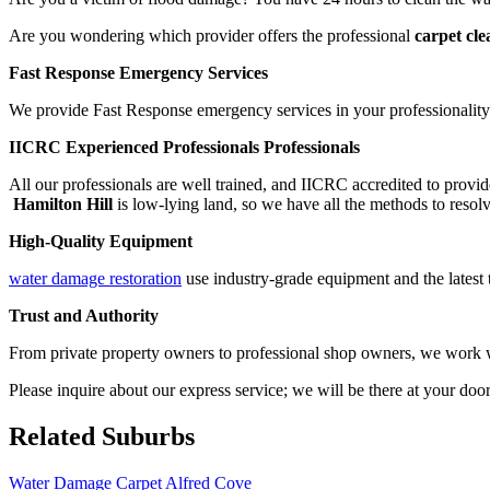
Are you wondering which provider offers the professional
carpet cle
Fast Response Emergency Services
We provide Fast Response emergency services in your professionality.
IICRC Experienced Professionals Professionals
All our professionals are well trained, and IICRC accredited to provid
Hamilton Hill
is low-lying land, so we have all the methods to resolv
High-Quality Equipment
water damage restoration
use industry-grade equipment and the latest t
Trust and Authority
From private property owners to professional shop owners, we work wit
Please inquire about our express service; we will be there at your doo
Related Suburbs
Water Damage Carpet Alfred Cove