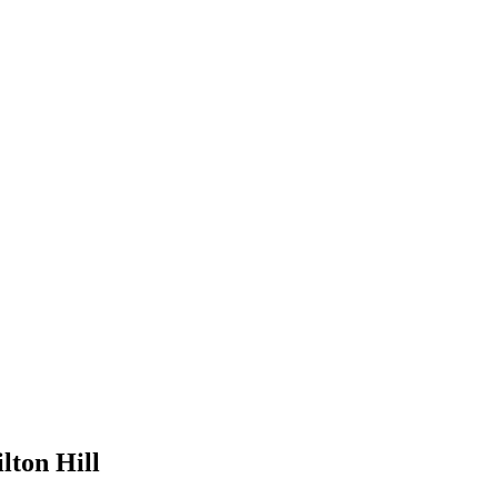
lton Hill