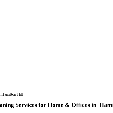
 Hamilton Hill
ning Services for Home & Offices in Hami