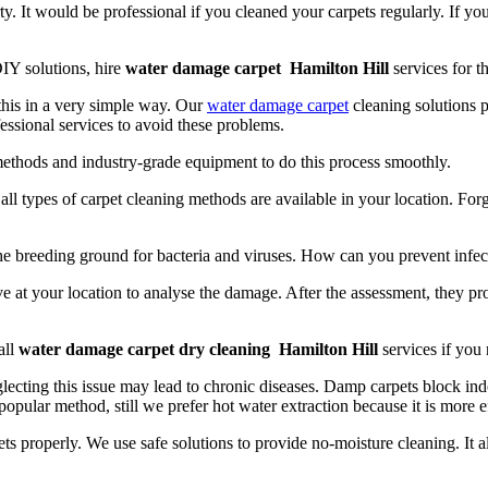
y. It would be professional if you cleaned your carpets regularly. If yo
IY solutions, hire
water damage carpet Hamilton Hill
services for th
 this in a very simple way. Our
water damage carpet
cleaning solutions p
essional services to avoid these problems.
methods and industry-grade equipment to do this process smoothly.
t, all types of carpet cleaning methods are available in your location. Fo
the breeding ground for bacteria and viruses. How can you prevent infec
e at your location to analyse the damage. After the assessment, they pr
all
water damage carpet dry cleaning Hamilton Hill
services if you
lecting this issue may lead to chronic diseases. Damp carpets block indo
popular method, still we prefer hot water extraction because it is more e
ts properly. We use safe solutions to provide no-moisture cleaning. It 