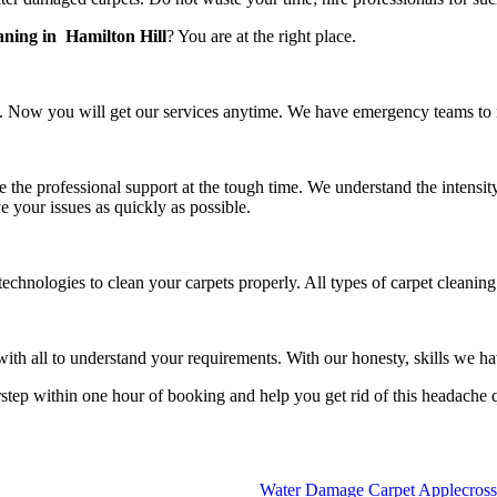
aning in Hamilton Hill
? You are at the right place.
 Now you will get our services anytime. We have emergency teams to rea
e the professional support at the tough time. We understand the intensit
e your issues as quickly as possible.
echnologies to clean your carpets properly. All types of carpet cleanin
h all to understand your requirements. With our honesty, skills we have
rstep within one hour of booking and help you get rid of this headache 
Water Damage Carpet Applecross