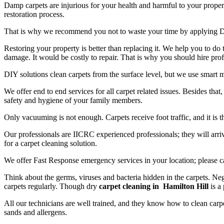
Damp carpets are injurious for your health and harmful to your propert
restoration process.
That is why we recommend you not to waste your time by applying D
Restoring your property is better than replacing it. We help you to do
damage. It would be costly to repair. That is why you should hire prof
DIY solutions clean carpets from the surface level, but we use smart 
We offer end to end services for all carpet related issues. Besides tha
safety and hygiene of your family members.
Only vacuuming is not enough. Carpets receive foot traffic, and it is 
Our professionals are IICRC experienced professionals; they will arriv
for a carpet cleaning solution.
We offer Fast Response emergency services in your location; please c
Think about the germs, viruses and bacteria hidden in the carpets. Neg
carpets regularly. Though dry
carpet cleaning in Hamilton Hill
is a 
All our technicians are well trained, and they know how to clean carpe
sands and allergens.