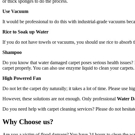
or thick sponges to do the process.
Use Vacuum
It would be professional to do this with industrial-grade vacuums bec
Rice to Soak up Water
If you do not have towels or vacuums, you should use rice to absorb th
Shampoo
Do you know that water damaged carpet poses serious health issues? Mo
carpet properly. You can also use enzyme liquid to clean your carpets. 
High Powered Fan
Do not let the carpet dry naturally; it takes a lot of time. Please use
However, these solutions are not enough. Only professional
Water D
Do you need help with carpet cleaning services? Please do not hesitate
Why Choose us?
Are you a victim of flood damage? You have 24 hours to clean the wat