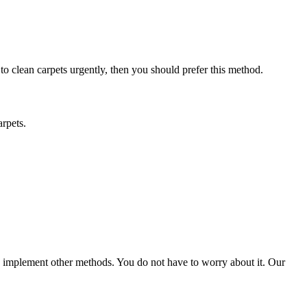
 to clean carpets urgently, then you should prefer this method.
arpets.
ld implement other methods. You do not have to worry about it. Our