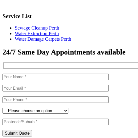
Service List
Sewage Cleanup Perth
Water Extraction Perth
Water Damage Carpets Perth
24/7 Same Day Appointments available
Submit Quote