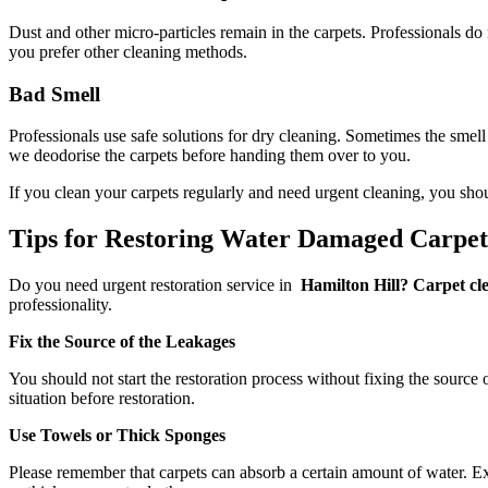
Dust and other micro-particles remain in the carpets. Professionals do
you prefer other cleaning methods.
Bad Smell
Professionals use safe solutions for dry cleaning. Sometimes the smell
we deodorise the carpets before handing them over to you.
If you clean your carpets regularly and need urgent cleaning, you sho
Tips for Restoring Water Damaged Carpe
Do you need urgent restoration service in
Hamilton Hill? Carpet cle
professionality.
Fix the Source of the Leakages
You should not start the restoration process without fixing the source 
situation before restoration.
Use Towels or Thick Sponges
Please remember that carpets can absorb a certain amount of water. Exc