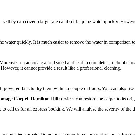
ause they can cover a larger area and soak up the water quickly. Howev
e water quickly. It is much easier to remove the water in comparison to
reover, it can create a foul smell and lead to complete structural dam
However, it cannot provide a result like a professional cleaning.
 high-powered fans to dry them within a couple of hours. You can also us
amage Carpet Hamilton Hill
services
can restore the carpet to its orig
 to call us for an express booking. We will analyse the severity of the 
er damaged carpets. Do not waste your time; hire professionals for suc