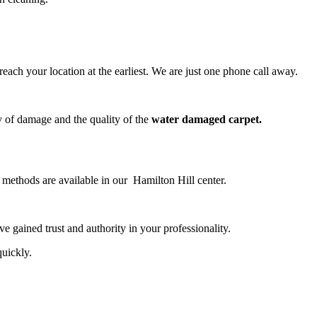
ch your location at the earliest. We are just one phone call away.
y of damage and the quality of the
water damaged carpet.
g methods are available in our Hamilton Hill center.
 gained trust and authority in your professionality.
quickly.