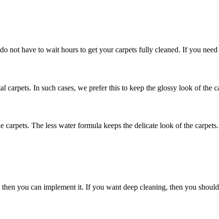
 do not have to wait hours to get your carpets fully cleaned. If you need
al carpets. In such cases, we prefer this to keep the glossy look of the c
he carpets. The less water formula keeps the delicate look of the carpets.
nly then you can implement it. If you want deep cleaning, then you shou