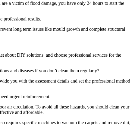
u are a victim of flood damage, you have only 24 hours to start the
e professional results.
revent long term issues like mould growth and complete structural
rget about DIY solutions, and choose professional services for the
tions and diseases if you don’t clean them regularly?
ovide you with the assessment details and set the professional method
 need urgent reinforcement.
or air circulation. To avoid all these hazards, you should clean your
ffective and affordable.
also requires specific machines to vacuum the carpets and remove dirt,