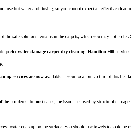
 not use hot water and rinsing, so you cannot expect an effective cleani
 of the safe solutions remains in the carpets, which you may not prefer.
uld prefer
water damage carpet dry cleaning Hamilton Hill
services
ts
aning services
are now available at your location. Get rid of this headac
of the problems. In most cases, the issue is caused by structural damage 
ess water ends up on the surface. You should use towels to soak the exc