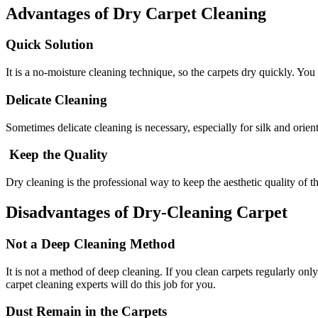
Advantages of Dry Carpet Cleaning
Quick Solution
It is a no-moisture cleaning technique, so the carpets dry quickly. You
Delicate Cleaning
Sometimes delicate cleaning is necessary, especially for silk and orient
Keep the Quality
Dry cleaning is the professional way to keep the aesthetic quality of t
Disadvantages of Dry-Cleaning Carpet
Not a Deep Cleaning Method
It is not a method of deep cleaning. If you clean carpets regularly o
carpet cleaning experts will do this job for you.
Dust Remain in the Carpets