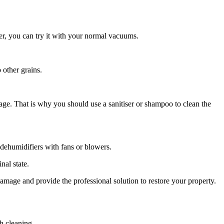
er, you can try it with your normal vacuums.
 other grains.
age. That is why you should use a sanitiser or shampoo to clean the
e dehumidifiers with fans or blowers.
inal state.
damage and provide the professional solution to restore your property.
h cleaning.