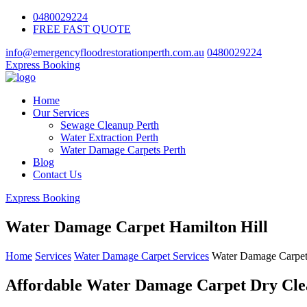
0480029224
FREE FAST QUOTE
info@emergencyfloodrestorationperth.com.au
0480029224
Express Booking
Home
Our Services
Sewage Cleanup Perth
Water Extraction Perth
Water Damage Carpets Perth
Blog
Contact Us
Express Booking
Water Damage Carpet Hamilton Hill
Home
Services
Water Damage Carpet Services
Water Damage Carpet
Affordable Water Damage Carpet Dry Clea