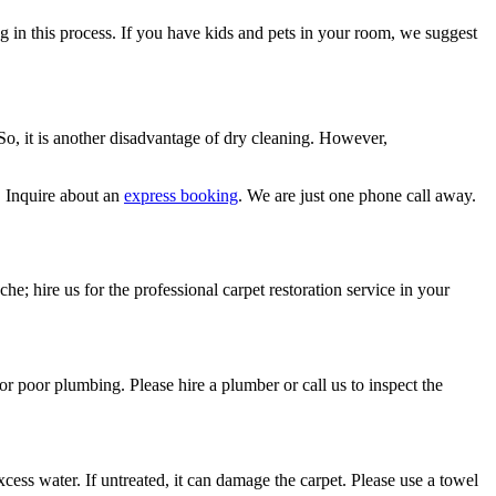
ng in this process. If you have kids and pets in your room, we suggest
 So, it is another disadvantage of dry cleaning. However,
. Inquire about an
express booking
. We are just one phone call away.
he; hire us for the professional carpet restoration service in your
or poor plumbing. Please hire a plumber or call us to inspect the
ess water. If untreated, it can damage the carpet. Please use a towel