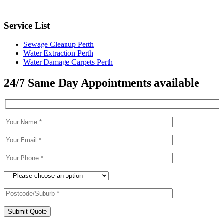
Service List
Sewage Cleanup Perth
Water Extraction Perth
Water Damage Carpets Perth
24/7 Same Day Appointments available
Submit Quote