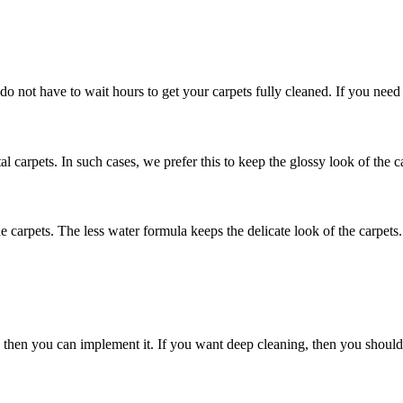
 do not have to wait hours to get your carpets fully cleaned. If you need
al carpets. In such cases, we prefer this to keep the glossy look of the c
he carpets. The less water formula keeps the delicate look of the carpets.
nly then you can implement it. If you want deep cleaning, then you shou