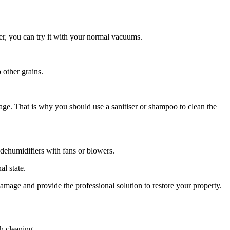
er, you can try it with your normal vacuums.
 other grains.
age. That is why you should use a sanitiser or shampoo to clean the
e dehumidifiers with fans or blowers.
al state.
damage and provide the professional solution to restore your property.
h cleaning.