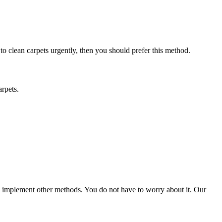
 to clean carpets urgently, then you should prefer this method.
arpets.
ld implement other methods. You do not have to worry about it. Our