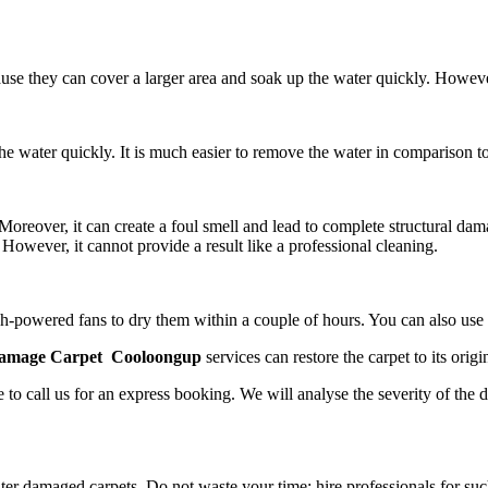
ause they can cover a larger area and soak up the water quickly. Howev
e water quickly. It is much easier to remove the water in comparison to
reover, it can create a foul smell and lead to complete structural dam
However, it cannot provide a result like a professional cleaning.
 high-powered fans to dry them within a couple of hours. You can also us
amage Carpet Cooloongup
services
can restore the carpet to its origin
 to call us for an express booking. We will analyse the severity of the 
er damaged carpets. Do not waste your time; hire professionals for suc