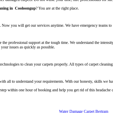
eaning in Cooloongup
? You are at the right place.
 Now you will get our services anytime. We have emergency teams to rea
e the professional support at the tough time. We understand the intensit
 your issues as quickly as possible.
technologies to clean your carpets properly. All types of carpet cleani
h all to understand your requirements. With our honesty, skills we have
rstep within one hour of booking and help you get rid of this headache 
Water Damage Carpet Bertram