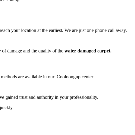
ch your location at the earliest. We are just one phone call away.
y of damage and the quality of the
water damaged carpet.
ng methods are available in our Cooloongup center.
 gained trust and authority in your professionality.
quickly.