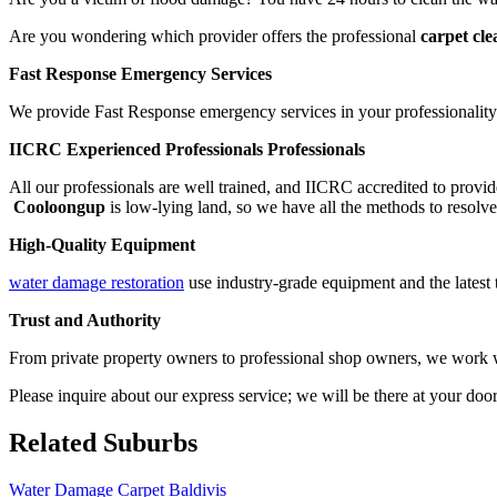
Are you wondering which provider offers the professional
carpet cl
Fast Response Emergency Services
We provide Fast Response emergency services in your professionality.
IICRC Experienced Professionals Professionals
All our professionals are well trained, and IICRC accredited to provid
Cooloongup
is low-lying land, so we have all the methods to resolve
High-Quality Equipment
water damage restoration
use industry-grade equipment and the latest 
Trust and Authority
From private property owners to professional shop owners, we work wit
Please inquire about our express service; we will be there at your doo
Related Suburbs
Water Damage Carpet Baldivis