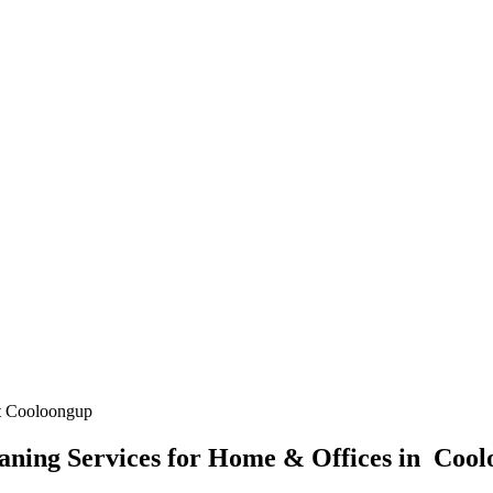
t Cooloongup
ning Services for Home & Offices in Coo