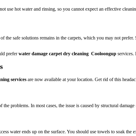
 not use hot water and rinsing, so you cannot expect an effective cleani
 of the safe solutions remains in the carpets, which you may not prefer.
uld prefer
water damage carpet dry cleaning Cooloongup
services. 
ts
ing services
are now available at your location. Get rid of this headach
of the problems. In most cases, the issue is caused by structural damage 
ess water ends up on the surface. You should use towels to soak the exc