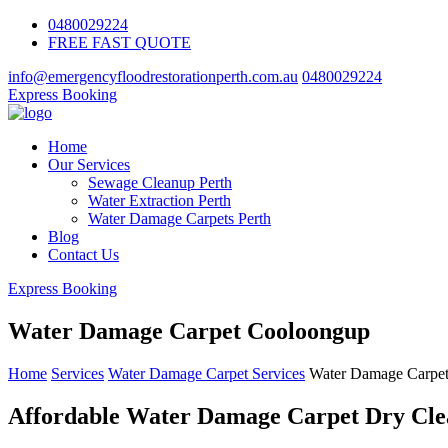
0480029224
FREE FAST QUOTE
info@emergencyfloodrestorationperth.com.au
0480029224
Express Booking
Home
Our Services
Sewage Cleanup Perth
Water Extraction Perth
Water Damage Carpets Perth
Blog
Contact Us
Express Booking
Water Damage Carpet Cooloongup
Home
Services
Water Damage Carpet Services
Water Damage Carpe
Affordable Water Damage Carpet Dry Clea