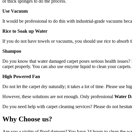
or thick sponges to do the process.
Use Vacuum
It would be professional to do this with industrial-grade vacuums bec
Rice to Soak up Water
If you do not have towels or vacuums, you should use rice to absorb th
Shampoo
Do you know that water damaged carpet poses serious health issues? Mo
carpet properly. You can also use enzyme liquid to clean your carpets. 
High Powered Fan
Do not let the carpet dry naturally; it takes a lot of time. Please use
However, these solutions are not enough. Only professional
Water D
Do you need help with carpet cleaning services? Please do not hesitate
Why Choose us?
Are you a victim of flood damage? You have 24 hours to clean the wat