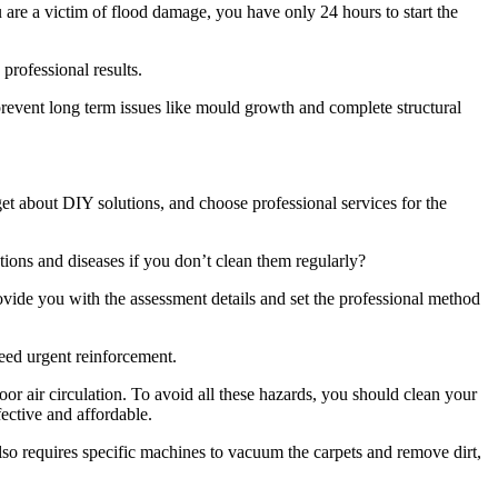
u are a victim of flood damage, you have only 24 hours to start the
 professional results.
revent long term issues like mould growth and complete structural
rget about DIY solutions, and choose professional services for the
tions and diseases if you don’t clean them regularly?
ovide you with the assessment details and set the professional method
eed urgent reinforcement.
or air circulation. To avoid all these hazards, you should clean your
fective and affordable.
also requires specific machines to vacuum the carpets and remove dirt,