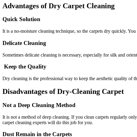
Advantages of Dry Carpet Cleaning
Quick Solution
It is a no-moisture cleaning technique, so the carpets dry quickly. You
Delicate Cleaning
Sometimes delicate cleaning is necessary, especially for silk and orient
Keep the Quality
Dry cleaning is the professional way to keep the aesthetic quality of t
Disadvantages of Dry-Cleaning Carpet
Not a Deep Cleaning Method
It is not a method of deep cleaning. If you clean carpets regularly o
carpet cleaning experts will do this job for you.
Dust Remain in the Carpets