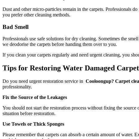
Dust and other micro-particles remain in the carpets. Professionals do
you prefer other cleaning methods.
Bad Smell
Professionals use safe solutions for dry cleaning. Sometimes the smell
we deodorise the carpets before handing them over to you.
If you clean your carpets regularly and need urgent cleaning, you sho
Tips for Restoring Water Damaged Carpe
Do you need urgent restoration service in
Cooloongup? Carpet clean
professionality.
Fix the Source of the Leakages
You should not start the restoration process without fixing the source 
situation before restoration.
Use Towels or Thick Sponges
Please remember that carpets can absorb a certain amount of water. Exc