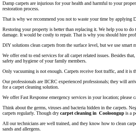
Damp carpets are injurious for your health and harmful to your propert
restoration process.
That is why we recommend you not to waste your time by applying D
Restoring your property is better than replacing it. We help you to do
damage. It would be costly to repair. That is why you should hire prof
DIY solutions clean carpets from the surface level, but we use smart 
We offer end to end services for all carpet related issues. Besides tha
safety and hygiene of your family members.
Only vacuuming is not enough. Carpets receive foot traffic, and it is 
Our professionals are IICRC experienced professionals; they will arriv
for a carpet cleaning solution.
We offer Fast Response emergency services in your location; please c
Think about the germs, viruses and bacteria hidden in the carpets. Neg
carpets regularly. Though dry
carpet cleaning in Cooloongup
is a p
All our technicians are well trained, and they know how to clean carpe
sands and allergens.