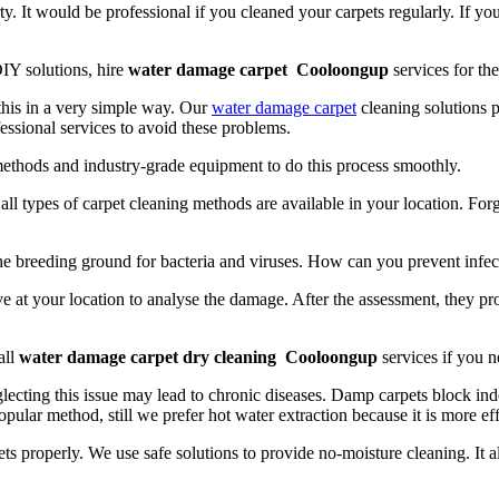
y. It would be professional if you cleaned your carpets regularly. If yo
IY solutions, hire
water damage carpet Cooloongup
services for the
 this in a very simple way. Our
water damage carpet
cleaning solutions p
essional services to avoid these problems.
methods and industry-grade equipment to do this process smoothly.
t, all types of carpet cleaning methods are available in your location. Fo
the breeding ground for bacteria and viruses. How can you prevent infec
e at your location to analyse the damage. After the assessment, they pr
all
water damage carpet dry cleaning Cooloongup
services if you n
lecting this issue may lead to chronic diseases. Damp carpets block indo
opular method, still we prefer hot water extraction because it is more ef
ts properly. We use safe solutions to provide no-moisture cleaning. It 