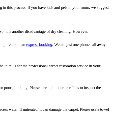
ng in this process. If you have kids and pets in your room, we suggest
 So, it is another disadvantage of dry cleaning. However,
Inquire about an
express booking
. We are just one phone call away.
e; hire us for the professional carpet restoration service in your
or poor plumbing. Please hire a plumber or call us to inspect the
ess water. If untreated, it can damage the carpet. Please use a towel