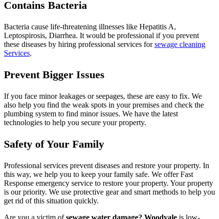
Contains Bacteria
Bacteria cause life-threatening illnesses like Hepatitis A,
Leptospirosis, Diarrhea. It would be professional if you prevent
these diseases by hiring professional services for
sewage cleaning
Services
.
Prevent Bigger Issues
If you face minor leakages or seepages, these are easy to fix. We
also help you find the weak spots in your premises and check the
plumbing system to find minor issues. We have the latest
technologies to help you secure your property.
Safety of Your Family
Professional services prevent diseases and restore your property. In
this way, we help you to keep your family safe. We offer Fast
Response emergency service to restore your property. Your property
is our priority. We use protective gear and smart methods to help you
get rid of this situation quickly.
Are you a victim of
sewage water damage? Woodvale
is low-