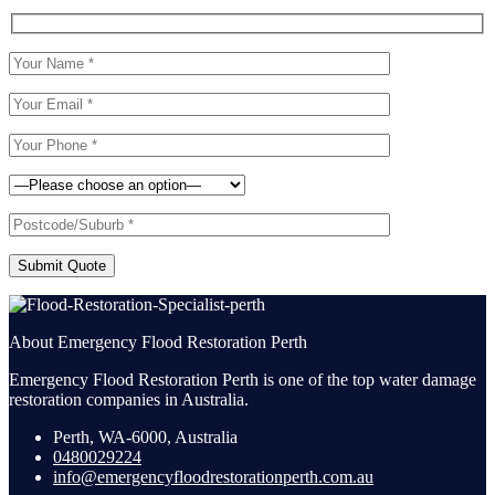
Submit Quote
About Emergency Flood Restoration Perth
Emergency Flood Restoration Perth is one of the top water damage
restoration companies in Australia.
Perth, WA-6000, Australia
0480029224
info@emergencyfloodrestorationperth.com.au