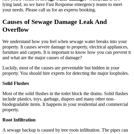
lying land, so we have Fast Response emergency teams to meet
your needs. Please call us for an express booking.
Causes of Sewage Damage Leak And
Overflow
We understand how you feel when sewage water breaks into your
property. It causes severe damage to property, electrical appliances,
furniture and carpets. It is important to know how you can prevent it
and what are the major causes of damage?
Luckily, most of the causes are preventable but hidden in your
property. You should hire experts for detecting the major loopholes.
Solid Flushes
Most of the solid flushes in the toilet block the drains. Solid flashes
include plastics, toys, garbage, diapers and many other non-
biodegradable items. It happens in your residential and commercial
property.
Root Infiltration
A sewage backup is caused by tree roots infiltration. The pipes can