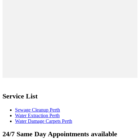
Service List
Sewage Cleanup Perth
Water Extraction Perth
Water Damage Carpets Perth
24/7 Same Day Appointments available