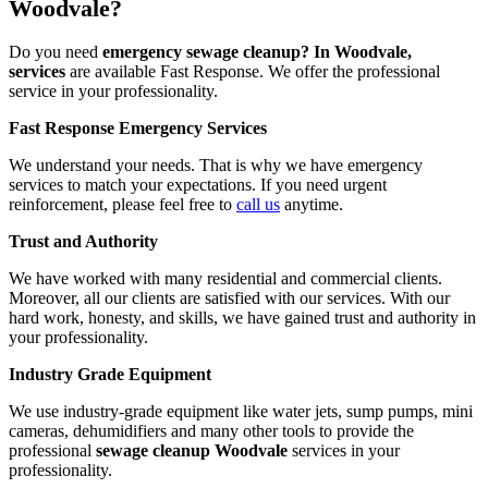
Woodvale?
Do you need
emergency sewage cleanup? In Woodvale,
services
are available Fast Response. We offer the professional
service in your professionality.
Fast Response Emergency Services
We understand your needs. That is why we have emergency
services to match your expectations. If you need urgent
reinforcement, please feel free to
call us
anytime.
Trust and Authority
We have worked with many residential and commercial clients.
Moreover, all our clients are satisfied with our services. With our
hard work, honesty, and skills, we have gained trust and authority in
your professionality.
Industry Grade Equipment
We use industry-grade equipment like water jets, sump pumps, mini
cameras, dehumidifiers and many other tools to provide the
professional
sewage cleanup Woodvale
services in your
professionality.