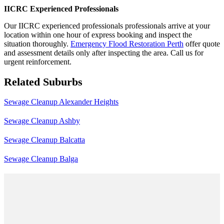
IICRC Experienced Professionals
Our IICRC experienced professionals professionals arrive at your
location within one hour of express booking and inspect the
situation thoroughly.
Emergency Flood Restoration Perth
offer quote
and assessment details only after inspecting the area. Call us for
urgent reinforcement.
Related Suburbs
Sewage Cleanup Alexander Heights
Sewage Cleanup Ashby
Sewage Cleanup Balcatta
Sewage Cleanup Balga