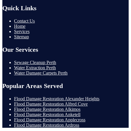
Quick Links
Contact Us
Home
Services
Sitemap
Our Services
Sewage Cleanup Perth
Water Extraction Perth
Water Damage Carpets Perth
Popular Areas Served
Flood Damage Restoration Alexander Heights
Flood Damage Restoration Alfred Cove
Flood Damage Restoration Alkimos
Flood Damage Restoration Anketell
Flood Damage Restoration Applecross
Flood Damage Restoration Ardross