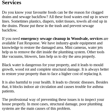
Services
Do you know your favourite foods can be the reason for clogged
drains and sewage backflow? All these food wastes end up in sewer
lines. Sometimes plastics, diapers, toilet tissues, towels all end up in
the drains. Please put these in the trash and prevent sewage
backflow.
If you need
emergency sewage cleanup in Woodvale, services
are
available Fast Response. We have industry-grade equipment and
knowledge to restore the damaged area. Mini cameras, water jets
help us to remove the dirt inside the plumbing system. Other tools
like vacuums, blowers, fans help us to dry the area properly.
Black water is dangerous for your property, and it leads to mould
growth, wood rot and complete structural damage. It is always better
to restore your property than to face a higher cost of replacing it.
It is also harmful to your health. It leads to chronic diseases. Besides
that, it blocks indoor air circulation and causes trouble for asthma
patients.
The professional way of preventing these issues is to inspect your
house properly. In most cases, structural damage, poor plumbing
systems are the main causes of this problem.