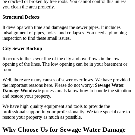
be cracked or broken by tree roots. You cannot control this unless
you clean the area properly.
Structural Defects
It develops with time and damages the sewer pipes. It includes
misalignment of pipes, holes, and collapses. You need a plumbing
inspection to find these small issues.
City Sewer Backup
It occurs in the sewer line of the city and overflows in the low
opening of the lines. The low opening can be in your basement or
room.
Well, there are many causes of sewer overflows. We have provided
the important reasons here. Please do not worry;
Sewage Water
Damage Woodvale
professionals know how to handle the situation
and restore your property.
We have high-quality equipment and tools to provide the
professional support in your professionality. We take special care to
restore your property as much as possible.
Why Choose Us for Sewage Water Damage