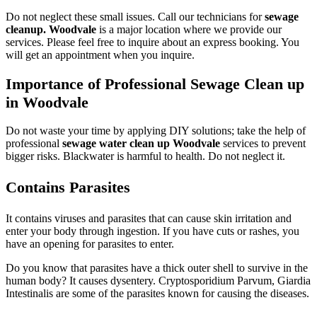
Do not neglect these small issues. Call our technicians for
sewage
cleanup. Woodvale
is a major location where we provide our
services. Please feel free to inquire about an express booking. You
will get an appointment when you inquire.
Importance of Professional Sewage Clean up
in Woodvale
Do not waste your time by applying DIY solutions; take the help of
professional
sewage water clean up Woodvale
services to prevent
bigger risks. Blackwater is harmful to health. Do not neglect it.
Contains Parasites
It contains viruses and parasites that can cause skin irritation and
enter your body through ingestion. If you have cuts or rashes, you
have an opening for parasites to enter.
Do you know that parasites have a thick outer shell to survive in the
human body? It causes dysentery. Cryptosporidium Parvum, Giardia
Intestinalis are some of the parasites known for causing the diseases.