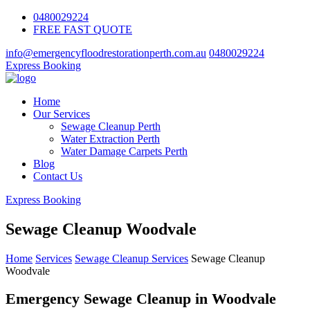
0480029224
FREE FAST QUOTE
info@emergencyfloodrestorationperth.com.au
0480029224
Express Booking
Home
Our Services
Sewage Cleanup Perth
Water Extraction Perth
Water Damage Carpets Perth
Blog
Contact Us
Express Booking
Sewage Cleanup Woodvale
Home
Services
Sewage Cleanup Services
Sewage Cleanup
Woodvale
Emergency Sewage Cleanup in Woodvale