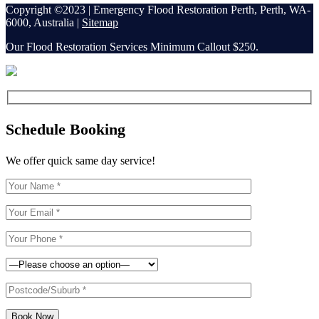
Copyright ©2023 | Emergency Flood Restoration Perth, Perth, WA-
6000, Australia |
Sitemap
Our Flood Restoration Services Minimum Callout $250.
Schedule Booking
We offer quick same day service!
Book Now