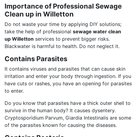
Importance of Professional Sewage
Clean up in Willetton
Do not waste your time by applying DIY solutions;
take the help of professional
sewage water clean
up Willetton
services to prevent bigger risks.
Blackwater is harmful to health. Do not neglect it.
Contains Parasites
It contains viruses and parasites that can cause skin
irritation and enter your body through ingestion. If you
have cuts or rashes, you have an opening for parasites
to enter.
Do you know that parasites have a thick outer shell to
survive in the human body? It causes dysentery.
Cryptosporidium Parvum, Giardia Intestinalis are some
of the parasites known for causing the diseases.