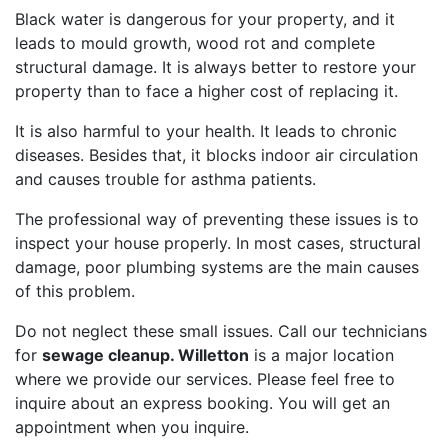
Black water is dangerous for your property, and it
leads to mould growth, wood rot and complete
structural damage. It is always better to restore your
property than to face a higher cost of replacing it.
It is also harmful to your health. It leads to chronic
diseases. Besides that, it blocks indoor air circulation
and causes trouble for asthma patients.
The professional way of preventing these issues is to
inspect your house properly. In most cases, structural
damage, poor plumbing systems are the main causes
of this problem.
Do not neglect these small issues. Call our technicians
for
sewage cleanup. Willetton
is a major location
where we provide our services. Please feel free to
inquire about an express booking. You will get an
appointment when you inquire.