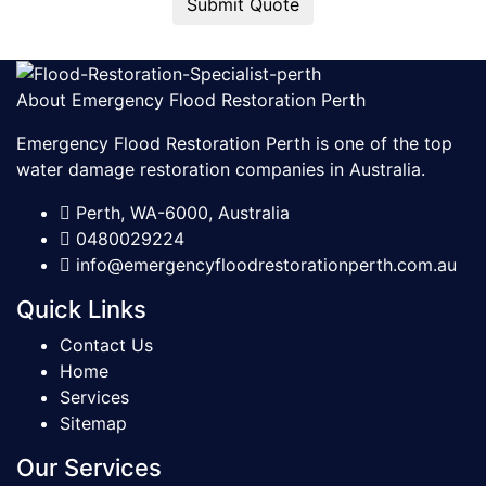
Submit Quote
About Emergency Flood Restoration Perth
Emergency Flood Restoration Perth is one of the top
water damage restoration companies in Australia.
Perth, WA-6000, Australia
0480029224
info@emergencyfloodrestorationperth.com.au
Quick Links
Contact Us
Home
Services
Sitemap
Our Services