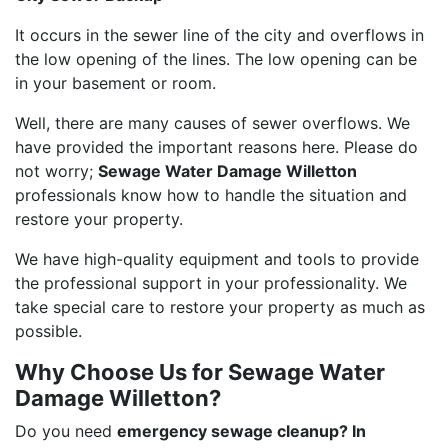
It occurs in the sewer line of the city and overflows in
the low opening of the lines. The low opening can be
in your basement or room.
Well, there are many causes of sewer overflows. We
have provided the important reasons here. Please do
not worry;
Sewage Water Damage Willetton
professionals know how to handle the situation and
restore your property.
We have high-quality equipment and tools to provide
the professional support in your professionality. We
take special care to restore your property as much as
possible.
Why Choose Us for Sewage Water
Damage Willetton?
Do you need
emergency sewage cleanup? In