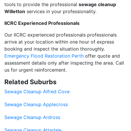
tools to provide the professional
sewage cleanup
Willetton
services in your professionality.
IICRC Experienced Professionals
Our IICRC experienced professionals professionals
arrive at your location within one hour of express
booking and inspect the situation thoroughly.
Emergency Flood Restoration Perth
offer quote and
assessment details only after inspecting the area. Call
us for urgent reinforcement.
Related Suburbs
Sewage Cleanup Alfred Cove
Sewage Cleanup Applecross
Sewage Cleanup Ardross
Sewage Cleanup Attadale