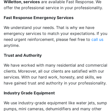
Willetton, services
are available Fast Response. We
offer the professional service in your professionality.
Fast Response Emergency Services
We understand your needs. That is why we have
emergency services to match your expectations. If you
need urgent reinforcement, please feel free to
call us
anytime.
Trust and Authority
We have worked with many residential and commercial
clients. Moreover, all our clients are satisfied with our
services. With our hard work, honesty, and skills, we
have gained trust and authority in your professionality.
Industry Grade Equipment
We use industry-grade equipment like water jets, sump
pumps, mini cameras, dehumidifiers and many other