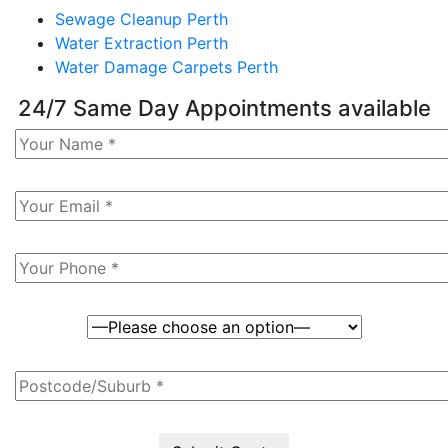
Sewage Cleanup Perth
Water Extraction Perth
Water Damage Carpets Perth
24/7 Same Day Appointments available