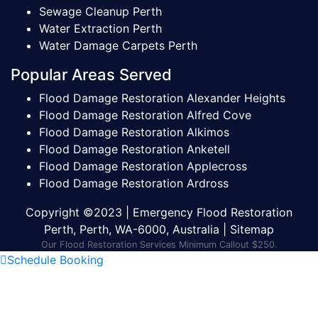
Sewage Cleanup Perth
Water Extraction Perth
Water Damage Carpets Perth
Popular Areas Served
Flood Damage Restoration Alexander Heights
Flood Damage Restoration Alfred Cove
Flood Damage Restoration Alkimos
Flood Damage Restoration Anketell
Flood Damage Restoration Applecross
Flood Damage Restoration Ardross
Copyright ©2023 | Emergency Flood Restoration
Perth, Perth, WA-6000, Australia |
Sitemap
Our Flood Restoration Services Minimum Callout $250.
Schedule Booking