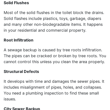
Solid Flushes
Most of the solid flushes in the toilet block the drains.
Solid flashes include plastics, toys, garbage, diapers
and many other non-biodegradable items. It happens
in your residential and commercial property.
Root Infiltration
A sewage backup is caused by tree roots infiltration.
The pipes can be cracked or broken by tree roots. You
cannot control this unless you clean the area properly.
Structural Defects
It develops with time and damages the sewer pipes. It
includes misalignment of pipes, holes, and collapses.
You need a plumbing inspection to find these small
issues.
City Sewer Backup