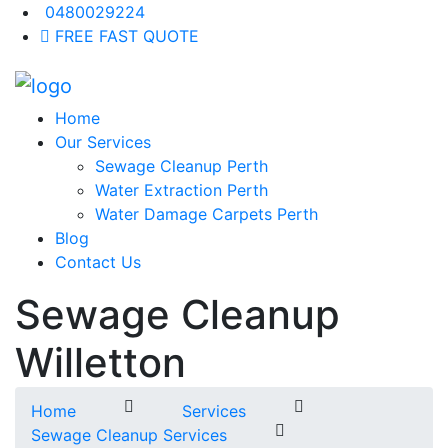
0480029224
FREE FAST QUOTE
Home
Our Services
Sewage Cleanup Perth
Water Extraction Perth
Water Damage Carpets Perth
Blog
Contact Us
Sewage Cleanup
Willetton
Home
Services
Sewage Cleanup Services