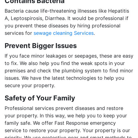
Contains Bacteria
Bacteria cause life-threatening illnesses like Hepatitis
A, Leptospirosis, Diarrhea. It would be professional if
you prevent these diseases by hiring professional
services for
sewage cleaning Services
.
Prevent Bigger Issues
If you face minor leakages or seepages, these are easy
to fix. We also help you find the weak spots in your
premises and check the plumbing system to find minor
issues. We have the latest technologies to help you
secure your property.
Safety of Your Family
Professional services prevent diseases and restore
your property. In this way, we help you to keep your
family safe. We offer Fast Response emergency
service to restore your property. Your property is our
priority. We use protective gear and smart methods to