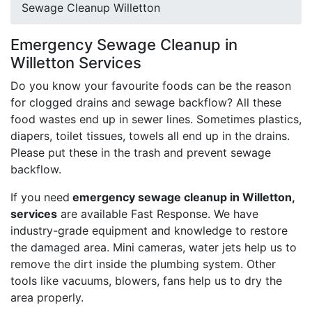
Sewage Cleanup Willetton
Emergency Sewage Cleanup in
Willetton Services
Do you know your favourite foods can be the reason
for clogged drains and sewage backflow? All these
food wastes end up in sewer lines. Sometimes plastics,
diapers, toilet tissues, towels all end up in the drains.
Please put these in the trash and prevent sewage
backflow.
If you need
emergency sewage cleanup in Willetton,
services
are available Fast Response. We have
industry-grade equipment and knowledge to restore
the damaged area. Mini cameras, water jets help us to
remove the dirt inside the plumbing system. Other
tools like vacuums, blowers, fans help us to dry the
area properly.