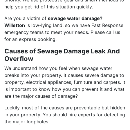
help you get rid of this situation quickly.
Are you a victim of
sewage water damage?
Willetton
is low-lying land, so we have Fast Response
emergency teams to meet your needs. Please call us
for an express booking.
Causes of Sewage Damage Leak And
Overflow
We understand how you feel when sewage water
breaks into your property. It causes severe damage to
property, electrical appliances, furniture and carpets. It
is important to know how you can prevent it and what
are the major causes of damage?
Luckily, most of the causes are preventable but hidden
in your property. You should hire experts for detecting
the major loopholes.