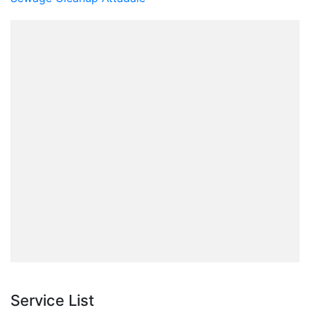
Service List