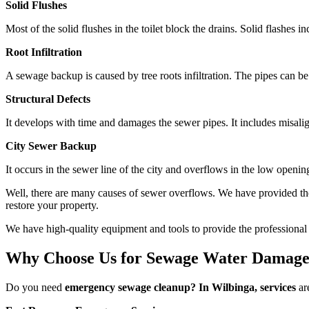
Solid Flushes
Most of the solid flushes in the toilet block the drains. Solid flashes
Root Infiltration
A sewage backup is caused by tree roots infiltration. The pipes can be
Structural Defects
It develops with time and damages the sewer pipes. It includes misalig
City Sewer Backup
It occurs in the sewer line of the city and overflows in the low openi
Well, there are many causes of sewer overflows. We have provided th
restore your property.
We have high-quality equipment and tools to provide the professional s
Why Choose Us for Sewage Water Damage
Do you need
emergency sewage cleanup? In Wilbinga, services
are