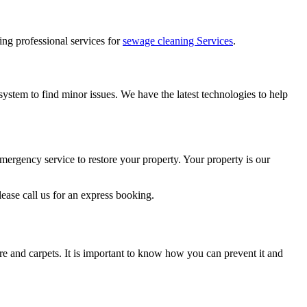
ring professional services for
sewage cleaning Services
.
ystem to find minor issues. We have the latest technologies to help
mergency service to restore your property. Your property is our
ase call us for an express booking.
re and carpets. It is important to know how you can prevent it and