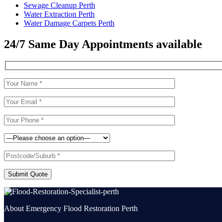
Sewage Cleanup Perth
Water Extraction Perth
Water Damage Carpets Perth
24/7 Same Day Appointments available
Submit Quote
About Emergency Flood Restoration Perth