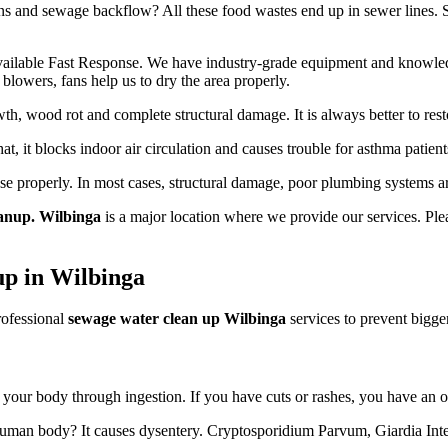
 and sewage backflow? All these food wastes end up in sewer lines. Some
ailable Fast Response. We have industry-grade equipment and knowledge
blowers, fans help us to dry the area properly.
h, wood rot and complete structural damage. It is always better to resto
hat, it blocks indoor air circulation and causes trouble for asthma patient
use properly. In most cases, structural damage, poor plumbing systems a
anup. Wilbinga
is a major location where we provide our services. Plea
up in Wilbinga
rofessional
sewage water clean up Wilbinga
services to prevent bigger
er your body through ingestion. If you have cuts or rashes, you have an o
 human body? It causes dysentery. Cryptosporidium Parvum, Giardia Intes