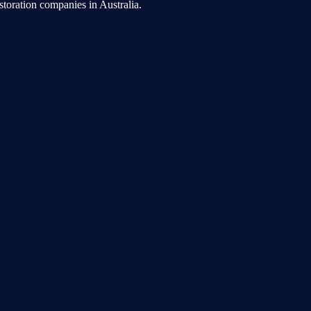
toration companies in Australia.