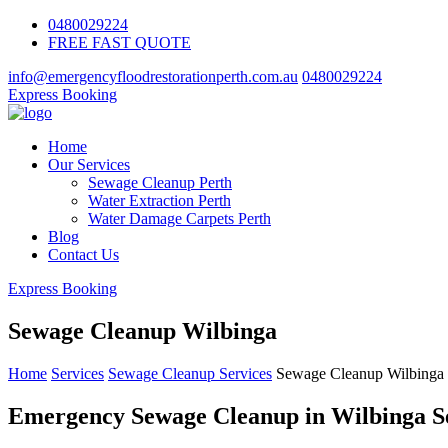
0480029224
FREE FAST QUOTE
info@emergencyfloodrestorationperth.com.au
0480029224
Express Booking
Home
Our Services
Sewage Cleanup Perth
Water Extraction Perth
Water Damage Carpets Perth
Blog
Contact Us
Express Booking
Sewage Cleanup Wilbinga
Home
Services
Sewage Cleanup Services
Sewage Cleanup Wilbinga
Emergency Sewage Cleanup in Wilbinga S