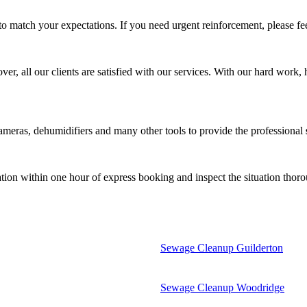
match your expectations. If you need urgent reinforcement, please fee
 all our clients are satisfied with our services. With our hard work, h
meras, dehumidifiers and many other tools to provide the professional
tion within one hour of express booking and inspect the situation thor
Sewage Cleanup Guilderton
Sewage Cleanup Woodridge