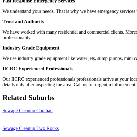
Fast Response Emergency Services
We understand your needs. That is why we have emergency services to 
Trust and Authority
We have worked with many residential and commercial clients. Moreover,
professionality.
Industry Grade Equipment
We use industry-grade equipment like water jets, sump pumps, mini ca
IICRC Experienced Professionals
Our IICRC experienced professionals professionals arrive at your loca
details only after inspecting the area. Call us for urgent reinforcement.
Related Suburbs
Sewage Cleanup Caraban
Sewage Cleanup Two Rocks