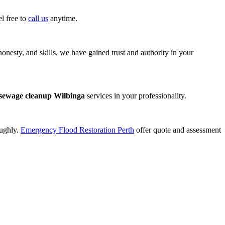
l free to
call us
anytime.
onesty, and skills, we have gained trust and authority in your
sewage cleanup Wilbinga
services in your professionality.
oughly.
Emergency Flood Restoration Perth
offer quote and assessment