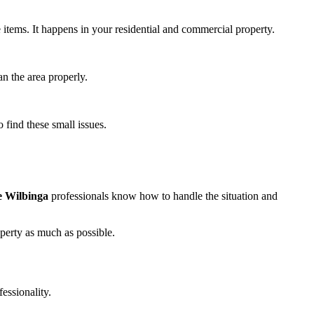
e items. It happens in your residential and commercial property.
an the area properly.
 find these small issues.
 Wilbinga
professionals know how to handle the situation and
operty as much as possible.
essionality.