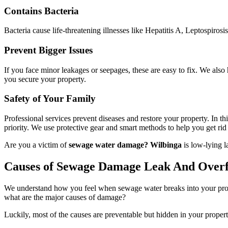
Contains Bacteria
Bacteria cause life-threatening illnesses like Hepatitis A, Leptospirosi
Prevent Bigger Issues
If you face minor leakages or seepages, these are easy to fix. We als
you secure your property.
Safety of Your Family
Professional services prevent diseases and restore your property. In t
priority. We use protective gear and smart methods to help you get rid o
Are you a victim of
sewage water damage? Wilbinga
is low-lying l
Causes of Sewage Damage Leak And Over
We understand how you feel when sewage water breaks into your propert
what are the major causes of damage?
Luckily, most of the causes are preventable but hidden in your propert