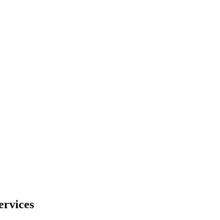
ervices