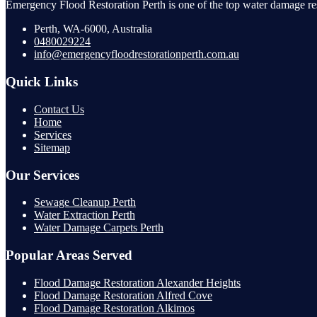
Emergency Flood Restoration Perth is one of the top water damage res
Perth, WA-6000, Australia
0480029224
info@emergencyfloodrestorationperth.com.au
Quick Links
Contact Us
Home
Services
Sitemap
Our Services
Sewage Cleanup Perth
Water Extraction Perth
Water Damage Carpets Perth
Popular Areas Served
Flood Damage Restoration Alexander Heights
Flood Damage Restoration Alfred Cove
Flood Damage Restoration Alkimos