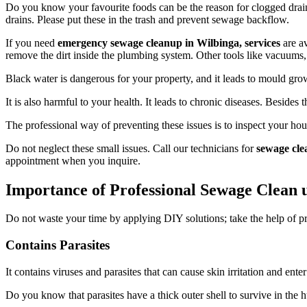
Do you know your favourite foods can be the reason for clogged drains
drains. Please put these in the trash and prevent sewage backflow.
If you need
emergency sewage cleanup in Wilbinga, services
are av
remove the dirt inside the plumbing system. Other tools like vacuums, 
Black water is dangerous for your property, and it leads to mould growt
It is also harmful to your health. It leads to chronic diseases. Besides t
The professional way of preventing these issues is to inspect your ho
Do not neglect these small issues. Call our technicians for
sewage cle
appointment when you inquire.
Importance of Professional Sewage Clean 
Do not waste your time by applying DIY solutions; take the help of p
Contains Parasites
It contains viruses and parasites that can cause skin irritation and ent
Do you know that parasites have a thick outer shell to survive in the