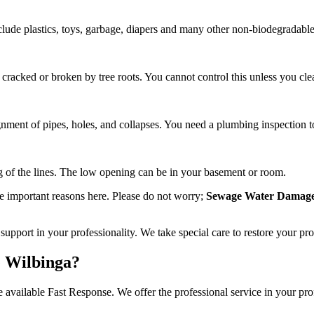
 include plastics, toys, garbage, diapers and many other non-biodegradabl
 cracked or broken by tree roots. You cannot control this unless you cle
nment of pipes, holes, and collapses. You need a plumbing inspection to
ng of the lines. The low opening can be in your basement or room.
e important reasons here. Please do not worry;
Sewage Water Damage
upport in your professionality. We take special care to restore your pr
 Wilbinga?
 available Fast Response. We offer the professional service in your prof