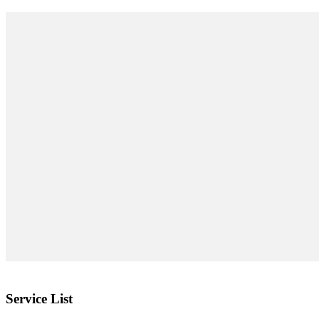
Service List