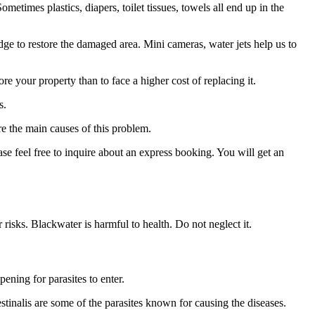
times plastics, diapers, toilet tissues, towels all end up in the
 to restore the damaged area. Mini cameras, water jets help us to
re your property than to face a higher cost of replacing it.
s.
re the main causes of this problem.
se feel free to inquire about an express booking. You will get an
 risks. Blackwater is harmful to health. Do not neglect it.
pening for parasites to enter.
tinalis are some of the parasites known for causing the diseases.