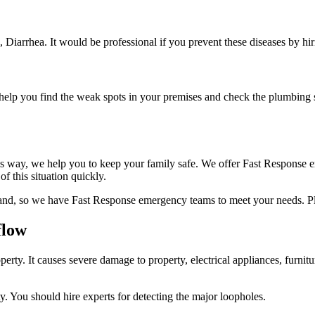
s, Diarrhea. It would be professional if you prevent these diseases by hi
o help you find the weak spots in your premises and check the plumbing s
his way, we help you to keep your family safe. We offer Fast Response e
f this situation quickly.
and, so we have Fast Response emergency teams to meet your needs. Ple
flow
y. It causes severe damage to property, electrical appliances, furnitu
y. You should hire experts for detecting the major loopholes.