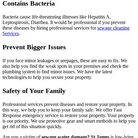
Contains Bacteria
Bacteria cause life-threatening illnesses like Hepatitis A,
Leptospirosis, Diarrhea. It would be professional if you prevent
these diseases by hiring professional services for
sewage cleaning
Services
.
Prevent Bigger Issues
If you face minor leakages or seepages, these are easy to fix. We
also help you find the weak spots in your premises and check the
plumbing system to find minor issues. We have the latest
technologies to help you secure your property.
Safety of Your Family
Professional services prevent diseases and restore your property. In
this way, we help you to keep your family safe. We offer Fast
Response emergency service to restore your property. Your property
is our priority. We use protective gear and smart methods to help you
get rid of this situation quickly.
Are you a victim of
sewage water damage? St James
is low-lying