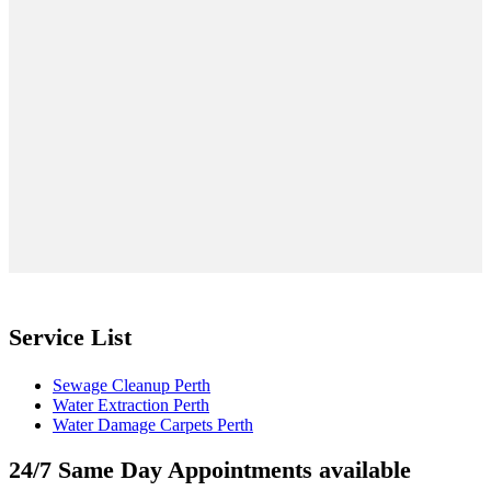
Service List
Sewage Cleanup Perth
Water Extraction Perth
Water Damage Carpets Perth
24/7 Same Day Appointments available