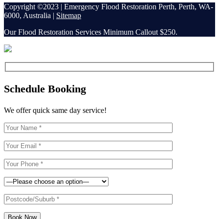
Copyright ©2023 | Emergency Flood Restoration Perth, Perth, WA-
6000, Australia |
Sitemap
Our Flood Restoration Services Minimum Callout $250.
Schedule Booking
We offer quick same day service!
Book Now