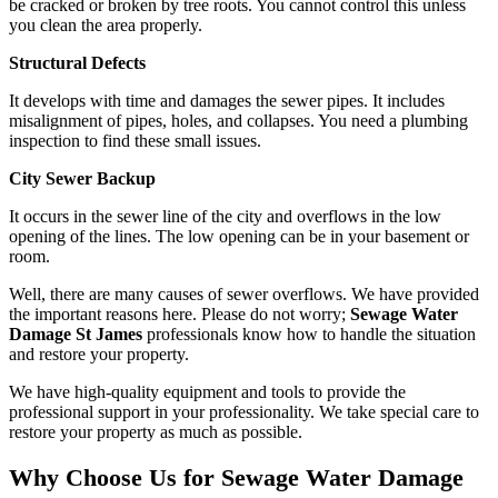
be cracked or broken by tree roots. You cannot control this unless
you clean the area properly.
Structural Defects
It develops with time and damages the sewer pipes. It includes
misalignment of pipes, holes, and collapses. You need a plumbing
inspection to find these small issues.
City Sewer Backup
It occurs in the sewer line of the city and overflows in the low
opening of the lines. The low opening can be in your basement or
room.
Well, there are many causes of sewer overflows. We have provided
the important reasons here. Please do not worry;
Sewage Water
Damage St James
professionals know how to handle the situation
and restore your property.
We have high-quality equipment and tools to provide the
professional support in your professionality. We take special care to
restore your property as much as possible.
Why Choose Us for Sewage Water Damage