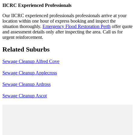
IICRC Experienced Professionals
Our IICRC experienced professionals professionals arrive at your
location within one hour of express booking and inspect the
situation thoroughly.
Emergency Flood Restoration Perth
offer quote
and assessment details only after inspecting the area. Call us for
urgent reinforcement.
Related Suburbs
Sewage Cleanup Alfred Cove
Sewage Cleanup Applecross
Sewage Cleanup Ardross
Sewage Cleanup Ascot