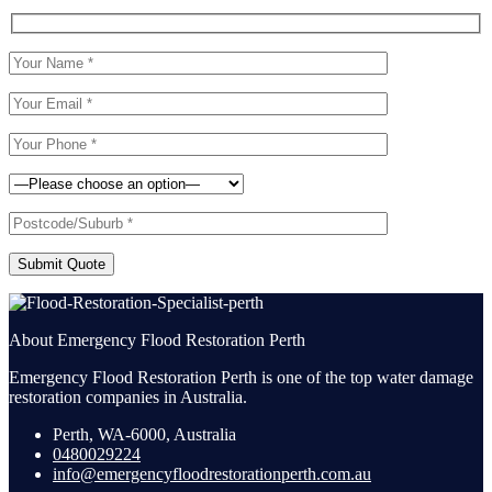
Submit Quote
About Emergency Flood Restoration Perth
Emergency Flood Restoration Perth is one of the top water damage
restoration companies in Australia.
Perth, WA-6000, Australia
0480029224
info@emergencyfloodrestorationperth.com.au