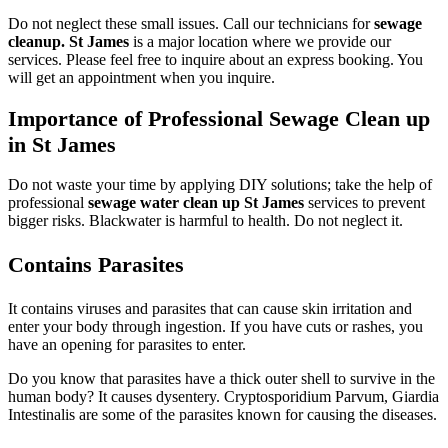
Do not neglect these small issues. Call our technicians for
sewage
cleanup. St James
is a major location where we provide our
services. Please feel free to inquire about an express booking. You
will get an appointment when you inquire.
Importance of Professional Sewage Clean up
in St James
Do not waste your time by applying DIY solutions; take the help of
professional
sewage water clean up St James
services to prevent
bigger risks. Blackwater is harmful to health. Do not neglect it.
Contains Parasites
It contains viruses and parasites that can cause skin irritation and
enter your body through ingestion. If you have cuts or rashes, you
have an opening for parasites to enter.
Do you know that parasites have a thick outer shell to survive in the
human body? It causes dysentery. Cryptosporidium Parvum, Giardia
Intestinalis are some of the parasites known for causing the diseases.