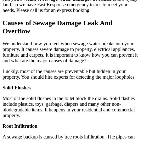
land, so we have Fast Response emergency teams to meet your
needs. Please call us for an express booking.
Causes of Sewage Damage Leak And
Overflow
We understand how you feel when sewage water breaks into your
property. It causes severe damage to property, electrical appliances,
furniture and carpets. It is important to know how you can prevent it
and what are the major causes of damage?
Luckily, most of the causes are preventable but hidden in your
property. You should hire experts for detecting the major loopholes.
Solid Flushes
Most of the solid flushes in the toilet block the drains. Solid flashes
include plastics, toys, garbage, diapers and many other non-
biodegradable items. It happens in your residential and commercial
property.
Root Infiltration
A sewage backup is caused by tree roots infiltration. The pipes can