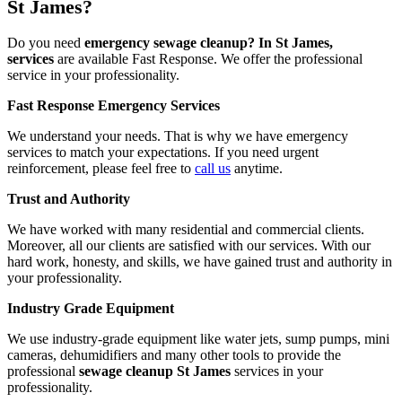
St James?
Do you need
emergency sewage cleanup? In St James,
services
are available Fast Response. We offer the professional
service in your professionality.
Fast Response Emergency Services
We understand your needs. That is why we have emergency
services to match your expectations. If you need urgent
reinforcement, please feel free to
call us
anytime.
Trust and Authority
We have worked with many residential and commercial clients.
Moreover, all our clients are satisfied with our services. With our
hard work, honesty, and skills, we have gained trust and authority in
your professionality.
Industry Grade Equipment
We use industry-grade equipment like water jets, sump pumps, mini
cameras, dehumidifiers and many other tools to provide the
professional
sewage cleanup St James
services in your
professionality.