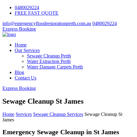
0480029224
FREE FAST QUOTE
info@emergencyfloodrestorationperth.com.au
0480029224
Express Booking
Home
Our Services
Sewage Cleanup Perth
Water Extraction Perth
Water Damage Carpets Perth
Blog
Contact Us
Express Booking
Sewage Cleanup St James
Home
Services
Sewage Cleanup Services
Sewage Cleanup St
James
Emergency Sewage Cleanup in St James