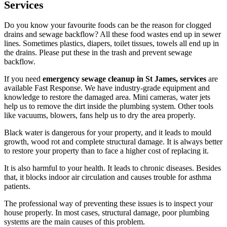
Services
Do you know your favourite foods can be the reason for clogged
drains and sewage backflow? All these food wastes end up in sewer
lines. Sometimes plastics, diapers, toilet tissues, towels all end up in
the drains. Please put these in the trash and prevent sewage
backflow.
If you need
emergency sewage cleanup in St James, services
are
available Fast Response. We have industry-grade equipment and
knowledge to restore the damaged area. Mini cameras, water jets
help us to remove the dirt inside the plumbing system. Other tools
like vacuums, blowers, fans help us to dry the area properly.
Black water is dangerous for your property, and it leads to mould
growth, wood rot and complete structural damage. It is always better
to restore your property than to face a higher cost of replacing it.
It is also harmful to your health. It leads to chronic diseases. Besides
that, it blocks indoor air circulation and causes trouble for asthma
patients.
The professional way of preventing these issues is to inspect your
house properly. In most cases, structural damage, poor plumbing
systems are the main causes of this problem.