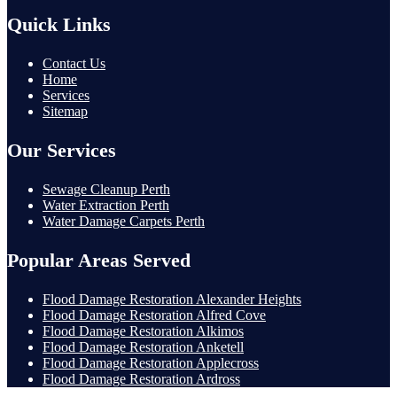
Quick Links
Contact Us
Home
Services
Sitemap
Our Services
Sewage Cleanup Perth
Water Extraction Perth
Water Damage Carpets Perth
Popular Areas Served
Flood Damage Restoration Alexander Heights
Flood Damage Restoration Alfred Cove
Flood Damage Restoration Alkimos
Flood Damage Restoration Anketell
Flood Damage Restoration Applecross
Flood Damage Restoration Ardross