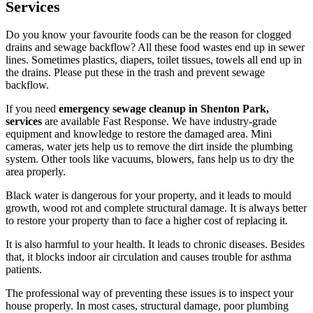
Services
Do you know your favourite foods can be the reason for clogged
drains and sewage backflow? All these food wastes end up in sewer
lines. Sometimes plastics, diapers, toilet tissues, towels all end up in
the drains. Please put these in the trash and prevent sewage
backflow.
If you need
emergency sewage cleanup in Shenton Park,
services
are available Fast Response. We have industry-grade
equipment and knowledge to restore the damaged area. Mini
cameras, water jets help us to remove the dirt inside the plumbing
system. Other tools like vacuums, blowers, fans help us to dry the
area properly.
Black water is dangerous for your property, and it leads to mould
growth, wood rot and complete structural damage. It is always better
to restore your property than to face a higher cost of replacing it.
It is also harmful to your health. It leads to chronic diseases. Besides
that, it blocks indoor air circulation and causes trouble for asthma
patients.
The professional way of preventing these issues is to inspect your
house properly. In most cases, structural damage, poor plumbing