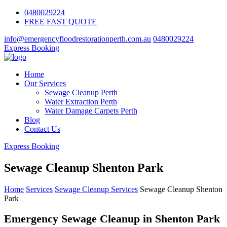
0480029224
FREE FAST QUOTE
info@emergencyfloodrestorationperth.com.au
0480029224
Express Booking
Home
Our Services
Sewage Cleanup Perth
Water Extraction Perth
Water Damage Carpets Perth
Blog
Contact Us
Express Booking
Sewage Cleanup Shenton Park
Home
Services
Sewage Cleanup Services
Sewage Cleanup Shenton
Park
Emergency Sewage Cleanup in Shenton Park