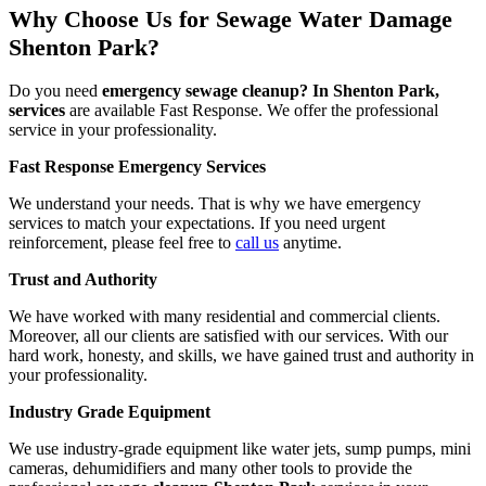
Why Choose Us for Sewage Water Damage
Shenton Park?
Do you need
emergency sewage cleanup? In Shenton Park,
services
are available Fast Response. We offer the professional
service in your professionality.
Fast Response Emergency Services
We understand your needs. That is why we have emergency
services to match your expectations. If you need urgent
reinforcement, please feel free to
call us
anytime.
Trust and Authority
We have worked with many residential and commercial clients.
Moreover, all our clients are satisfied with our services. With our
hard work, honesty, and skills, we have gained trust and authority in
your professionality.
Industry Grade Equipment
We use industry-grade equipment like water jets, sump pumps, mini
cameras, dehumidifiers and many other tools to provide the