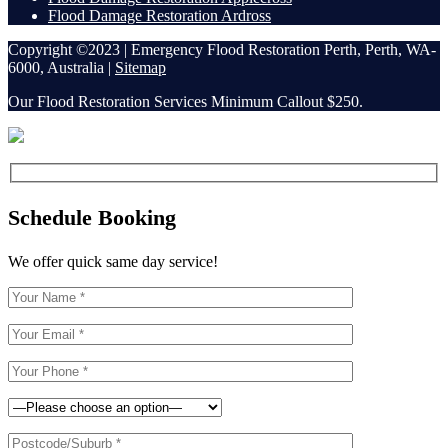
Flood Damage Restoration Ardross
Copyright ©2023 | Emergency Flood Restoration Perth, Perth, WA-
6000, Australia |
Sitemap
Our Flood Restoration Services Minimum Callout $250.
Schedule Booking
We offer quick same day service!