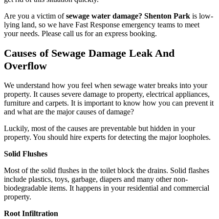
Are you a victim of
sewage water damage? Shenton Park
is low-
lying land, so we have Fast Response emergency teams to meet
your needs. Please call us for an express booking.
Causes of Sewage Damage Leak And
Overflow
We understand how you feel when sewage water breaks into your
property. It causes severe damage to property, electrical appliances,
furniture and carpets. It is important to know how you can prevent it
and what are the major causes of damage?
Luckily, most of the causes are preventable but hidden in your
property. You should hire experts for detecting the major loopholes.
Solid Flushes
Most of the solid flushes in the toilet block the drains. Solid flashes
include plastics, toys, garbage, diapers and many other non-
biodegradable items. It happens in your residential and commercial
property.
Root Infiltration