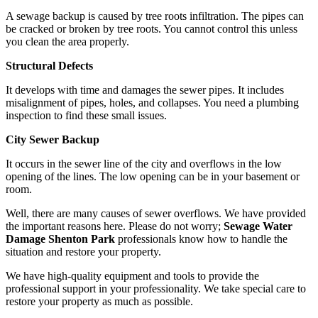
A sewage backup is caused by tree roots infiltration. The pipes can
be cracked or broken by tree roots. You cannot control this unless
you clean the area properly.
Structural Defects
It develops with time and damages the sewer pipes. It includes
misalignment of pipes, holes, and collapses. You need a plumbing
inspection to find these small issues.
City Sewer Backup
It occurs in the sewer line of the city and overflows in the low
opening of the lines. The low opening can be in your basement or
room.
Well, there are many causes of sewer overflows. We have provided
the important reasons here. Please do not worry;
Sewage Water
Damage Shenton Park
professionals know how to handle the
situation and restore your property.
We have high-quality equipment and tools to provide the
professional support in your professionality. We take special care to
restore your property as much as possible.