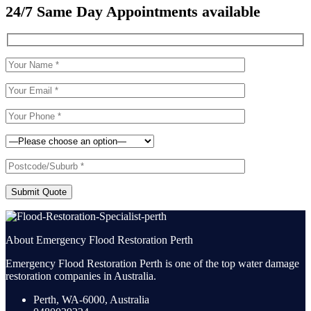
24/7 Same Day Appointments available
Submit Quote
About Emergency Flood Restoration Perth
Emergency Flood Restoration Perth is one of the top water damage
restoration companies in Australia.
Perth, WA-6000, Australia