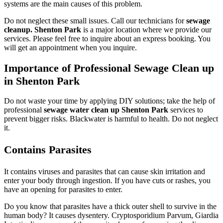
systems are the main causes of this problem.
Do not neglect these small issues. Call our technicians for
sewage
cleanup. Shenton Park
is a major location where we provide our
services. Please feel free to inquire about an express booking. You
will get an appointment when you inquire.
Importance of Professional Sewage Clean up
in Shenton Park
Do not waste your time by applying DIY solutions; take the help of
professional
sewage water clean up Shenton Park
services to
prevent bigger risks. Blackwater is harmful to health. Do not neglect
it.
Contains Parasites
It contains viruses and parasites that can cause skin irritation and
enter your body through ingestion. If you have cuts or rashes, you
have an opening for parasites to enter.
Do you know that parasites have a thick outer shell to survive in the
human body? It causes dysentery. Cryptosporidium Parvum, Giardia