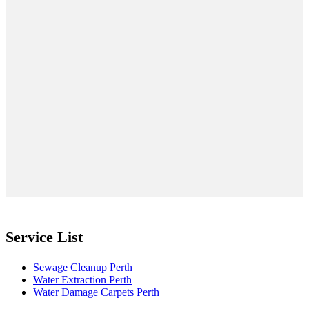
Service List
Sewage Cleanup Perth
Water Extraction Perth
Water Damage Carpets Perth