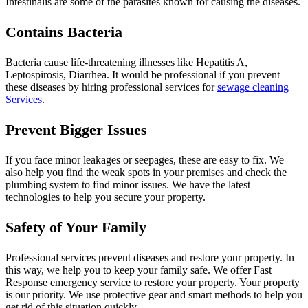
Intestinalis are some of the parasites known for causing the diseases.
Contains Bacteria
Bacteria cause life-threatening illnesses like Hepatitis A,
Leptospirosis, Diarrhea. It would be professional if you prevent
these diseases by hiring professional services for
sewage cleaning
Services
.
Prevent Bigger Issues
If you face minor leakages or seepages, these are easy to fix. We
also help you find the weak spots in your premises and check the
plumbing system to find minor issues. We have the latest
technologies to help you secure your property.
Safety of Your Family
Professional services prevent diseases and restore your property. In
this way, we help you to keep your family safe. We offer Fast
Response emergency service to restore your property. Your property
is our priority. We use protective gear and smart methods to help you
get rid of this situation quickly.