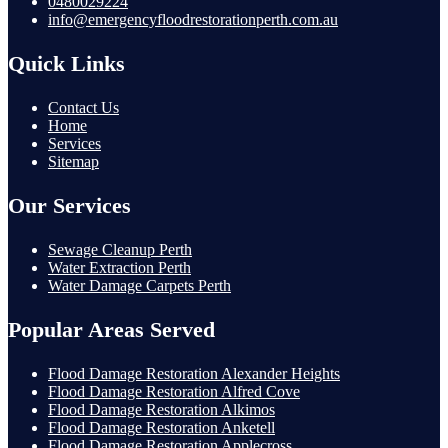
0480029224
info@emergencyfloodrestorationperth.com.au
Quick Links
Contact Us
Home
Services
Sitemap
Our Services
Sewage Cleanup Perth
Water Extraction Perth
Water Damage Carpets Perth
Popular Areas Served
Flood Damage Restoration Alexander Heights
Flood Damage Restoration Alfred Cove
Flood Damage Restoration Alkimos
Flood Damage Restoration Anketell
Flood Damage Restoration Applecross