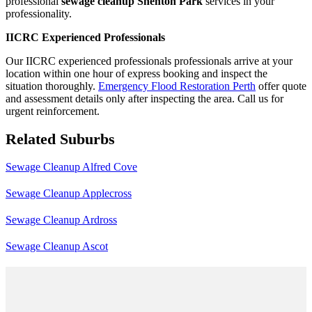
professional
sewage cleanup Shenton Park
services in your
professionality.
IICRC Experienced Professionals
Our IICRC experienced professionals professionals arrive at your
location within one hour of express booking and inspect the
situation thoroughly.
Emergency Flood Restoration Perth
offer quote
and assessment details only after inspecting the area. Call us for
urgent reinforcement.
Related Suburbs
Sewage Cleanup Alfred Cove
Sewage Cleanup Applecross
Sewage Cleanup Ardross
Sewage Cleanup Ascot