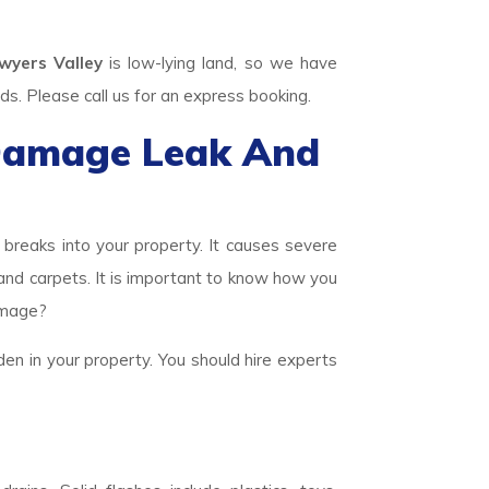
yers Valley
is low-lying land, so we have
 Please call us for an express booking.
Damage Leak And
eaks into your property. It causes severe
 and carpets. It is important to know how you
amage?
den in your property. You should hire experts