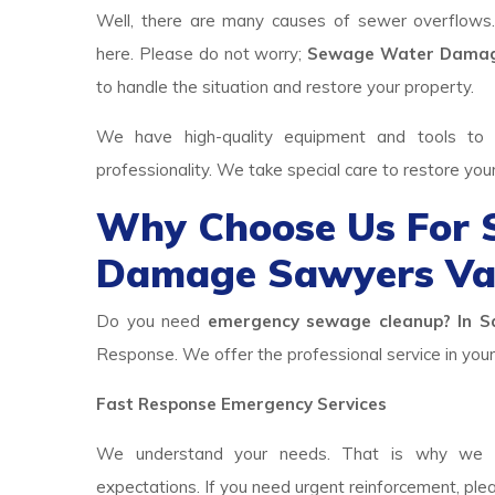
Well, there are many causes of sewer overflows
here. Please do not worry;
Sewage Water Damage
to handle the situation and restore your property.
We have high-quality equipment and tools to p
professionality. We take special care to restore you
Why Choose Us For
Damage Sawyers Val
Do you need
emergency sewage cleanup? In Sa
Response. We offer the professional service in your 
Fast Response Emergency Services
We understand your needs. That is why we h
expectations. If you need urgent reinforcement, ple