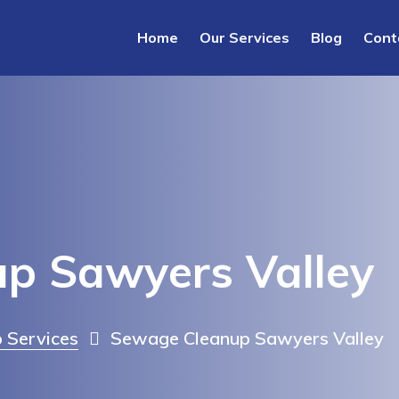
Home
Our Services
Blog
Cont
p Sawyers Valley
 Services
Sewage Cleanup Sawyers Valley