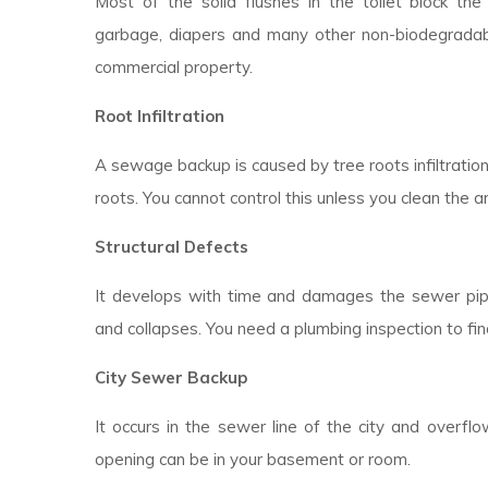
Most of the solid flushes in the toilet block the d
garbage, diapers and many other non-biodegradable
commercial property.
Root Infiltration
A sewage backup is caused by tree roots infiltratio
roots. You cannot control this unless you clean the a
Structural Defects
It develops with time and damages the sewer pipes
and collapses. You need a plumbing inspection to fin
City Sewer Backup
It occurs in the sewer line of the city and overfl
opening can be in your basement or room.