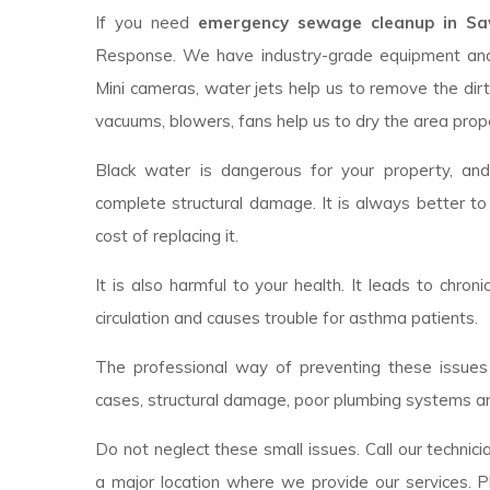
If you need
emergency sewage cleanup in Sawy
Response. We have industry-grade equipment an
Mini cameras, water jets help us to remove the dirt
vacuums, blowers, fans help us to dry the area prope
Black water is dangerous for your property, an
complete structural damage. It is always better to
cost of replacing it.
It is also harmful to your health. It leads to chroni
circulation and causes trouble for asthma patients.
The professional way of preventing these issues 
cases, structural damage, poor plumbing systems ar
Do not neglect these small issues. Call our technici
a major location where we provide our services. P