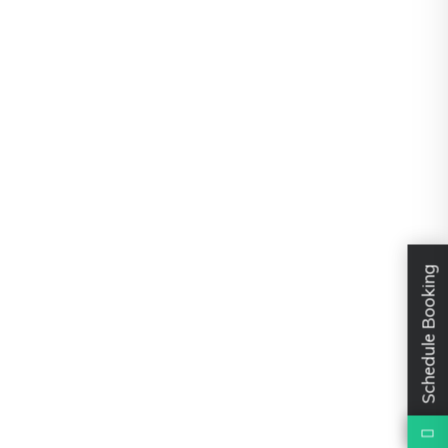
Schedule Booking