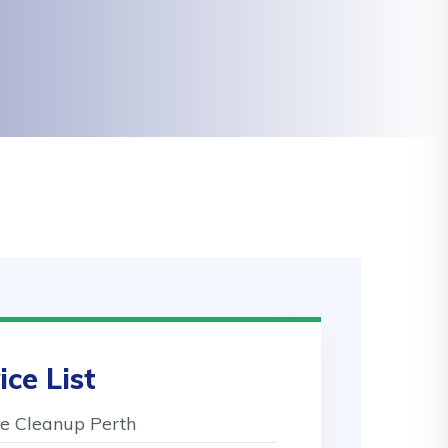
ice List
 Cleanup Perth