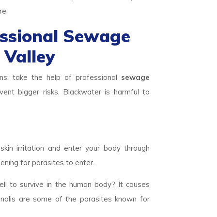
re.
essional Sewage
 Valley
ns; take the help of professional
sewage
ent bigger risks. Blackwater is harmful to
skin irritation and enter your body through
ening for parasites to enter.
ll to survive in the human body? It causes
inalis are some of the parasites known for