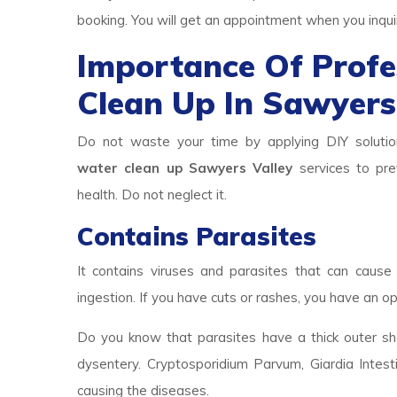
booking. You will get an appointment when you inqui
Importance Of Prof
Clean Up In Sawyers
Do not waste your time by applying DIY solutio
water clean up Sawyers Valley
services to prev
health. Do not neglect it.
Contains Parasites
It contains viruses and parasites that can cause 
ingestion. If you have cuts or rashes, you have an op
Do you know that parasites have a thick outer she
dysentery. Cryptosporidium Parvum, Giardia Intest
causing the diseases.