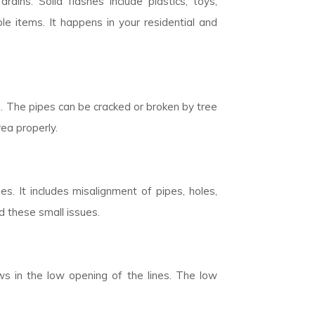
rains. Solid flashes include plastics, toys,
 items. It happens in your residential and
n. The pipes can be cracked or broken by tree
rea properly.
. It includes misalignment of pipes, holes,
d these small issues.
ows in the low opening of the lines. The low