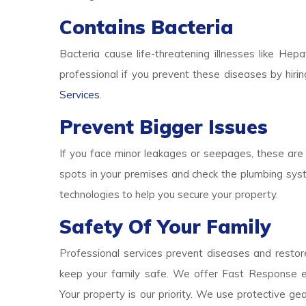
Contains Bacteria
Bacteria cause life-threatening illnesses like Hepa
professional if you prevent these diseases by hirin
Services
.
Prevent Bigger Issues
If you face minor leakages or seepages, these are 
spots in your premises and check the plumbing syst
technologies to help you secure your property.
Safety Of Your Family
Professional services prevent diseases and restore
keep your family safe. We offer Fast Response e
Your property is our priority. We use protective g