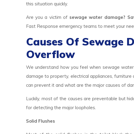
this situation quickly.
Are you a victim of
sewage water damage? Saw
Fast Response emergency teams to meet your needs.
Causes Of Sewage 
Overflow
We understand how you feel when sewage water br
damage to property, electrical appliances, furniture
can prevent it and what are the major causes of d
Luckily, most of the causes are preventable but hid
for detecting the major loopholes.
Solid Flushes