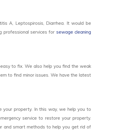
titis A, Leptospirosis, Diarrhea. It would be
g professional services for
sewage cleaning
easy to fix. We also help you find the weak
em to find minor issues. We have the latest
 your property. In this way, we help you to
mergency service to restore your property.
ear and smart methods to help you get rid of