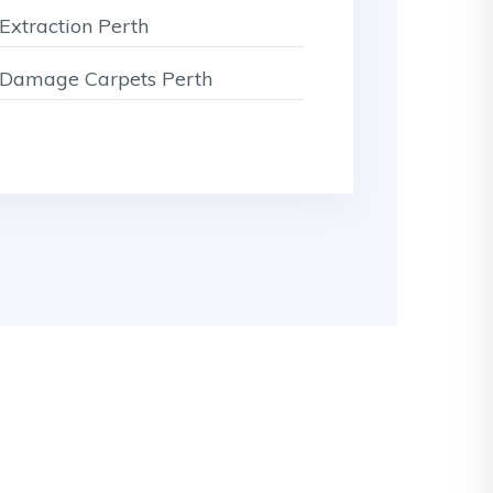
Extraction Perth
Damage Carpets Perth