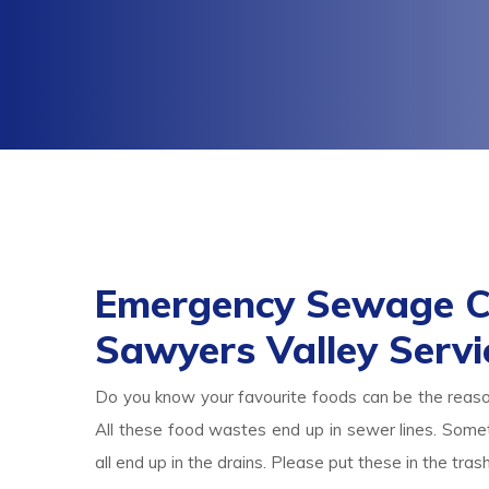
Emergency Sewage C
Sawyers Valley Servi
Do you know your favourite foods can be the reas
All these food wastes end up in sewer lines. Someti
all end up in the drains. Please put these in the tr