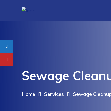
Sewage Cleanu
Home
Services
Sewage Cleanup