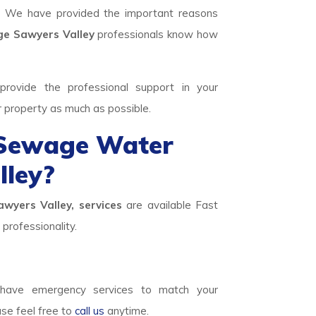
. We have provided the important reasons
 Sawyers Valley
professionals know how
rovide the professional support in your
r property as much as possible.
 Sewage Water
ley?
wyers Valley, services
are available Fast
professionality.
ave emergency services to match your
ase feel free to
call us
anytime.