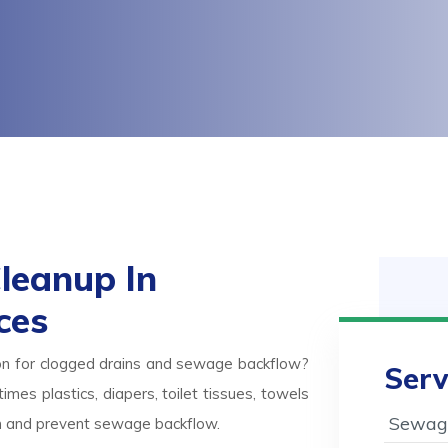
leanup In
ces
on for clogged drains and sewage backflow?
Serv
mes plastics, diapers, toilet tissues, towels
Sewage
ash and prevent sewage backflow.