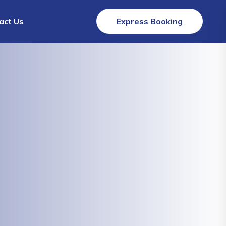
act Us
Express Booking