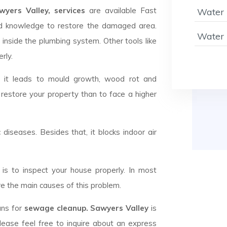
ers Valley, services
are available Fast
Water 
d knowledge to restore the damaged area.
Water 
 inside the plumbing system. Other tools like
rly.
d it leads to mould growth, wood rot and
 restore your property than to face a higher
c diseases. Besides that, it blocks indoor air
is to inspect your house properly. In most
e the main causes of this problem.
ans for
sewage cleanup. Sawyers Valley
is
lease feel free to inquire about an express