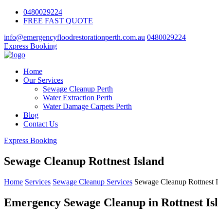
0480029224
FREE FAST QUOTE
info@emergencyfloodrestorationperth.com.au
0480029224
Express Booking
Home
Our Services
Sewage Cleanup Perth
Water Extraction Perth
Water Damage Carpets Perth
Blog
Contact Us
Express Booking
Sewage Cleanup Rottnest Island
Home
Services
Sewage Cleanup Services
Sewage Cleanup Rottnest I
Emergency Sewage Cleanup in Rottnest Isl