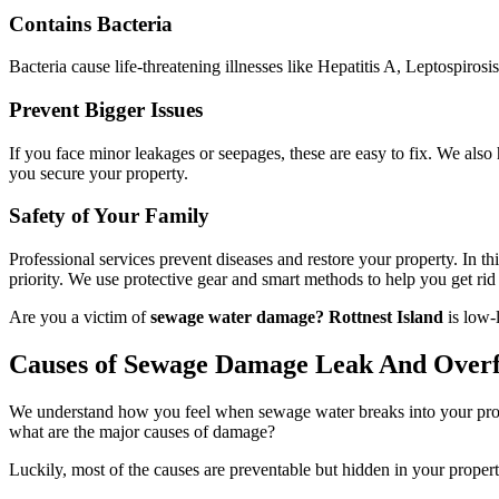
Contains Bacteria
Bacteria cause life-threatening illnesses like Hepatitis A, Leptospirosi
Prevent Bigger Issues
If you face minor leakages or seepages, these are easy to fix. We als
you secure your property.
Safety of Your Family
Professional services prevent diseases and restore your property. In t
priority. We use protective gear and smart methods to help you get rid o
Are you a victim of
sewage water damage? Rottnest Island
is low-
Causes of Sewage Damage Leak And Over
We understand how you feel when sewage water breaks into your propert
what are the major causes of damage?
Luckily, most of the causes are preventable but hidden in your propert