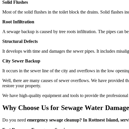
Solid Flushes
Most of the solid flushes in the toilet block the drains. Solid flashes
Root Infiltration
A sewage backup is caused by tree roots infiltration. The pipes can be
Structural Defects
It develops with time and damages the sewer pipes. It includes misalig
City Sewer Backup
It occurs in the sewer line of the city and overflows in the low openi
Well, there are many causes of sewer overflows. We have provided th
restore your property.
We have high-quality equipment and tools to provide the professional s
Why Choose Us for Sewage Water Damage 
Do you need
emergency sewage cleanup? In Rottnest Island, serv