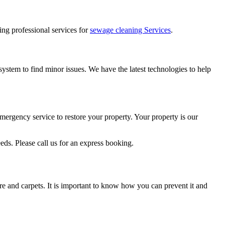
ring professional services for
sewage cleaning Services
.
ystem to find minor issues. We have the latest technologies to help
mergency service to restore your property. Your property is our
ds. Please call us for an express booking.
re and carpets. It is important to know how you can prevent it and