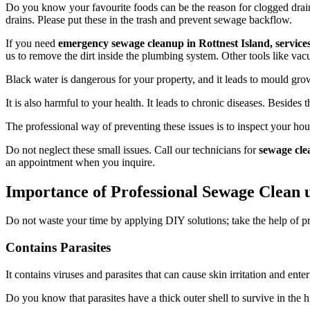
Do you know your favourite foods can be the reason for clogged drains
drains. Please put these in the trash and prevent sewage backflow.
If you need
emergency sewage cleanup in Rottnest Island, service
us to remove the dirt inside the plumbing system. Other tools like vac
Black water is dangerous for your property, and it leads to mould growt
It is also harmful to your health. It leads to chronic diseases. Besides t
The professional way of preventing these issues is to inspect your ho
Do not neglect these small issues. Call our technicians for
sewage cle
an appointment when you inquire.
Importance of Professional Sewage Clean u
Do not waste your time by applying DIY solutions; take the help of p
Contains Parasites
It contains viruses and parasites that can cause skin irritation and ent
Do you know that parasites have a thick outer shell to survive in the