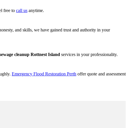
l free to
call us
anytime.
onesty, and skills, we have gained trust and authority in your
sewage cleanup Rottnest Island
services in your professionality.
oughly.
Emergency Flood Restoration Perth
offer quote and assessment