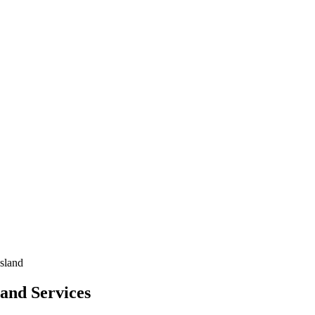
sland
and Services