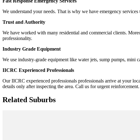
Fast Response Emergency Services
We understand your needs. That is why we have emergency services to 
Trust and Authority
We have worked with many residential and commercial clients. Moreover,
professionality.
Industry Grade Equipment
We use industry-grade equipment like water jets, sump pumps, mini ca
IICRC Experienced Professionals
Our IICRC experienced professionals professionals arrive at your loca
details only after inspecting the area. Call us for urgent reinforcement.
Related Suburbs