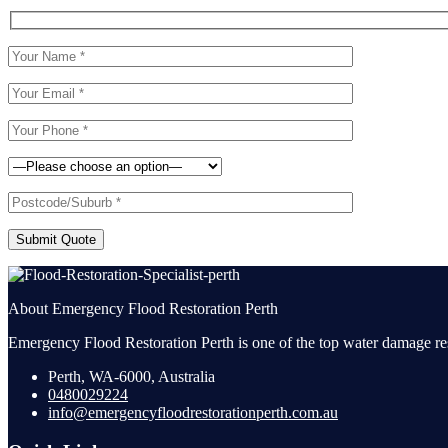
Submit Quote
About Emergency Flood Restoration Perth
Emergency Flood Restoration Perth is one of the top water damage res
Perth, WA-6000, Australia
0480029224
info@emergencyfloodrestorationperth.com.au