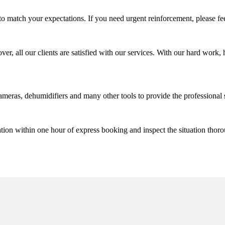
match your expectations. If you need urgent reinforcement, please fee
 all our clients are satisfied with our services. With our hard work, h
meras, dehumidifiers and many other tools to provide the professional
tion within one hour of express booking and inspect the situation thor