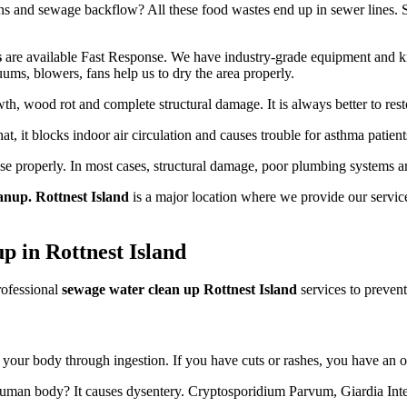
 and sewage backflow? All these food wastes end up in sewer lines. Some
s
are available Fast Response. We have industry-grade equipment and kn
uums, blowers, fans help us to dry the area properly.
h, wood rot and complete structural damage. It is always better to resto
hat, it blocks indoor air circulation and causes trouble for asthma patient
use properly. In most cases, structural damage, poor plumbing systems a
anup. Rottnest Island
is a major location where we provide our service
p in Rottnest Island
rofessional
sewage water clean up Rottnest Island
services to prevent
er your body through ingestion. If you have cuts or rashes, you have an o
 human body? It causes dysentery. Cryptosporidium Parvum, Giardia Intes