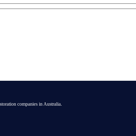
toration companies in Australia.