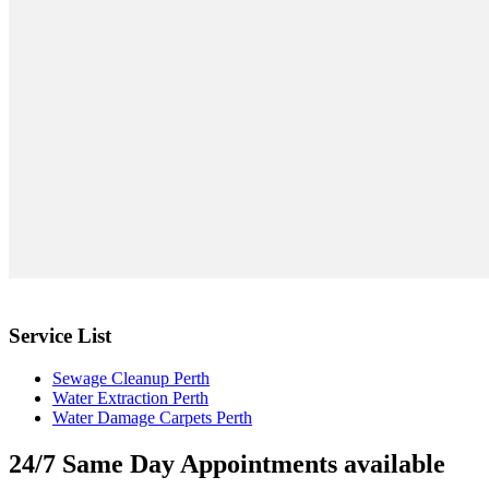
Service List
Sewage Cleanup Perth
Water Extraction Perth
Water Damage Carpets Perth
24/7 Same Day Appointments available