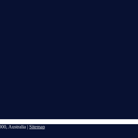
00, Australia |
Sitemap