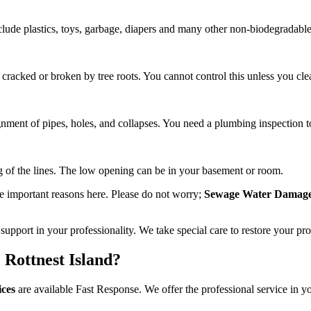
 include plastics, toys, garbage, diapers and many other non-biodegradabl
 cracked or broken by tree roots. You cannot control this unless you cle
nment of pipes, holes, and collapses. You need a plumbing inspection to
ng of the lines. The low opening can be in your basement or room.
e important reasons here. Please do not worry;
Sewage Water Damage 
upport in your professionality. We take special care to restore your pr
Rottnest Island?
ices
are available Fast Response. We offer the professional service in yo