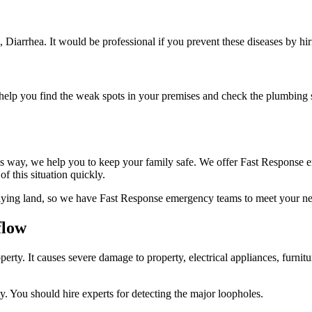
s, Diarrhea. It would be professional if you prevent these diseases by hi
o help you find the weak spots in your premises and check the plumbing s
his way, we help you to keep your family safe. We offer Fast Response e
f this situation quickly.
lying land, so we have Fast Response emergency teams to meet your nee
flow
y. It causes severe damage to property, electrical appliances, furnitu
y. You should hire experts for detecting the major loopholes.