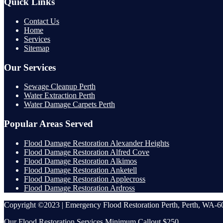
Quick Links
Contact Us
Home
Services
Sitemap
Our Services
Sewage Cleanup Perth
Water Extraction Perth
Water Damage Carpets Perth
Popular Areas Served
Flood Damage Restoration Alexander Heights
Flood Damage Restoration Alfred Cove
Flood Damage Restoration Alkimos
Flood Damage Restoration Anketell
Flood Damage Restoration Applecross
Flood Damage Restoration Ardross
Copyright ©2023 | Emergency Flood Restoration Perth, Perth, WA-60
Our Flood Restoration Services Minimum Callout $250.