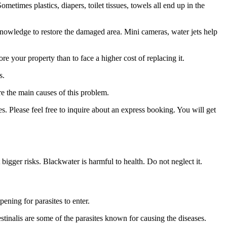
times plastics, diapers, toilet tissues, towels all end up in the
owledge to restore the damaged area. Mini cameras, water jets help
re your property than to face a higher cost of replacing it.
s.
re the main causes of this problem.
s. Please feel free to inquire about an express booking. You will get
 bigger risks. Blackwater is harmful to health. Do not neglect it.
pening for parasites to enter.
tinalis are some of the parasites known for causing the diseases.