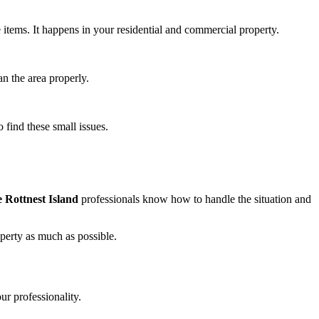
e items. It happens in your residential and commercial property.
an the area properly.
 find these small issues.
Rottnest Island
professionals know how to handle the situation and
operty as much as possible.
ur professionality.