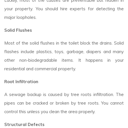
Luckily, most of the causes are preventable but hidden in
your property. You should hire experts for detecting the
major loopholes.
Solid Flushes
Most of the solid flushes in the toilet block the drains. Solid
flashes include plastics, toys, garbage, diapers and many
other non-biodegradable items. It happens in your
residential and commercial property.
Root Infiltration
A sewage backup is caused by tree roots infiltration. The
pipes can be cracked or broken by tree roots. You cannot
control this unless you clean the area properly.
Structural Defects