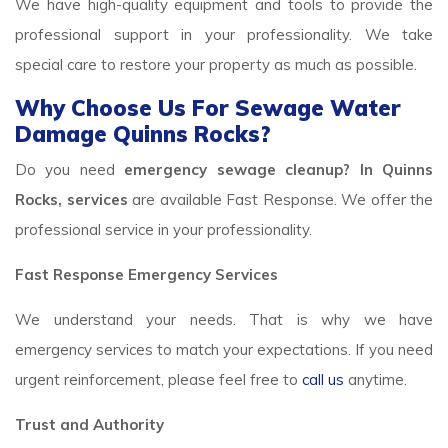
We have high-quality equipment and tools to provide the
professional support in your professionality. We take
special care to restore your property as much as possible.
Why Choose Us For Sewage Water
Damage Quinns Rocks?
Do you need
emergency sewage cleanup? In Quinns
Rocks, services
are available Fast Response. We offer the
professional service in your professionality.
Fast Response Emergency Services
We understand your needs. That is why we have
emergency services to match your expectations. If you need
urgent reinforcement, please feel free to
call us
anytime.
Trust and Authority