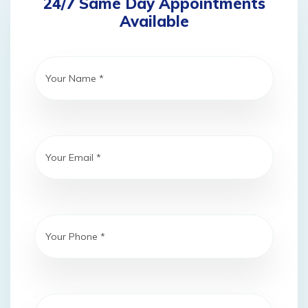
24/7 Same Day Appointments
Available