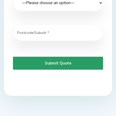
Submit Quote