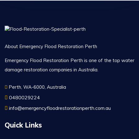
About Emergency Flood Restoration Perth
Emergency Flood Restoration Perth is one of the top water
damage restoration companies in Australia.
Perth, WA-6000, Australia
0480029224
info@emergencyfloodrestorationperth.com.au
Quick Links