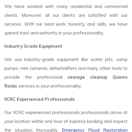
We have worked with many residential and commercial
clients. Moreover, all our clients are satisfied with our
services. With our hard work, honesty, and skills, we have
gained trust and authority in your professionality.
Industry Grade Equipment
We use industry-grade equipment like water jets, sump
pumps, mini cameras, dehumidifiers and many other tools to
provide the professional
sewage cleanup Quinns
Rocks
services in your professionality.
IICRC Experienced Professionals
Our IICRC experienced professionals professionals arrive at
your location within one hour of express booking and inspect
the situation thoroughly.
Emergency Flood Restoration