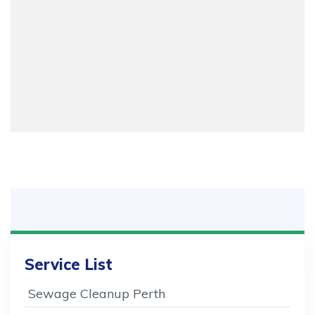
Service List
Sewage Cleanup Perth