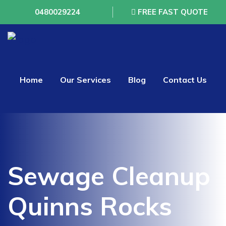
0480029224
FREE FAST QUOTE
Home
Our Services
Blog
Contact Us
Sewage Cleanup
Quinns Rocks