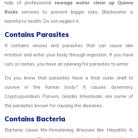
help of professional
sewage water clean up Quinns
Rocks
services to prevent bigger risks. Blackwater is
harmful to health. Do not neglect it.
Contains Parasites
It contains viruses and parasites that can cause skin
irritation and enter your body through ingestion. If you have
cuts or rashes, you have an opening for parasites to enter.
Do you know that parasites have a thick outer shell to
survive in the human body? It causes dysentery.
Cryptosporidium Parvum, Giardia Intestinalis are some of
the parasites known for causing the diseases.
Contains Bacteria
Bacteria cause life-threatening illnesses like Hepatitis A,