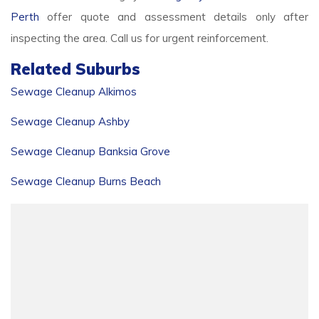
Perth
offer quote and assessment details only after
inspecting the area. Call us for urgent reinforcement.
Related Suburbs
Sewage Cleanup Alkimos
Sewage Cleanup Ashby
Sewage Cleanup Banksia Grove
Sewage Cleanup Burns Beach