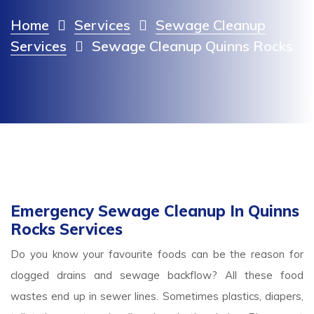
Home
Services
Sewage Cleanup
Services
Sewage Cleanup Quinns Rocks
Emergency Sewage Cleanup In Quinns
Rocks Services
Do you know your favourite foods can be the reason for
clogged drains and sewage backflow? All these food
wastes end up in sewer lines. Sometimes plastics, diapers,