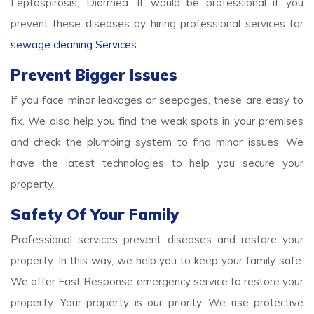
Leptospirosis, Diarrhea. It would be professional if you
prevent these diseases by hiring professional services for
sewage cleaning Services
.
Prevent Bigger Issues
If you face minor leakages or seepages, these are easy to
fix. We also help you find the weak spots in your premises
and check the plumbing system to find minor issues. We
have the latest technologies to help you secure your
property.
Safety Of Your Family
Professional services prevent diseases and restore your
property. In this way, we help you to keep your family safe.
We offer Fast Response emergency service to restore your
property. Your property is our priority. We use protective