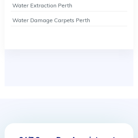
Water Extraction Perth
Water Damage Carpets Perth