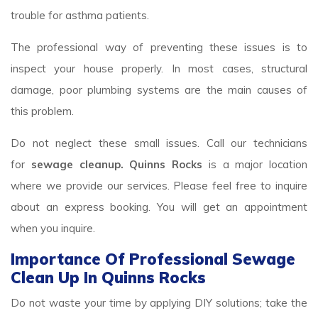
trouble for asthma patients.
The professional way of preventing these issues is to
inspect your house properly. In most cases, structural
damage, poor plumbing systems are the main causes of
this problem.
Do not neglect these small issues. Call our technicians
for
sewage cleanup. Quinns Rocks
is a major location
where we provide our services. Please feel free to inquire
about an express booking. You will get an appointment
when you inquire.
Importance Of Professional Sewage
Clean Up In Quinns Rocks
Do not waste your time by applying DIY solutions; take the