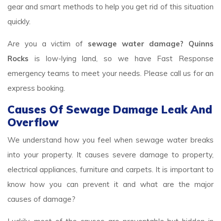
gear and smart methods to help you get rid of this situation
quickly.
Are you a victim of
sewage water damage? Quinns
Rocks
is low-lying land, so we have Fast Response
emergency teams to meet your needs. Please call us for an
express booking.
Causes Of Sewage Damage Leak And
Overflow
We understand how you feel when sewage water breaks
into your property. It causes severe damage to property,
electrical appliances, furniture and carpets. It is important to
know how you can prevent it and what are the major
causes of damage?