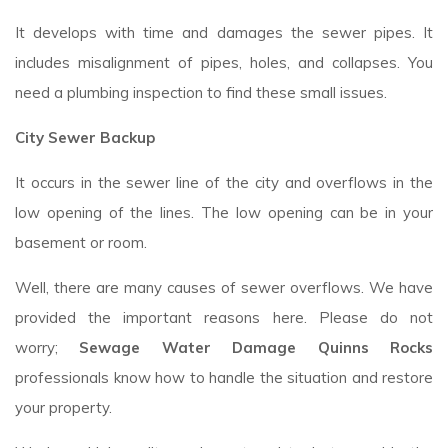
It develops with time and damages the sewer pipes. It
includes misalignment of pipes, holes, and collapses. You
need a plumbing inspection to find these small issues.
City Sewer Backup
It occurs in the sewer line of the city and overflows in the
low opening of the lines. The low opening can be in your
basement or room.
Well, there are many causes of sewer overflows. We have
provided the important reasons here. Please do not
worry;
Sewage Water Damage Quinns Rocks
professionals know how to handle the situation and restore
your property.