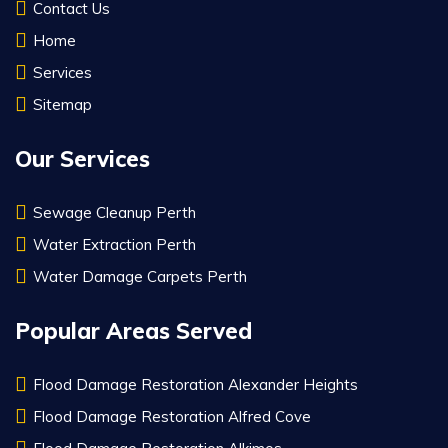
Contact Us
Home
Services
Sitemap
Our Services
Sewage Cleanup Perth
Water Extraction Perth
Water Damage Carpets Perth
Popular Areas Served
Flood Damage Restoration Alexander Heights
Flood Damage Restoration Alfred Cove