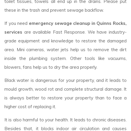
toilet tissues, towels all end up in the drains. Please put
these in the trash and prevent sewage backflow.
If you need
emergency sewage cleanup in Quinns Rocks,
services
are available Fast Response. We have industry-
grade equipment and knowledge to restore the damaged
area. Mini cameras, water jets help us to remove the dirt
inside the plumbing system. Other tools like vacuums,
blowers, fans help us to dry the area properly.
Black water is dangerous for your property, and it leads to
mould growth, wood rot and complete structural damage. It
is always better to restore your property than to face a
higher cost of replacing it.
It is also harmful to your health. It leads to chronic diseases.
Besides that, it blocks indoor air circulation and causes