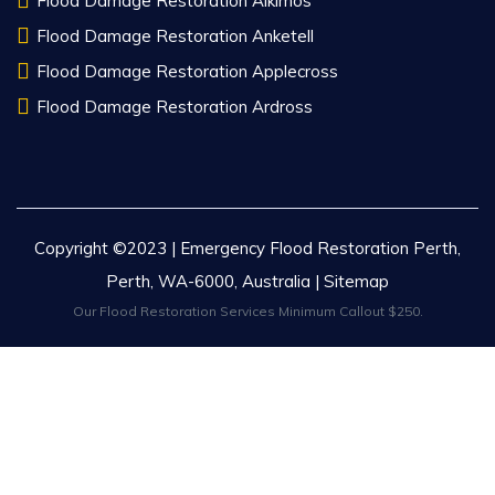
Flood Damage Restoration Alkimos
Flood Damage Restoration Anketell
Flood Damage Restoration Applecross
Flood Damage Restoration Ardross
Copyright ©2023 | Emergency Flood Restoration Perth,
Perth, WA-6000, Australia |
Sitemap
Our Flood Restoration Services Minimum Callout $250.