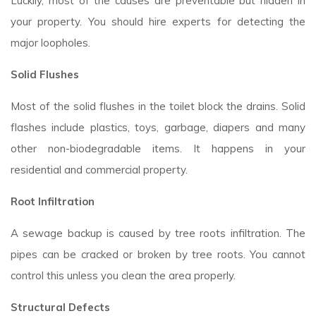
Luckily, most of the causes are preventable but hidden in
your property. You should hire experts for detecting the
major loopholes.
Solid Flushes
Most of the solid flushes in the toilet block the drains. Solid
flashes include plastics, toys, garbage, diapers and many
other non-biodegradable items. It happens in your
residential and commercial property.
Root Infiltration
A sewage backup is caused by tree roots infiltration. The
pipes can be cracked or broken by tree roots. You cannot
control this unless you clean the area properly.
Structural Defects