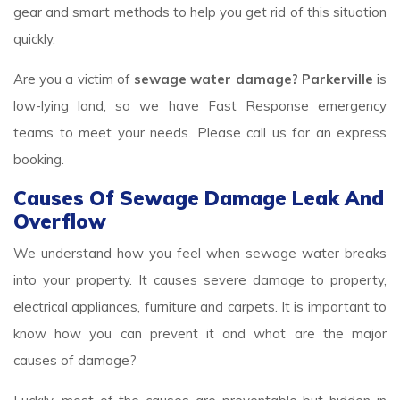
gear and smart methods to help you get rid of this situation
quickly.
Are you a victim of
sewage water damage? Parkerville
is
low-lying land, so we have Fast Response emergency
teams to meet your needs. Please call us for an express
booking.
Causes Of Sewage Damage Leak And
Overflow
We understand how you feel when sewage water breaks
into your property. It causes severe damage to property,
electrical appliances, furniture and carpets. It is important to
know how you can prevent it and what are the major
causes of damage?