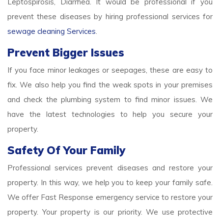
Leptospirosis, Diarrhea. It would be professional if you
prevent these diseases by hiring professional services for
sewage cleaning Services
.
Prevent Bigger Issues
If you face minor leakages or seepages, these are easy to
fix. We also help you find the weak spots in your premises
and check the plumbing system to find minor issues. We
have the latest technologies to help you secure your
property.
Safety Of Your Family
Professional services prevent diseases and restore your
property. In this way, we help you to keep your family safe.
We offer Fast Response emergency service to restore your
property. Your property is our priority. We use protective