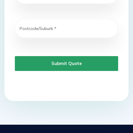
Submit Quote