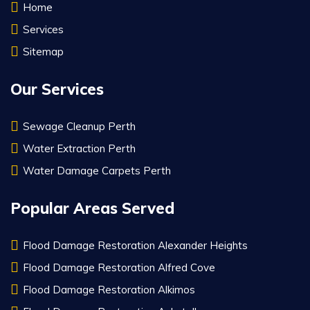
Home
Services
Sitemap
Our Services
Sewage Cleanup Perth
Water Extraction Perth
Water Damage Carpets Perth
Popular Areas Served
Flood Damage Restoration Alexander Heights
Flood Damage Restoration Alfred Cove
Flood Damage Restoration Alkimos