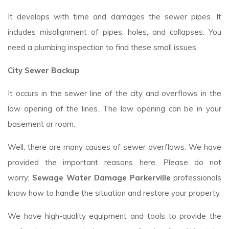
It develops with time and damages the sewer pipes. It
includes misalignment of pipes, holes, and collapses. You
need a plumbing inspection to find these small issues.
City Sewer Backup
It occurs in the sewer line of the city and overflows in the
low opening of the lines. The low opening can be in your
basement or room.
Well, there are many causes of sewer overflows. We have
provided the important reasons here. Please do not
worry;
Sewage Water Damage Parkerville
professionals
know how to handle the situation and restore your property.
We have high-quality equipment and tools to provide the