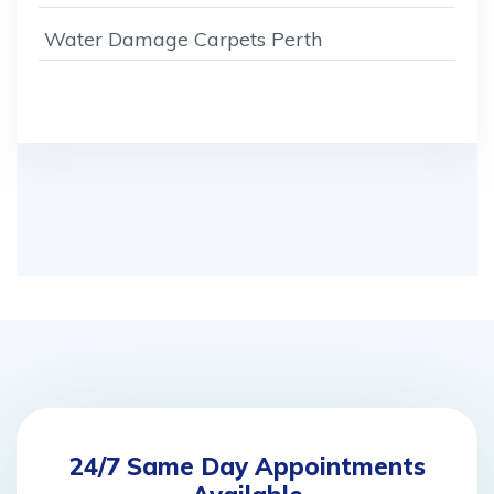
Water Damage Carpets Perth
24/7 Same Day Appointments