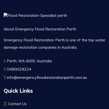
About Emergency Flood Restoration Perth
Emergency Flood Restoration Perth is one of the top water
damage restoration companies in Australia.
Perth, WA-6000, Australia
0480029224
info@emergencyfloodrestorationperth.com.au
Quick Links
Contact Us