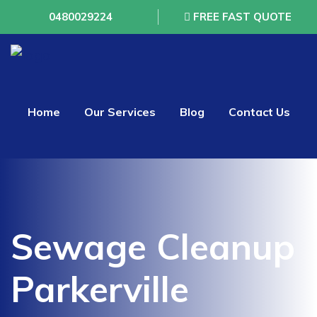
0480029224
FREE FAST QUOTE
Home
Our Services
Blog
Contact Us
Sewage Cleanup
Parkerville