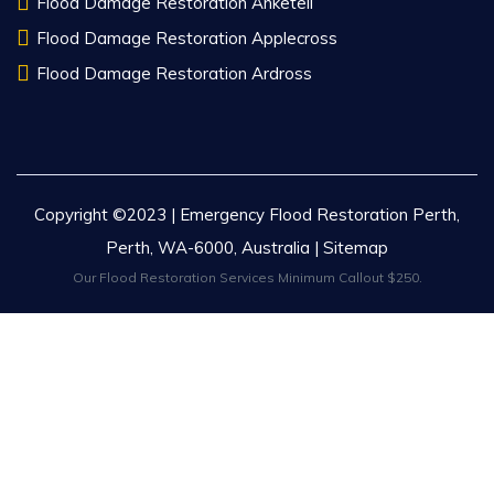
Flood Damage Restoration Anketell
Flood Damage Restoration Applecross
Flood Damage Restoration Ardross
Copyright ©2023 | Emergency Flood Restoration Perth,
Perth, WA-6000, Australia |
Sitemap
Our Flood Restoration Services Minimum Callout $250.