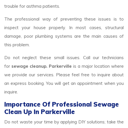
trouble for asthma patients.
The professional way of preventing these issues is to
inspect your house properly. In most cases, structural
damage, poor plumbing systems are the main causes of
this problem.
Do not neglect these small issues. Call our technicians
for
sewage cleanup. Parkerville
is a major location where
we provide our services. Please feel free to inquire about
an express booking. You will get an appointment when you
inquire.
Importance Of Professional Sewage
Clean Up In Parkerville
Do not waste your time by applying DIY solutions; take the