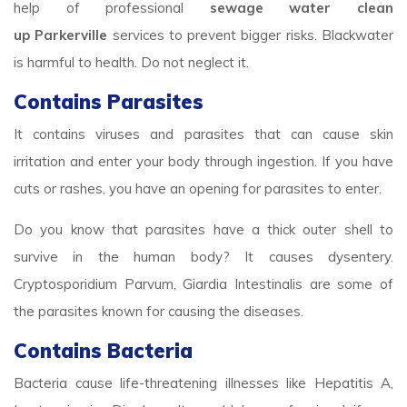
help of professional
sewage water clean
up Parkerville
services to prevent bigger risks. Blackwater
is harmful to health. Do not neglect it.
Contains Parasites
It contains viruses and parasites that can cause skin
irritation and enter your body through ingestion. If you have
cuts or rashes, you have an opening for parasites to enter.
Do you know that parasites have a thick outer shell to
survive in the human body? It causes dysentery.
Cryptosporidium Parvum, Giardia Intestinalis are some of
the parasites known for causing the diseases.
Contains Bacteria
Bacteria cause life-threatening illnesses like Hepatitis A,