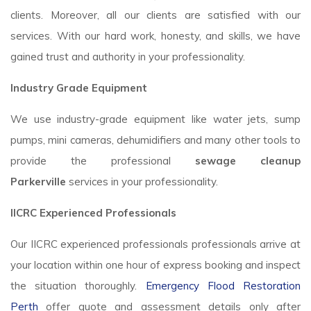
clients. Moreover, all our clients are satisfied with our
services. With our hard work, honesty, and skills, we have
gained trust and authority in your professionality.
Industry Grade Equipment
We use industry-grade equipment like water jets, sump
pumps, mini cameras, dehumidifiers and many other tools to
provide the professional
sewage cleanup
Parkerville
services in your professionality.
IICRC Experienced Professionals
Our IICRC experienced professionals professionals arrive at
your location within one hour of express booking and inspect
the situation thoroughly.
Emergency Flood Restoration
Perth
offer quote and assessment details only after