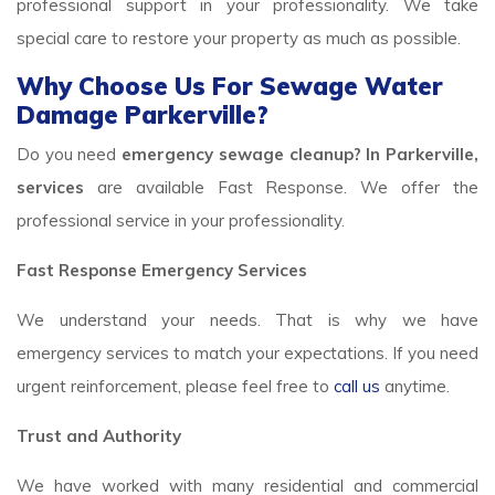
professional support in your professionality. We take
special care to restore your property as much as possible.
Why Choose Us For Sewage Water
Damage Parkerville?
Do you need
emergency sewage cleanup? In Parkerville,
services
are available Fast Response. We offer the
professional service in your professionality.
Fast Response Emergency Services
We understand your needs. That is why we have
emergency services to match your expectations. If you need
urgent reinforcement, please feel free to
call us
anytime.
Trust and Authority
We have worked with many residential and commercial