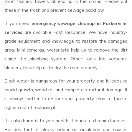
toilet tissues, towels all end up in the drains. Please put
these in the trash and prevent sewage backflow.
If you need
emergency sewage cleanup in Parkerville,
services
are available Fast Response. We have industry-
grade equipment and knowledge to restore the damaged
area. Mini cameras, water jets help us to remove the dirt
inside the plumbing system. Other tools like vacuums,
blowers, fans help us to dry the area properly.
Black water is dangerous for your property, and it leads to
mould growth, wood rot and complete structural damage. It
is always better to restore your property than to face a
higher cost of replacing it.
It is also harmful to your health. It leads to chronic diseases.
Besides that, it blocks indoor air circulation and causes