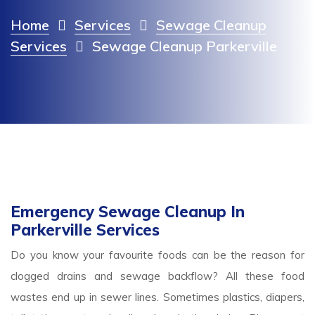
Home
Services
Sewage Cleanup
Services
Sewage Cleanup Parkerville
Emergency Sewage Cleanup In
Parkerville Services
Do you know your favourite foods can be the reason for
clogged drains and sewage backflow? All these food
wastes end up in sewer lines. Sometimes plastics, diapers,