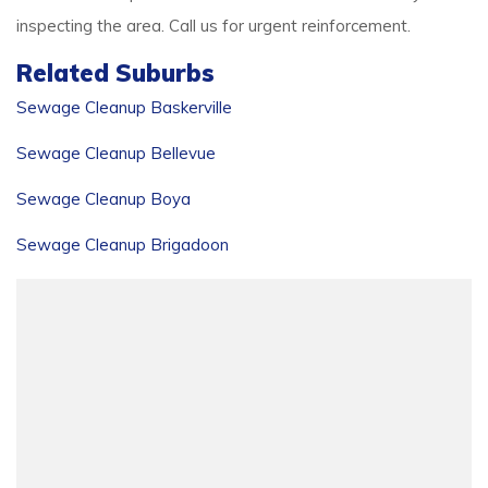
inspecting the area. Call us for urgent reinforcement.
Related Suburbs
Sewage Cleanup Baskerville
Sewage Cleanup Bellevue
Sewage Cleanup Boya
Sewage Cleanup Brigadoon