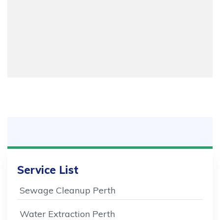
Service List
Sewage Cleanup Perth
Water Extraction Perth