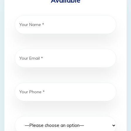
Available