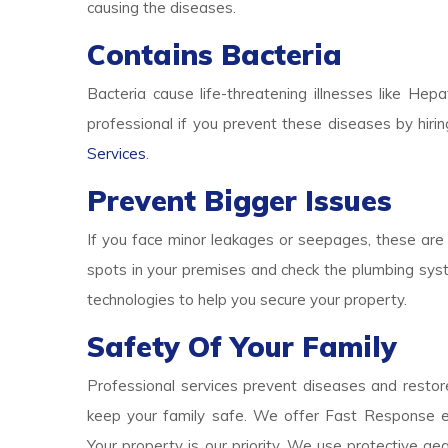
causing the diseases.
Contains Bacteria
Bacteria cause life-threatening illnesses like Hepa
professional if you prevent these diseases by hirin
Services
.
Prevent Bigger Issues
If you face minor leakages or seepages, these are 
spots in your premises and check the plumbing syst
technologies to help you secure your property.
Safety Of Your Family
Professional services prevent diseases and restore
keep your family safe. We offer Fast Response e
Your property is our priority. We use protective g