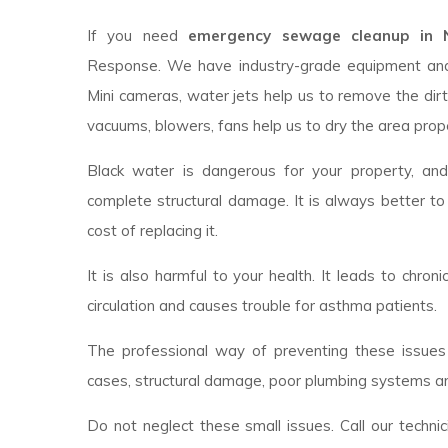
If you need
emergency sewage cleanup in No
Response. We have industry-grade equipment an
Mini cameras, water jets help us to remove the dirt
vacuums, blowers, fans help us to dry the area prope
Black water is dangerous for your property, an
complete structural damage. It is always better to
cost of replacing it.
It is also harmful to your health. It leads to chroni
circulation and causes trouble for asthma patients.
The professional way of preventing these issues 
cases, structural damage, poor plumbing systems ar
Do not neglect these small issues. Call our techni