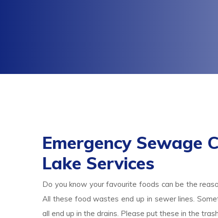
Emergency Sewage C
Lake Services
Do you know your favourite foods can be the reas
All these food wastes end up in sewer lines. Someti
all end up in the drains. Please put these in the tr