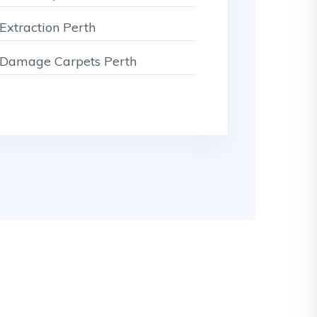
Extraction Perth
Damage Carpets Perth