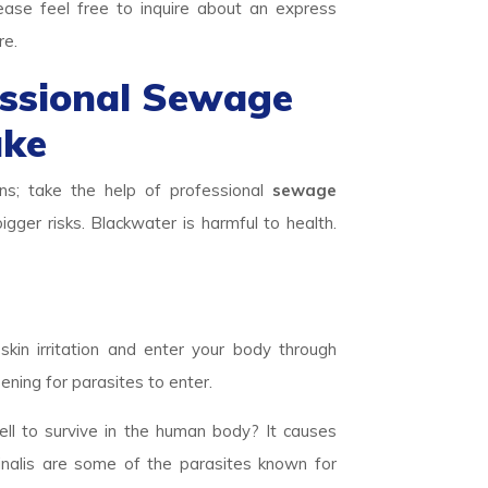
ease feel free to inquire about an express
re.
essional Sewage
ake
ns; take the help of professional
sewage
igger risks. Blackwater is harmful to health.
skin irritation and enter your body through
ening for parasites to enter.
ll to survive in the human body? It causes
inalis are some of the parasites known for