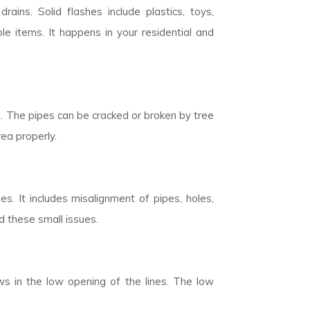
rains. Solid flashes include plastics, toys,
 items. It happens in your residential and
n. The pipes can be cracked or broken by tree
rea properly.
. It includes misalignment of pipes, holes,
d these small issues.
ows in the low opening of the lines. The low