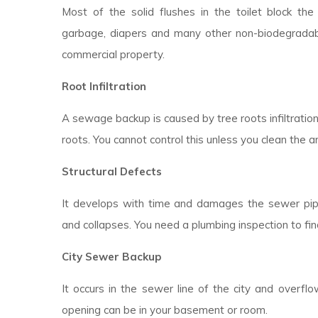
Most of the solid flushes in the toilet block the d
garbage, diapers and many other non-biodegradable
commercial property.
Root Infiltration
A sewage backup is caused by tree roots infiltratio
roots. You cannot control this unless you clean the a
Structural Defects
It develops with time and damages the sewer pipes
and collapses. You need a plumbing inspection to fin
City Sewer Backup
It occurs in the sewer line of the city and overfl
opening can be in your basement or room.