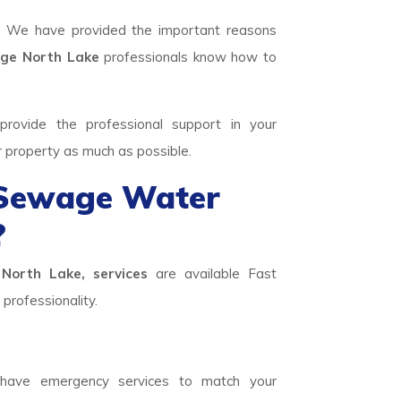
. We have provided the important reasons
e North Lake
professionals know how to
rovide the professional support in your
r property as much as possible.
 Sewage Water
?
North Lake, services
are available Fast
professionality.
ave emergency services to match your