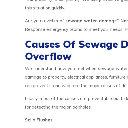
this situation quickly.
Are you a victim of
sewage water damage? Nor
Response emergency teams to meet your needs. Plea
Causes Of Sewage 
Overflow
We understand how you feel when sewage water br
damage to property, electrical appliances, furniture
can prevent it and what are the major causes of d
Luckily, most of the causes are preventable but hid
for detecting the major loopholes.
Solid Flushes