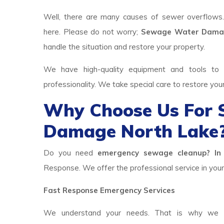
Well, there are many causes of sewer overflows
here. Please do not worry;
Sewage Water Damag
handle the situation and restore your property.
We have high-quality equipment and tools to p
professionality. We take special care to restore you
Why Choose Us For
Damage North Lake
Do you need
emergency sewage cleanup? In 
Response. We offer the professional service in your 
Fast Response Emergency Services
We understand your needs. That is why we h