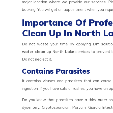
major location where we provide our services. Pl
booking. You will get an appointment when you inqui
Importance Of Prof
Clean Up In North L
Do not waste your time by applying DIY solutio
water clean up North Lake
services to prevent b
Do not neglect it.
Contains Parasites
It contains viruses and parasites that can cause 
ingestion. If you have cuts or rashes, you have an op
Do you know that parasites have a thick outer she
dysentery. Cryptosporidium Parvum, Giardia Intest