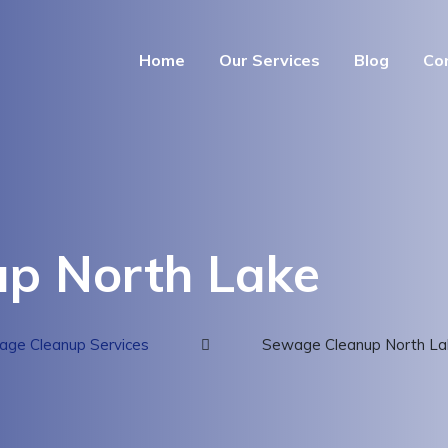
Home
Our Services
Blog
Co
p North Lake
ge Cleanup Services
Sewage Cleanup North La