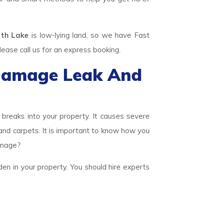
th Lake
is low-lying land, so we have Fast
se call us for an express booking.
Damage Leak And
eaks into your property. It causes severe
 and carpets. It is important to know how you
amage?
den in your property. You should hire experts