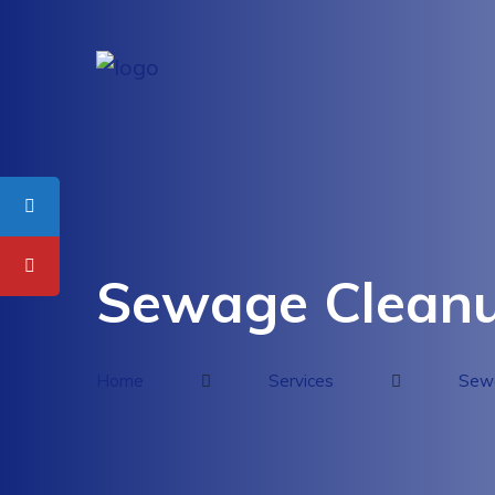
Sewage Cleanu
Home
Services
Sewa