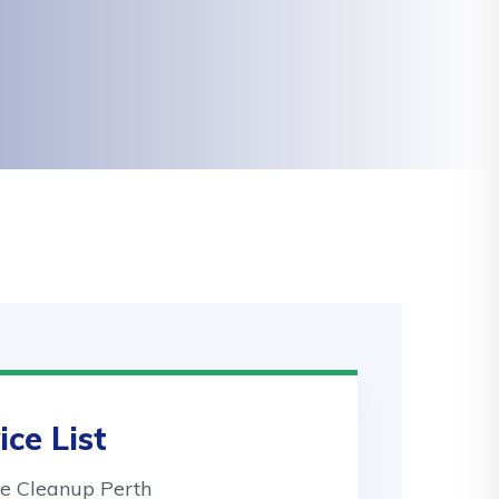
ice List
 Cleanup Perth