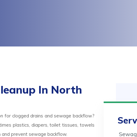
leanup In North
on for clogged drains and sewage backflow?
Serv
mes plastics, diapers, toilet tissues, towels
Sewage
ash and prevent sewage backflow.