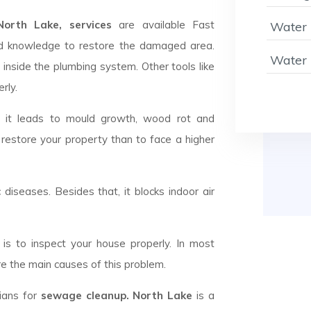
rth Lake, services
are available Fast
Water 
d knowledge to restore the damaged area.
Water 
 inside the plumbing system. Other tools like
rly.
d it leads to mould growth, wood rot and
 restore your property than to face a higher
c diseases. Besides that, it blocks indoor air
is to inspect your house properly. In most
e the main causes of this problem.
cians for
sewage cleanup. North Lake
is a