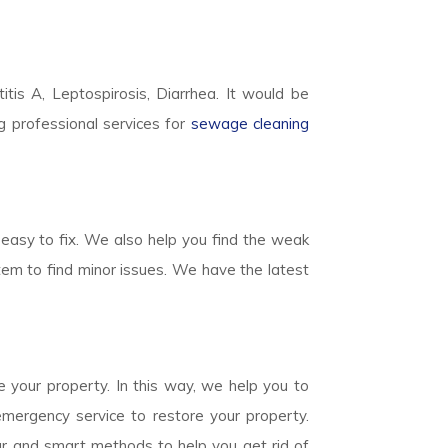
titis A, Leptospirosis, Diarrhea. It would be
g professional services for
sewage cleaning
easy to fix. We also help you find the weak
em to find minor issues. We have the latest
 your property. In this way, we help you to
mergency service to restore your property.
ear and smart methods to help you get rid of