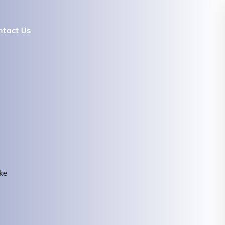
ntact Us
ke