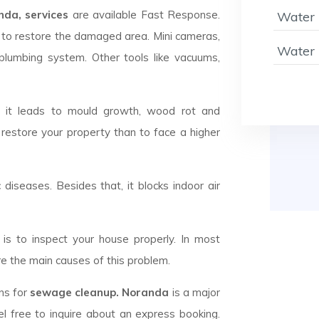
da, services
are available Fast Response.
Water 
to restore the damaged area. Mini cameras,
Water 
plumbing system. Other tools like vacuums,
d it leads to mould growth, wood rot and
 restore your property than to face a higher
c diseases. Besides that, it blocks indoor air
is to inspect your house properly. In most
e the main causes of this problem.
ans for
sewage cleanup. Noranda
is a major
l free to inquire about an express booking.