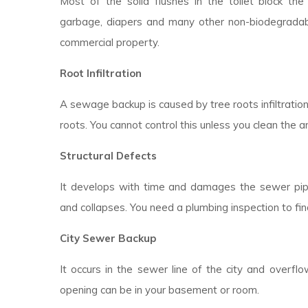
Most of the solid flushes in the toilet block the d
garbage, diapers and many other non-biodegradable
commercial property.
Root Infiltration
A sewage backup is caused by tree roots infiltratio
roots. You cannot control this unless you clean the a
Structural Defects
It develops with time and damages the sewer pipes
and collapses. You need a plumbing inspection to fin
City Sewer Backup
It occurs in the sewer line of the city and overfl
opening can be in your basement or room.