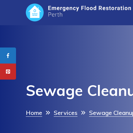
Sewage Clean
Home
Services
Sewage Cleanup