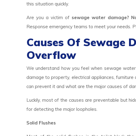
this situation quickly.
Are you a victim of
sewage water damage? N
Response emergency teams to meet your needs. Plea
Causes Of Sewage 
Overflow
We understand how you feel when sewage water br
damage to property, electrical appliances, furniture
can prevent it and what are the major causes of d
Luckily, most of the causes are preventable but hid
for detecting the major loopholes.
Solid Flushes