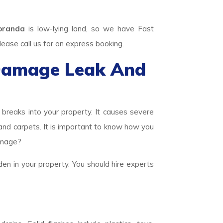
oranda
is low-lying land, so we have Fast
se call us for an express booking.
Damage Leak And
eaks into your property. It causes severe
 and carpets. It is important to know how you
amage?
den in your property. You should hire experts