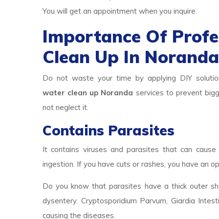
You will get an appointment when you inquire.
Importance Of Prof
Clean Up In Norand
Do not waste your time by applying DIY solutio
water clean up Noranda
services to prevent bigg
not neglect it.
Contains Parasites
It contains viruses and parasites that can cause 
ingestion. If you have cuts or rashes, you have an op
Do you know that parasites have a thick outer she
dysentery. Cryptosporidium Parvum, Giardia Intest
causing the diseases.