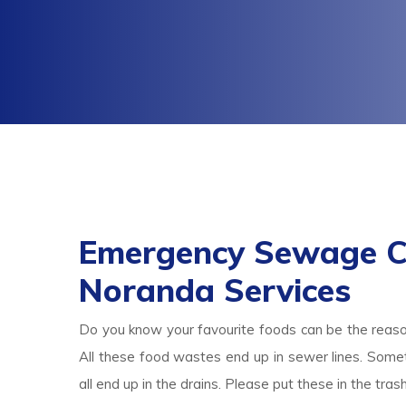
Emergency Sewage C
Noranda Services
Do you know your favourite foods can be the reas
All these food wastes end up in sewer lines. Someti
all end up in the drains. Please put these in the tr