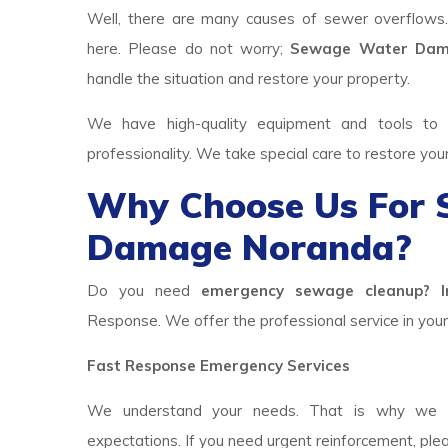
Well, there are many causes of sewer overflows
here. Please do not worry;
Sewage Water Dam
handle the situation and restore your property.
We have high-quality equipment and tools to p
professionality. We take special care to restore you
Why Choose Us For
Damage Noranda?
Do you need
emergency sewage cleanup? I
Response. We offer the professional service in your 
Fast Response Emergency Services
We understand your needs. That is why we h
expectations. If you need urgent reinforcement, ple