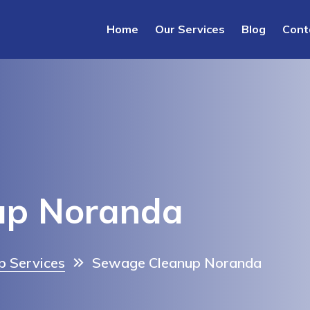
Home
Our Services
Blog
Cont
up Noranda
 Services
Sewage Cleanup Noranda