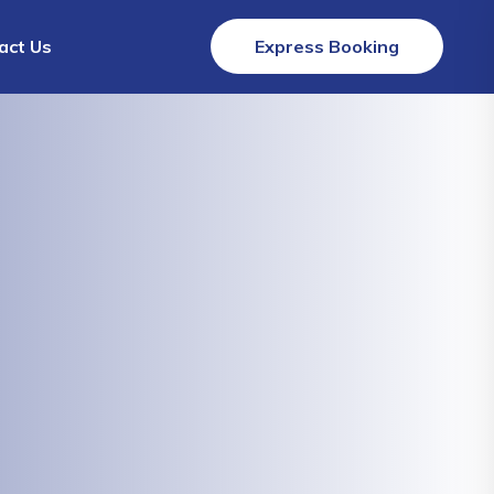
act Us
Express Booking