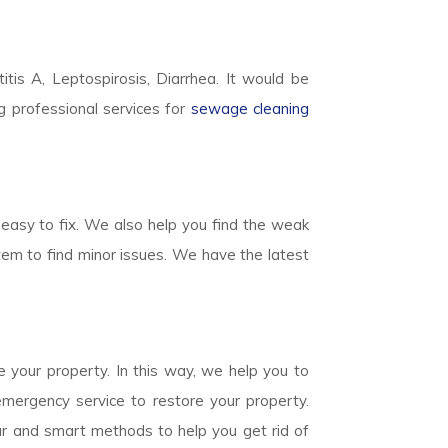
titis A, Leptospirosis, Diarrhea. It would be
g professional services for
sewage cleaning
easy to fix. We also help you find the weak
em to find minor issues. We have the latest
 your property. In this way, we help you to
mergency service to restore your property.
ear and smart methods to help you get rid of