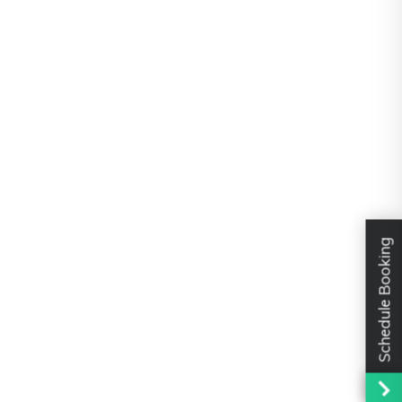
Schedule Booking