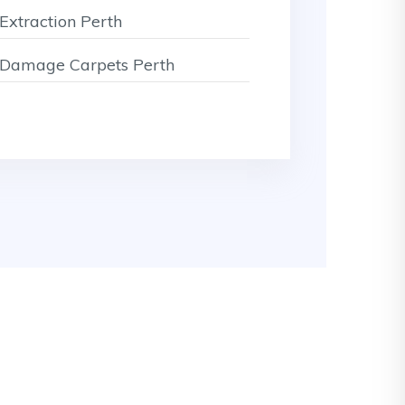
Extraction Perth
Damage Carpets Perth