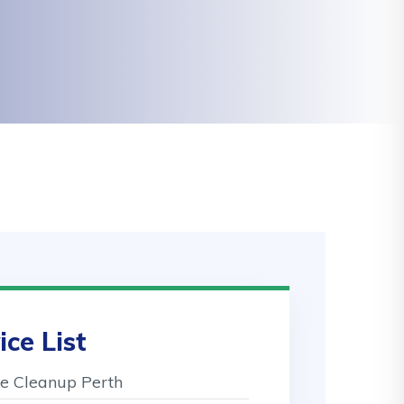
ice List
 Cleanup Perth