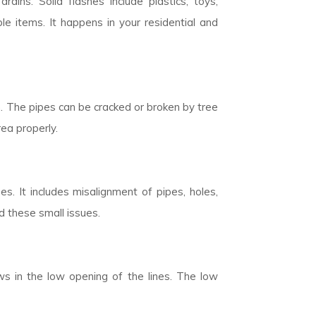
rains. Solid flashes include plastics, toys,
 items. It happens in your residential and
n. The pipes can be cracked or broken by tree
rea properly.
. It includes misalignment of pipes, holes,
d these small issues.
ows in the low opening of the lines. The low