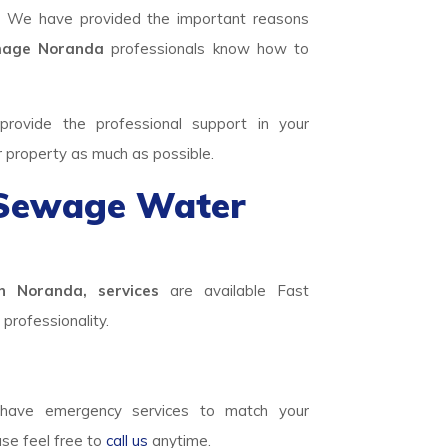
. We have provided the important reasons
age Noranda
professionals know how to
rovide the professional support in your
r property as much as possible.
 Sewage Water
n Noranda, services
are available Fast
professionality.
ave emergency services to match your
ase feel free to
call us
anytime.