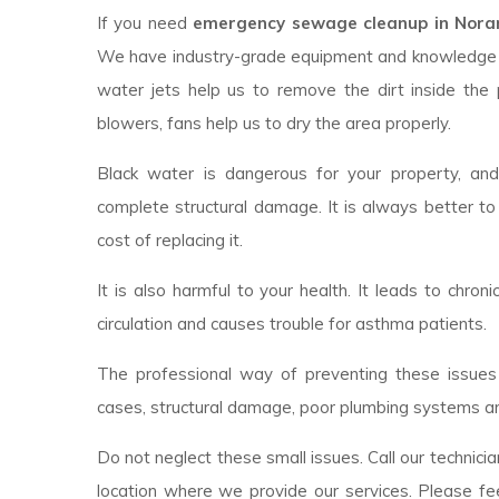
If you need
emergency sewage cleanup in Noran
We have industry-grade equipment and knowledge 
water jets help us to remove the dirt inside the 
blowers, fans help us to dry the area properly.
Black water is dangerous for your property, an
complete structural damage. It is always better to
cost of replacing it.
It is also harmful to your health. It leads to chroni
circulation and causes trouble for asthma patients.
The professional way of preventing these issues 
cases, structural damage, poor plumbing systems ar
Do not neglect these small issues. Call our technici
location where we provide our services. Please fee