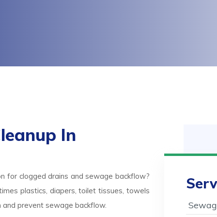
leanup In
on for clogged drains and sewage backflow?
Serv
mes plastics, diapers, toilet tissues, towels
Sewage
ash and prevent sewage backflow.