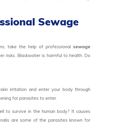
essional Sewage
a
ns; take the help of professional
sewage
er risks. Blackwater is harmful to health. Do
skin irritation and enter your body through
ening for parasites to enter.
ll to survive in the human body? It causes
inalis are some of the parasites known for