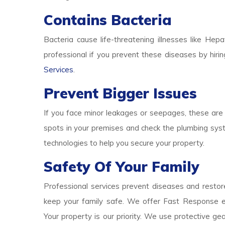
Contains Bacteria
Bacteria cause life-threatening illnesses like Hepa
professional if you prevent these diseases by hirin
Services
.
Prevent Bigger Issues
If you face minor leakages or seepages, these are 
spots in your premises and check the plumbing syst
technologies to help you secure your property.
Safety Of Your Family
Professional services prevent diseases and restore
keep your family safe. We offer Fast Response e
Your property is our priority. We use protective g