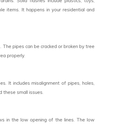
rains. Solid flashes include plastics, toys,
 items. It happens in your residential and
n. The pipes can be cracked or broken by tree
rea properly.
. It includes misalignment of pipes, holes,
d these small issues.
ows in the low opening of the lines. The low