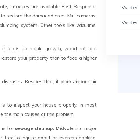
le, services
are available Fast Response.
Water 
to restore the damaged area. Mini cameras,
Water 
plumbing system. Other tools like vacuums,
d it leads to mould growth, wood rot and
 restore your property than to face a higher
c diseases. Besides that, it blocks indoor air
is to inspect your house properly. In most
e the main causes of this problem.
ans for
sewage cleanup. Midvale
is a major
l free to inquire about an express booking.