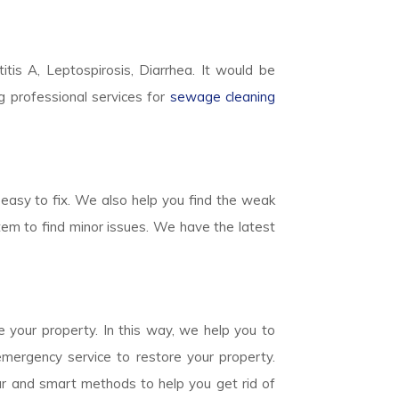
titis A, Leptospirosis, Diarrhea. It would be
g professional services for
sewage cleaning
easy to fix. We also help you find the weak
em to find minor issues. We have the latest
 your property. In this way, we help you to
mergency service to restore your property.
ear and smart methods to help you get rid of