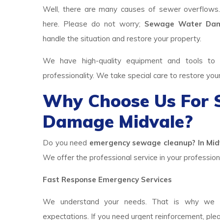
Well, there are many causes of sewer overflows
here. Please do not worry;
Sewage Water Dam
handle the situation and restore your property.
We have high-quality equipment and tools to p
professionality. We take special care to restore you
Why Choose Us For
Damage Midvale?
Do you need
emergency sewage cleanup? In Midv
We offer the professional service in your professiona
Fast Response Emergency Services
We understand your needs. That is why we h
expectations. If you need urgent reinforcement, ple