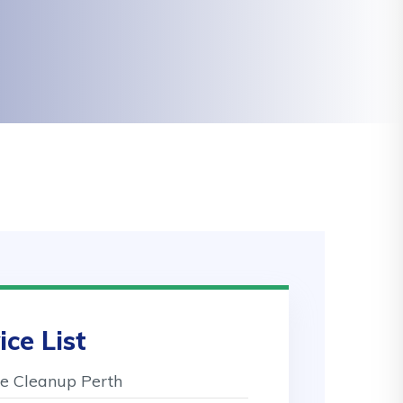
ice List
 Cleanup Perth