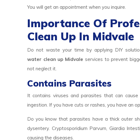
You will get an appointment when you inquire.
Importance Of Prof
Clean Up In Midvale
Do not waste your time by applying DIY solutio
water clean up Midvale
services to prevent bigge
not neglect it.
Contains Parasites
It contains viruses and parasites that can cause 
ingestion. If you have cuts or rashes, you have an op
Do you know that parasites have a thick outer she
dysentery. Cryptosporidium Parvum, Giardia Intest
causing the diseases.