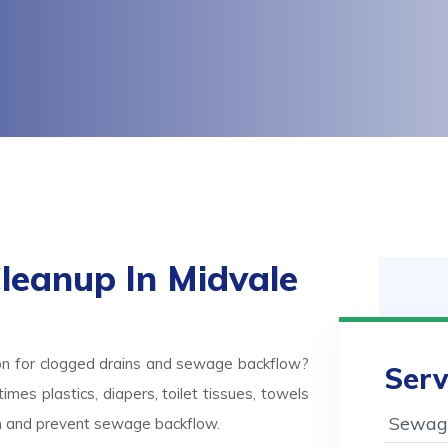
eanup In Midvale
on for clogged drains and sewage backflow?
Serv
mes plastics, diapers, toilet tissues, towels
Sewage
ash and prevent sewage backflow.