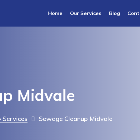
Home
Our Services
Blog
Cont
p Midvale
 Services
Sewage Cleanup Midvale