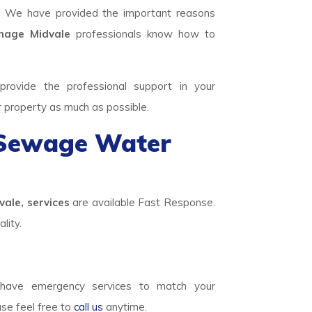
. We have provided the important reasons
age Midvale
professionals know how to
rovide the professional support in your
r property as much as possible.
 Sewage Water
ale, services
are available Fast Response.
lity.
ave emergency services to match your
ase feel free to
call us
anytime.