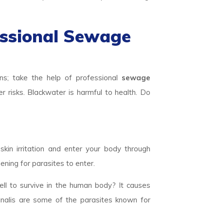
essional Sewage
ns; take the help of professional
sewage
r risks. Blackwater is harmful to health. Do
skin irritation and enter your body through
ening for parasites to enter.
ll to survive in the human body? It causes
inalis are some of the parasites known for