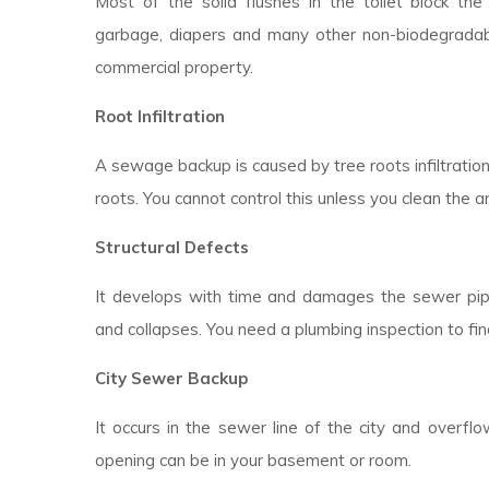
Most of the solid flushes in the toilet block the d
garbage, diapers and many other non-biodegradable
commercial property.
Root Infiltration
A sewage backup is caused by tree roots infiltratio
roots. You cannot control this unless you clean the a
Structural Defects
It develops with time and damages the sewer pipes
and collapses. You need a plumbing inspection to fin
City Sewer Backup
It occurs in the sewer line of the city and overfl
opening can be in your basement or room.