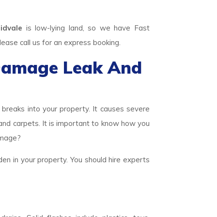
idvale
is low-lying land, so we have Fast
se call us for an express booking.
Damage Leak And
eaks into your property. It causes severe
 and carpets. It is important to know how you
amage?
den in your property. You should hire experts