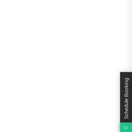
Schedule Booking