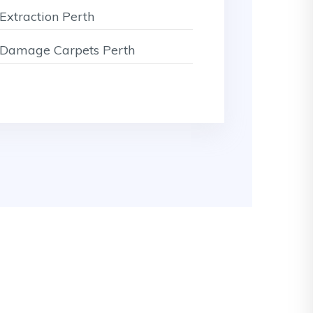
Extraction Perth
Damage Carpets Perth