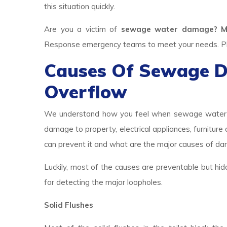
this situation quickly.
Are you a victim of
sewage water damage? M
Response emergency teams to meet your needs. Plea
Causes Of Sewage 
Overflow
We understand how you feel when sewage water br
damage to property, electrical appliances, furniture
can prevent it and what are the major causes of d
Luckily, most of the causes are preventable but hid
for detecting the major loopholes.
Solid Flushes