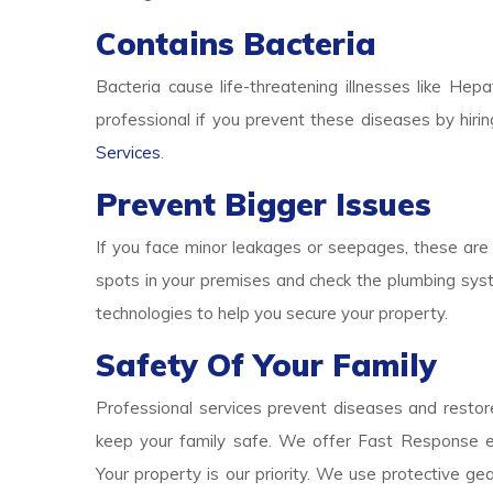
Contains Bacteria
Bacteria cause life-threatening illnesses like Hepa
professional if you prevent these diseases by hirin
Services
.
Prevent Bigger Issues
If you face minor leakages or seepages, these are 
spots in your premises and check the plumbing syst
technologies to help you secure your property.
Safety Of Your Family
Professional services prevent diseases and restore
keep your family safe. We offer Fast Response e
Your property is our priority. We use protective g