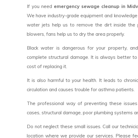
If you need
emergency sewage cleanup in Midva
We have industry-grade equipment and knowledge 
water jets help us to remove the dirt inside the 
blowers, fans help us to dry the area properly.
Black water is dangerous for your property, an
complete structural damage. It is always better to
cost of replacing it.
It is also harmful to your health. It leads to chroni
circulation and causes trouble for asthma patients.
The professional way of preventing these issues 
cases, structural damage, poor plumbing systems ar
Do not neglect these small issues. Call our technici
location where we provide our services. Please fee