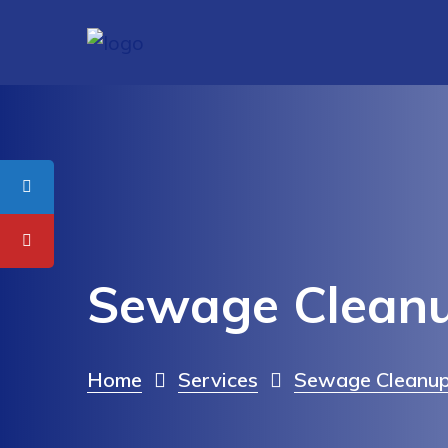
Sewage Cleanu
Home
Services
Sewage Cleanup