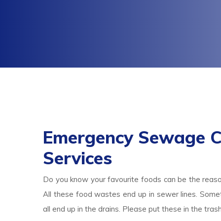
Emergency Sewage Cl
Services
Do you know your favourite foods can be the reas
All these food wastes end up in sewer lines. Someti
all end up in the drains. Please put these in the tr