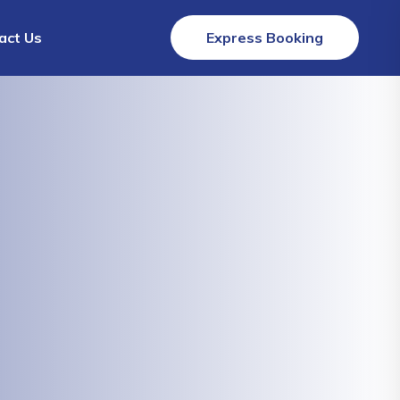
act Us
Express Booking