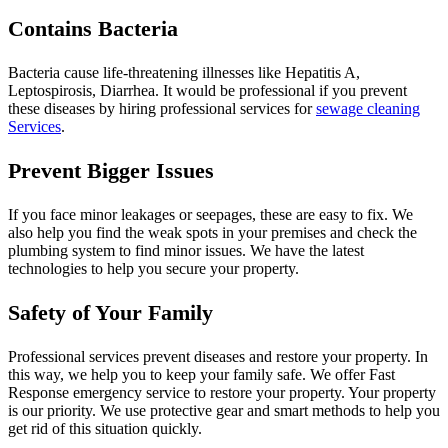
Contains Bacteria
Bacteria cause life-threatening illnesses like Hepatitis A,
Leptospirosis, Diarrhea. It would be professional if you prevent
these diseases by hiring professional services for
sewage cleaning
Services
.
Prevent Bigger Issues
If you face minor leakages or seepages, these are easy to fix. We
also help you find the weak spots in your premises and check the
plumbing system to find minor issues. We have the latest
technologies to help you secure your property.
Safety of Your Family
Professional services prevent diseases and restore your property. In
this way, we help you to keep your family safe. We offer Fast
Response emergency service to restore your property. Your property
is our priority. We use protective gear and smart methods to help you
get rid of this situation quickly.