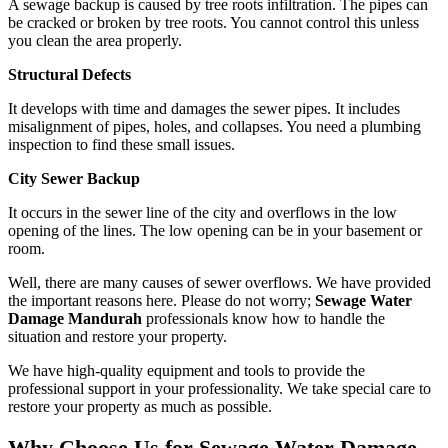
A sewage backup is caused by tree roots infiltration. The pipes can
be cracked or broken by tree roots. You cannot control this unless
you clean the area properly.
Structural Defects
It develops with time and damages the sewer pipes. It includes
misalignment of pipes, holes, and collapses. You need a plumbing
inspection to find these small issues.
City Sewer Backup
It occurs in the sewer line of the city and overflows in the low
opening of the lines. The low opening can be in your basement or
room.
Well, there are many causes of sewer overflows. We have provided
the important reasons here. Please do not worry;
Sewage Water
Damage Mandurah
professionals know how to handle the
situation and restore your property.
We have high-quality equipment and tools to provide the
professional support in your professionality. We take special care to
restore your property as much as possible.
Why Choose Us for Sewage Water Damage