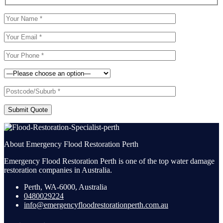
Submit Quote
About Emergency Flood Restoration Perth
Emergency Flood Restoration Perth is one of the top water damage
restoration companies in Australia.
Perth, WA-6000, Australia
0480029224
info@emergencyfloodrestorationperth.com.au