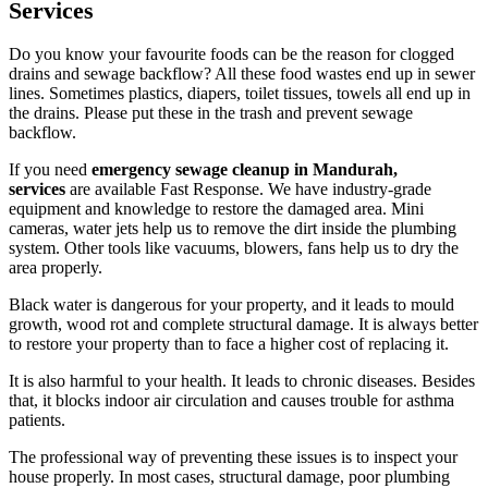
Services
Do you know your favourite foods can be the reason for clogged
drains and sewage backflow? All these food wastes end up in sewer
lines. Sometimes plastics, diapers, toilet tissues, towels all end up in
the drains. Please put these in the trash and prevent sewage
backflow.
If you need
emergency sewage cleanup in Mandurah,
services
are available Fast Response. We have industry-grade
equipment and knowledge to restore the damaged area. Mini
cameras, water jets help us to remove the dirt inside the plumbing
system. Other tools like vacuums, blowers, fans help us to dry the
area properly.
Black water is dangerous for your property, and it leads to mould
growth, wood rot and complete structural damage. It is always better
to restore your property than to face a higher cost of replacing it.
It is also harmful to your health. It leads to chronic diseases. Besides
that, it blocks indoor air circulation and causes trouble for asthma
patients.
The professional way of preventing these issues is to inspect your
house properly. In most cases, structural damage, poor plumbing