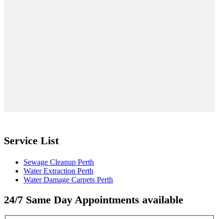
Service List
Sewage Cleanup Perth
Water Extraction Perth
Water Damage Carpets Perth
24/7 Same Day Appointments available