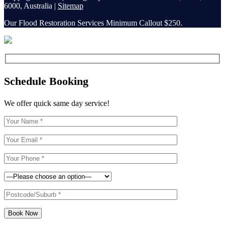
6000, Australia |
Sitemap
Our Flood Restoration Services Minimum Callout $250.
Schedule Booking
We offer quick same day service!
Book Now