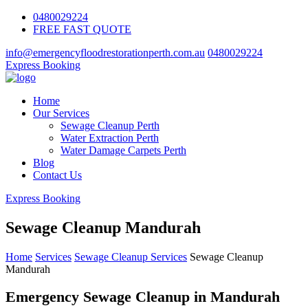
0480029224
FREE FAST QUOTE
info@emergencyfloodrestorationperth.com.au
0480029224
Express Booking
Home
Our Services
Sewage Cleanup Perth
Water Extraction Perth
Water Damage Carpets Perth
Blog
Contact Us
Express Booking
Sewage Cleanup Mandurah
Home
Services
Sewage Cleanup Services
Sewage Cleanup
Mandurah
Emergency Sewage Cleanup in Mandurah