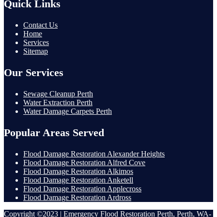
Quick Links
Contact Us
Home
Services
Sitemap
Our Services
Sewage Cleanup Perth
Water Extraction Perth
Water Damage Carpets Perth
Popular Areas Served
Flood Damage Restoration Alexander Heights
Flood Damage Restoration Alfred Cove
Flood Damage Restoration Alkimos
Flood Damage Restoration Anketell
Flood Damage Restoration Applecross
Flood Damage Restoration Ardross
Copyright ©2023 | Emergency Flood Restoration Perth, Perth, WA-