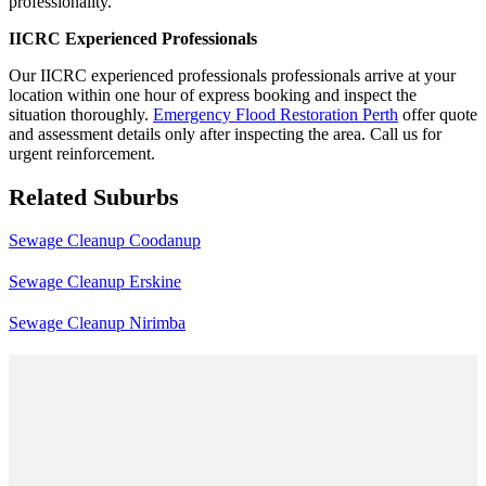
professionality.
IICRC Experienced Professionals
Our IICRC experienced professionals professionals arrive at your
location within one hour of express booking and inspect the
situation thoroughly.
Emergency Flood Restoration Perth
offer quote
and assessment details only after inspecting the area. Call us for
urgent reinforcement.
Related Suburbs
Sewage Cleanup Coodanup
Sewage Cleanup Erskine
Sewage Cleanup Nirimba