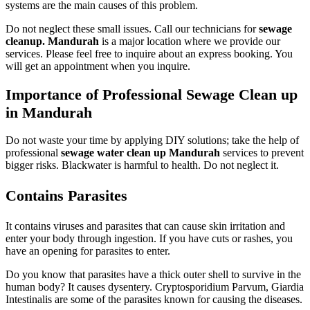
systems are the main causes of this problem.
Do not neglect these small issues. Call our technicians for
sewage
cleanup. Mandurah
is a major location where we provide our
services. Please feel free to inquire about an express booking. You
will get an appointment when you inquire.
Importance of Professional Sewage Clean up
in Mandurah
Do not waste your time by applying DIY solutions; take the help of
professional
sewage water clean up Mandurah
services to prevent
bigger risks. Blackwater is harmful to health. Do not neglect it.
Contains Parasites
It contains viruses and parasites that can cause skin irritation and
enter your body through ingestion. If you have cuts or rashes, you
have an opening for parasites to enter.
Do you know that parasites have a thick outer shell to survive in the
human body? It causes dysentery. Cryptosporidium Parvum, Giardia
Intestinalis are some of the parasites known for causing the diseases.