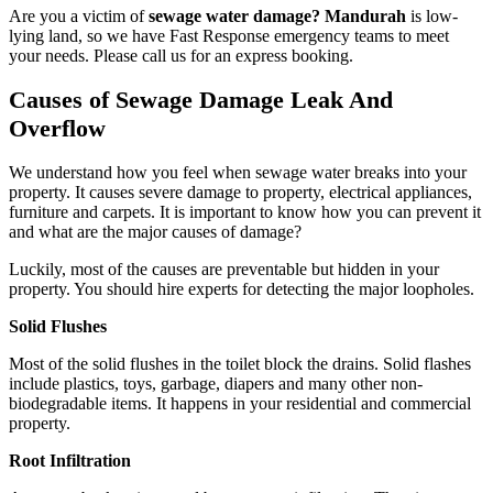
Are you a victim of
sewage water damage? Mandurah
is low-
lying land, so we have Fast Response emergency teams to meet
your needs. Please call us for an express booking.
Causes of Sewage Damage Leak And
Overflow
We understand how you feel when sewage water breaks into your
property. It causes severe damage to property, electrical appliances,
furniture and carpets. It is important to know how you can prevent it
and what are the major causes of damage?
Luckily, most of the causes are preventable but hidden in your
property. You should hire experts for detecting the major loopholes.
Solid Flushes
Most of the solid flushes in the toilet block the drains. Solid flashes
include plastics, toys, garbage, diapers and many other non-
biodegradable items. It happens in your residential and commercial
property.
Root Infiltration