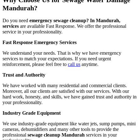
Mandurah?
Do you need
emergency sewage cleanup? In Mandurah,
services
are available Fast Response. We offer the professional
service in your professionality.
Fast Response Emergency Services
We understand your needs. That is why we have emergency
services to match your expectations. If you need urgent
reinforcement, please feel free to
call us
anytime.
Trust and Authority
We have worked with many residential and commercial clients.
Moreover, all our clients are satisfied with our services. With our
hard work, honesty, and skills, we have gained trust and authority in
your professionality.
Industry Grade Equipment
We use industry-grade equipment like water jets, sump pumps, mini
cameras, dehumidifiers and many other tools to provide the
professional
sewage cleanup Mandurah
services in your