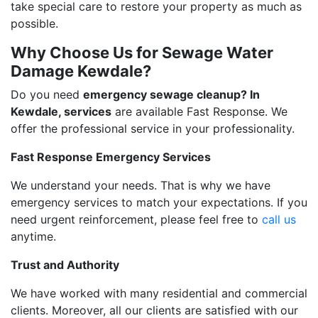
take special care to restore your property as much as
possible.
Why Choose Us for Sewage Water
Damage Kewdale?
Do you need
emergency sewage cleanup? In
Kewdale, services
are available Fast Response. We
offer the professional service in your professionality.
Fast Response Emergency Services
We understand your needs. That is why we have
emergency services to match your expectations. If you
need urgent reinforcement, please feel free to
call us
anytime.
Trust and Authority
We have worked with many residential and commercial
clients. Moreover, all our clients are satisfied with our