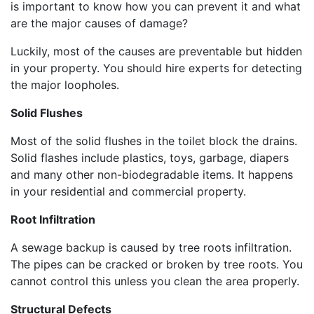
is important to know how you can prevent it and what
are the major causes of damage?
Luckily, most of the causes are preventable but hidden
in your property. You should hire experts for detecting
the major loopholes.
Solid Flushes
Most of the solid flushes in the toilet block the drains.
Solid flashes include plastics, toys, garbage, diapers
and many other non-biodegradable items. It happens
in your residential and commercial property.
Root Infiltration
A sewage backup is caused by tree roots infiltration.
The pipes can be cracked or broken by tree roots. You
cannot control this unless you clean the area properly.
Structural Defects