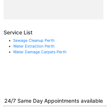
Service List
Sewage Cleanup Perth
Water Extraction Perth
Water Damage Carpets Perth
24/7 Same Day Appointments available