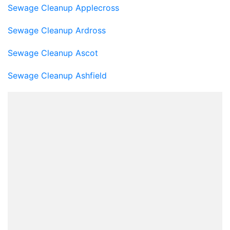
Sewage Cleanup Applecross
Sewage Cleanup Ardross
Sewage Cleanup Ascot
Sewage Cleanup Ashfield