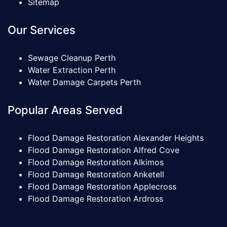
Sitemap
Our Services
Sewage Cleanup Perth
Water Extraction Perth
Water Damage Carpets Perth
Popular Areas Served
Flood Damage Restoration Alexander Heights
Flood Damage Restoration Alfred Cove
Flood Damage Restoration Alkimos
Flood Damage Restoration Anketell
Flood Damage Restoration Applecross
Flood Damage Restoration Ardross