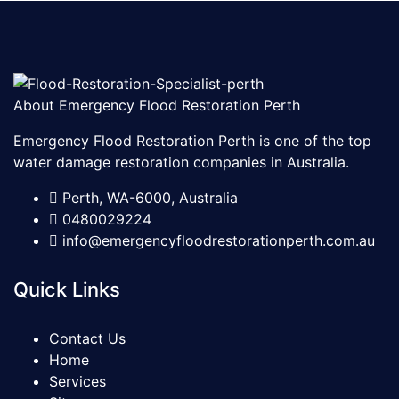
About Emergency Flood Restoration Perth
Emergency Flood Restoration Perth is one of the top
water damage restoration companies in Australia.
Perth, WA-6000, Australia
0480029224
info@emergencyfloodrestorationperth.com.au
Quick Links
Contact Us
Home
Services