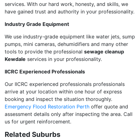
services. With our hard work, honesty, and skills, we
have gained trust and authority in your professionality.
Industry Grade Equipment
We use industry-grade equipment like water jets, sump
pumps, mini cameras, dehumidifiers and many other
tools to provide the professional
sewage cleanup
Kewdale
services in your professionality.
IICRC Experienced Professionals
Our IICRC experienced professionals professionals
arrive at your location within one hour of express
booking and inspect the situation thoroughly.
Emergency Flood Restoration Perth
offer quote and
assessment details only after inspecting the area. Call
us for urgent reinforcement.
Related Suburbs