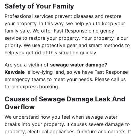
Safety of Your Family
Professional services prevent diseases and restore
your property. In this way, we help you to keep your
family safe. We offer Fast Response emergency
service to restore your property. Your property is our
priority. We use protective gear and smart methods to
help you get rid of this situation quickly.
Are you a victim of
sewage water damage?
Kewdale
is low-lying land, so we have Fast Response
emergency teams to meet your needs. Please call us
for an express booking.
Causes of Sewage Damage Leak And
Overflow
We understand how you feel when sewage water
breaks into your property. It causes severe damage to
property, electrical appliances, furniture and carpets. It