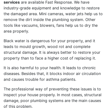
services
are available Fast Response. We have
industry-grade equipment and knowledge to restore
the damaged area. Mini cameras, water jets help us to
remove the dirt inside the plumbing system. Other
tools like vacuums, blowers, fans help us to dry the
area properly.
Black water is dangerous for your property, and it
leads to mould growth, wood rot and complete
structural damage. It is always better to restore your
property than to face a higher cost of replacing it.
It is also harmful to your health. It leads to chronic
diseases. Besides that, it blocks indoor air circulation
and causes trouble for asthma patients.
The professional way of preventing these issues is to
inspect your house properly. In most cases, structural
damage, poor plumbing systems are the main causes
of this problem.