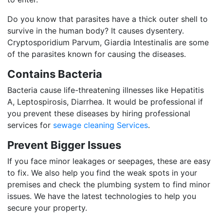
Do you know that parasites have a thick outer shell to
survive in the human body? It causes dysentery.
Cryptosporidium Parvum, Giardia Intestinalis are some
of the parasites known for causing the diseases.
Contains Bacteria
Bacteria cause life-threatening illnesses like Hepatitis
A, Leptospirosis, Diarrhea. It would be professional if
you prevent these diseases by hiring professional
services for
sewage cleaning Services
.
Prevent Bigger Issues
If you face minor leakages or seepages, these are easy
to fix. We also help you find the weak spots in your
premises and check the plumbing system to find minor
issues. We have the latest technologies to help you
secure your property.