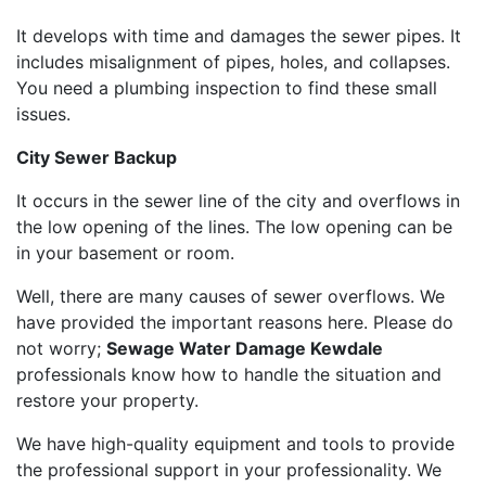
It develops with time and damages the sewer pipes. It
includes misalignment of pipes, holes, and collapses.
You need a plumbing inspection to find these small
issues.
City Sewer Backup
It occurs in the sewer line of the city and overflows in
the low opening of the lines. The low opening can be
in your basement or room.
Well, there are many causes of sewer overflows. We
have provided the important reasons here. Please do
not worry;
Sewage Water Damage Kewdale
professionals know how to handle the situation and
restore your property.
We have high-quality equipment and tools to provide
the professional support in your professionality. We