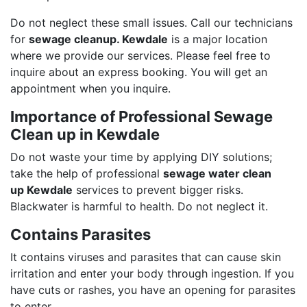
Do not neglect these small issues. Call our technicians
for
sewage cleanup. Kewdale
is a major location
where we provide our services. Please feel free to
inquire about an express booking. You will get an
appointment when you inquire.
Importance of Professional Sewage
Clean up in Kewdale
Do not waste your time by applying DIY solutions;
take the help of professional
sewage water clean
up Kewdale
services to prevent bigger risks.
Blackwater is harmful to health. Do not neglect it.
Contains Parasites
It contains viruses and parasites that can cause skin
irritation and enter your body through ingestion. If you
have cuts or rashes, you have an opening for parasites
to enter.