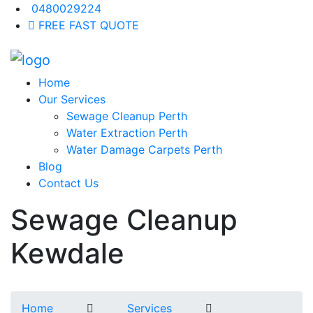
0480029224
FREE FAST QUOTE
Home
Our Services
Sewage Cleanup Perth
Water Extraction Perth
Water Damage Carpets Perth
Blog
Contact Us
Sewage Cleanup
Kewdale
Home
Services