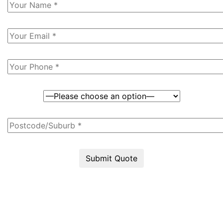
Submit Quote