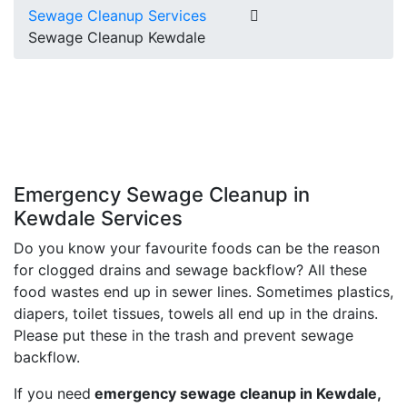
Sewage Cleanup Services
Sewage Cleanup Kewdale
Emergency Sewage Cleanup in
Kewdale Services
Do you know your favourite foods can be the reason
for clogged drains and sewage backflow? All these
food wastes end up in sewer lines. Sometimes plastics,
diapers, toilet tissues, towels all end up in the drains.
Please put these in the trash and prevent sewage
backflow.
If you need
emergency sewage cleanup in Kewdale,