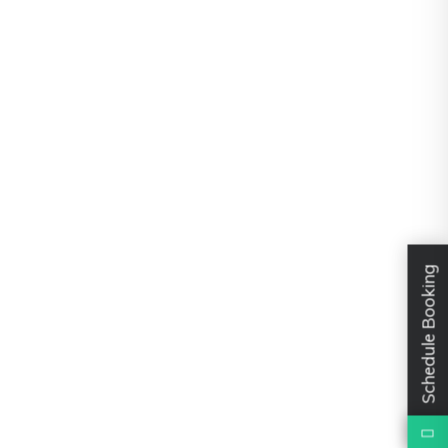
Schedule Booking