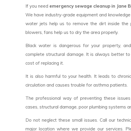
If you need
emergency sewage cleanup in Jane Br
We have industry-grade equipment and knowledge 
water jets help us to remove the dirt inside the 
blowers, fans help us to dry the area properly.
Black water is dangerous for your property, an
complete structural damage. It is always better to
cost of replacing it.
It is also harmful to your health. It leads to chroni
circulation and causes trouble for asthma patients.
The professional way of preventing these issues 
cases, structural damage, poor plumbing systems ar
Do not neglect these small issues. Call our techni
major location where we provide our services. Pl