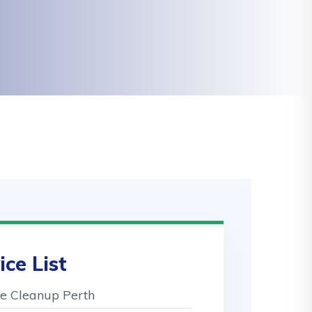
ice List
 Cleanup Perth