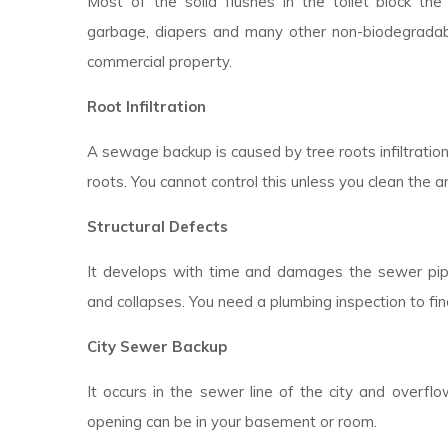
Most of the solid flushes in the toilet block the d
garbage, diapers and many other non-biodegradable
commercial property.
Root Infiltration
A sewage backup is caused by tree roots infiltratio
roots. You cannot control this unless you clean the a
Structural Defects
It develops with time and damages the sewer pipes
and collapses. You need a plumbing inspection to fin
City Sewer Backup
It occurs in the sewer line of the city and overfl
opening can be in your basement or room.