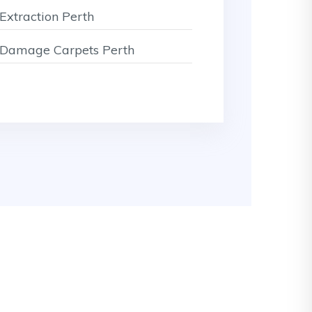
Extraction Perth
Damage Carpets Perth