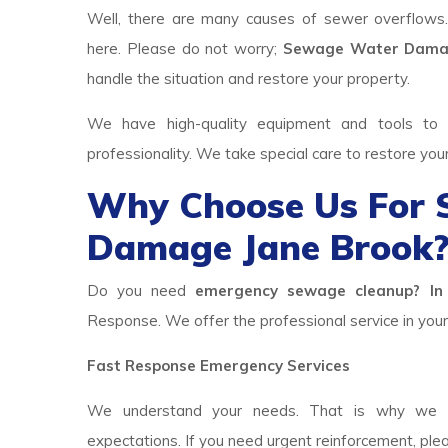
Well, there are many causes of sewer overflows
here. Please do not worry;
Sewage Water Damag
handle the situation and restore your property.
We have high-quality equipment and tools to p
professionality. We take special care to restore you
Why Choose Us For
Damage Jane Brook
Do you need
emergency sewage cleanup? In 
Response. We offer the professional service in your 
Fast Response Emergency Services
We understand your needs. That is why we h
expectations. If you need urgent reinforcement, ple