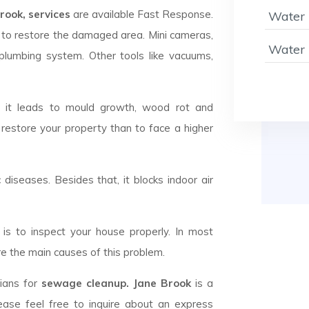
ook, services
are available Fast Response.
Water 
to restore the damaged area. Mini cameras,
Water 
plumbing system. Other tools like vacuums,
d it leads to mould growth, wood rot and
 restore your property than to face a higher
c diseases. Besides that, it blocks indoor air
is to inspect your house properly. In most
e the main causes of this problem.
cians for
sewage cleanup. Jane Brook
is a
ease feel free to inquire about an express