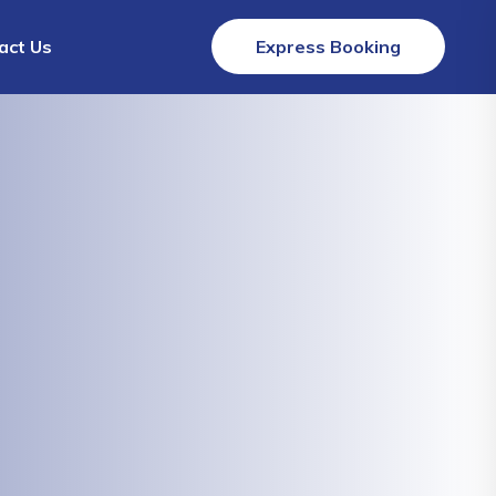
act Us
Express Booking