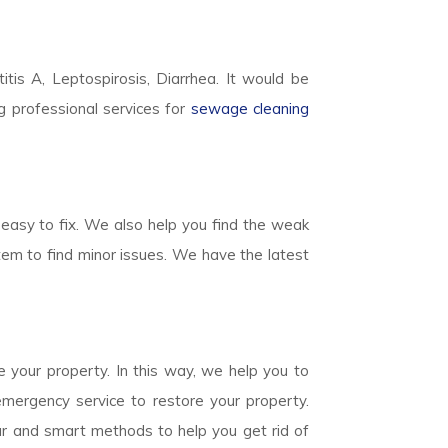
titis A, Leptospirosis, Diarrhea. It would be
g professional services for
sewage cleaning
easy to fix. We also help you find the weak
em to find minor issues. We have the latest
 your property. In this way, we help you to
mergency service to restore your property.
ear and smart methods to help you get rid of