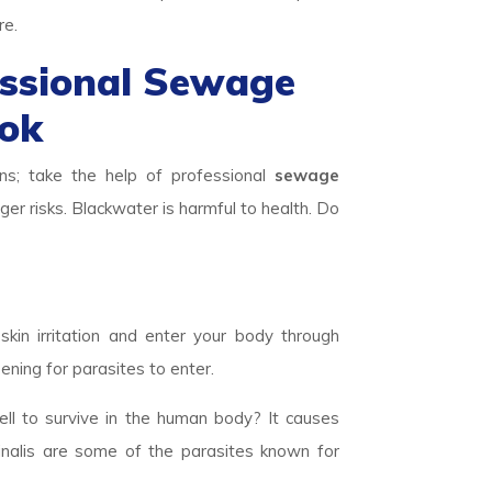
re.
essional Sewage
ook
ns; take the help of professional
sewage
ger risks. Blackwater is harmful to health. Do
skin irritation and enter your body through
ening for parasites to enter.
ll to survive in the human body? It causes
inalis are some of the parasites known for