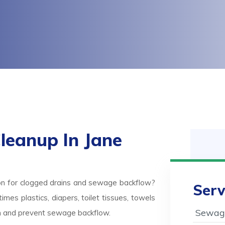
eanup In Jane
on for clogged drains and sewage backflow?
Serv
mes plastics, diapers, toilet tissues, towels
Sewage
ash and prevent sewage backflow.