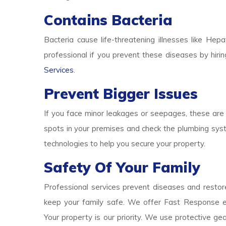
Contains Bacteria
Bacteria cause life-threatening illnesses like Hepa
professional if you prevent these diseases by hirin
Services
.
Prevent Bigger Issues
If you face minor leakages or seepages, these are 
spots in your premises and check the plumbing syst
technologies to help you secure your property.
Safety Of Your Family
Professional services prevent diseases and restore
keep your family safe. We offer Fast Response e
Your property is our priority. We use protective g