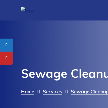
Sewage Cleanu
Home
Services
Sewage Cleanup