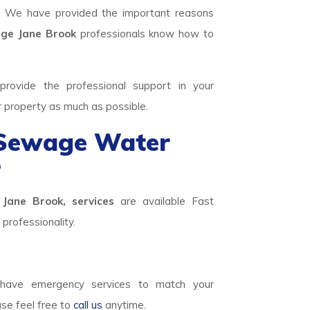
. We have provided the important reasons
e Jane Brook
professionals know how to
rovide the professional support in your
r property as much as possible.
 Sewage Water
?
Jane Brook, services
are available Fast
professionality.
ave emergency services to match your
ase feel free to
call us
anytime.