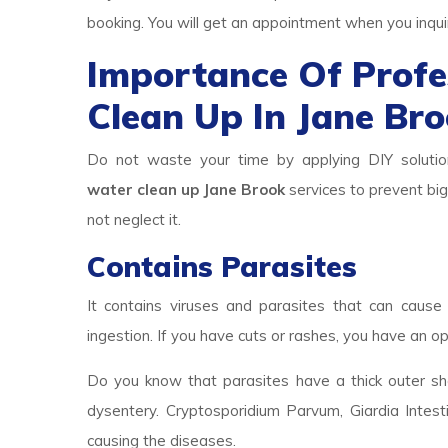
booking. You will get an appointment when you inqui
Importance Of Prof
Clean Up In Jane Br
Do not waste your time by applying DIY solutio
water clean up Jane Brook
services to prevent big
not neglect it.
Contains Parasites
It contains viruses and parasites that can cause 
ingestion. If you have cuts or rashes, you have an op
Do you know that parasites have a thick outer she
dysentery. Cryptosporidium Parvum, Giardia Intest
causing the diseases.