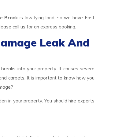
e Brook
is low-lying land, so we have Fast
se call us for an express booking.
Damage Leak And
eaks into your property. It causes severe
 and carpets. It is important to know how you
amage?
den in your property. You should hire experts