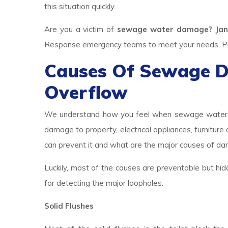
this situation quickly.
Are you a victim of
sewage water damage? Jan
Response emergency teams to meet your needs. Plea
Causes Of Sewage 
Overflow
We understand how you feel when sewage water br
damage to property, electrical appliances, furniture
can prevent it and what are the major causes of d
Luckily, most of the causes are preventable but hid
for detecting the major loopholes.
Solid Flushes