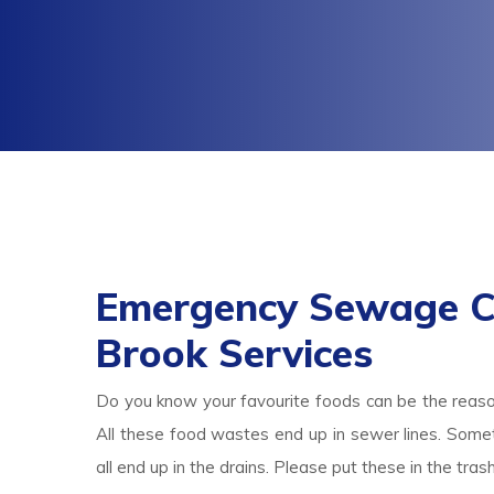
Emergency Sewage Cl
Brook Services
Do you know your favourite foods can be the reas
All these food wastes end up in sewer lines. Someti
all end up in the drains. Please put these in the tr