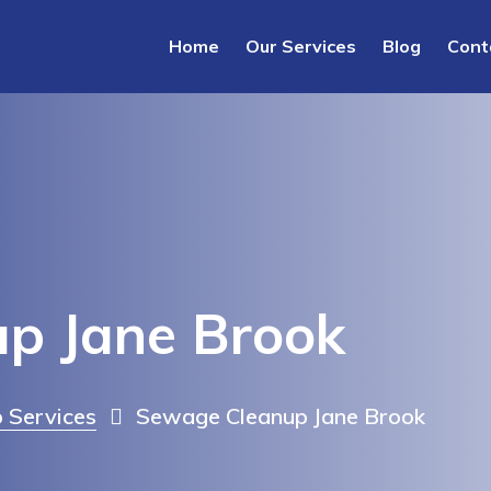
Home
Our Services
Blog
Cont
p Jane Brook
 Services
Sewage Cleanup Jane Brook