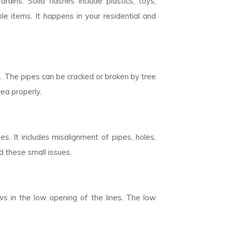
rains. Solid flashes include plastics, toys,
 items. It happens in your residential and
n. The pipes can be cracked or broken by tree
rea properly.
. It includes misalignment of pipes, holes,
d these small issues.
ows in the low opening of the lines. The low