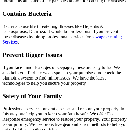
Intestinalis are some of the parasites known for causing the diseases.
Contains Bacteria
Bacteria cause life-threatening illnesses like Hepatitis A,
Leptospirosis, Diarrhea. It would be professional if you prevent
these diseases by hiring professional services for
sewage cleaning
Services
.
Prevent Bigger Issues
If you face minor leakages or seepages, these are easy to fix. We
also help you find the weak spots in your premises and check the
plumbing system to find minor issues. We have the latest
technologies to help you secure your property.
Safety of Your Family
Professional services prevent diseases and restore your property. In
this way, we help you to keep your family safe. We offer Fast
Response emergency service to restore your property. Your property
is our priority. We use protective gear and smart methods to help you
get rid of this situation quickly.