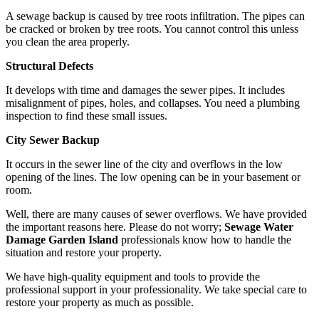
A sewage backup is caused by tree roots infiltration. The pipes can
be cracked or broken by tree roots. You cannot control this unless
you clean the area properly.
Structural Defects
It develops with time and damages the sewer pipes. It includes
misalignment of pipes, holes, and collapses. You need a plumbing
inspection to find these small issues.
City Sewer Backup
It occurs in the sewer line of the city and overflows in the low
opening of the lines. The low opening can be in your basement or
room.
Well, there are many causes of sewer overflows. We have provided
the important reasons here. Please do not worry;
Sewage Water
Damage Garden Island
professionals know how to handle the
situation and restore your property.
We have high-quality equipment and tools to provide the
professional support in your professionality. We take special care to
restore your property as much as possible.