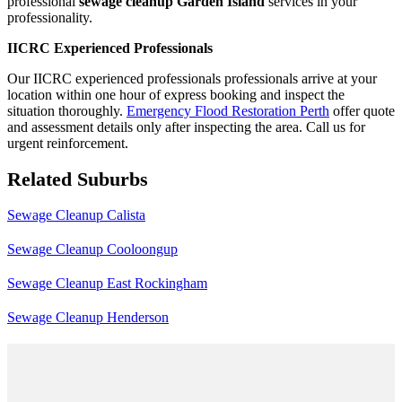
professional
sewage cleanup Garden Island
services in your
professionality.
IICRC Experienced Professionals
Our IICRC experienced professionals professionals arrive at your
location within one hour of express booking and inspect the
situation thoroughly.
Emergency Flood Restoration Perth
offer quote
and assessment details only after inspecting the area. Call us for
urgent reinforcement.
Related Suburbs
Sewage Cleanup Calista
Sewage Cleanup Cooloongup
Sewage Cleanup East Rockingham
Sewage Cleanup Henderson