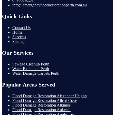
0480029224
info@emergencyfloodrestorationperth.com.au
Quick Links
Contact Us
Home
Services
Sitemap
Our Services
Sewage Cleanup Perth
Water Extraction Perth
Water Damage Carpets Perth
Popular Areas Served
Flood Damage Restoration Alexander Heights
Flood Damage Restoration Alfred Cove
Flood Damage Restoration Alkimos
Flood Damage Restoration Anketell
Flood Damage Restoration Applecross