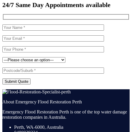
24/7 Same Day Appointments available
Submit Quote
About Emergency Flood Restoration Perth
Emergency Flood Restoration Perth is one of the top water damage
restoration companies in Australia.
Perth, WA-6000, Australia