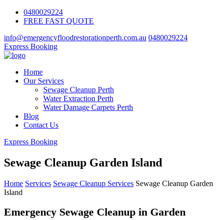
0480029224
FREE FAST QUOTE
info@emergencyfloodrestorationperth.com.au
0480029224
Express Booking
Home
Our Services
Sewage Cleanup Perth
Water Extraction Perth
Water Damage Carpets Perth
Blog
Contact Us
Express Booking
Sewage Cleanup Garden Island
Home
Services
Sewage Cleanup Services
Sewage Cleanup Garden
Island
Emergency Sewage Cleanup in Garden