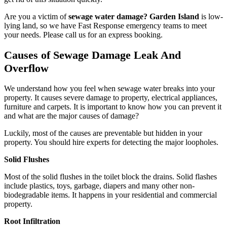
Are you a victim of
sewage water damage? Garden Island
is low-
lying land, so we have Fast Response emergency teams to meet
your needs. Please call us for an express booking.
Causes of Sewage Damage Leak And
Overflow
We understand how you feel when sewage water breaks into your
property. It causes severe damage to property, electrical appliances,
furniture and carpets. It is important to know how you can prevent it
and what are the major causes of damage?
Luckily, most of the causes are preventable but hidden in your
property. You should hire experts for detecting the major loopholes.
Solid Flushes
Most of the solid flushes in the toilet block the drains. Solid flashes
include plastics, toys, garbage, diapers and many other non-
biodegradable items. It happens in your residential and commercial
property.
Root Infiltration