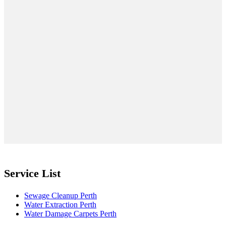
Service List
Sewage Cleanup Perth
Water Extraction Perth
Water Damage Carpets Perth