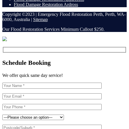
Flood Damage Restoration Ardross
Copyright ©2023 | Emergency Flood Restoration Perth, Perth, WA-
6000, Australia |
Sitemap
Our Flood Restoration Services Minimum Callout $250.
Schedule Booking
We offer quick same day service!