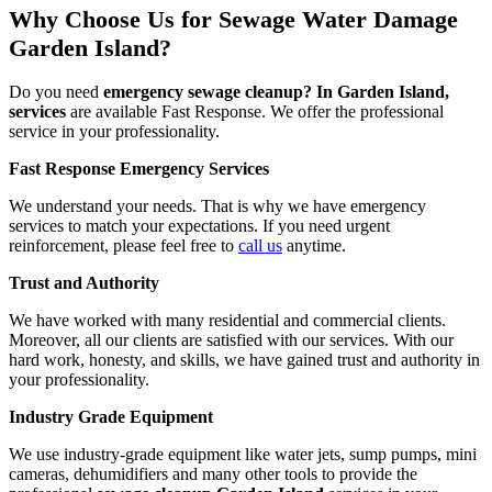
Why Choose Us for Sewage Water Damage
Garden Island?
Do you need
emergency sewage cleanup? In Garden Island,
services
are available Fast Response. We offer the professional
service in your professionality.
Fast Response Emergency Services
We understand your needs. That is why we have emergency
services to match your expectations. If you need urgent
reinforcement, please feel free to
call us
anytime.
Trust and Authority
We have worked with many residential and commercial clients.
Moreover, all our clients are satisfied with our services. With our
hard work, honesty, and skills, we have gained trust and authority in
your professionality.
Industry Grade Equipment
We use industry-grade equipment like water jets, sump pumps, mini
cameras, dehumidifiers and many other tools to provide the