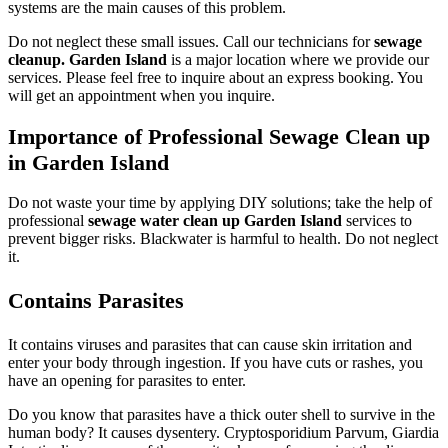
systems are the main causes of this problem.
Do not neglect these small issues. Call our technicians for
sewage
cleanup. Garden Island
is a major location where we provide our
services. Please feel free to inquire about an express booking. You
will get an appointment when you inquire.
Importance of Professional Sewage Clean up
in Garden Island
Do not waste your time by applying DIY solutions; take the help of
professional
sewage water clean up Garden Island
services to
prevent bigger risks. Blackwater is harmful to health. Do not neglect
it.
Contains Parasites
It contains viruses and parasites that can cause skin irritation and
enter your body through ingestion. If you have cuts or rashes, you
have an opening for parasites to enter.
Do you know that parasites have a thick outer shell to survive in the
human body? It causes dysentery. Cryptosporidium Parvum, Giardia