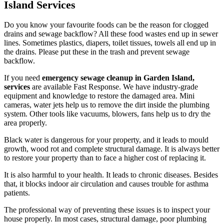
Island Services
Do you know your favourite foods can be the reason for clogged
drains and sewage backflow? All these food wastes end up in sewer
lines. Sometimes plastics, diapers, toilet tissues, towels all end up in
the drains. Please put these in the trash and prevent sewage
backflow.
If you need
emergency sewage cleanup in Garden Island,
services
are available Fast Response. We have industry-grade
equipment and knowledge to restore the damaged area. Mini
cameras, water jets help us to remove the dirt inside the plumbing
system. Other tools like vacuums, blowers, fans help us to dry the
area properly.
Black water is dangerous for your property, and it leads to mould
growth, wood rot and complete structural damage. It is always better
to restore your property than to face a higher cost of replacing it.
It is also harmful to your health. It leads to chronic diseases. Besides
that, it blocks indoor air circulation and causes trouble for asthma
patients.
The professional way of preventing these issues is to inspect your
house properly. In most cases, structural damage, poor plumbing