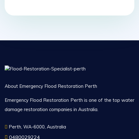
About Emergency Flood Restoration Perth
Emergency Flood Restoration Perth is one of the top water
damage restoration companies in Australia.
Perth, WA-6000, Australia
0480029224