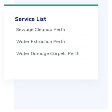
Service List
Sewage Cleanup Perth
Water Extraction Perth
Water Damage Carpets Perth