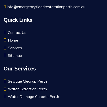
info@emergencyfloodrestorationperth.com.au
Quick Links
Contact Us
Home
Services
Sitemap
Our Services
Sewage Cleanup Perth
Water Extraction Perth
Water Damage Carpets Perth