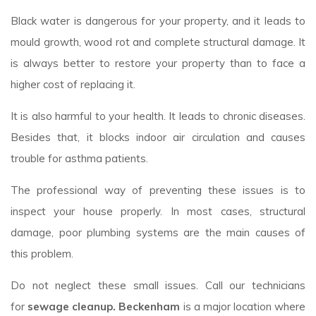
Black water is dangerous for your property, and it leads to
mould growth, wood rot and complete structural damage. It
is always better to restore your property than to face a
higher cost of replacing it.
It is also harmful to your health. It leads to chronic diseases.
Besides that, it blocks indoor air circulation and causes
trouble for asthma patients.
The professional way of preventing these issues is to
inspect your house properly. In most cases, structural
damage, poor plumbing systems are the main causes of
this problem.
Do not neglect these small issues. Call our technicians
for
sewage cleanup. Beckenham
is a major location where