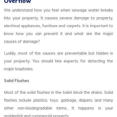
Overflow
We understand how you feel when sewage water breaks
into your property. It causes severe damage to property,
electrical appliances, furniture and carpets. It is important to
know how you can prevent it and what are the major
causes of damage?
Luckily, most of the causes are preventable but hidden in
your property. You should hire experts for detecting the
major loopholes.
Solid Flushes
Most of the solid flushes in the toilet block the drains. Solid
flashes include plastics, toys, garbage, diapers and many
other non-biodegradable items. It happens in your
residential and commercial property.