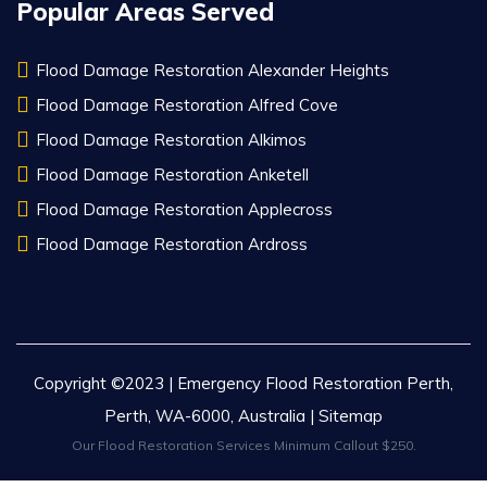
Popular Areas Served
Flood Damage Restoration Alexander Heights
Flood Damage Restoration Alfred Cove
Flood Damage Restoration Alkimos
Flood Damage Restoration Anketell
Flood Damage Restoration Applecross
Flood Damage Restoration Ardross
Copyright ©2023 | Emergency Flood Restoration Perth,
Perth, WA-6000, Australia |
Sitemap
Our Flood Restoration Services Minimum Callout $250.