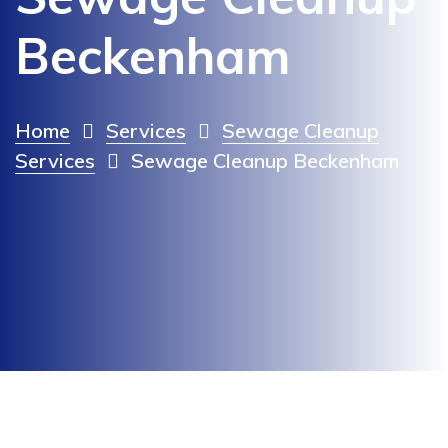
Beckenham
Home
Services
Sewage Cleanup
Services
Sewage Cleanup Beckenham