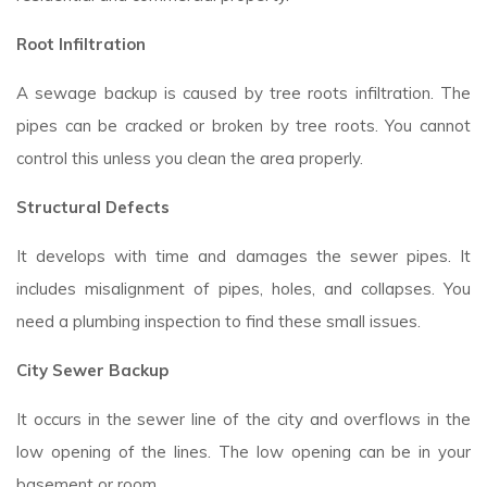
Root Infiltration
A sewage backup is caused by tree roots infiltration. The
pipes can be cracked or broken by tree roots. You cannot
control this unless you clean the area properly.
Structural Defects
It develops with time and damages the sewer pipes. It
includes misalignment of pipes, holes, and collapses. You
need a plumbing inspection to find these small issues.
City Sewer Backup
It occurs in the sewer line of the city and overflows in the
low opening of the lines. The low opening can be in your
basement or room.