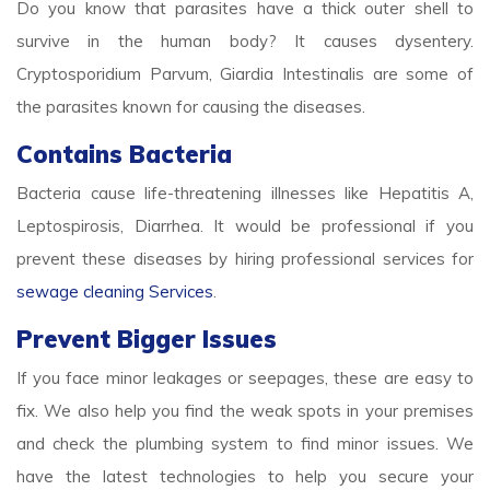
Do you know that parasites have a thick outer shell to
survive in the human body? It causes dysentery.
Cryptosporidium Parvum, Giardia Intestinalis are some of
the parasites known for causing the diseases.
Contains Bacteria
Bacteria cause life-threatening illnesses like Hepatitis A,
Leptospirosis, Diarrhea. It would be professional if you
prevent these diseases by hiring professional services for
sewage cleaning Services
.
Prevent Bigger Issues
If you face minor leakages or seepages, these are easy to
fix. We also help you find the weak spots in your premises
and check the plumbing system to find minor issues. We
have the latest technologies to help you secure your