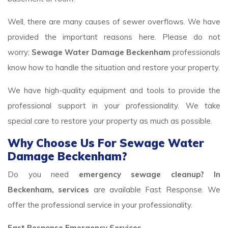
Well, there are many causes of sewer overflows. We have
provided the important reasons here. Please do not
worry;
Sewage Water Damage Beckenham
professionals
know how to handle the situation and restore your property.
We have high-quality equipment and tools to provide the
professional support in your professionality. We take
special care to restore your property as much as possible.
Why Choose Us For Sewage Water
Damage Beckenham?
Do you need
emergency sewage cleanup? In
Beckenham, services
are available Fast Response. We
offer the professional service in your professionality.
Fast Response Emergency Services