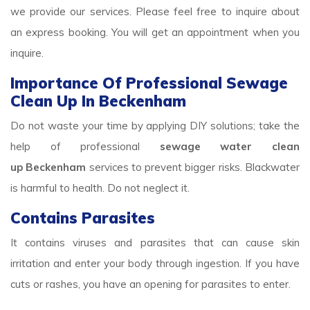
we provide our services. Please feel free to inquire about
an express booking. You will get an appointment when you
inquire.
Importance Of Professional Sewage
Clean Up In Beckenham
Do not waste your time by applying DIY solutions; take the
help of professional
sewage water clean
up Beckenham
services to prevent bigger risks. Blackwater
is harmful to health. Do not neglect it.
Contains Parasites
It contains viruses and parasites that can cause skin
irritation and enter your body through ingestion. If you have
cuts or rashes, you have an opening for parasites to enter.