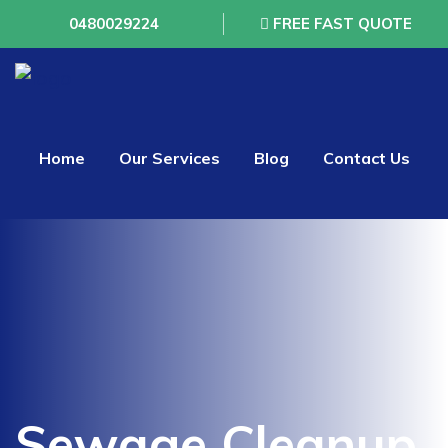
0480029224
FREE FAST QUOTE
Home
Our Services
Blog
Contact Us
Sewage Cleanup