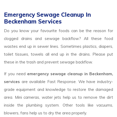
Emergency Sewage Cleanup In
Beckenham Services
Do you know your favourite foods can be the reason for
clogged drains and sewage backflow? All these food
wastes end up in sewer lines. Sometimes plastics, diapers,
toilet tissues, towels all end up in the drains. Please put
these in the trash and prevent sewage backflow.
If you need
emergency sewage cleanup in Beckenham,
services
are available Fast Response. We have industry-
grade equipment and knowledge to restore the damaged
area. Mini cameras, water jets help us to remove the dirt
inside the plumbing system. Other tools like vacuums,
blowers, fans help us to dry the area properly.