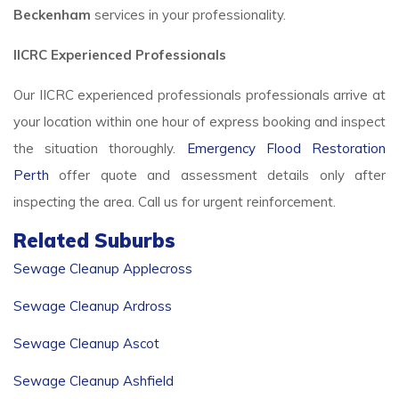
Beckenham
services in your professionality.
IICRC Experienced Professionals
Our IICRC experienced professionals professionals arrive at
your location within one hour of express booking and inspect
the situation thoroughly.
Emergency Flood Restoration
Perth
offer quote and assessment details only after
inspecting the area. Call us for urgent reinforcement.
Related Suburbs
Sewage Cleanup Applecross
Sewage Cleanup Ardross
Sewage Cleanup Ascot
Sewage Cleanup Ashfield