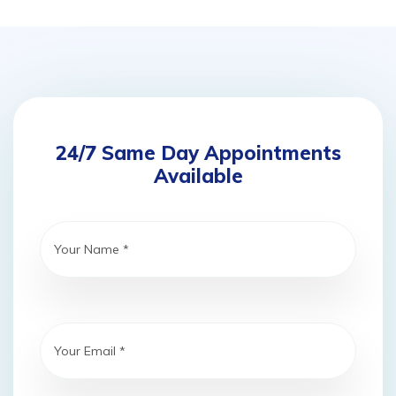
24/7 Same Day Appointments
Available