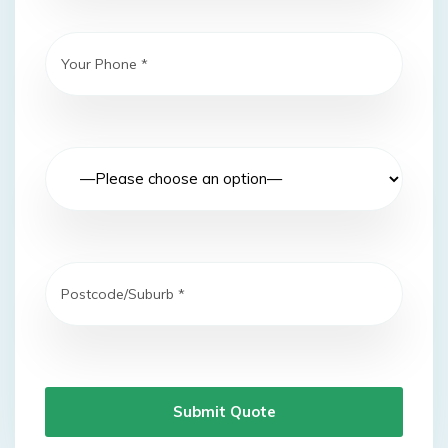
Submit Quote