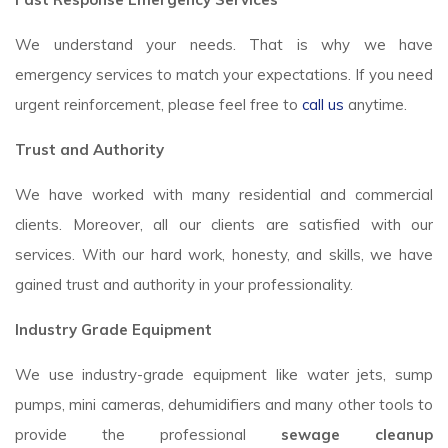
We understand your needs. That is why we have
emergency services to match your expectations. If you need
urgent reinforcement, please feel free to
call us
anytime.
Trust and Authority
We have worked with many residential and commercial
clients. Moreover, all our clients are satisfied with our
services. With our hard work, honesty, and skills, we have
gained trust and authority in your professionality.
Industry Grade Equipment
We use industry-grade equipment like water jets, sump
pumps, mini cameras, dehumidifiers and many other tools to
provide the professional
sewage cleanup