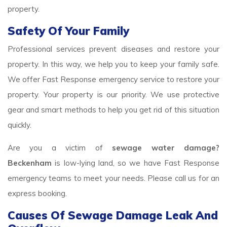
property.
Safety Of Your Family
Professional services prevent diseases and restore your
property. In this way, we help you to keep your family safe.
We offer Fast Response emergency service to restore your
property. Your property is our priority. We use protective
gear and smart methods to help you get rid of this situation
quickly.
Are you a victim of
sewage water damage?
Beckenham
is low-lying land, so we have Fast Response
emergency teams to meet your needs. Please call us for an
express booking.
Causes Of Sewage Damage Leak And