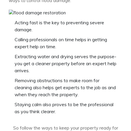
ways to control flood damage.
Acting fast is the key to preventing severe
damage.
Calling professionals on time helps in getting
expert help on time.
Extracting water and drying serves the purpose-
you get a cleaner property before an expert help
arrives.
Removing obstructions to make room for
cleaning also helps get experts to the job as and
when they reach the property.
Staying calm also proves to be the professional
as you think clearer.
So follow the ways to keep your property ready for