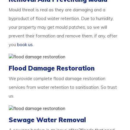
Mould threat is real as they are damaging and a
byproduct of flood water retention. Due to humidity,
your property may get mould patches, so we will
prevent their formation and remove them, if any, after
you
book us
.
Flood Damage Restoration
We provide complete flood damage restoration
services from water retention to sanitisation. So trust
us.
Sewage Water Removal