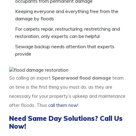
occupants from permanent damage
Keeping everyone and everything free from the
damage by floods
For carpets repair, restructuring, restretching and
restoration, only experts can be helpful
Sewage backup needs attention that experts
provide
So calling an expert
Spearwood flood damage
team
on time is the first thing you must do, as they are
necessary for your property’s upkeep and maintenance
after floods. Thus
call them now
!
Need Same Day Solutions? Call Us
Now!