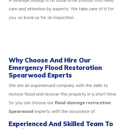
A sewage backup is an issue after3floods that need
care and attention by experts. We take care of it for
you, so book us for an inspection.
Thus call our
water damage restoration Spearwood
team to get any of the services or multiple services all
at once and protect your property from damage.
Why Choose And Hire Our
Emergency Flood Restoration
Spearwood Experts
We are an experienced company with the skills to
restore flood and recover the property in a short time.
So you can choose our
flood damage restoration
Spearwood
experts with the assurance of:
Experienced And Skilled Team To