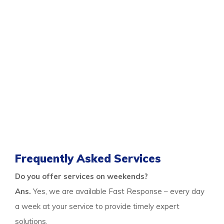
You can get the professional same-day
damage
restoration Spearwood services
for all your flood
control needs only when you call us. As we are a
responsive team who visits the premises on time and
provide quick services, you can rely on us any day after
a nasty flood. We are experts in flood restoration
services to help the property and the occupants get
free from any risks after floods.
Thus call us to learn more and stay free from flood
damage.
Frequently Asked Services
Do you offer services on weekends?
Ans.
Yes, we are available Fast Response – every day
a week at your service to provide timely expert
solutions.