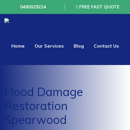
0480029224
FREE FAST QUOTE
Home
Our Services
Blog
Contact Us
Flood Damage
Restoration
Spearwood