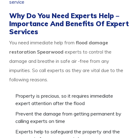
service
package, and stay safe.
Why Do You Need Experts Help –
Importance And Benefits Of Expert
Services
You need immediate help from
flood damage
restoration Spearwood
experts to control the
damage and breathe in safe air -free from any
impurities. So call experts as they are vital due to the
following reasons.
Property is precious, so it requires immediate
expert attention after the flood
Prevent the damage from getting permanent by
calling experts on time
Experts help to safeguard the property and the