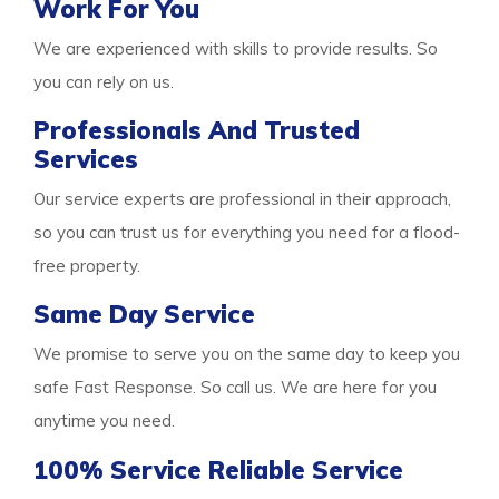
Work For You
We are experienced with skills to provide results. So
you can rely on us.
Professionals And Trusted
Services
Our service experts are professional in their approach,
so you can trust us for everything you need for a flood-
free property.
Same Day Service
We promise to serve you on the same day to keep you
safe Fast Response. So call us. We are here for you
anytime you need.
100% Service Reliable Service