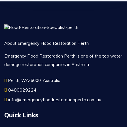
About Emergency Flood Restoration Perth
Emergency Flood Restoration Perth is one of the top water
damage restoration companies in Australia.
Perth, WA-6000, Australia
0480029224
info@emergencyfloodrestorationperth.com.au
Quick Links