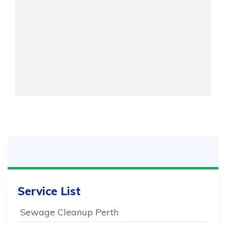
Service List
Sewage Cleanup Perth