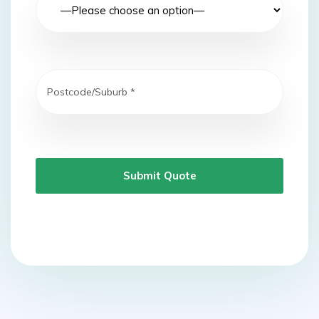
Submit Quote