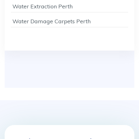
Water Extraction Perth
Water Damage Carpets Perth