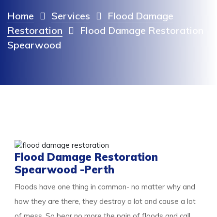
Home
Services
Flood Damage
Restoration
Flood Damage Restoration
Spearwood
Flood Damage Restoration
Spearwood -Perth
Floods have one thing in common- no matter why and
how they are there, they destroy a lot and cause a lot
of mess. So bear no more the pain of floods and call