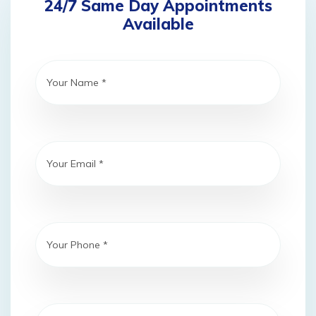
24/7 Same Day Appointments
Available