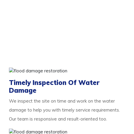
Services To Look Out For With Us
You need the professional
flood damage restoration
Spearwood
services as and when you experience
flooding. As floods are damaging, the more you delay,
the more damage they will cause. So we are here for
you with a list of essential services to look out for.
Some of them are:
Timely Inspection Of Water
Damage
We inspect the site on time and work on the water
damage to help you with timely service requirements.
Our team is responsive and result-oriented too.