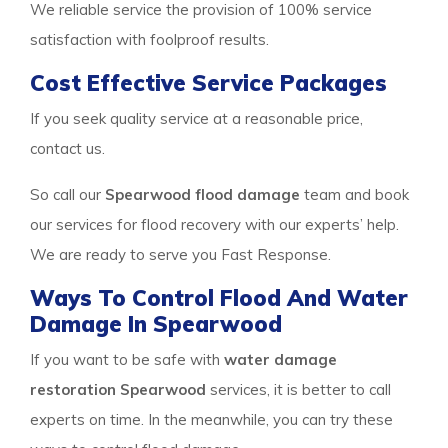
We reliable service the provision of 100% service
satisfaction with foolproof results.
Cost Effective Service Packages
If you seek quality service at a reasonable price,
contact us.
So call our
Spearwood flood damage
team and book
our services for flood recovery with our experts’ help.
We are ready to serve you Fast Response.
Ways To Control Flood And Water
Damage In Spearwood
If you want to be safe with
water damage
restoration Spearwood
services, it is better to call
experts on time. In the meanwhile, you can try these