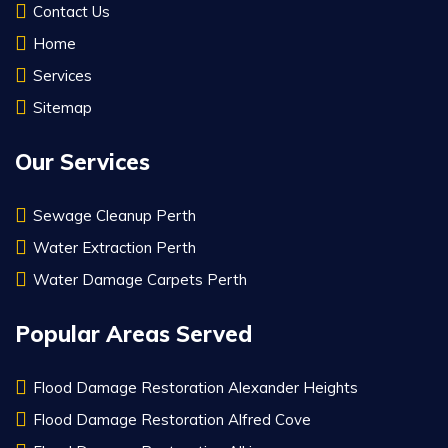
Contact Us
Home
Services
Sitemap
Our Services
Sewage Cleanup Perth
Water Extraction Perth
Water Damage Carpets Perth
Popular Areas Served
Flood Damage Restoration Alexander Heights
Flood Damage Restoration Alfred Cove