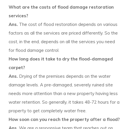
What are the costs of flood damage restoration
services?
Ans.
The cost of flood restoration depends on various
factors as all the services are priced differently. So the
cost, in the end, depends on all the services you need
for flood damage control.
How long does it take to dry the flood-damaged
carpet?
Ans.
Drying of the premises depends on the water
damage levels. A pre-damaged, severely ruined site
needs more attention than a new property having less
water retention. So generally, it takes 48-72 hours for a
property to get completely water free.
How soon can you reach the property after a flood?
Ans.
We are a responsive team that reaches out on