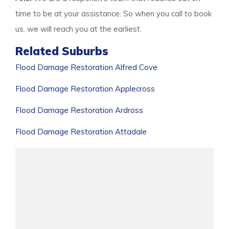
time to be at your assistance. So when you call to book
us, we will reach you at the earliest.
Related Suburbs
Flood Damage Restoration Alfred Cove
Flood Damage Restoration Applecross
Flood Damage Restoration Ardross
Flood Damage Restoration Attadale