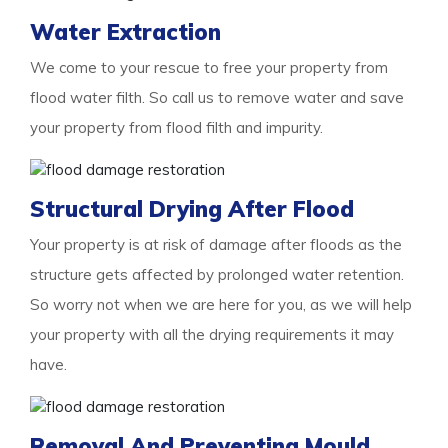
Water Extraction
We come to your rescue to free your property from
flood water filth. So call us to remove water and save
your property from flood filth and impurity.
Structural Drying After Flood
Your property is at risk of damage after floods as the
structure gets affected by prolonged water retention.
So worry not when we are here for you, as we will help
your property with all the drying requirements it may
have.
Removal And Preventing Mould