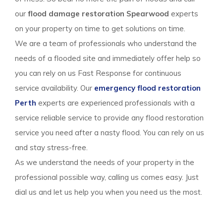
our
flood damage restoration Spearwood
experts
on your property on time to get solutions on time.
We are a team of professionals who understand the
needs of a flooded site and immediately offer help so
you can rely on us Fast Response for continuous
service availability. Our
emergency flood restoration
Perth
experts are experienced professionals with a
service reliable service to provide any flood restoration
service you need after a nasty flood. You can rely on us
and stay stress-free.
As we understand the needs of your property in the
professional possible way, calling us comes easy. Just
dial us and let us help you when you need us the most.
Flood Damage Restoration