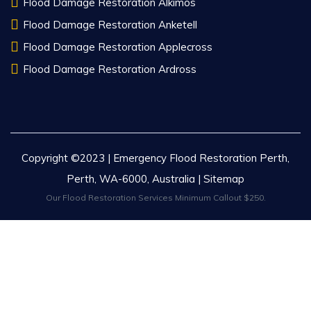
Flood Damage Restoration Alkimos
Flood Damage Restoration Anketell
Flood Damage Restoration Applecross
Flood Damage Restoration Ardross
Copyright ©2023 | Emergency Flood Restoration Perth,
Perth, WA-6000, Australia |
Sitemap
Our Flood Restoration Services Minimum Callout $250.