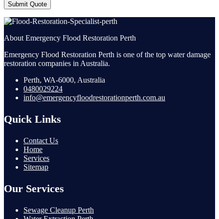
Submit Quote
About Emergency Flood Restoration Perth
Emergency Flood Restoration Perth is one of the top water damage
restoration companies in Australia.
Perth, WA-6000, Australia
0480029224
info@emergencyfloodrestorationperth.com.au
Quick Links
Contact Us
Home
Services
Sitemap
Our Services
Sewage Cleanup Perth
Water Extraction Perth