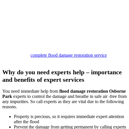
restoration process
Our
damage restoration Osborne Park services
are structured to
provide complete relief. Our team begins the work by inspecting the
site and removing water. Then we dry the premises and look for
stains and mould patches.
If we find any of these, we clean them with safe solutions to provide
safe services.
In the end, you can expect to get a germ and smell-free property
with our deodorisation and sanitisation services.
So call us for a
complete flood damage restoration service
package,
and stay safe.
Why do you need experts help – importance
and benefits of expert services
You need immediate help from
flood damage restoration Osborne
Park
experts to control the damage and breathe in safe air -free from
any impurities. So call experts as they are vital due to the following
reasons.
Property is precious, so it requires immediate expert attention
after the flood
Prevent the damage from getting permanent by calling experts