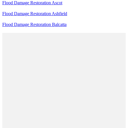
Flood Damage Restoration Ascot
Flood Damage Restoration Ashfield
Flood Damage Restoration Balcatta