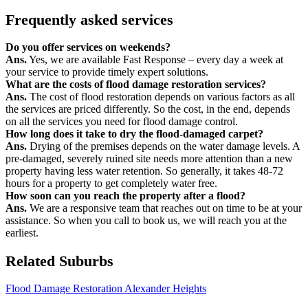
Frequently asked services
Do you offer services on weekends?
Ans.
Yes, we are available Fast Response – every day a week at
your service to provide timely expert solutions.
What are the costs of flood damage restoration services?
Ans.
The cost of flood restoration depends on various factors as all
the services are priced differently. So the cost, in the end, depends
on all the services you need for flood damage control.
How long does it take to dry the flood-damaged carpet?
Ans.
Drying of the premises depends on the water damage levels. A
pre-damaged, severely ruined site needs more attention than a new
property having less water retention. So generally, it takes 48-72
hours for a property to get completely water free.
How soon can you reach the property after a flood?
Ans.
We are a responsive team that reaches out on time to be at your
assistance. So when you call to book us, we will reach you at the
earliest.
Related Suburbs
Flood Damage Restoration Alexander Heights