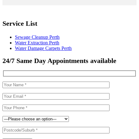
Service List
Sewage Cleanup Perth
Water Extraction Perth
Water Damage Carpets Perth
24/7 Same Day Appointments available