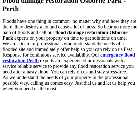
Flood damage restoration Osborne Park -
Perth
Floods have one thing in common- no matter why and how they are
there, they destroy a lot and cause a lot of mess. So bear no more the
pain of floods and call our
flood damage restoration Osborne
Park
experts on your property on time to get solutions on time.
We are a team of professionals who understand the needs of a
flooded site and immediately offer help so you can rely on us Fast
Response for continuous service availability. Our
emergency flood
restoration Perth
experts are experienced professionals with a
service reliable service to provide any flood restoration service you
need after a nasty flood. You can rely on us and stay stress-free.
As we understand the needs of your property in the professional
possible way, calling us comes easy. Just dial us and let us help you
when you need us the most.
Flood damage restoration services to look out
for with us
You need the professional
flood damage restoration Osborne
Park
services as and when you experience flooding. As floods are
damaging, the more you delay, the more damage they will cause. So
we are here for you with a list of essential services to look out for.