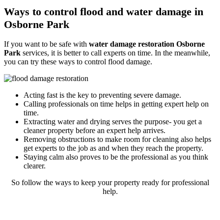
Ways to control flood and water damage in
Osborne Park
If you want to be safe with
water damage restoration Osborne
Park
services, it is better to call experts on time. In the meanwhile,
you can try these ways to control flood damage.
Acting fast is the key to preventing severe damage.
Calling professionals on time helps in getting expert help on
time.
Extracting water and drying serves the purpose- you get a
cleaner property before an expert help arrives.
Removing obstructions to make room for cleaning also helps
get experts to the job as and when they reach the property.
Staying calm also proves to be the professional as you think
clearer.
So follow the ways to keep your property ready for professional
help.
Rely on our reliable and expert flood