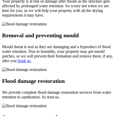
Your property is at risk of damage after floods as the structure gets
affected by prolonged water retention. So worry not when we are
here for you, as we will help your property with all the drying
requirements it may have.
Removal and preventing mould
Mould threat is real as they are damaging and a byproduct of flood
water retention. Due to humidity, your property may get mould
patches, so we will prevent their formation and remove them, if any,
after you
book us
.
Flood damage restoration
We provide complete flood damage restoration services from water
retention to sanitisation. So trust us.