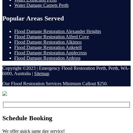
Water Damage Carpets Perth
Popular Areas Served
Flood Damage Restoration Alexander Heights
Flood Damage Restoration Alfred Cove
Flood Damage Restoration Alkimos
Flood Damage Restoration Anketell
Flood Damage Restoration Applecross
Flood Damage Restoration Ardross
Copyright ©2023 | Emergency Flood Restoration Perth, Perth, WA-
6000, Australia |
Sitemap
Our Flood Restoration Services Minimum Callout $250.
Schedule Booking
We offer quick same day service!