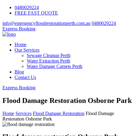
0480029224
FREE FAST QUOTE
info@emergencyfloodrestorationperth.com.au
0480029224
Express Booking
Home
Our Services
Sewage Cleanup Perth
Water Extraction Perth
Water Damage Carpets Perth
Blog
Contact Us
Express Booking
Flood Damage Restoration Osborne Park
Home
Services
Flood Damage Restoration
Flood Damage
Restoration Osborne Park