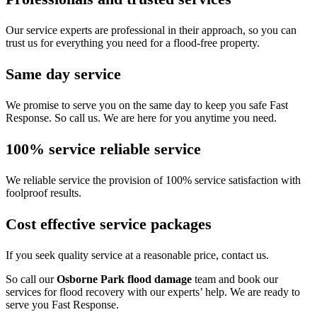
Our service experts are professional in their approach, so you can
trust us for everything you need for a flood-free property.
Same day service
We promise to serve you on the same day to keep you safe Fast
Response. So call us. We are here for you anytime you need.
100% service reliable service
We reliable service the provision of 100% service satisfaction with
foolproof results.
Cost effective service packages
If you seek quality service at a reasonable price, contact us.
So call our
Osborne Park flood damage
team and book our
services for flood recovery with our experts’ help. We are ready to
serve you Fast Response.