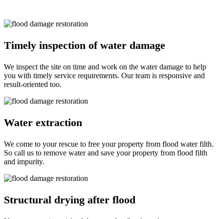
Some of them are:
Timely inspection of water damage
We inspect the site on time and work on the water damage to help
you with timely service requirements. Our team is responsive and
result-oriented too.
Water extraction
We come to your rescue to free your property from flood water filth.
So call us to remove water and save your property from flood filth
and impurity.
Structural drying after flood