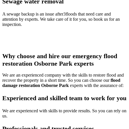
Sewage water removal
A sewage backup is an issue after3floods that need care and
attention by experts. We take care of it for you, so book us for an
inspection.
Thus call our
water damage restoration Osborne Park
team to
get any of the services or multiple services all at once and protect
your property from damage.
Why choose and hire our emergency flood
restoration Osborne Park experts
We are an experienced company with the skills to restore flood and
recover the property in a short time. So you can choose our
flood
damage restoration Osborne Park
experts with the assurance of:
Experienced and skilled team to work for you
We are experienced with skills to provide results. So you can rely on
us.
Professionals and trusted services