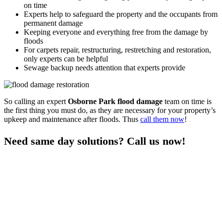
on time
Experts help to safeguard the property and the occupants from
permanent damage
Keeping everyone and everything free from the damage by
floods
For carpets repair, restructuring, restretching and restoration,
only experts can be helpful
Sewage backup needs attention that experts provide
So calling an expert
Osborne Park flood damage
team on time is
the first thing you must do, as they are necessary for your property’s
upkeep and maintenance after floods. Thus
call them now
!
Need same day solutions? Call us now!
You can get the professional same-day
damage restoration
Osborne Park services
for all your flood control needs only when
you call us. As we are a responsive team who visits the premises on
time and provide quick services, you can rely on us any day after a
nasty flood. We are experts in flood restoration services to help the
property and the occupants get free from any risks after floods.
Thus call us to learn more and stay free from flood damage.