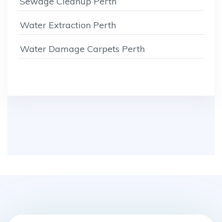
Sewage Cleanup Perth
Water Extraction Perth
Water Damage Carpets Perth