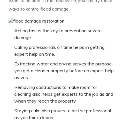
experts on time. In the meanwhile, you can try these
ways to control flood damage.
Acting fast is the key to preventing severe
damage.
Calling professionals on time helps in getting
expert help on time.
Extracting water and drying serves the purpose-
you get a cleaner property before an expert help
arrives.
Removing obstructions to make room for
cleaning also helps get experts to the job as and
when they reach the property.
Staying calm also proves to be the professional
as you think clearer.