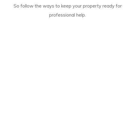
So follow the ways to keep your property ready for
professional help.
Rely On Our Reliable And Expert
Flood Restoration Process
Our
damage restoration Marangaroo services
are
structured to provide complete relief. Our team begins
the work by inspecting the site and removing water.
Then we dry the premises and look for stains and
mould patches.
If we find any of these, we clean them with safe
solutions to provide safe services.
In the end, you can expect to get a germ and smell-free
property with our deodorisation and sanitisation
services.