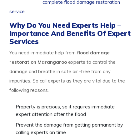
So call us for a
complete flood damage restoration
service
package, and stay safe.
Why Do You Need Experts Help –
Importance And Benefits Of Expert
Services
You need immediate help from
flood damage
restoration Marangaroo
experts to control the
damage and breathe in safe air -free from any
impurities. So call experts as they are vital due to the
following reasons.
Property is precious, so it requires immediate
expert attention after the flood
Prevent the damage from getting permanent by
calling experts on time