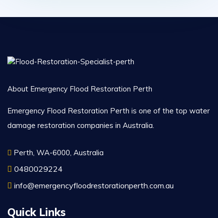
About Emergency Flood Restoration Perth
Emergency Flood Restoration Perth is one of the top water
damage restoration companies in Australia.
Perth, WA-6000, Australia
0480029224
info@emergencyfloodrestorationperth.com.au
Quick Links