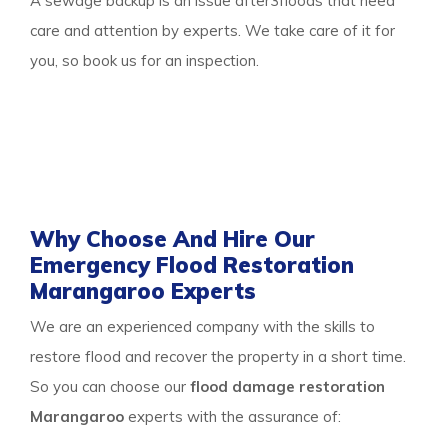
A sewage backup is an issue after3floods that need
care and attention by experts. We take care of it for
you, so book us for an inspection.
Thus call our
water damage restoration
Marangaroo
team to get any of the services or
multiple services all at once and protect your property
from damage.
Why Choose And Hire Our
Emergency Flood Restoration
Marangaroo Experts
We are an experienced company with the skills to
restore flood and recover the property in a short time.
So you can choose our
flood damage restoration
Marangaroo
experts with the assurance of: