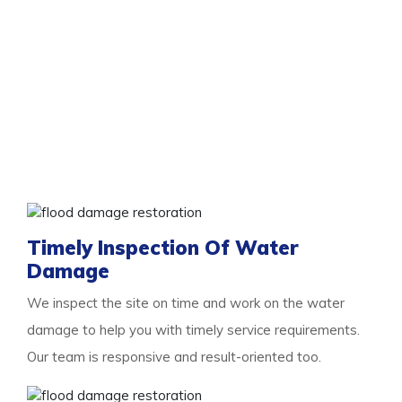
Services To Look Out For With Us
You need the professional
flood damage restoration
Marangaroo
services as and when you experience
flooding. As floods are damaging, the more you delay,
the more damage they will cause. So we are here for
you with a list of essential services to look out for.
Some of them are:
Timely Inspection Of Water
Damage
We inspect the site on time and work on the water
damage to help you with timely service requirements.
Our team is responsive and result-oriented too.