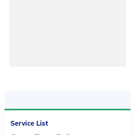
Service List