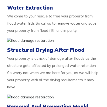
Water Extraction
We come to your rescue to free your property from
flood water filth. So call us to remove water and save
your property from flood filth and impurity.
Structural Drying After Flood
Your property is at risk of damage after floods as the
structure gets affected by prolonged water retention.
So worry not when we are here for you, as we will help
your property with all the drying requirements it may
have.
Removal And Preventing Mould