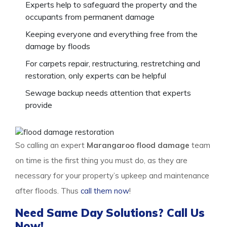
Experts help to safeguard the property and the
occupants from permanent damage
Keeping everyone and everything free from the
damage by floods
For carpets repair, restructuring, restretching and
restoration, only experts can be helpful
Sewage backup needs attention that experts
provide
So calling an expert
Marangaroo flood damage
team
on time is the first thing you must do, as they are
necessary for your property’s upkeep and maintenance
after floods. Thus
call them now
!
Need Same Day Solutions? Call Us
Now!