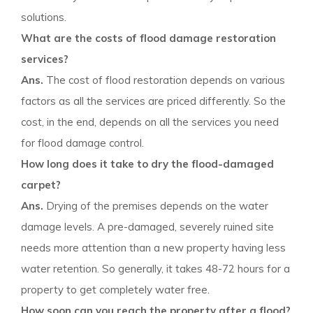
solutions.
What are the costs of flood damage restoration
services?
Ans.
The cost of flood restoration depends on various
factors as all the services are priced differently. So the
cost, in the end, depends on all the services you need
for flood damage control.
How long does it take to dry the flood-damaged
carpet?
Ans.
Drying of the premises depends on the water
damage levels. A pre-damaged, severely ruined site
needs more attention than a new property having less
water retention. So generally, it takes 48-72 hours for a
property to get completely water free.
How soon can you reach the property after a flood?