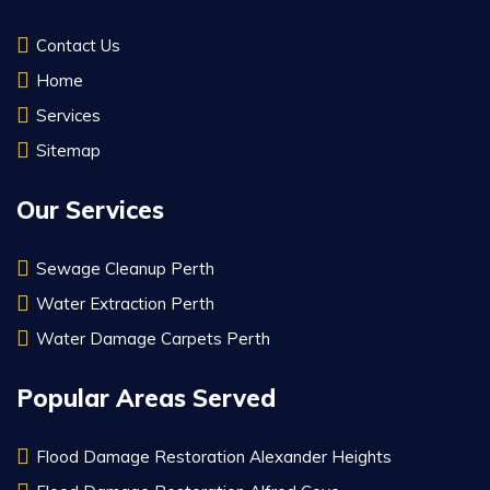
Contact Us
Home
Services
Sitemap
Our Services
Sewage Cleanup Perth
Water Extraction Perth
Water Damage Carpets Perth
Popular Areas Served
Flood Damage Restoration Alexander Heights