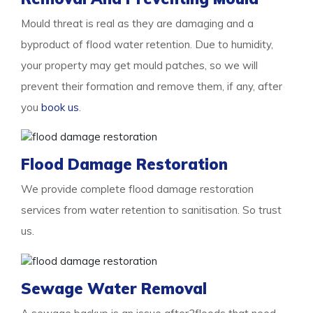
Mould threat is real as they are damaging and a
byproduct of flood water retention. Due to humidity,
your property may get mould patches, so we will
prevent their formation and remove them, if any, after
you
book us
.
Flood Damage Restoration
We provide complete flood damage restoration
services from water retention to sanitisation. So trust
us.
Sewage Water Removal