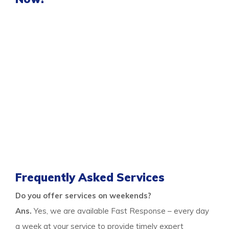
You can get the professional same-day
damage
restoration Marangaroo services
for all your flood
control needs only when you call us. As we are a
responsive team who visits the premises on time and
provide quick services, you can rely on us any day after
a nasty flood. We are experts in flood restoration
services to help the property and the occupants get
free from any risks after floods.
Thus call us to learn more and stay free from flood
damage.
Frequently Asked Services
Do you offer services on weekends?
Ans.
Yes, we are available Fast Response – every day
a week at your service to provide timely expert