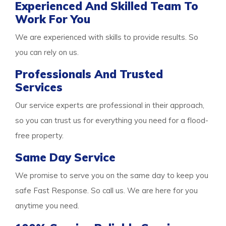
Experienced And Skilled Team To
Work For You
We are experienced with skills to provide results. So
you can rely on us.
Professionals And Trusted
Services
Our service experts are professional in their approach,
so you can trust us for everything you need for a flood-
free property.
Same Day Service
We promise to serve you on the same day to keep you
safe Fast Response. So call us. We are here for you
anytime you need.