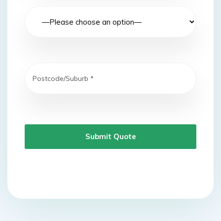
Submit Quote