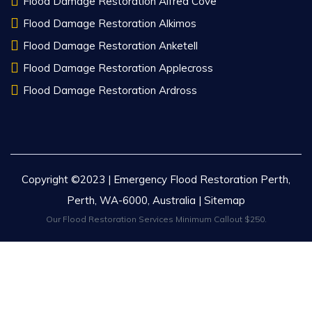
Flood Damage Restoration Alfred Cove
Flood Damage Restoration Alkimos
Flood Damage Restoration Anketell
Flood Damage Restoration Applecross
Flood Damage Restoration Ardross
Copyright ©2023 | Emergency Flood Restoration Perth,
Perth, WA-6000, Australia |
Sitemap
Our Flood Restoration Services Minimum Callout $250.