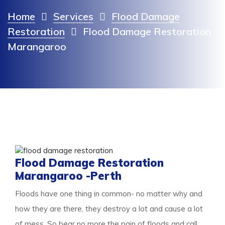
Home
Services
Flood Damage
Restoration
Flood Damage Restoration
Marangaroo
Flood Damage Restoration
Marangaroo -Perth
Floods have one thing in common- no matter why and
how they are there, they destroy a lot and cause a lot
of mess. So bear no more the pain of floods and call