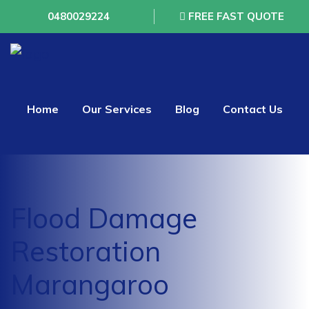
0480029224
FREE FAST QUOTE
Home
Our Services
Blog
Contact Us
Flood Damage
Restoration
Marangaroo