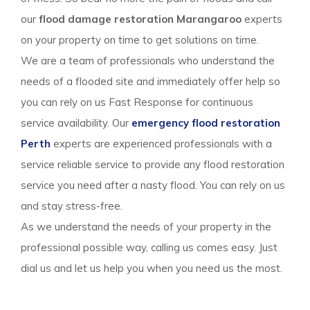
our
flood damage restoration Marangaroo
experts
on your property on time to get solutions on time.
We are a team of professionals who understand the
needs of a flooded site and immediately offer help so
you can rely on us Fast Response for continuous
service availability. Our
emergency flood restoration
Perth
experts are experienced professionals with a
service reliable service to provide any flood restoration
service you need after a nasty flood. You can rely on us
and stay stress-free.
As we understand the needs of your property in the
professional possible way, calling us comes easy. Just
dial us and let us help you when you need us the most.
Flood Damage Restoration