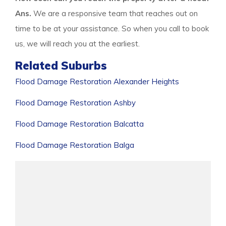
Ans.
We are a responsive team that reaches out on
time to be at your assistance. So when you call to book
us, we will reach you at the earliest.
Related Suburbs
Flood Damage Restoration Alexander Heights
Flood Damage Restoration Ashby
Flood Damage Restoration Balcatta
Flood Damage Restoration Balga