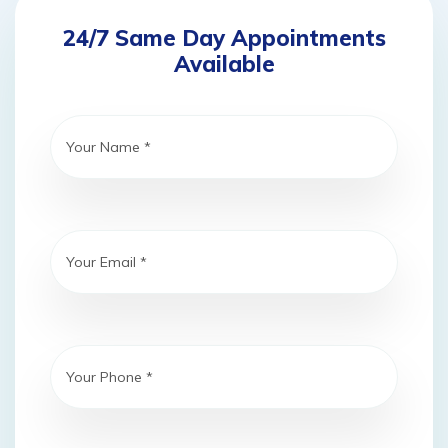
24/7 Same Day Appointments
Available