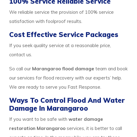
100% Service Reliable Service
We reliable service the provision of 100% service
satisfaction with foolproof results.
Cost Effective Service Packages
If you seek quality service at a reasonable price,
contact us.
So call our
Marangaroo flood damage
team and book
our services for flood recovery with our experts’ help.
We are ready to serve you Fast Response.
Ways To Control Flood And Water
Damage In Marangaroo
If you want to be safe with
water damage
restoration Marangaroo
services, it is better to call