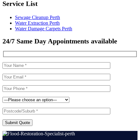
Service List
Sewage Cleanup Perth
Water Extraction Perth
Water Damage Carpets Perth
24/7 Same Day Appointments available
Submit Quote