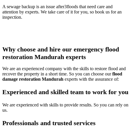
A sewage backup is an issue after3floods that need care and
attention by experts. We take care of it for you, so book us for an
inspection.
Thus call our
water damage restoration Mandurah
team to get
any of the services or multiple services all at once and protect your
property from damage.
Why choose and hire our emergency flood
restoration Mandurah experts
We are an experienced company with the skills to restore flood and
recover the property in a short time. So you can choose our
flood
damage restoration Mandurah
experts with the assurance of:
Experienced and skilled team to work for you
We are experienced with skills to provide results. So you can rely on
us.
Professionals and trusted services