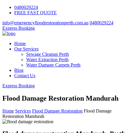
0480029224
FREE FAST QUOTE
info@emergencyfloodrestorationperth.com.au
0480029224
Express Booking
Home
Our Services
Sewage Cleanup Perth
Water Extraction Perth
Water Damage Carpets Perth
Blog
Contact Us
Express Booking
Flood Damage Restoration Mandurah
Home
Services
Flood Damage Restoration
Flood Damage
Restoration Mandurah