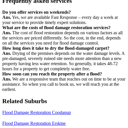
Frequently asked services
Do you offer services on weekends?
Ans.
Yes, we are available Fast Response – every day a week at
your service to provide timely expert solutions.
What are the costs of flood damage restoration services?
Ans.
The cost of flood restoration depends on various factors as all
the services are priced differently. So the cost, in the end, depends
on all the services you need for flood damage control.
How long does it take to dry the flood-damaged carpet?
Ans.
Drying of the premises depends on the water damage levels. A
pre-damaged, severely ruined site needs more attention than a new
property having less water retention. So generally, it takes 48-72
hours for a property to get completely water free.
How soon can you reach the property after a flood?
Ans.
We are a responsive team that reaches out on time to be at your
assistance. So when you call to book us, we will reach you at the
earliest.
Related Suburbs
Flood Damage Restoration Coodanup
Flood Damage Restoration Erskine