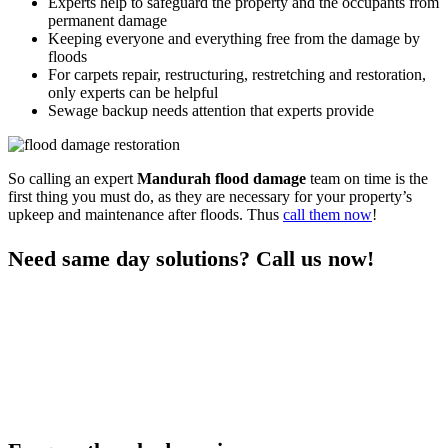
Experts help to safeguard the property and the occupants from
permanent damage
Keeping everyone and everything free from the damage by
floods
For carpets repair, restructuring, restretching and restoration,
only experts can be helpful
Sewage backup needs attention that experts provide
So calling an expert
Mandurah flood damage
team on time is the
first thing you must do, as they are necessary for your property’s
upkeep and maintenance after floods. Thus
call them now
!
Need same day solutions? Call us now!
You can get the professional same-day
damage restoration
Mandurah services
for all your flood control needs only when you
call us. As we are a responsive team who visits the premises on time
and provide quick services, you can rely on us any day after a nasty
flood. We are experts in flood restoration services to help the
property and the occupants get free from any risks after floods.
Thus call us to learn more and stay free from flood damage.