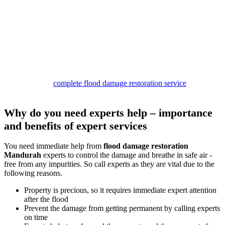
Our
damage restoration Mandurah services
are structured to
provide complete relief. Our team begins the work by inspecting the
site and removing water. Then we dry the premises and look for
stains and mould patches.
If we find any of these, we clean them with safe solutions to provide
safe services.
In the end, you can expect to get a germ and smell-free property
with our deodorisation and sanitisation services.
So call us for a
complete flood damage restoration service
package,
and stay safe.
Why do you need experts help – importance
and benefits of expert services
You need immediate help from
flood damage restoration
Mandurah
experts to control the damage and breathe in safe air -
free from any impurities. So call experts as they are vital due to the
following reasons.
Property is precious, so it requires immediate expert attention
after the flood
Prevent the damage from getting permanent by calling experts
on time