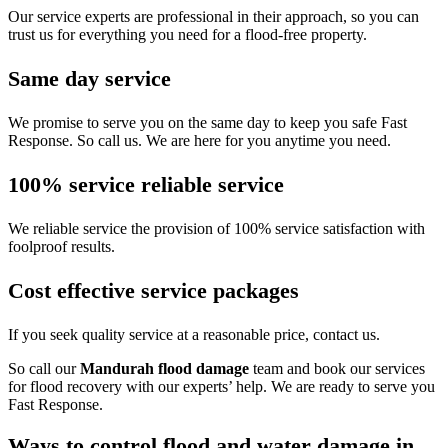
Our service experts are professional in their approach, so you can
trust us for everything you need for a flood-free property.
Same day service
We promise to serve you on the same day to keep you safe Fast
Response. So call us. We are here for you anytime you need.
100% service reliable service
We reliable service the provision of 100% service satisfaction with
foolproof results.
Cost effective service packages
If you seek quality service at a reasonable price, contact us.
So call our
Mandurah flood damage
team and book our services
for flood recovery with our experts’ help. We are ready to serve you
Fast Response.
Ways to control flood and water damage in