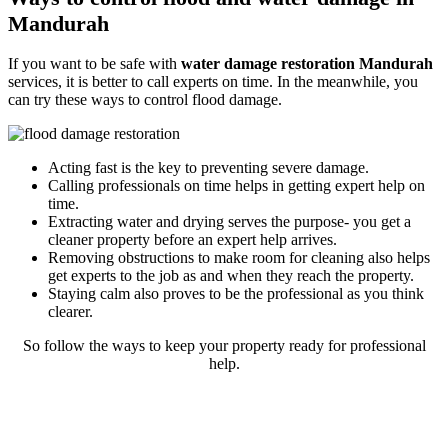
Mandurah
If you want to be safe with
water damage restoration Mandurah
services, it is better to call experts on time. In the meanwhile, you
can try these ways to control flood damage.
Acting fast is the key to preventing severe damage.
Calling professionals on time helps in getting expert help on
time.
Extracting water and drying serves the purpose- you get a
cleaner property before an expert help arrives.
Removing obstructions to make room for cleaning also helps
get experts to the job as and when they reach the property.
Staying calm also proves to be the professional as you think
clearer.
So follow the ways to keep your property ready for professional
help.
Rely on our reliable and expert flood
restoration process