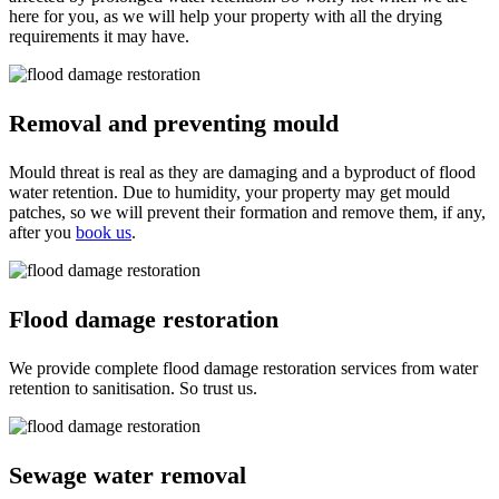
here for you, as we will help your property with all the drying
requirements it may have.
Removal and preventing mould
Mould threat is real as they are damaging and a byproduct of flood
water retention. Due to humidity, your property may get mould
patches, so we will prevent their formation and remove them, if any,
after you
book us
.
Flood damage restoration
We provide complete flood damage restoration services from water
retention to sanitisation. So trust us.
Sewage water removal