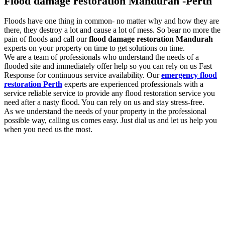
Flood damage restoration Mandurah -Perth
Floods have one thing in common- no matter why and how they are
there, they destroy a lot and cause a lot of mess. So bear no more the
pain of floods and call our
flood damage restoration Mandurah
experts on your property on time to get solutions on time.
We are a team of professionals who understand the needs of a
flooded site and immediately offer help so you can rely on us Fast
Response for continuous service availability. Our
emergency flood
restoration Perth
experts are experienced professionals with a
service reliable service to provide any flood restoration service you
need after a nasty flood. You can rely on us and stay stress-free.
As we understand the needs of your property in the professional
possible way, calling us comes easy. Just dial us and let us help you
when you need us the most.
Flood damage restoration services to look out
for with us
You need the professional
flood damage restoration Mandurah
services as and when you experience flooding. As floods are
damaging, the more you delay, the more damage they will cause. So
we are here for you with a list of essential services to look out for.
Some of them are: