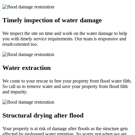
Timely inspection of water damage
We inspect the site on time and work on the water damage to help
you with timely service requirements. Our team is responsive and
result-oriented too.
Water extraction
We come to your rescue to free your property from flood water filth.
So call us to remove water and save your property from flood filth
and impurity.
Structural drying after flood
Your property is at risk of damage after floods as the structure gets
affected by prolonged water retention. So worry not when we are