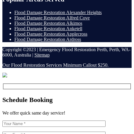
Flood Damage Restoration Alexander Heights
Flood Damage Restoration Alfred Cove
Flood Damage Restoration Alkimos
Flood Damage Restoration Anketell
Flood Damage Restoration Applecross
Flood Damage Restoration Ardross
Copyright ©2023 | Emergency Flood Restoration Perth, Perth, WA-
6000, Australia |
Sitemap
Our Flood Restoration Services Minimum Callout $250.
Schedule Booking
We offer quick same day service!