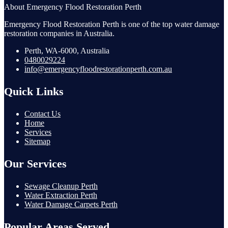
About Emergency Flood Restoration Perth
Emergency Flood Restoration Perth is one of the top water damage
restoration companies in Australia.
Perth, WA-6000, Australia
0480029224
info@emergencyfloodrestorationperth.com.au
Quick Links
Contact Us
Home
Services
Sitemap
Our Services
Sewage Cleanup Perth
Water Extraction Perth
Water Damage Carpets Perth
Popular Areas Served