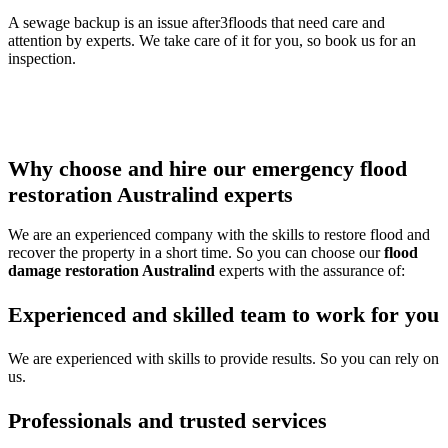
A sewage backup is an issue after3floods that need care and
attention by experts. We take care of it for you, so book us for an
inspection.
Thus call our
water damage restoration Australind
team to get
any of the services or multiple services all at once and protect your
property from damage.
Why choose and hire our emergency flood
restoration Australind experts
We are an experienced company with the skills to restore flood and
recover the property in a short time. So you can choose our
flood
damage restoration Australind
experts with the assurance of:
Experienced and skilled team to work for you
We are experienced with skills to provide results. So you can rely on
us.
Professionals and trusted services