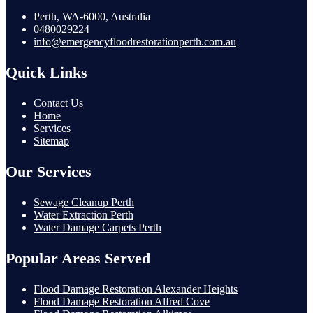
Perth, WA-6000, Australia
0480029224
info@emergencyfloodrestorationperth.com.au
Quick Links
Contact Us
Home
Services
Sitemap
Our Services
Sewage Cleanup Perth
Water Extraction Perth
Water Damage Carpets Perth
Popular Areas Served
Flood Damage Restoration Alexander Heights
Flood Damage Restoration Alfred Cove