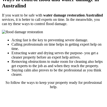
Australind
If you want to be safe with
water damage restoration Australind
services, it is better to call experts on time. In the meanwhile, you
can try these ways to control flood damage.
Acting fast is the key to preventing severe damage.
Calling professionals on time helps in getting expert help on
time.
Extracting water and drying serves the purpose- you get a
cleaner property before an expert help arrives.
Removing obstructions to make room for cleaning also helps
get experts to the job as and when they reach the property.
Staying calm also proves to be the professional as you think
clearer.
So follow the ways to keep your property ready for professional
help.
Rely on our reliable and expert flood
restoration process