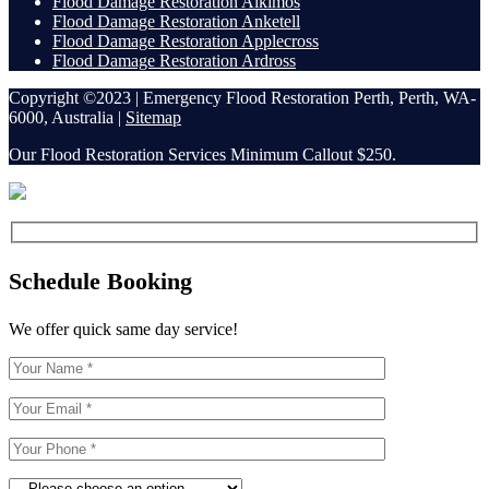
Flood Damage Restoration Alkimos
Flood Damage Restoration Anketell
Flood Damage Restoration Applecross
Flood Damage Restoration Ardross
Copyright ©2023 | Emergency Flood Restoration Perth, Perth, WA-
6000, Australia |
Sitemap
Our Flood Restoration Services Minimum Callout $250.
Schedule Booking
We offer quick same day service!