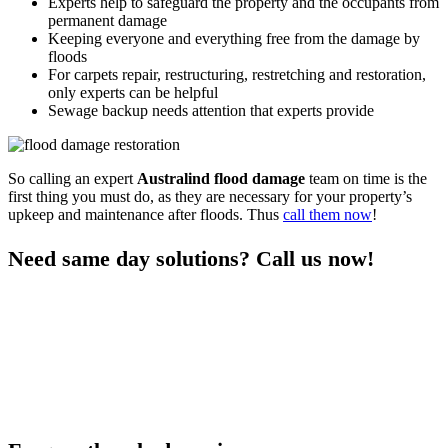
Experts help to safeguard the property and the occupants from
permanent damage
Keeping everyone and everything free from the damage by
floods
For carpets repair, restructuring, restretching and restoration,
only experts can be helpful
Sewage backup needs attention that experts provide
So calling an expert
Australind flood damage
team on time is the
first thing you must do, as they are necessary for your property’s
upkeep and maintenance after floods. Thus
call them now
!
Need same day solutions? Call us now!
You can get the professional same-day
damage restoration
Australind services
for all your flood control needs only when you
call us. As we are a responsive team who visits the premises on time
and provide quick services, you can rely on us any day after a nasty
flood. We are experts in flood restoration services to help the
property and the occupants get free from any risks after floods.
Thus call us to learn more and stay free from flood damage.