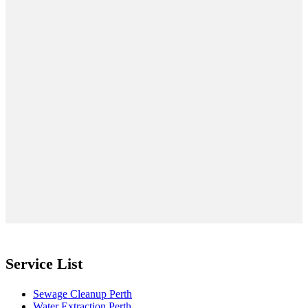
Service List
Sewage Cleanup Perth
Water Extraction Perth