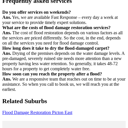
Frequently asked services
Do you offer services on weekends?
Ans.
Yes, we are available Fast Response – every day a week at
your service to provide timely expert solutions.
What are the costs of flood damage restoration services?
Ans.
The cost of flood restoration depends on various factors as all
the services are priced differently. So the cost, in the end, depends
on all the services you need for flood damage control.
How long does it take to dry the flood-damaged carpet?
Ans.
Drying of the premises depends on the water damage levels. A
pre-damaged, severely ruined site needs more attention than a new
property having less water retention. So generally, it takes 48-72
hours for a property to get completely water free.
How soon can you reach the property after a flood?
Ans.
We are a responsive team that reaches out on time to be at your
assistance. So when you call to book us, we will reach you at the
earliest.
Related Suburbs
Flood Damage Restoration Picton East