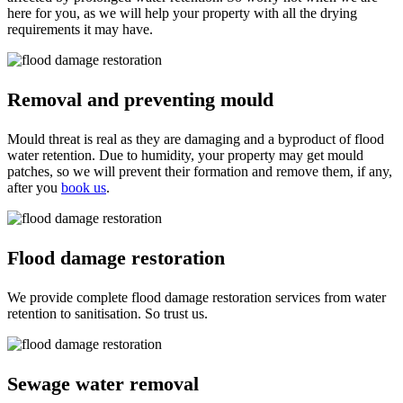
here for you, as we will help your property with all the drying
requirements it may have.
Removal and preventing mould
Mould threat is real as they are damaging and a byproduct of flood
water retention. Due to humidity, your property may get mould
patches, so we will prevent their formation and remove them, if any,
after you
book us
.
Flood damage restoration
We provide complete flood damage restoration services from water
retention to sanitisation. So trust us.
Sewage water removal