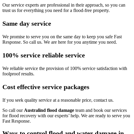
Our service experts are professional in their approach, so you can
trust us for everything you need for a flood-free property.
Same day service
We promise to serve you on the same day to keep you safe Fast
Response. So call us. We are here for you anytime you need.
100% service reliable service
We reliable service the provision of 100% service satisfaction with
foolproof results.
Cost effective service packages
If you seek quality service at a reasonable price, contact us.
So call our
Australind flood damage
team and book our services
for flood recovery with our experts’ help. We are ready to serve you
Fast Response.
Ways to control flood and water damage in