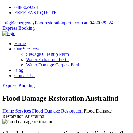
0480029224
FREE FAST QUOTE
info@emergencyfloodrestorationperth.com.au
0480029224
Express Booking
Home
Our Services
Sewage Cleanup Perth
Water Extraction Perth
Water Damage Carpets Perth
Blog
Contact Us
Express Booking
Flood Damage Restoration Australind
Home
Services
Flood Damage Restoration
Flood Damage
Restoration Australind