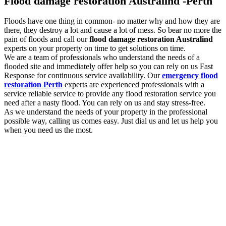
Flood damage restoration Australind -Perth
Floods have one thing in common- no matter why and how they are
there, they destroy a lot and cause a lot of mess. So bear no more the
pain of floods and call our
flood damage restoration Australind
experts on your property on time to get solutions on time.
We are a team of professionals who understand the needs of a
flooded site and immediately offer help so you can rely on us Fast
Response for continuous service availability. Our
emergency flood
restoration Perth
experts are experienced professionals with a
service reliable service to provide any flood restoration service you
need after a nasty flood. You can rely on us and stay stress-free.
As we understand the needs of your property in the professional
possible way, calling us comes easy. Just dial us and let us help you
when you need us the most.
Flood damage restoration services to look out
for with us
You need the professional
flood damage restoration Australind
services as and when you experience flooding. As floods are
damaging, the more you delay, the more damage they will cause. So
we are here for you with a list of essential services to look out for.
Some of them are: