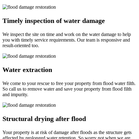
Timely inspection of water damage
We inspect the site on time and work on the water damage to help
you with timely service requirements. Our team is responsive and
result-oriented too.
Water extraction
We come to your rescue to free your property from flood water filth.
So call us to remove water and save your property from flood filth
and impurity.
Structural drying after flood
Your property is at risk of damage after floods as the structure gets
affected by prolonged water retention. So worry not when we are