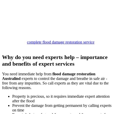
Our
damage restoration Australind services
are structured to
provide complete relief. Our team begins the work by inspecting the
site and removing water. Then we dry the premises and look for
stains and mould patches.
If we find any of these, we clean them with safe solutions to provide
safe services.
In the end, you can expect to get a germ and smell-free property
with our deodorisation and sanitisation services.
So call us for a
complete flood damage restoration service
package,
and stay safe.
Why do you need experts help – importance
and benefits of expert services
You need immediate help from
flood damage restoration
Australind
experts to control the damage and breathe in safe air -
free from any impurities. So call experts as they are vital due to the
following reasons.
Property is precious, so it requires immediate expert attention
after the flood
Prevent the damage from getting permanent by calling experts
on time