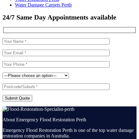
Water Damage Carpets Perth
24/7 Same Day Appointments available
Submit Quote
About Emergency Flood Restoration Perth
Emergency Flood Restoration Perth is one of the top water damage
restoration companies in Australia.